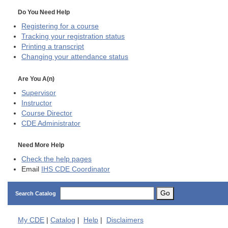
Do You Need Help
Registering for a course
Tracking your registration status
Printing a transcript
Changing your attendance status
Are You A(n)
Supervisor
Instructor
Course Director
CDE
Administrator
Need More Help
Check the help pages
Email
IHS CDE Coordinator
Go
Search Catalog
My
CDE
|
Catalog
|
Help
|
Disclaimers