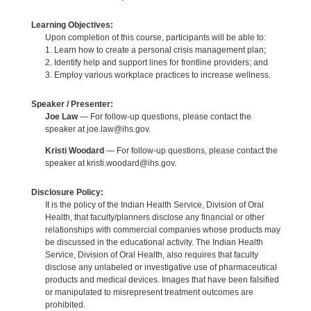
Learning Objectives:
Upon completion of this course, participants will be able to:
1. Learn how to create a personal crisis management plan;
2. Identify help and support lines for frontline providers; and
3. Employ various workplace practices to increase wellness.
Speaker / Presenter:
Joe Law
— For follow-up questions, please contact the
speaker at joe.law@ihs.gov.
Kristi Woodard
— For follow-up questions, please contact the
speaker at kristi.woodard@ihs.gov.
Disclosure Policy:
It is the policy of the Indian Health Service, Division of Oral
Health, that faculty/planners disclose any financial or other
relationships with commercial companies whose products may
be discussed in the educational activity. The Indian Health
Service, Division of Oral Health, also requires that faculty
disclose any unlabeled or investigative use of pharmaceutical
products and medical devices. Images that have been falsified
or manipulated to misrepresent treatment outcomes are
prohibited.