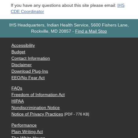
If you have any questions about this site please email:
IHS
CDE Coordinator
IHS Headquarters, Indian Health Service, 5600 Fishers Lane,
Rockville, MD 20857
-
Find a Mail Stop
Accessibility
Budget
Contact Information
Disclaimer
Download Plug-Ins
EEO/No Fear Act
FAQs
Freedom of Information Act
HIPAA
Nondiscrimination Notice
Notice of Privacy Practices
[PDF - 776 KB]
Performance
Plain Writing Act