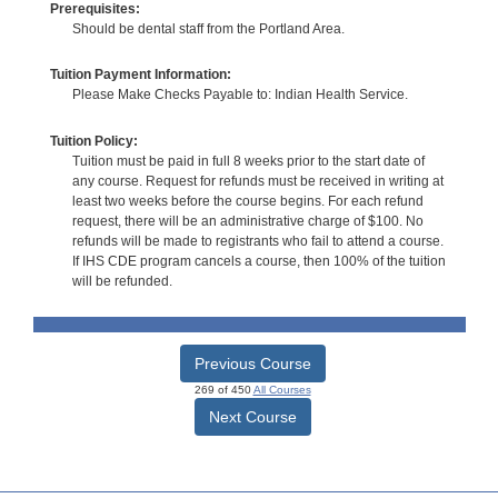
Prerequisites:
Should be dental staff from the Portland Area.
Tuition Payment Information:
Please Make Checks Payable to: Indian Health Service.
Tuition Policy:
Tuition must be paid in full 8 weeks prior to the start date of
any course. Request for refunds must be received in writing at
least two weeks before the course begins. For each refund
request, there will be an administrative charge of $100. No
refunds will be made to registrants who fail to attend a course.
If IHS CDE program cancels a course, then 100% of the tuition
will be refunded.
Previous Course
269 of 450
All Courses
Next Course