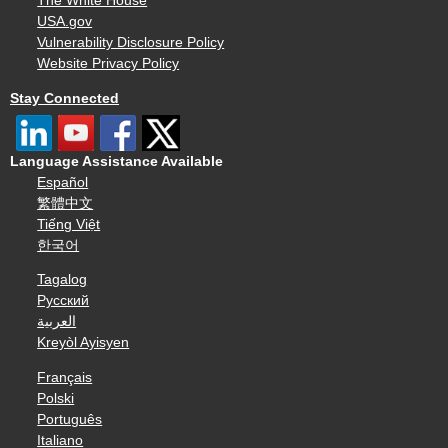
The White House
USA.gov
Vulnerability Disclosure Policy
Website Privacy Policy
Stay Connected
Language Assistance Available
Español
繁體中文
Tiếng Việt
한국어
Tagalog
Русский
العربية
Kreyòl Ayisyen
Français
Polski
Português
Italiano