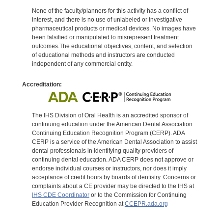
None of the faculty/planners for this activity has a conflict of
interest, and there is no use of unlabeled or investigative
pharmaceutical products or medical devices. No images have
been falsified or manipulated to misrepresent treatment
outcomes.The educational objectives, content, and selection
of educational methods and instructors are conducted
independent of any commercial entity.
Accreditation:
The IHS Division of Oral Health is an accredited sponsor of
continuing education under the American Dental Association
Continuing Education Recognition Program (CERP). ADA
CERP is a service of the American Dental Association to assist
dental professionals in identifying quality providers of
continuing dental education. ADA CERP does not approve or
endorse individual courses or instructors, nor does it imply
acceptance of credit hours by boards of dentistry. Concerns or
complaints about a CE provider may be directed to the IHS at
IHS CDE Coordinator
or to the Commission for Continuing
Education Provider Recognition at
CCEPR.ada.org