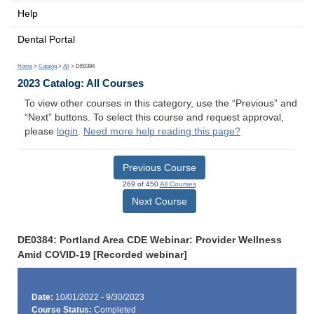
Help
Dental Portal
Home
>
Catalog
>
All
> DE0384
2023 Catalog: All Courses
To view other courses in this category, use the “Previous” and
“Next” buttons. To select this course and request approval,
please
login
.
Need more help reading this page?
Previous Course
269 of 450
All Courses
Next Course
DE0384: Portland Area CDE Webinar: Provider Wellness
Amid COVID-19 [Recorded webinar]
Date:
10/01/2022 - 9/30/2023
Course Status:
Completed