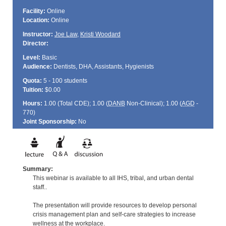
Facility:
Online
Location:
Online
Instructor:
Joe Law
,
Kristi Woodard
Director:
Level:
Basic
Audience:
Dentists, DHA, Assistants, Hygienists
Quota:
5 - 100 students
Tuition:
$0.00
Hours:
1.00 (Total
CDE
); 1.00 (
DANB
Non-Clinical); 1.00 (
AGD
-
770)
Joint Sponsorship:
No
Summary:
This webinar is available to all IHS, tribal, and urban dental
staff..
The presentation will provide resources to develop personal
crisis management plan and self-care strategies to increase
wellness at the workplace.