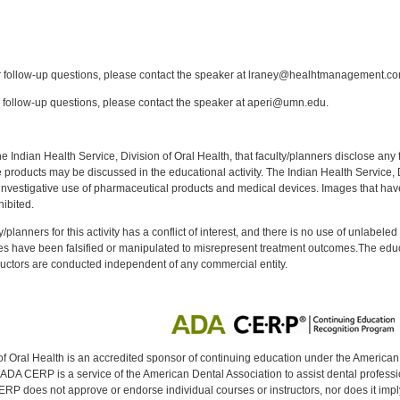
:
follow-up questions, please contact the speaker at lraney@healhtmanagement.co
follow-up questions, please contact the speaker at aperi@umn.edu.
f the Indian Health Service, Division of Oral Health, that faculty/planners disclose an
oducts may be discussed in the educational activity. The Indian Health Service, Div
investigative use of pharmaceutical products and medical devices. Images that have
ibited.
y/planners for this activity has a conflict of interest, and there is no use of unlabel
s have been falsified or manipulated to misrepresent treatment outcomes.The educa
uctors are conducted independent of any commercial entity.
of Oral Health is an accredited sponsor of continuing education under the America
DA CERP is a service of the American Dental Association to assist dental profession
RP does not approve or endorse individual courses or instructors, nor does it imply