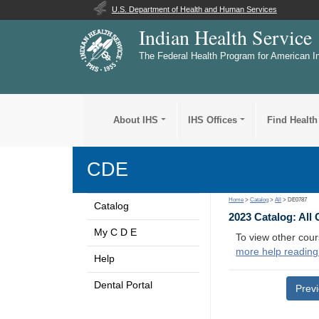
U.S. Department of Health and Human Services
Indian Health Service
The Federal Health Program for American I
About IHS
IHS Offices
Find Health
CDE
Home
>
Catalog
>
All
> DE0787
Catalog
2023 Catalog: All
My C D E
To view other cour
more help reading
Help
Dental Portal
Prev