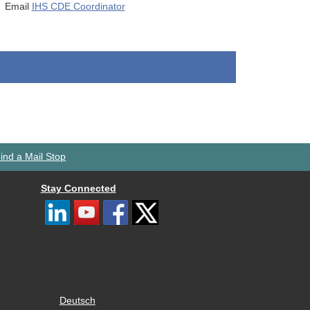
Email
IHS CDE Coordinator
ind a Mail Stop
Stay Connected
Deutsch