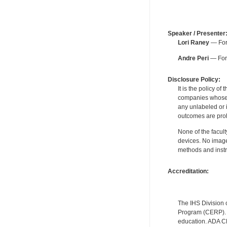
Speaker / Presenter
Lori Raney
— For 
Andre Peri
— For 
Disclosure Policy:
It is the policy o
companies whose pr
any unlabeled or 
outcomes are proh
None of the facult
devices. No image
methods and instr
Accreditation:
The IHS Division 
Program (CERP). A
education. ADA CE