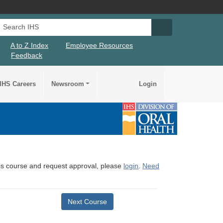
Search IHS
Search IHS Su
A to Z Index
Employee Resources
Feedback
IHS Careers
Newsroom
Login
this course and request approval, please
login
.
Need
Next Course