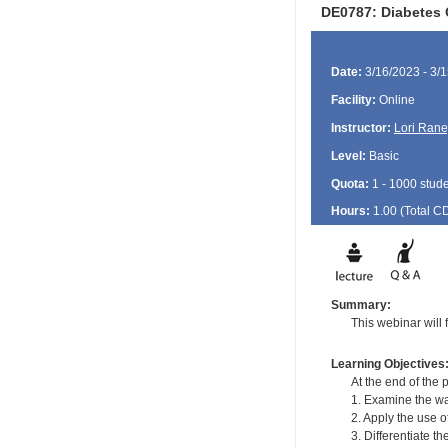
DE0787: Diabetes 
Date:
3/16/2023 - 3/
Facility:
Online
Instructor:
Lori Rane
Level:
Basic
Quota:
1 - 1000 stud
Hours:
1.00 (Total
C
Summary:
This webinar will 
Learning Objectives
At the end of the p
1. Examine the wa
2. Apply the use 
3. Differentiate t