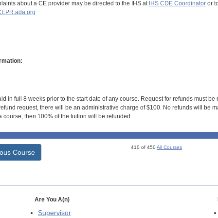
aints about a CE provider may be directed to the IHS at
IHS CDE Coordinator
or t
EPR.ada.org
rmation:
id in full 8 weeks prior to the start date of any course. Request for refunds must be
efund request, there will be an administrative charge of $100. No refunds will be ma
 course, then 100% of the tuition will be refunded.
410 of 450
All Courses
ious Course
Are You A(n)
Supervisor