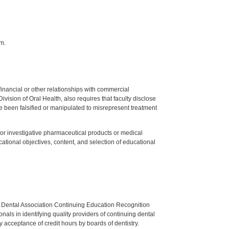
m.
y financial or other relationships with commercial
ision of Oral Health, also requires that faculty disclose
 been falsified or manipulated to misrepresent treatment
ed or investigative pharmaceutical products or medical
tional objectives, content, and selection of educational
n Dental Association Continuing Education Recognition
als in identifying quality providers of continuing dental
 acceptance of credit hours by boards of dentistry.