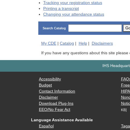
Tracking your registration status
Printing a transcript
Changing your attendance status
G
Search Catalog
My
CDE
|
Catalog
|
Help
|
Disclaimers
If you have any questions about this site please
IHS Headquarte
Accessibility
FAQ
Budget
Free
Contact Information
HIP
Disclaimer
Nond
Download Plug-Ins
Notic
EEO/No Fear Act
KB]
Language Assistance Available
Español
Taga