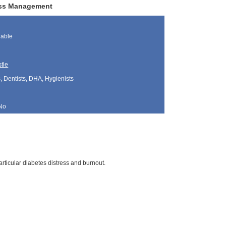
ress Management
lable
tle
, Dentists, DHA, Hygienists
No
articular diabetes distress and burnout.