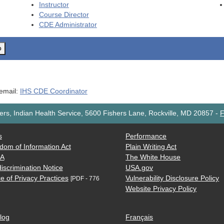
Instructor
Course Director
CDE
Administrator
o
 email:
IHS CDE Coordinator
rs, Indian Health Service, 5600 Fishers Lane, Rockville, MD 20857
-
F
s
Performance
dom of Information Act
Plain Writing Act
AA
The White House
iscrimination Notice
USA.gov
e of Privacy Practices
Vulnerability Disclosure Policy
[PDF - 776
Website Privacy Policy
log
Français