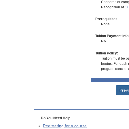
Concerns or compl
Recognition at
CC
Prerequisites:
None
Tuition Payment Info
NA
Tuition Policy:
Tuition must be pa
begins. For each r
program cancels a
Prev
Do You Need Help
Registering for a course