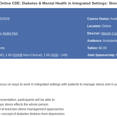
Online CDE: Diabetes & Mental Health in Integrated Settings: St
15/2026
Course Status:
Avai
Location:
Online
y
,
Andre Peri
Director:
Wendy Cas
Audience:
Assistants
ents
Tuition:
$0.00
DE
); 1.00 (
DANB
Non-Clinical); 1.00 (
AGD
- 149)
Joint Sponsorship:
focus on ways to work in integrated settings with patients to manage stress and in p
:
resentation, participants will be able to:
ys stress effects the whole person.
of at least two stress management approaches.
he concept of diabetes distress from depression.