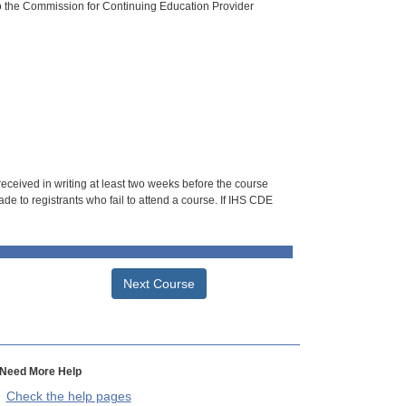
o the Commission for Continuing Education Provider
 received in writing at least two weeks before the course
de to registrants who fail to attend a course. If IHS CDE
Next Course
Need More Help
Check the help pages