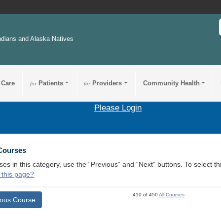
ndians and Alaska Natives
 Care
for
Patients
for
Providers
Community Health
Please Login
 Courses
ses in this category, use the “Previous” and “Next” buttons. To select 
 this page?
410 of 450
All Courses
ious Course