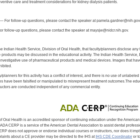
entive care and treatment considerations for kidney dialysis patients.
:
— For follow-up questions, please contact the speaker at pamela.gardner@nih.gov
r follow-up questions, please contact the speaker at maysjw@nidcr.nih.gov.
f the Indian Health Service, Division of Oral Health, that faculty/planners disclose an
oducts may be discussed in the educational activity. The Indian Health Service, Div
investigative use of pharmaceutical products and medical devices. Images that have
ibited.
y/planners for this activity has a conflict of interest, and there is no use of unlabel
s have been falsified or manipulated to misrepresent treatment outcomes.The educa
uctors are conducted independent of any commercial entity.
of Oral Health is an accredited sponsor of continuing education under the America
DA CERP is a service of the American Dental Association to assist dental profession
RP does not approve or endorse individual courses or instructors, nor does it imply
aints about a CE provider may be directed to the IHS at
IHS CDE Coordinator
or t