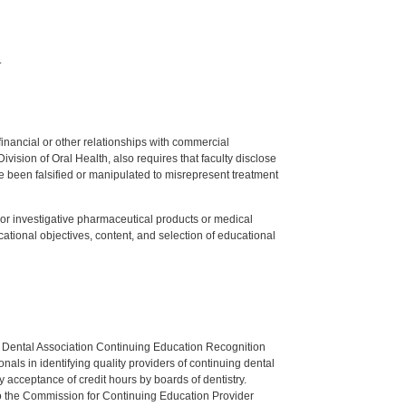
.
y financial or other relationships with commercial
ision of Oral Health, also requires that faculty disclose
 been falsified or manipulated to misrepresent treatment
ed or investigative pharmaceutical products or medical
tional objectives, content, and selection of educational
n Dental Association Continuing Education Recognition
als in identifying quality providers of continuing dental
 acceptance of credit hours by boards of dentistry.
o the Commission for Continuing Education Provider