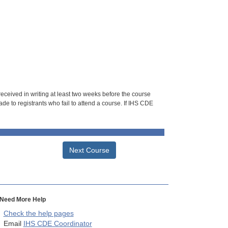
 received in writing at least two weeks before the course
de to registrants who fail to attend a course. If IHS CDE
Next Course
Need More Help
Check the help pages
Email
IHS CDE Coordinator