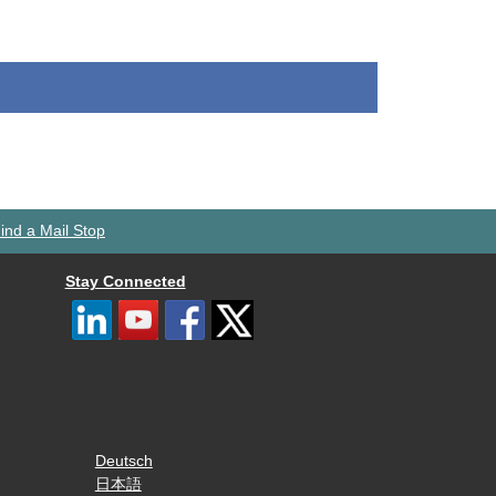
ind a Mail Stop
Stay Connected
Deutsch
日本語