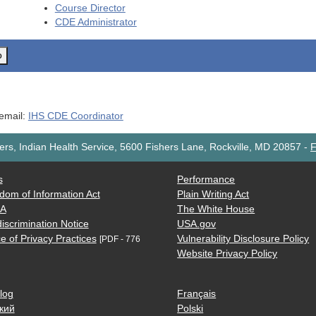
Course Director
CDE
Administrator
o
 email:
IHS CDE Coordinator
rs, Indian Health Service, 5600 Fishers Lane, Rockville, MD 20857
-
F
s
Performance
dom of Information Act
Plain Writing Act
AA
The White House
iscrimination Notice
USA.gov
e of Privacy Practices
Vulnerability Disclosure Policy
[PDF - 776
Website Privacy Policy
log
Français
кий
Polski