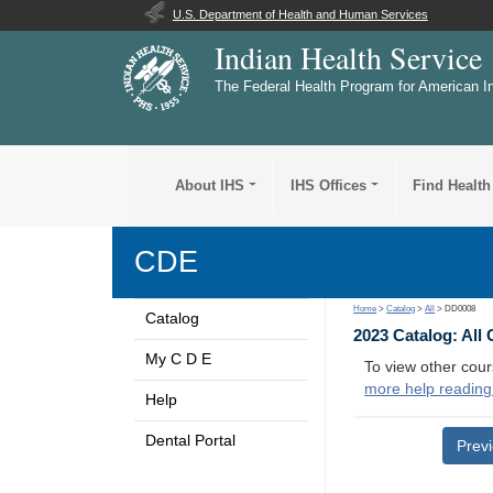
U.S. Department of Health and Human Services
Indian Health Service
The Federal Health Program for American I
About IHS
IHS Offices
Find Health
CDE
Home
>
Catalog
>
All
> DD0008
Catalog
2023 Catalog: All
My C D E
To view other cour
more help reading
Help
Dental Portal
Prev