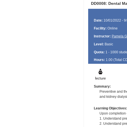
DD0008: Dental Ma
Date:
10/01/2022 - 9
Facility:
Online
Instructor:
Pamela G
Level:
Basic
Quota:
1 - 1000 stud
Hours:
1.00 (Total
C
Summary:
Preventive and th
and kidney dialysi
Learning Objectives
Upon completion of
1. Understand pre
2. Understand pre