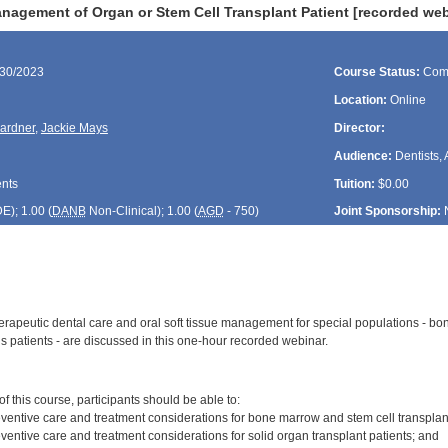
nagement of Organ or Stem Cell Transplant Patient [recorded web
/30/2023
Course Status:
Com
Location:
Online
ardner
,
Jackie Mays
Director:
Audience:
Dentists, 
ents
Tuition:
$0.00
DE
); 1.00 (
DANB
Non-Clinical); 1.00 (
AGD
- 750)
Joint Sponsorship:
erapeutic dental care and oral soft tissue management for special populations - bon
s patients - are discussed in this one-hour recorded webinar.
:
 this course, participants should be able to:
ventive care and treatment considerations for bone marrow and stem cell transplant
ventive care and treatment considerations for solid organ transplant patients; and