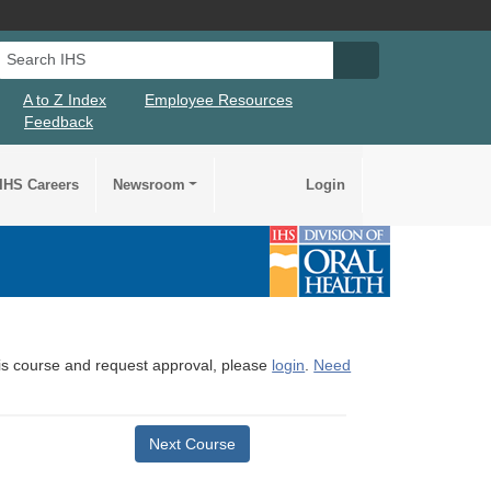
Search IHS
Search IHS Su
A to Z Index
Employee Resources
Feedback
IHS Careers
Newsroom
Login
this course and request approval, please
login
.
Need
Next Course