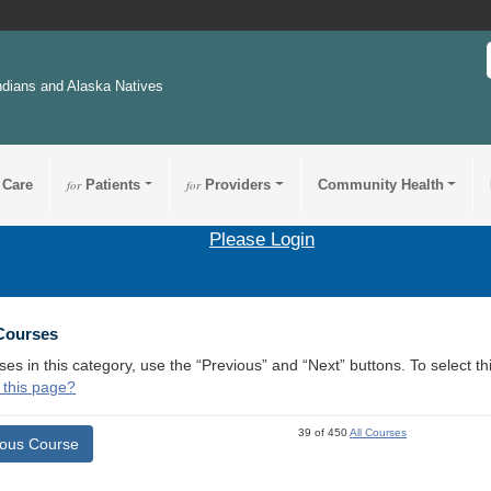
ndians and Alaska Natives
 Care
for
Patients
for
Providers
Community Health
Please Login
 Courses
ses in this category, use the “Previous” and “Next” buttons. To select 
 this page?
39 of 450
All Courses
ious Course