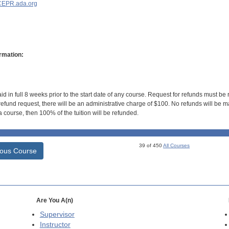
EPR.ada.org
rmation:
id in full 8 weeks prior to the start date of any course. Request for refunds must be
efund request, there will be an administrative charge of $100. No refunds will be ma
 course, then 100% of the tuition will be refunded.
39 of 450
All Courses
ious Course
Are You A(n)
Supervisor
Instructor