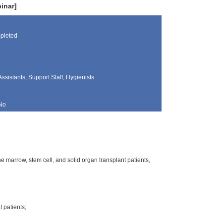
inar]
pleted
Assistants, Support Staff, Hygienists
No
e marrow, stem cell, and solid organ transplant patients,
 patients;