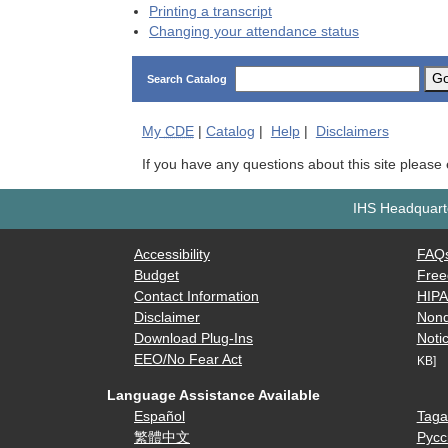
Printing a transcript
Changing your attendance status
G
Search Catalog
My
CDE
|
Catalog
|
Help
|
Disclaimers
If you have any questions about this site please
IHS Headquarte
Accessibility
FAQ
Budget
Free
Contact Information
HIP
Disclaimer
Nond
Download Plug-Ins
Notic
EEO/No Fear Act
KB]
Language Assistance Available
Español
Taga
繁體中文
Русс