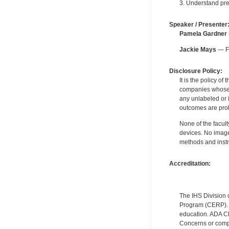
3. Understand prev
Speaker / Presenter
Pamela Gardner
Jackie Mays
— Fo
Disclosure Policy:
It is the policy o
companies whose pr
any unlabeled or 
outcomes are proh
None of the facult
devices. No image
methods and instr
Accreditation:
The IHS Division 
Program (CERP). A
education. ADA CE
Concerns or compl