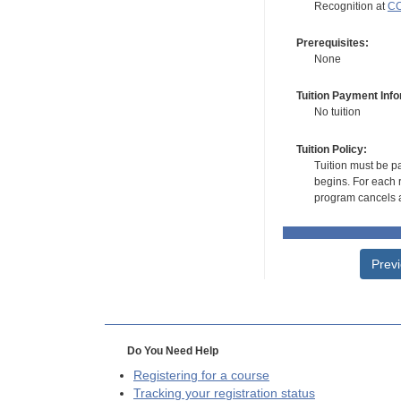
Recognition at
CC
Prerequisites:
None
Tuition Payment Info
No tuition
Tuition Policy:
Tuition must be pa
begins. For each r
program cancels a
Prev
Do You Need Help
Registering for a course
Tracking your registration status