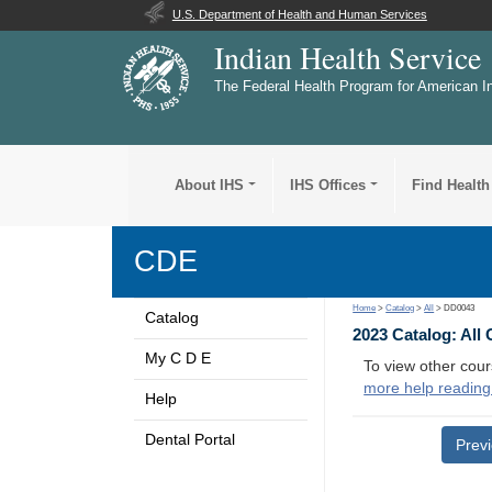
U.S. Department of Health and Human Services
Indian Health Service
The Federal Health Program for American I
About IHS
IHS Offices
Find Health
CDE
Home
>
Catalog
>
All
> DD0043
Catalog
2023 Catalog: All
My C D E
To view other cour
more help reading
Help
Dental Portal
Prev