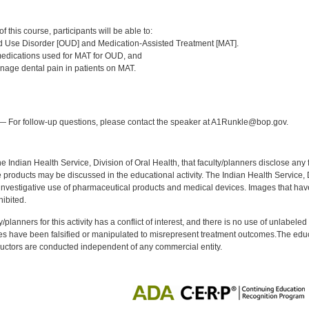
:
 this course, participants will be able to:
d Use Disorder [OUD] and Medication-Assisted Treatment [MAT].
dications used for MAT for OUD, and
age dental pain in patients on MAT.
:
 For follow-up questions, please contact the speaker at A1Runkle@bop.gov.
f the Indian Health Service, Division of Oral Health, that faculty/planners disclose an
oducts may be discussed in the educational activity. The Indian Health Service, Div
investigative use of pharmaceutical products and medical devices. Images that have
ibited.
y/planners for this activity has a conflict of interest, and there is no use of unlabel
s have been falsified or manipulated to misrepresent treatment outcomes.The educa
uctors are conducted independent of any commercial entity.