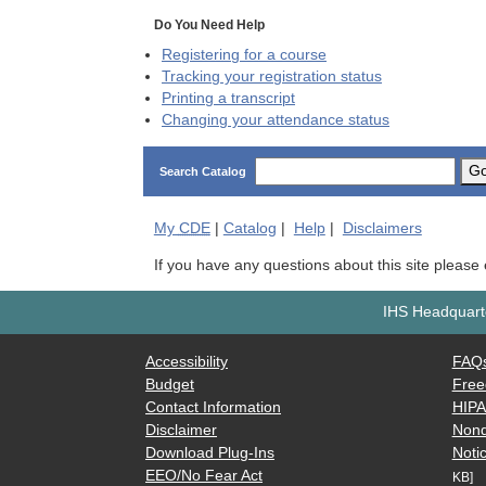
Do You Need Help
Registering for a course
Tracking your registration status
Printing a transcript
Changing your attendance status
G
Search Catalog
My
CDE
|
Catalog
|
Help
|
Disclaimers
If you have any questions about this site please
IHS Headquarte
Accessibility
FAQ
Budget
Free
Contact Information
HIP
Disclaimer
Nond
Download Plug-Ins
Notic
EEO/No Fear Act
KB]