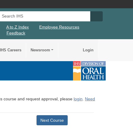
Search IHS
Search IHS Su
A to Z Index
Employee Resources
Feedback
IHS Careers
Newsroom
Login
this course and request approval, please
login
.
Need
Next Course