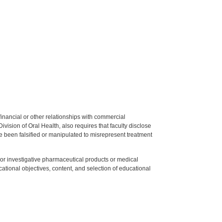
y financial or other relationships with commercial
ision of Oral Health, also requires that faculty disclose
 been falsified or manipulated to misrepresent treatment
ed or investigative pharmaceutical products or medical
tional objectives, content, and selection of educational