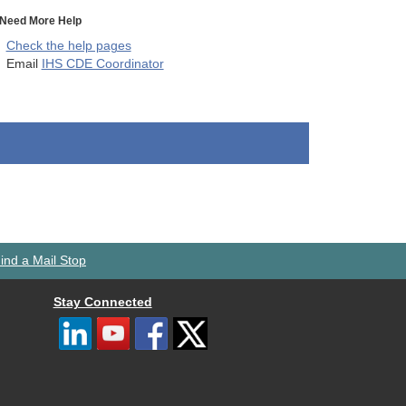
Need More Help
Check the help pages
Email
IHS CDE Coordinator
ind a Mail Stop
Stay Connected