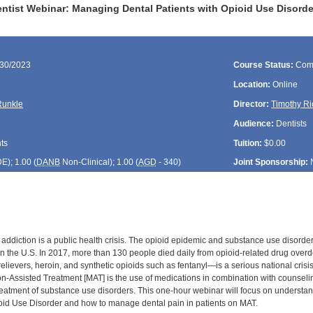
tist Webinar: Managing Dental Patients with Opioid Use Disorde
/30/2023
Course Status:
Com
Location:
Online
unkle
Director:
Timothy Ri
Audience:
Dentists
ts
Tuition:
$0.00
DE
); 1.00 (
DANB
Non-Clinical); 1.00 (
AGD
- 340)
Joint Sponsorship:
 addiction is a public health crisis. The opioid epidemic and substance use diso
 in the U.S. In 2017, more than 130 people died daily from opioid-related drug ove
relievers, heroin, and synthetic opioids such as fentanyl—is a serious national crisi
on-Assisted Treatment [MAT] is the use of medications in combination with counselin
reatment of substance use disorders. This one-hour webinar will focus on understa
oid Use Disorder and how to manage dental pain in patients on MAT.