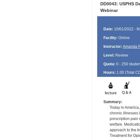
DD0043: USPHS Den
Webinar
Date:
10/01/2022 - 9
Facility:
Online
Instructor:
Amanda R
Level:
Review
Quota:
0 - 250 studen
Hours:
1.00 (Total
C
Summary:
Today in America,
chronic illnesses
prescription pain 
welfare. Medicati
approach to the t
Treatment for Opi