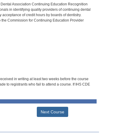
n Dental Association Continuing Education Recognition
als in identifying quality providers of continuing dental
 acceptance of credit hours by boards of dentistry.
o the Commission for Continuing Education Provider
 received in writing at least two weeks before the course
de to registrants who fail to attend a course. If IHS CDE
Next Course