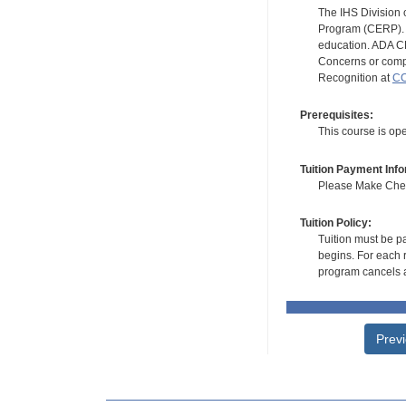
The IHS Division 
Program (CERP). A
education. ADA CE
Concerns or compl
Recognition at
CC
Prerequisites:
This course is op
Tuition Payment Info
Please Make Check
Tuition Policy:
Tuition must be pa
begins. For each r
program cancels a
Prev