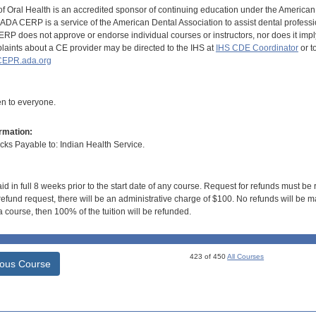
of Oral Health is an accredited sponsor of continuing education under the America
DA CERP is a service of the American Dental Association to assist dental profession
RP does not approve or endorse individual courses or instructors, nor does it imply
aints about a CE provider may be directed to the IHS at
IHS CDE Coordinator
or t
EPR.ada.org
en to everyone.
rmation:
s Payable to: Indian Health Service.
id in full 8 weeks prior to the start date of any course. Request for refunds must be
efund request, there will be an administrative charge of $100. No refunds will be ma
 course, then 100% of the tuition will be refunded.
423 of 450
All Courses
ious Course