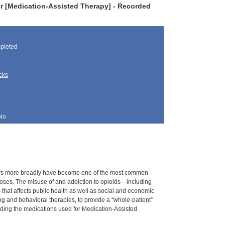
r [Medication-Assisted Therapy] - Recorded
pleted
cks
No
rders more broadly have become one of the most common
rdoses. The misuse of and addiction to opioids—including
s that affects public health as well as social and economic
g and behavioral therapies, to provide a “whole-patient”
nding the medications used for Medication-Assisted