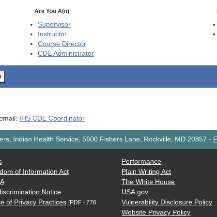
Are You A(n)
Supervisor
Instructor
Course Director
CDE
Administrator
o
 email:
IHS CDE Coordinator
rs, Indian Health Service, 5600 Fishers Lane, Rockville, MD 20857
-
F
s
Performance
dom of Information Act
Plain Writing Act
AA
The White House
iscrimination Notice
USA.gov
e of Privacy Practices
Vulnerability Disclosure Policy
[PDF - 776
Website Privacy Policy