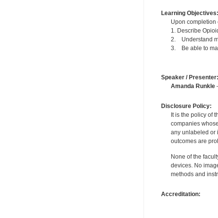
Learning Objectives
Upon completion of
1. Describe Opioi
2. Understand me
3. Be able to man
Speaker / Presenter
Amanda Runkle
—
Disclosure Policy:
It is the policy o
companies whose pr
any unlabeled or 
outcomes are proh
None of the facult
devices. No image
methods and instr
Accreditation: