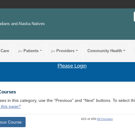
ndians and Alaska Natives
 Care
for
Patients
for
Providers
Community Health
Please Login
 Courses
ses in this category, use the “Previous” and “Next” buttons. To select 
 this page?
423 of 450
All Courses
ious Course