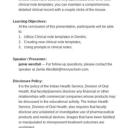
clinical note templates, you can maintain a comprehensive,
detailed clinical record with a couple clicks of the mouse.
Learning Objectives:
At the conclusion of this presentation, participants will be able
to:
1. Utilize Clinical note templates in Dentrix;
2. Creating new clinical note templates;
3. Using prompts in clinical notes.
Speaker / Presenter:
jamie westfall
— For follow-up questions, please contact the
speaker at Jamie.Westfall@henryschein.com.
Disclosure Policy:
It is the policy of the Indian Health Service, Division of Oral
Health, that faculty/planners disclose any financial or other
relationships with commercial companies whose products may
be discussed in the educational activity. The Indian Health
Service, Division of Oral Health, also requires that faculty
disclose any unlabeled or investigative use of pharmaceutical
products and medical devices. Images that have been falsified
or manipulated to misrepresent treatment outcomes are
prohibited.