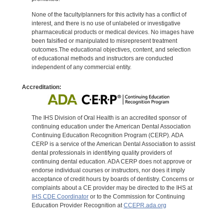
None of the faculty/planners for this activity has a conflict of
interest, and there is no use of unlabeled or investigative
pharmaceutical products or medical devices. No images have
been falsified or manipulated to misrepresent treatment
outcomes.The educational objectives, content, and selection
of educational methods and instructors are conducted
independent of any commercial entity.
Accreditation:
The IHS Division of Oral Health is an accredited sponsor of
continuing education under the American Dental Association
Continuing Education Recognition Program (CERP). ADA
CERP is a service of the American Dental Association to assist
dental professionals in identifying quality providers of
continuing dental education. ADA CERP does not approve or
endorse individual courses or instructors, nor does it imply
acceptance of credit hours by boards of dentistry. Concerns or
complaints about a CE provider may be directed to the IHS at
IHS CDE Coordinator
or to the Commission for Continuing
Education Provider Recognition at
CCEPR.ada.org