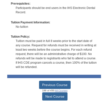
Prerequisites:
Participants should be end users in the IHS Electronic Dental
Record.
Tuition Payment Information:
No tuition
Tuition Policy:
Tuition must be paid in full 8 weeks prior to the start date of
any course. Request for refunds must be received in writing at
least two weeks before the course begins. For each refund
request, there will be an administrative charge of $100. No
refunds will be made to registrants who fail to attend a course.
If IHS CDE program cancels a course, then 100% of the tuition
will be refunded.
Previous Course
186 of 450
All Courses
Next Course