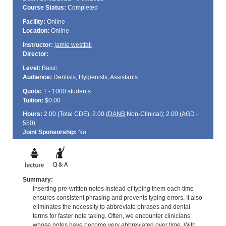
Course Status:
Completed
Facility:
Online
Location:
Online
Instructor:
jamie westfall
Director:
Level:
Basic
Audience:
Dentists, Hygienists, Assistants
Quota:
1 - 1000 students
Tuition:
$0.00
Hours:
2.00 (Total
CDE
); 2.00 (
DANB
Non-Clinical); 2.00 (
AGD
-
550)
Joint Sponsorship:
No
Summary:
Inserting pre-written notes instead of typing them each time
ensures consistent phrasing and prevents typing errors. It also
eliminates the necessity to abbreviate phrases and dental
terms for faster note taking. Often, we encounter clinicians
whose notes have become very abbreviated over time. With