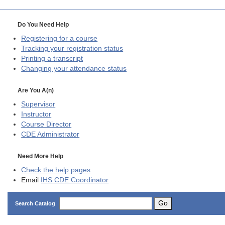
Do You Need Help
Registering for a course
Tracking your registration status
Printing a transcript
Changing your attendance status
Are You A(n)
Supervisor
Instructor
Course Director
CDE
Administrator
Need More Help
Check the help pages
Email
IHS CDE Coordinator
Go
Search Catalog