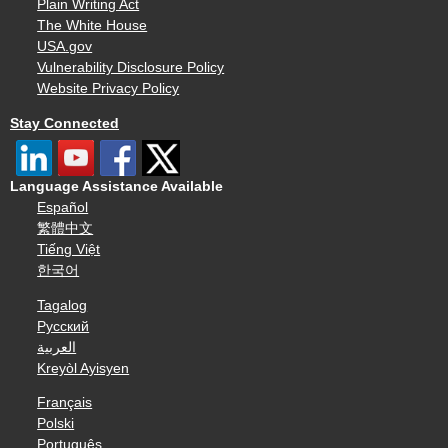
Plain Writing Act
The White House
USA.gov
Vulnerability Disclosure Policy
Website Privacy Policy
Stay Connected
Language Assistance Available
Español
繁體中文
Tiếng Việt
한국어
Tagalog
Русский
العربية
Kreyòl Ayisyen
Français
Polski
Português