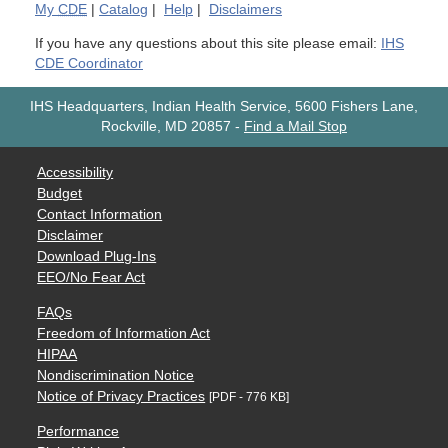
My
CDE
|
Catalog
|
Help
|
Disclaimers
If you have any questions about this site please email:
IHS
CDE Coordinator
IHS Headquarters, Indian Health Service, 5600 Fishers Lane,
Rockville, MD 20857
-
Find a Mail Stop
Accessibility
Budget
Contact Information
Disclaimer
Download Plug-Ins
EEO/No Fear Act
FAQs
Freedom of Information Act
HIPAA
Nondiscrimination Notice
Notice of Privacy Practices
[PDF - 776 KB]
Performance