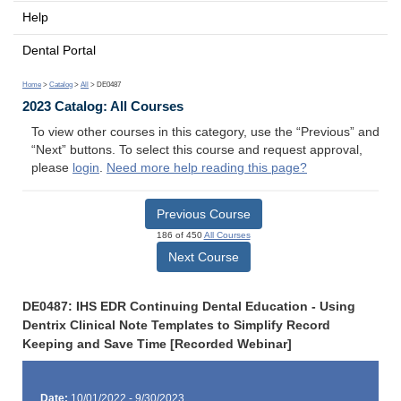
Help
Dental Portal
Home
>
Catalog
>
All
> DE0487
2023 Catalog: All Courses
To view other courses in this category, use the “Previous” and
“Next” buttons. To select this course and request approval,
please
login
.
Need more help reading this page?
Previous Course
186 of 450
All Courses
Next Course
DE0487: IHS EDR Continuing Dental Education - Using
Dentrix Clinical Note Templates to Simplify Record
Keeping and Save Time [Recorded Webinar]
Date:
10/01/2022 - 9/30/2023