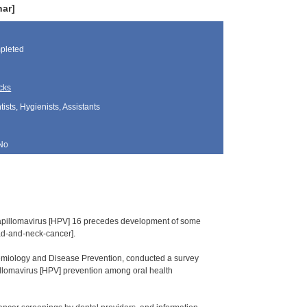
nar]
pleted
cks
sts, Hygienists, Assistants
No
an papillomavirus [HPV] 16 precedes development of some
ad-and-neck-cancer].
idemiology and Disease Prevention, conducted a survey
illomavirus [HPV] prevention among oral health