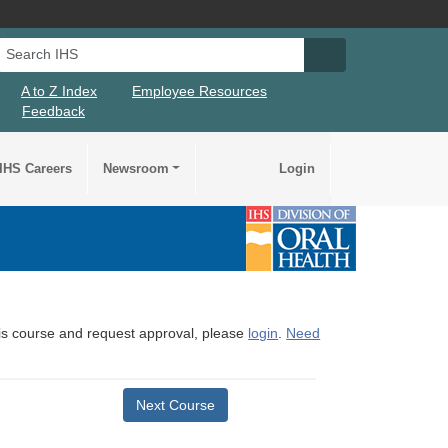
Search IHS
Search IHS Su
A to Z Index
Employee Resources
Feedback
IHS Careers
Newsroom
Login
this course and request approval, please
login
.
Need
Next Course