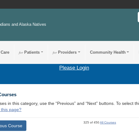
ndians and Alaska Natives
 Care
for
Patients
for
Providers
Community Health
Please Login
 Courses
ses in this category, use the “Previous” and “Next” buttons. To select 
 this page?
325 of 450
All Courses
ious Course