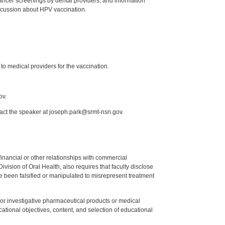
 cancer screenings by dental providers, and information
scussion about HPV vaccination.
to medical providers for the vaccination.
ov.
tact the speaker at joseph.park@srmt-nsn.gov.
y financial or other relationships with commercial
ision of Oral Health, also requires that faculty disclose
 been falsified or manipulated to misrepresent treatment
ed or investigative pharmaceutical products or medical
tional objectives, content, and selection of educational