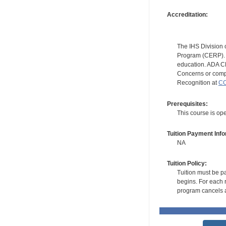
Accreditation:
The IHS Division 
Program (CERP). A
education. ADA CE
Concerns or compl
Recognition at
CC
Prerequisites:
This course is ope
Tuition Payment Info
NA
Tuition Policy:
Tuition must be pa
begins. For each r
program cancels a