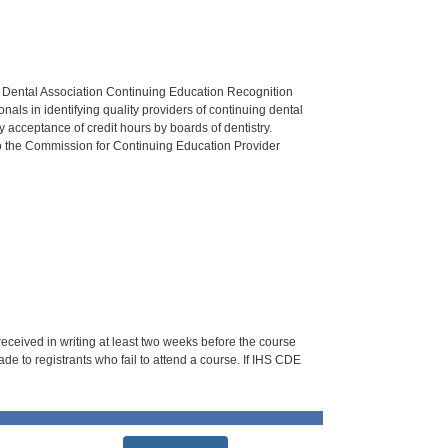
n Dental Association Continuing Education Recognition
als in identifying quality providers of continuing dental
 acceptance of credit hours by boards of dentistry.
o the Commission for Continuing Education Provider
 received in writing at least two weeks before the course
de to registrants who fail to attend a course. If IHS CDE