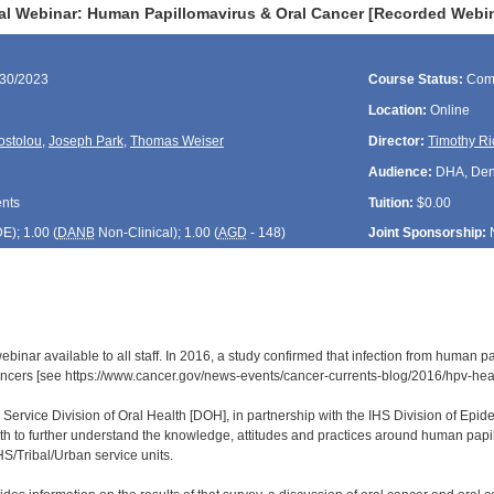
al Webinar: Human Papillomavirus & Oral Cancer [Recorded Webi
/30/2023
Course Status:
Com
Location:
Online
ostolou
,
Joseph Park
,
Thomas Weiser
Director:
Timothy Ri
Audience:
DHA, Denti
ents
Tuition:
$0.00
DE
); 1.00 (
DANB
Non-Clinical); 1.00 (
AGD
- 148)
Joint Sponsorship:
 webinar available to all staff. In 2016, a study confirmed that infection from hum
ncers [see https://www.cancer.gov/news-events/cancer-currents-blog/2016/hpv-he
 Service Division of Oral Health [DOH], in partnership with the IHS Division of Ep
th to further understand the knowledge, attitudes and practices around human pap
HS/Tribal/Urban service units.