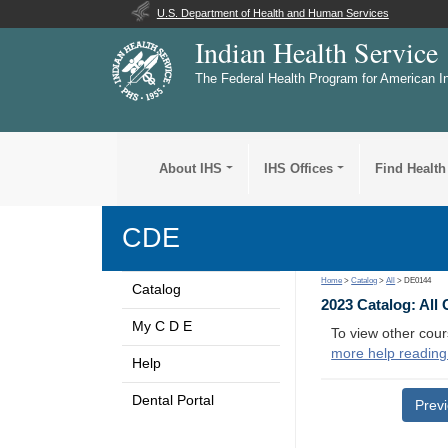
U.S. Department of Health and Human Services
Indian Health Service
The Federal Health Program for American I
About IHS
IHS Offices
Find Health
CDE
Home
>
Catalog
>
All
> DE0144
Catalog
2023 Catalog: All
My C D E
To view other cour
more help reading
Help
Dental Portal
Prev