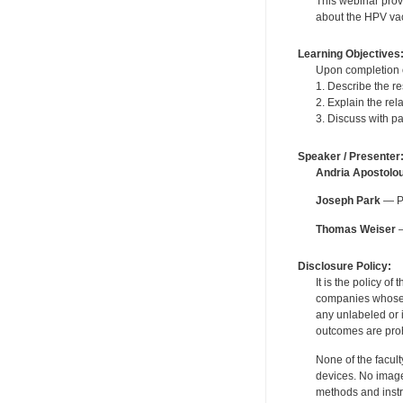
This webinar provi
about the HPV vac
Learning Objectives
Upon completion of
1. Describe the r
2. Explain the re
3. Discuss with p
Speaker / Presenter
Andria Apostolo
Joseph Park
— Pe
Thomas Weiser
—
Disclosure Policy:
It is the policy o
companies whose pr
any unlabeled or 
outcomes are proh
None of the facult
devices. No image
methods and instr