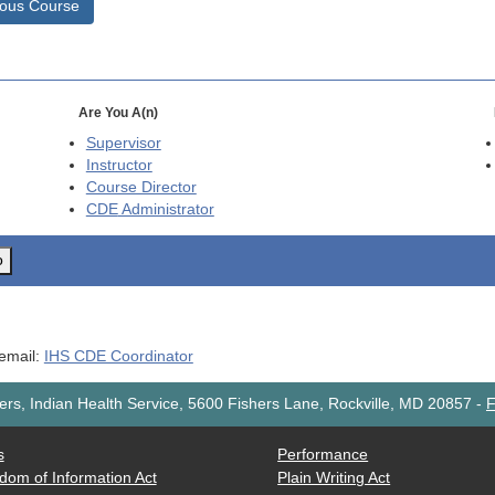
ious Course
Are You A(n)
Supervisor
Instructor
Course Director
CDE
Administrator
o
 email:
IHS CDE Coordinator
rs, Indian Health Service, 5600 Fishers Lane, Rockville, MD 20857
-
F
s
Performance
dom of Information Act
Plain Writing Act