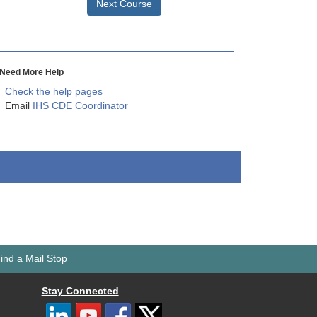
Next Course
Need More Help
Check the help pages
Email
IHS CDE Coordinator
ind a Mail Stop
Stay Connected