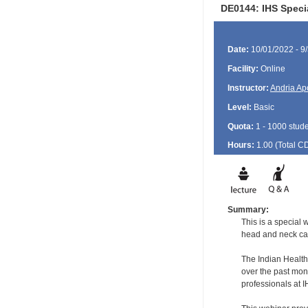
DE0144: IHS Speci
Date:
10/01/2022 - 9
Facility:
Online
Instructor:
Andria Ap
Level:
Basic
Quota:
1 - 1000 stud
Hours:
1.00 (Total
C
Summary:
This is a special
head and neck ca
The Indian Health
over the past mon
professionals at I