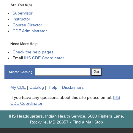
Are You A(n)
Supervisor
Instructor
Course Director
CDE
Administrator
Need More Help
Check the help pages
Email
IHS CDE Coordinator
Go
Search Catalog
My
CDE
|
Catalog
|
Help
|
Disclaimers
If you have any questions about this site please email:
IHS
CDE Coordinator
IHS Headquarters, Indian Health Service, 5600 Fishers Lane,
Rockville, MD 20857
-
Find a Mail Stop