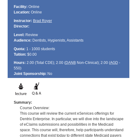
Facility:
Online
Location:
Online
Instructor:
Brad Royer
Director:
Level:
Review
Audience:
Dentists, Hygienists, Assistants
Quota:
1 - 1000 students
Tuition:
$0.00
Hours:
2.00 (Total
CDE
); 2.00 (
DANB
Non-Clinical); 2.00 (
AGD
-
550)
Joint Sponsorship:
No
Summary:
Course Overview:
This course will review the current eServices offerings for
Dentrix Enterprise. In particular, we will dive into the landscape
of eClaims submissions and possibilities in the Medicaid
space. This course will, therefore, help participants understand
connections that exist today to different state Medicaid payers