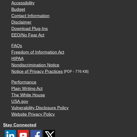
Accessibility
Budget
Contact Information
Disclaimer
Download Plug-Ins
EEO/No Fear Act
FAQs
Freedom of Information Act
HIPAA
Nondiscrimination Notice
Notice of Privacy Practices
[PDF - 776 KB]
Performance
Plain Writing Act
The White House
USA.gov
Vulnerability Disclosure Policy
Website Privacy Policy
Stay Connected