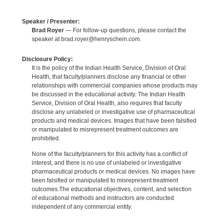
Speaker / Presenter:
Brad Royer
— For follow-up questions, please contact the
speaker at brad.royer@henryschein.com.
Disclosure Policy:
It is the policy of the Indian Health Service, Division of Oral
Health, that faculty/planners disclose any financial or other
relationships with commercial companies whose products may
be discussed in the educational activity. The Indian Health
Service, Division of Oral Health, also requires that faculty
disclose any unlabeled or investigative use of pharmaceutical
products and medical devices. Images that have been falsified
or manipulated to misrepresent treatment outcomes are
prohibited.
None of the faculty/planners for this activity has a conflict of
interest, and there is no use of unlabeled or investigative
pharmaceutical products or medical devices. No images have
been falsified or manipulated to misrepresent treatment
outcomes.The educational objectives, content, and selection
of educational methods and instructors are conducted
independent of any commercial entity.