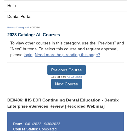
Help
Dental Portal
Home
>
Catalog
>
All
> DE0496
2023 Catalog: All Courses
To view other courses in this category, use the “Previous” and
“Next” buttons. To select this course and request approval,
please
login
.
Need more help reading this page?
Previous Course
183 of 450
All Courses
Next Course
DE0496: IHS EDR Continuing Dental Education - Dentrix
Enterprise eServices Review [Recorded Webinar]
Date:
10/01/2022 - 9/30/2023
Course Status:
Completed