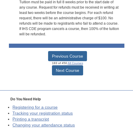
Tuition must be paid in full 8 weeks prior to the start date of
any course. Request for refunds must be received in writing at
least two weeks before the course begins. For each refund
request, there will be an administrative charge of $100. No
refunds will be made to registrants who fail to attend a course.
If IHS CDE program cancels a course, then 100% of the tuition
will be refunded.
Previous Course
183 of 450
All Courses
Next Course
Do You Need Help
Registering for a course
Tracking your registration status
Printing a transcript
Changing your attendance status