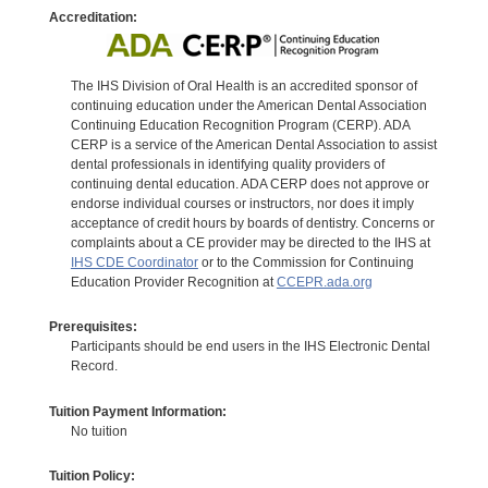
Accreditation:
The IHS Division of Oral Health is an accredited sponsor of
continuing education under the American Dental Association
Continuing Education Recognition Program (CERP). ADA
CERP is a service of the American Dental Association to assist
dental professionals in identifying quality providers of
continuing dental education. ADA CERP does not approve or
endorse individual courses or instructors, nor does it imply
acceptance of credit hours by boards of dentistry. Concerns or
complaints about a CE provider may be directed to the IHS at
IHS CDE Coordinator
or to the Commission for Continuing
Education Provider Recognition at
CCEPR.ada.org
Prerequisites:
Participants should be end users in the IHS Electronic Dental
Record.
Tuition Payment Information:
No tuition
Tuition Policy: