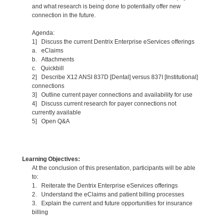
and what research is being done to potentially offer new
connection in the future.
Agenda:
1] Discuss the current Dentrix Enterprise eServices offerings
a. eClaims
b. Attachments
c. Quickbill
2] Describe X12 ANSI 837D [Dental] versus 837I [Institutional]
connections
3] Outline current payer connections and availability for use
4] Discuss current research for payer connections not
currently available
5] Open Q&A
Learning Objectives:
At the conclusion of this presentation, participants will be able
to:
1. Reiterate the Dentrix Enterprise eServices offerings
2. Understand the eClaims and patient billing processes
3. Explain the current and future opportunities for insurance
billing