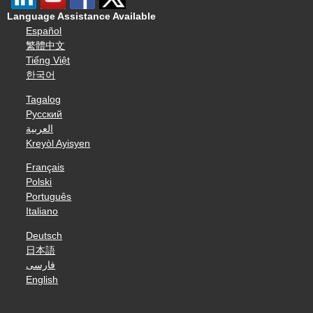
Language Assistance Available
Español
繁體中文
Tiếng Việt
한국어
Tagalog
Русский
العربية
Kreyòl Ayisyen
Français
Polski
Português
Italiano
Deutsch
日本語
فارسی
English