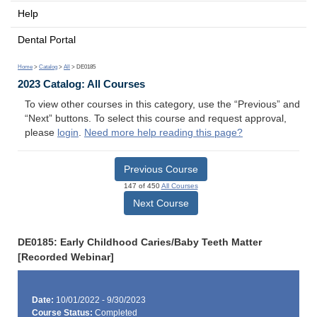
Help
Dental Portal
Home
>
Catalog
>
All
> DE0185
2023 Catalog: All Courses
To view other courses in this category, use the “Previous” and
“Next” buttons. To select this course and request approval,
please
login
.
Need more help reading this page?
Previous Course
147 of 450
All Courses
Next Course
DE0185: Early Childhood Caries/Baby Teeth Matter
[Recorded Webinar]
Date:
10/01/2022 - 9/30/2023
Course Status:
Completed