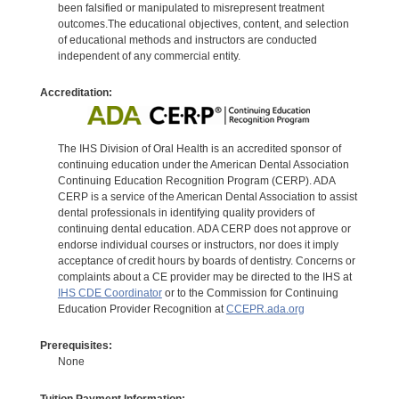
been falsified or manipulated to misrepresent treatment
outcomes.The educational objectives, content, and selection
of educational methods and instructors are conducted
independent of any commercial entity.
Accreditation:
The IHS Division of Oral Health is an accredited sponsor of
continuing education under the American Dental Association
Continuing Education Recognition Program (CERP). ADA
CERP is a service of the American Dental Association to assist
dental professionals in identifying quality providers of
continuing dental education. ADA CERP does not approve or
endorse individual courses or instructors, nor does it imply
acceptance of credit hours by boards of dentistry. Concerns or
complaints about a CE provider may be directed to the IHS at
IHS CDE Coordinator
or to the Commission for Continuing
Education Provider Recognition at
CCEPR.ada.org
Prerequisites:
None
Tuition Payment Information: