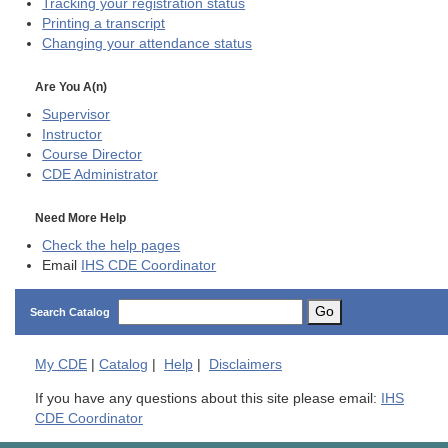
Tracking your registration status
Printing a transcript
Changing your attendance status
Are You A(n)
Supervisor
Instructor
Course Director
CDE
Administrator
Need More Help
Check the help pages
Email
IHS CDE Coordinator
Go
Search Catalog
My
CDE
|
Catalog
|
Help
|
Disclaimers
If you have any questions about this site please email:
IHS
CDE Coordinator