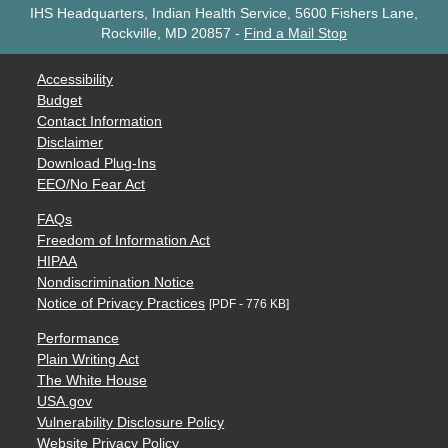
IHS Headquarters, Indian Health Service, 5600 Fishers Lane,
Rockville, MD 20857
-
Find a Mail Stop
Accessibility
Budget
Contact Information
Disclaimer
Download Plug-Ins
EEO/No Fear Act
FAQs
Freedom of Information Act
HIPAA
Nondiscrimination Notice
Notice of Privacy Practices
[PDF - 776 KB]
Performance
Plain Writing Act
The White House
USA.gov
Vulnerability Disclosure Policy
Website Privacy Policy