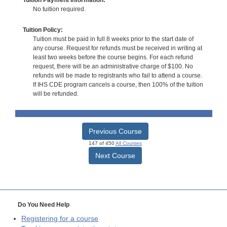
No tuition required.
Tuition Policy:
Tuition must be paid in full 8 weeks prior to the start date of
any course. Request for refunds must be received in writing at
least two weeks before the course begins. For each refund
request, there will be an administrative charge of $100. No
refunds will be made to registrants who fail to attend a course.
If IHS CDE program cancels a course, then 100% of the tuition
will be refunded.
Previous Course
147 of 450
All Courses
Next Course
Do You Need Help
Registering for a course