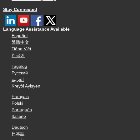
Stay Connected
Language Assistance Available
Español
繁體中文
Tiếng Việt
한국어
Tagalog
Русский
العربية
Kreyòl Ayisyen
Français
Polski
Português
Italiano
Deutsch
日本語