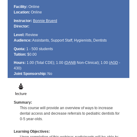
Facility:
Online
Location:
Online
Instructor:
Bonnie Bruerd
Director:
Level:
Review
Audience:
Assistants, Support Staff, Hygienists, Dentists
Quota:
1 - 500 students
Tuition:
$0.00
Hours:
1.00 (Total
CDE
); 1.00 (
DANB
Non-Clinical); 1.00 (
AGD
-
430)
Joint Sponsorship:
No
Summary:
This course will provide an overview of ways to increase
dental access and decrease referrals to pediatric dentists for
0-5 year-olds.
Learning Objectives: