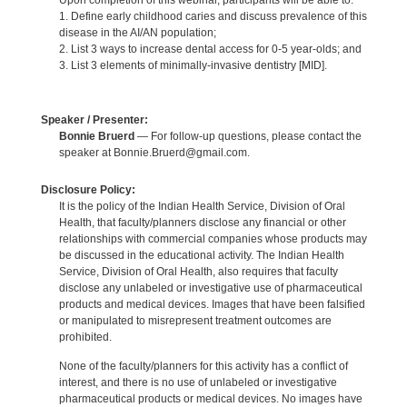
Upon completion of this webinar, participants will be able to:
1. Define early childhood caries and discuss prevalence of this
disease in the AI/AN population;
2. List 3 ways to increase dental access for 0-5 year-olds; and
3. List 3 elements of minimally-invasive dentistry [MID].
Speaker / Presenter:
Bonnie Bruerd
— For follow-up questions, please contact the
speaker at Bonnie.Bruerd@gmail.com.
Disclosure Policy:
It is the policy of the Indian Health Service, Division of Oral
Health, that faculty/planners disclose any financial or other
relationships with commercial companies whose products may
be discussed in the educational activity. The Indian Health
Service, Division of Oral Health, also requires that faculty
disclose any unlabeled or investigative use of pharmaceutical
products and medical devices. Images that have been falsified
or manipulated to misrepresent treatment outcomes are
prohibited.
None of the faculty/planners for this activity has a conflict of
interest, and there is no use of unlabeled or investigative
pharmaceutical products or medical devices. No images have