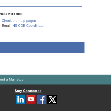
Need More Help
Check the help pages
Email
IHS CDE Coordinator
ind a Mail Stop
Stay Connected