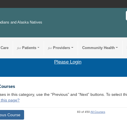
ndians and Alaska Natives
 Care
for
Patients
for
Providers
Community Health
Please Login
 Courses
ses in this category, use the “Previous” and “Next” buttons. To select 
 this page?
83 of 450
All Courses
ious Course