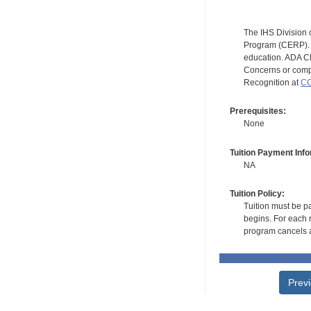
The IHS Division 
Program (CERP). A
education. ADA CE
Concerns or compl
Recognition at
CC
Prerequisites:
None
Tuition Payment Info
NA
Tuition Policy:
Tuition must be pa
begins. For each r
program cancels a
Prev