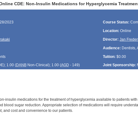
Online CDE: Non-Insulin Medications for Hyperglycemia Treatment
/28/2023
Course Status:
Com
Location:
Online
rakaki
Director:
Jan Freder
Audience:
Dentists, 
ents
Tuition:
$0.00
DE
); 1.00 (
DANB
Non-Clinical); 1.00 (
AGD
- 149)
Joint Sponsorship:
-insulin medications for the treatment of hyperglycemia available to patients with 
 blood sugar reduction. Appropriate selection of medications will require understa
nt, and cost and convenience to our patients.
: