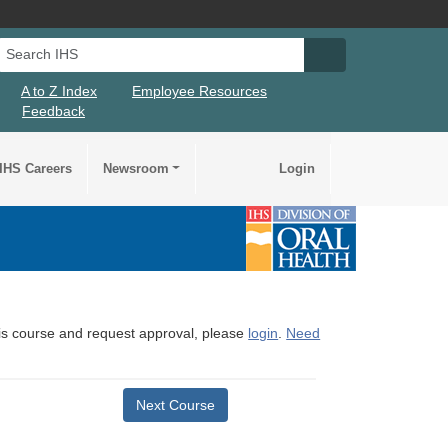
Search IHS
Search IHS Su
A to Z Index
Employee Resources
Feedback
IHS Careers
Newsroom
Login
this course and request approval, please
login
.
Need
Next Course