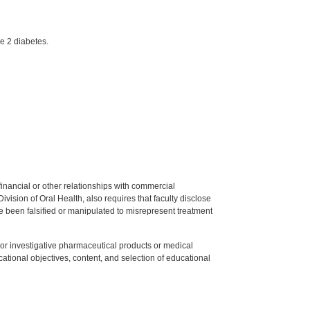
e 2 diabetes.
y financial or other relationships with commercial
ision of Oral Health, also requires that faculty disclose
 been falsified or manipulated to misrepresent treatment
ed or investigative pharmaceutical products or medical
tional objectives, content, and selection of educational