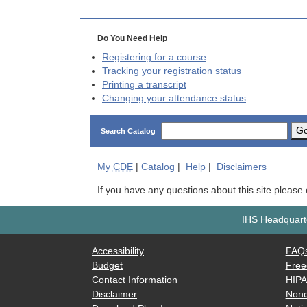
Do You Need Help
Registering for a course
Tracking your registration status
Printing a transcript
Changing your attendance status
G
Search Catalog
My
CDE
|
Catalog
|
Help
|
Disclaimers
If you have any questions about this site please
IHS Headquarte
Accessibility
FAQ
Budget
Free
Contact Information
HIP
Disclaimer
Nond