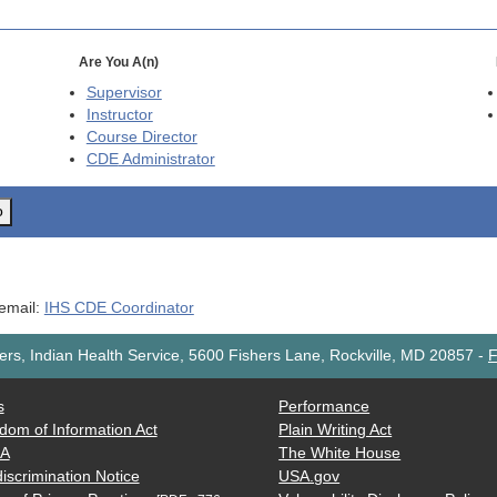
Are You A(n)
Supervisor
Instructor
Course Director
CDE
Administrator
o
 email:
IHS CDE Coordinator
rs, Indian Health Service, 5600 Fishers Lane, Rockville, MD 20857
-
F
s
Performance
dom of Information Act
Plain Writing Act
AA
The White House
iscrimination Notice
USA.gov