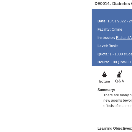
DE0014: Diabetes 
Date:
10/01/2022 - 2
Facility:
Online
Instructor:
Richard A
Level:
Basic
Quota:
1 - 1000 stud
Hours:
1.00 (Total
C
Summary:
There are many non
new agents beyond
effects of treatme
Learning Objectives