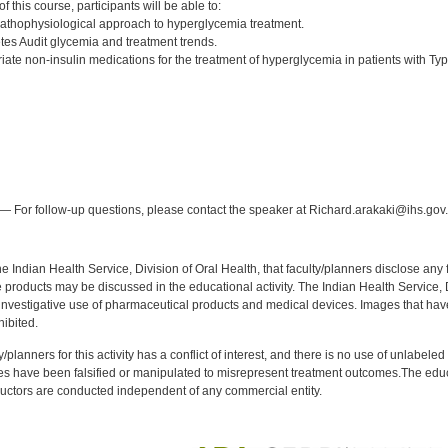
 this course, participants will be able to:
athophysiological approach to hyperglycemia treatment.
es Audit glycemia and treatment trends.
iate non-insulin medications for the treatment of hyperglycemia in patients with Typ
:
— For follow-up questions, please contact the speaker at Richard.arakaki@ihs.gov.
f the Indian Health Service, Division of Oral Health, that faculty/planners disclose an
oducts may be discussed in the educational activity. The Indian Health Service, Div
investigative use of pharmaceutical products and medical devices. Images that have
ibited.
y/planners for this activity has a conflict of interest, and there is no use of unlabel
s have been falsified or manipulated to misrepresent treatment outcomes.The educa
uctors are conducted independent of any commercial entity.