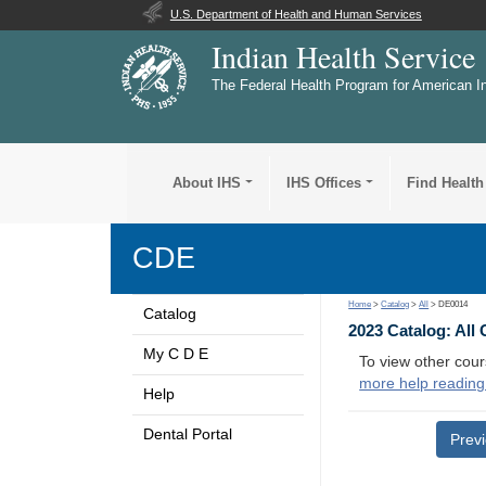
U.S. Department of Health and Human Services
Indian Health Service
The Federal Health Program for American I
About IHS
IHS Offices
Find Health
CDE
Home
>
Catalog
>
All
> DE0014
Catalog
2023 Catalog: All
My C D E
To view other cour
more help reading
Help
Dental Portal
Prev