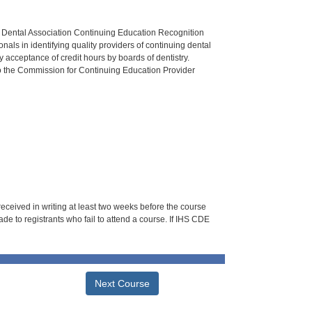
n Dental Association Continuing Education Recognition
als in identifying quality providers of continuing dental
 acceptance of credit hours by boards of dentistry.
o the Commission for Continuing Education Provider
 received in writing at least two weeks before the course
de to registrants who fail to attend a course. If IHS CDE
Next Course