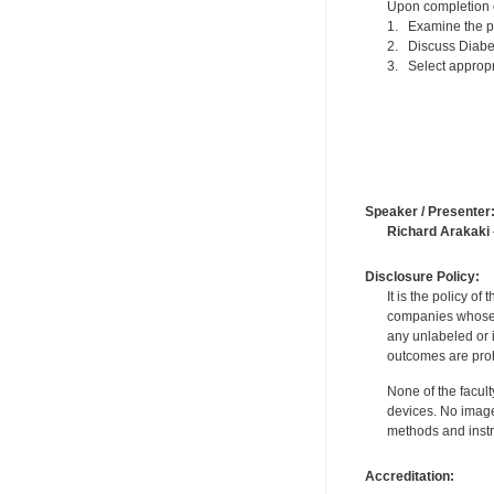
Upon completion of
1. Examine the p
2. Discuss Diabet
3. Select appropr
Speaker / Presenter
Richard Arakaki
Disclosure Policy:
It is the policy o
companies whose pr
any unlabeled or 
outcomes are proh
None of the facult
devices. No image
methods and instr
Accreditation: