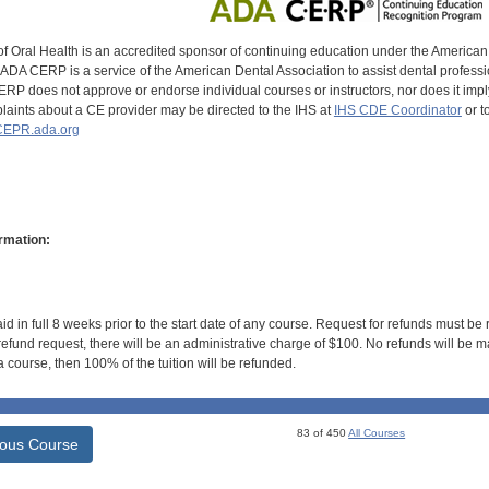
of Oral Health is an accredited sponsor of continuing education under the America
DA CERP is a service of the American Dental Association to assist dental profession
RP does not approve or endorse individual courses or instructors, nor does it imply
aints about a CE provider may be directed to the IHS at
IHS CDE Coordinator
or t
EPR.ada.org
rmation:
id in full 8 weeks prior to the start date of any course. Request for refunds must be
efund request, there will be an administrative charge of $100. No refunds will be ma
 course, then 100% of the tuition will be refunded.
83 of 450
All Courses
ious Course