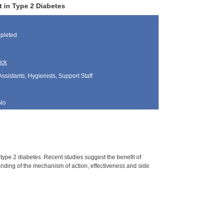
 in Type 2 Diabetes
pleted
ick
Assistants, Hygienists, Support Staff
No
type 2 diabetes. Recent studies suggest the benefit of
nding of the mechanism of action, effectiveness and side