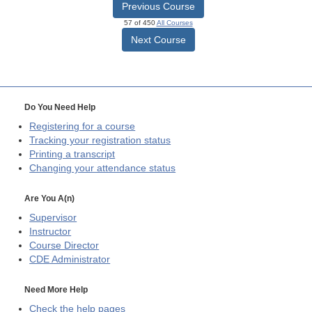
Previous Course
57 of 450
All Courses
Next Course
Do You Need Help
Registering for a course
Tracking your registration status
Printing a transcript
Changing your attendance status
Are You A(n)
Supervisor
Instructor
Course Director
CDE
Administrator
Need More Help
Check the help pages