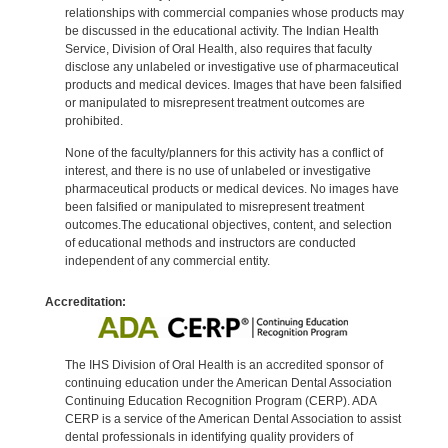
relationships with commercial companies whose products may
be discussed in the educational activity. The Indian Health
Service, Division of Oral Health, also requires that faculty
disclose any unlabeled or investigative use of pharmaceutical
products and medical devices. Images that have been falsified
or manipulated to misrepresent treatment outcomes are
prohibited.
None of the faculty/planners for this activity has a conflict of
interest, and there is no use of unlabeled or investigative
pharmaceutical products or medical devices. No images have
been falsified or manipulated to misrepresent treatment
outcomes.The educational objectives, content, and selection
of educational methods and instructors are conducted
independent of any commercial entity.
Accreditation:
The IHS Division of Oral Health is an accredited sponsor of
continuing education under the American Dental Association
Continuing Education Recognition Program (CERP). ADA
CERP is a service of the American Dental Association to assist
dental professionals in identifying quality providers of