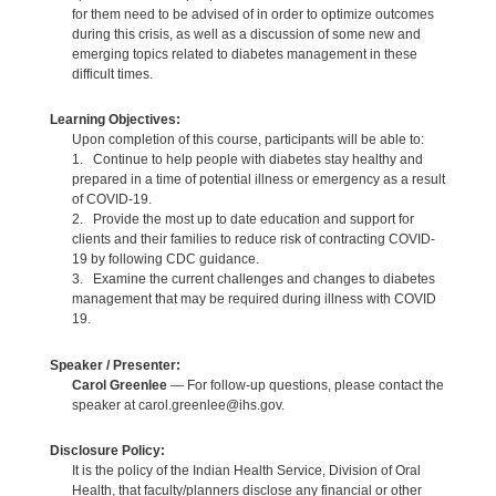
for them need to be advised of in order to optimize outcomes
during this crisis, as well as a discussion of some new and
emerging topics related to diabetes management in these
difficult times.
Learning Objectives:
Upon completion of this course, participants will be able to:
1. Continue to help people with diabetes stay healthy and
prepared in a time of potential illness or emergency as a result
of COVID-19.
2. Provide the most up to date education and support for
clients and their families to reduce risk of contracting COVID-
19 by following CDC guidance.
3. Examine the current challenges and changes to diabetes
management that may be required during illness with COVID
19.
Speaker / Presenter:
Carol Greenlee
— For follow-up questions, please contact the
speaker at carol.greenlee@ihs.gov.
Disclosure Policy:
It is the policy of the Indian Health Service, Division of Oral
Health, that faculty/planners disclose any financial or other