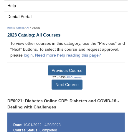
Help
Dental Portal
Home
>
Catalog
>
All
> DE0021
2023 Catalog: All Courses
To view other courses in this category, use the “Previous” and
“Next” buttons. To select this course and request approval,
please
login
.
Need more help reading this page?
Previous Course
57 of 450
All Courses
Next Course
DE0021: Diabetes Online CDE: Diabetes and COVID-19 -
Dealing with Challenges
Date:
10/01/2022 - 4/30/2023
Course Status:
Completed