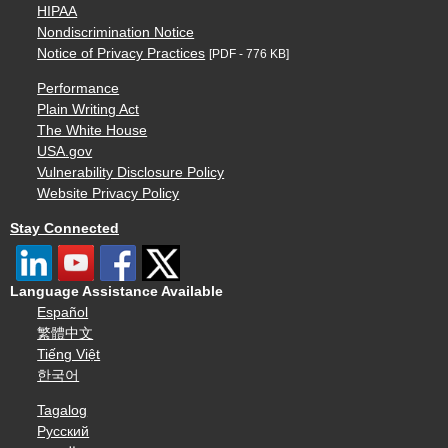
HIPAA
Nondiscrimination Notice
Notice of Privacy Practices
[PDF - 776 KB]
Performance
Plain Writing Act
The White House
USA.gov
Vulnerability Disclosure Policy
Website Privacy Policy
Stay Connected
Language Assistance Available
Español
繁體中文
Tiếng Việt
한국어
Tagalog
Русский