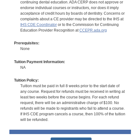
continuing dental education. ADA CERP does not approve or
endorse individual courses or instructors, nor does it imply
acceptance of credit hours by boards of dentistry. Concerns or
complaints about a CE provider may be directed to the IHS at
IHS CDE Coordinator
or to the Commission for Continuing
Education Provider Recognition at
CCEPR.ada.org
Prerequisites:
None
Tuition Payment Information:
NA
Tuition Policy:
Tuition must be paid in full 8 weeks prior to the start date of
any course. Request for refunds must be received in writing at
least two weeks before the course begins. For each refund
request, there will be an administrative charge of $100. No
refunds will be made to registrants who fail to attend a course.
If IHS CDE program cancels a course, then 100% of the tuition
will be refunded.