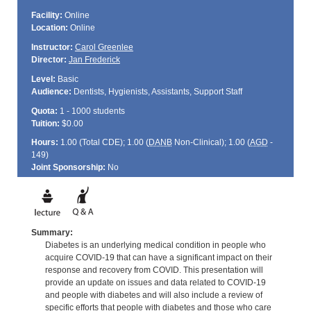
Facility:
Online
Location:
Online
Instructor:
Carol Greenlee
Director:
Jan Frederick
Level:
Basic
Audience:
Dentists, Hygienists, Assistants, Support Staff
Quota:
1 - 1000 students
Tuition:
$0.00
Hours:
1.00 (Total
CDE
); 1.00 (
DANB
Non-Clinical); 1.00 (
AGD
-
149)
Joint Sponsorship:
No
Summary:
Diabetes is an underlying medical condition in people who
acquire COVID-19 that can have a significant impact on their
response and recovery from COVID. This presentation will
provide an update on issues and data related to COVID-19
and people with diabetes and will also include a review of
specific efforts that people with diabetes and those who care