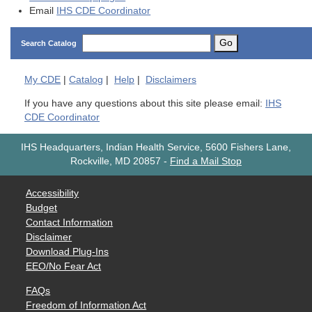
Email
IHS CDE Coordinator
Go
Search Catalog
My
CDE
|
Catalog
|
Help
|
Disclaimers
If you have any questions about this site please email:
IHS
CDE Coordinator
IHS Headquarters, Indian Health Service, 5600 Fishers Lane,
Rockville, MD 20857
-
Find a Mail Stop
Accessibility
Budget
Contact Information
Disclaimer
Download Plug-Ins
EEO/No Fear Act
FAQs
Freedom of Information Act