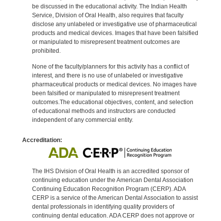
be discussed in the educational activity. The Indian Health
Service, Division of Oral Health, also requires that faculty
disclose any unlabeled or investigative use of pharmaceutical
products and medical devices. Images that have been falsified
or manipulated to misrepresent treatment outcomes are
prohibited.
None of the faculty/planners for this activity has a conflict of
interest, and there is no use of unlabeled or investigative
pharmaceutical products or medical devices. No images have
been falsified or manipulated to misrepresent treatment
outcomes.The educational objectives, content, and selection
of educational methods and instructors are conducted
independent of any commercial entity.
Accreditation:
The IHS Division of Oral Health is an accredited sponsor of
continuing education under the American Dental Association
Continuing Education Recognition Program (CERP). ADA
CERP is a service of the American Dental Association to assist
dental professionals in identifying quality providers of
continuing dental education. ADA CERP does not approve or