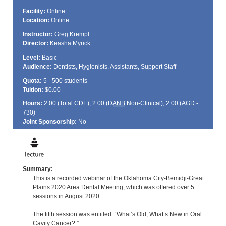
Facility:
Online
Location:
Online
Instructor:
Greg Krempl
Director:
Keasha Myrick
Level:
Basic
Audience:
Dentists, Hygienists, Assistants, Support Staff
Quota:
5 - 500 students
Tuition:
$0.00
Hours:
2.00 (Total
CDE
); 2.00 (
DANB
Non-Clinical); 2.00 (
AGD
-
730)
Joint Sponsorship:
No
Summary:
This is a recorded webinar of the Oklahoma City-Bemidji-Great
Plains 2020 Area Dental Meeting, which was offered over 5
sessions in August 2020.
The fifth session was entitled: “What’s Old, What’s New in Oral
Cavity Cancer? ”