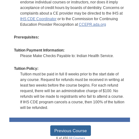
endorse individual courses or instructors, nor does it imply
acceptance of credit hours by boards of dentistry. Concerns or
complaints about a CE provider may be directed to the IHS at
IHS CDE Coordinator
or to the Commission for Continuing
Education Provider Recognition at
CCEPR.ada.org
Prerequisites:
Tuition Payment Information:
Please Make Checks Payable to: Indian Health Service.
Tuition Policy:
Tuition must be paid in full 8 weeks prior to the start date of
any course. Request for refunds must be received in writing at
least two weeks before the course begins. For each refund
request, there will be an administrative charge of $100. No
refunds will be made to registrants who fail to attend a course.
If IHS CDE program cancels a course, then 100% of the tuition
will be refunded.
Previous Course
6 of 450
All Courses