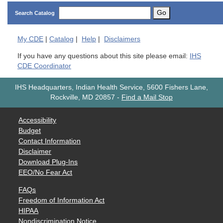
Go
Search Catalog
My
CDE
|
Catalog
|
Help
|
Disclaimers
If you have any questions about this site please email:
IHS
CDE Coordinator
IHS Headquarters, Indian Health Service, 5600 Fishers Lane,
Rockville, MD 20857
-
Find a Mail Stop
Accessibility
Budget
Contact Information
Disclaimer
Download Plug-Ins
EEO/No Fear Act
FAQs
Freedom of Information Act
HIPAA
Nondiscrimination Notice