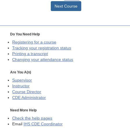
Next Course
Do You Need Help
Registering for a course
Tracking your registration status
Printing a transcript
Changing your attendance status
Are You A(n)
Supervisor
Instructor
Course Director
CDE
Administrator
Need More Help
Check the help pages
Email
IHS CDE Coordinator