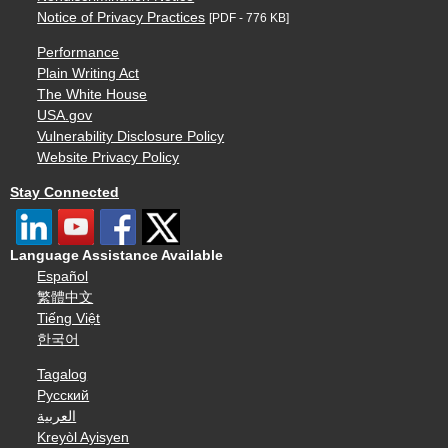
Notice of Privacy Practices
[PDF - 776 KB]
Performance
Plain Writing Act
The White House
USA.gov
Vulnerability Disclosure Policy
Website Privacy Policy
Stay Connected
Language Assistance Available
Español
繁體中文
Tiếng Việt
한국어
Tagalog
Русский
العربية
Kreyòl Ayisyen