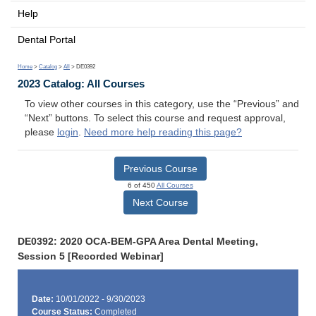
Help
Dental Portal
Home
>
Catalog
>
All
> DE0392
2023 Catalog: All Courses
To view other courses in this category, use the “Previous” and
“Next” buttons. To select this course and request approval,
please
login
.
Need more help reading this page?
Previous Course
6 of 450
All Courses
Next Course
DE0392: 2020 OCA-BEM-GPA Area Dental Meeting,
Session 5 [Recorded Webinar]
Date:
10/01/2022 - 9/30/2023
Course Status:
Completed