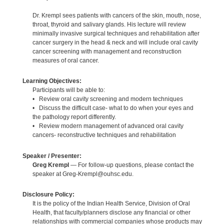
Dr. Krempl sees patients with cancers of the skin, mouth, nose,
throat, thyroid and salivary glands. His lecture will review
minimally invasive surgical techniques and rehabilitation after
cancer surgery in the head & neck and will include oral cavity
cancer screening with management and reconstruction
measures of oral cancer.
Learning Objectives:
Participants will be able to:
• Review oral cavity screening and modern techniques
• Discuss the difficult case- what to do when your eyes and
the pathology report differently.
• Review modern management of advanced oral cavity
cancers- reconstructive techniques and rehabilitation
Speaker / Presenter:
Greg Krempl
— For follow-up questions, please contact the
speaker at Greg-Krempl@ouhsc.edu.
Disclosure Policy:
It is the policy of the Indian Health Service, Division of Oral
Health, that faculty/planners disclose any financial or other
relationships with commercial companies whose products may