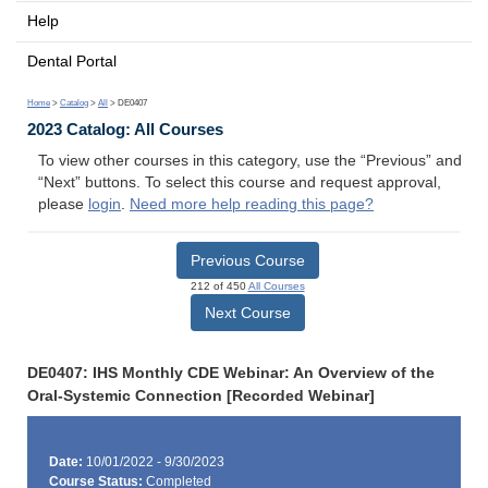
Help
Dental Portal
Home
>
Catalog
>
All
> DE0407
2023 Catalog: All Courses
To view other courses in this category, use the “Previous” and
“Next” buttons. To select this course and request approval,
please
login
.
Need more help reading this page?
Previous Course
212 of 450
All Courses
Next Course
DE0407: IHS Monthly CDE Webinar: An Overview of the
Oral-Systemic Connection [Recorded Webinar]
Date:
10/01/2022 - 9/30/2023
Course Status:
Completed