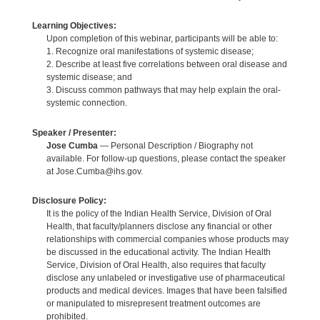
Learning Objectives:
Upon completion of this webinar, participants will be able to:
1. Recognize oral manifestations of systemic disease;
2. Describe at least five correlations between oral disease and
systemic disease; and
3. Discuss common pathways that may help explain the oral-
systemic connection.
Speaker / Presenter:
Jose Cumba
— Personal Description / Biography not
available. For follow-up questions, please contact the speaker
at Jose.Cumba@ihs.gov.
Disclosure Policy:
It is the policy of the Indian Health Service, Division of Oral
Health, that faculty/planners disclose any financial or other
relationships with commercial companies whose products may
be discussed in the educational activity. The Indian Health
Service, Division of Oral Health, also requires that faculty
disclose any unlabeled or investigative use of pharmaceutical
products and medical devices. Images that have been falsified
or manipulated to misrepresent treatment outcomes are
prohibited.