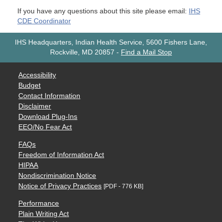
If you have any questions about this site please email:
IHS
CDE Coordinator
IHS Headquarters, Indian Health Service, 5600 Fishers Lane,
Rockville, MD 20857
-
Find a Mail Stop
Accessibility
Budget
Contact Information
Disclaimer
Download Plug-Ins
EEO/No Fear Act
FAQs
Freedom of Information Act
HIPAA
Nondiscrimination Notice
Notice of Privacy Practices
[PDF - 776 KB]
Performance
Plain Writing Act