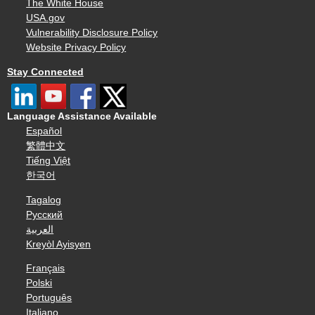
The White House
USA.gov
Vulnerability Disclosure Policy
Website Privacy Policy
Stay Connected
Language Assistance Available
Español
繁體中文
Tiếng Việt
한국어
Tagalog
Русский
العربية
Kreyòl Ayisyen
Français
Polski
Português
Italiano