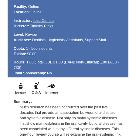
Facility:
Online
Location:
Online
Instructor:
Jose Cumba
Director:
Timothy Ricks
Level:
Review
Audience:
Dentists, Hygienists, Assistants, Support Staff
Quota:
1 - 500 students
Tuition:
$0.00
Hours:
1.00 (Total
CDE
); 1.00 (
DANB
Non-Clinical); 1.00 (
AGD
-
730)
Joint Sponsorship:
No
Summary:
Much research has been conducted over the past five
decades that provide an association between oral disease
and systemic disease. Not only do many systemic diseases
first show manifestations in the oral cavity, but oral disease has
been associated with many different systemic diseases. This
one-hour review course will re-examine the oral-systemic link.