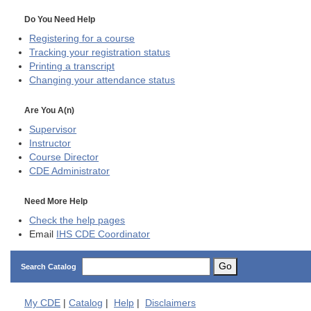
Do You Need Help
Registering for a course
Tracking your registration status
Printing a transcript
Changing your attendance status
Are You A(n)
Supervisor
Instructor
Course Director
CDE
Administrator
Need More Help
Check the help pages
Email
IHS CDE Coordinator
Go
Search Catalog
My
CDE
|
Catalog
|
Help
|
Disclaimers