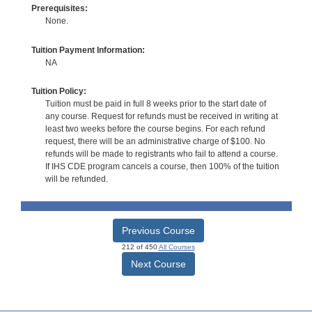
Prerequisites:
None.
Tuition Payment Information:
NA
Tuition Policy:
Tuition must be paid in full 8 weeks prior to the start date of
any course. Request for refunds must be received in writing at
least two weeks before the course begins. For each refund
request, there will be an administrative charge of $100. No
refunds will be made to registrants who fail to attend a course.
If IHS CDE program cancels a course, then 100% of the tuition
will be refunded.
Previous Course
212 of 450
All Courses
Next Course