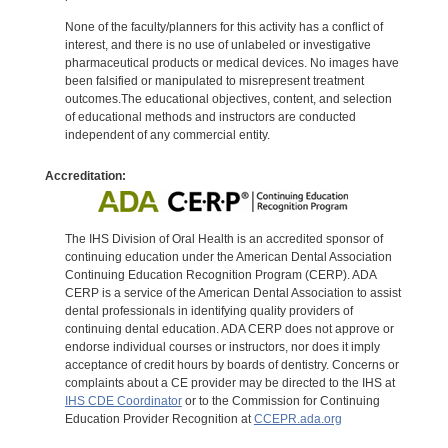
None of the faculty/planners for this activity has a conflict of
interest, and there is no use of unlabeled or investigative
pharmaceutical products or medical devices. No images have
been falsified or manipulated to misrepresent treatment
outcomes.The educational objectives, content, and selection
of educational methods and instructors are conducted
independent of any commercial entity.
Accreditation:
The IHS Division of Oral Health is an accredited sponsor of
continuing education under the American Dental Association
Continuing Education Recognition Program (CERP). ADA
CERP is a service of the American Dental Association to assist
dental professionals in identifying quality providers of
continuing dental education. ADA CERP does not approve or
endorse individual courses or instructors, nor does it imply
acceptance of credit hours by boards of dentistry. Concerns or
complaints about a CE provider may be directed to the IHS at
IHS CDE Coordinator
or to the Commission for Continuing
Education Provider Recognition at
CCEPR.ada.org