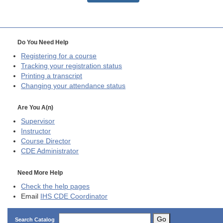
Do You Need Help
Registering for a course
Tracking your registration status
Printing a transcript
Changing your attendance status
Are You A(n)
Supervisor
Instructor
Course Director
CDE
Administrator
Need More Help
Check the help pages
Email
IHS CDE Coordinator
Go
Search Catalog