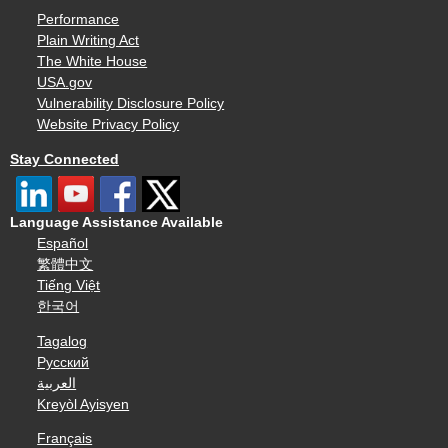
Performance
Plain Writing Act
The White House
USA.gov
Vulnerability Disclosure Policy
Website Privacy Policy
Stay Connected
Language Assistance Available
Español
繁體中文
Tiếng Việt
한국어
Tagalog
Русский
العربية
Kreyòl Ayisyen
Français