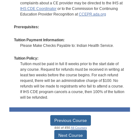
complaints about a CE provider may be directed to the IHS at
IHS CDE Coordinator
or to the Commission for Continuing
Education Provider Recognition at
CCEPR.ada.org
Prerequisites:
Tuition Payment Information:
Please Make Checks Payable to: Indian Health Service.
Tuition Policy:
Tuition must be paid in full 8 weeks prior to the start date of
any course. Request for refunds must be received in writing at
least two weeks before the course begins. For each refund
request, there will be an administrative charge of $100. No
refunds will be made to registrants who fail to attend a course.
If IHS CDE program cancels a course, then 100% of the tuition
will be refunded.
Previous Course
444 of 450
All Courses
Next Course