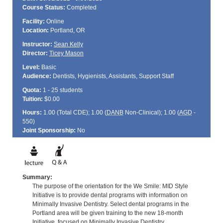
Course Status:
Completed
Facility:
Online
Location:
Portland, OR
Instructor:
Sean Kelly
Director:
Ticey Mason
Level:
Basic
Audience:
Dentists, Hygienists, Assistants, Support Staff
Quota:
1 - 25 students
Tuition:
$0.00
Hours:
1.00 (Total
CDE
); 1.00 (
DANB
Non-Clinical); 1.00 (
AGD
-
550)
Joint Sponsorship:
No
Summary:
The purpose of the orientation for the We Smile: MID Style
Initiative is to provide dental programs with information on
Minimally Invasive Dentistry. Select dental programs in the
Portland area will be given training to the new 18-month
Initiative, focused on Minimally Invasive Dentistry.