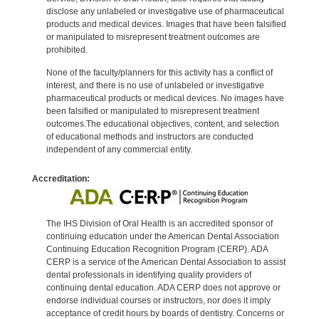
disclose any unlabeled or investigative use of pharmaceutical
products and medical devices. Images that have been falsified
or manipulated to misrepresent treatment outcomes are
prohibited.
None of the faculty/planners for this activity has a conflict of
interest, and there is no use of unlabeled or investigative
pharmaceutical products or medical devices. No images have
been falsified or manipulated to misrepresent treatment
outcomes.The educational objectives, content, and selection
of educational methods and instructors are conducted
independent of any commercial entity.
Accreditation:
The IHS Division of Oral Health is an accredited sponsor of
continuing education under the American Dental Association
Continuing Education Recognition Program (CERP). ADA
CERP is a service of the American Dental Association to assist
dental professionals in identifying quality providers of
continuing dental education. ADA CERP does not approve or
endorse individual courses or instructors, nor does it imply
acceptance of credit hours by boards of dentistry. Concerns or