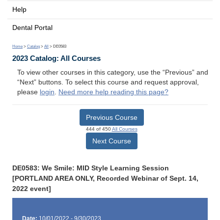
Help
Dental Portal
Home
>
Catalog
>
All
> DE0583
2023 Catalog: All Courses
To view other courses in this category, use the “Previous” and
“Next” buttons. To select this course and request approval,
please
login
.
Need more help reading this page?
Previous Course
444 of 450
All Courses
Next Course
DE0583: We Smile: MID Style Learning Session
[PORTLAND AREA ONLY, Recorded Webinar of Sept. 14,
2022 event]
Date:
10/01/2022 - 9/30/2023