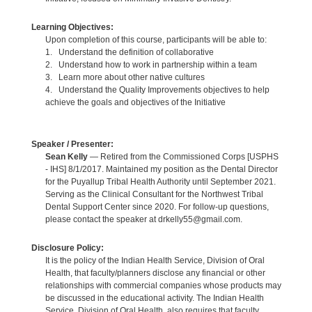
Learning Objectives:
Upon completion of this course, participants will be able to:
1. Understand the definition of collaborative
2. Understand how to work in partnership within a team
3. Learn more about other native cultures
4. Understand the Quality Improvements objectives to help
achieve the goals and objectives of the Initiative
Speaker / Presenter:
Sean Kelly
— Retired from the Commissioned Corps [USPHS
- IHS] 8/1/2017. Maintained my position as the Dental Director
for the Puyallup Tribal Health Authority until September 2021.
Serving as the Clinical Consultant for the Northwest Tribal
Dental Support Center since 2020. For follow-up questions,
please contact the speaker at drkelly55@gmail.com.
Disclosure Policy:
It is the policy of the Indian Health Service, Division of Oral
Health, that faculty/planners disclose any financial or other
relationships with commercial companies whose products may
be discussed in the educational activity. The Indian Health
Service, Division of Oral Health, also requires that faculty