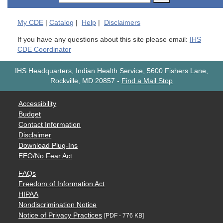
My
CDE
|
Catalog
|
Help
|
Disclaimers
If you have any questions about this site please email:
IHS
CDE Coordinator
IHS Headquarters, Indian Health Service, 5600 Fishers Lane,
Rockville, MD 20857
-
Find a Mail Stop
Accessibility
Budget
Contact Information
Disclaimer
Download Plug-Ins
EEO/No Fear Act
FAQs
Freedom of Information Act
HIPAA
Nondiscrimination Notice
Notice of Privacy Practices
[PDF - 776 KB]