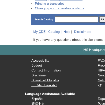
Printing a transcript
Changing your attendance status
G
Search Catalog
My
CDE
|
Catalog
|
Help
|
Disclaimers
If you have any questions about this site please
IHS Headquarte
Accessibility
FAQ
Budget
Free
Contact Information
HIP
Disclaimer
Nond
Download Plug-Ins
Notic
EEO/No Fear Act
KB]
Language Assistance Available
Español
Taga
繁體中文
Русс