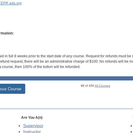
EPR.ada.org
rmation:
id in full 8 weeks prior to the start date of any course. Request for refunds must be
efund request, there will be an administrative charge of $100. No refunds will be ma
 course, then 100% of the tuition will be refunded.
88 of 450
All Courses
ious Course
Are You A(n)
Supervisor
Instructor