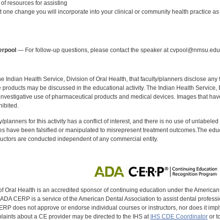
of resources for assisting
st one change you will incorporate into your clinical or community health practice as a
:
erpool
— For follow-up questions, please contact the speaker at cvpool@nmsu.edu
f the Indian Health Service, Division of Oral Health, that faculty/planners disclose an
oducts may be discussed in the educational activity. The Indian Health Service, Div
investigative use of pharmaceutical products and medical devices. Images that have
ibited.
y/planners for this activity has a conflict of interest, and there is no use of unlabel
s have been falsified or manipulated to misrepresent treatment outcomes.The educa
uctors are conducted independent of any commercial entity.
of Oral Health is an accredited sponsor of continuing education under the America
DA CERP is a service of the American Dental Association to assist dental profession
RP does not approve or endorse individual courses or instructors, nor does it imply
aints about a CE provider may be directed to the IHS at
IHS CDE Coordinator
or t