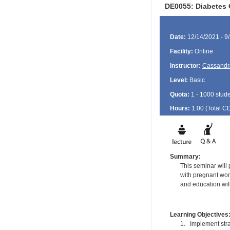
DE0055: Diabetes 
Date:
12/14/2021 - 9
Facility:
Online
Instructor:
Cassandr
Level:
Basic
Quota:
1 - 1000 stud
Hours:
1.00 (Total
C
Summary:
This seminar will
with pregnant wom
and education wil
Learning Objectives
1. Implement stra