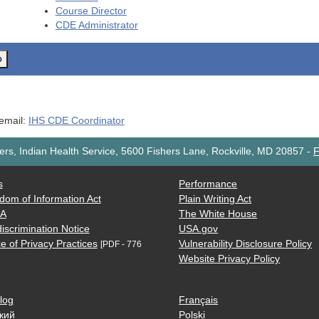
Course Director
CDE
Administrator
o
 email:
IHS CDE Coordinator
rs, Indian Health Service, 5600 Fishers Lane, Rockville, MD 20857
-
F
s
Performance
dom of Information Act
Plain Writing Act
AA
The White House
iscrimination Notice
USA.gov
e of Privacy Practices
Vulnerability Disclosure Policy
[PDF - 776
Website Privacy Policy
log
Français
кий
Polski