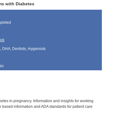
ms with Diabetes
pleted
ick
, DHA, Dentists, Hygienists
No
tes in pregnancy. Information and insights for working
 based information and ADA standards for patient care