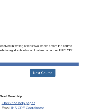
 received in writing at least two weeks before the course
de to registrants who fail to attend a course. If IHS CDE
Next Course
Need More Help
Check the help pages
Email
IHS CDE Coordinator