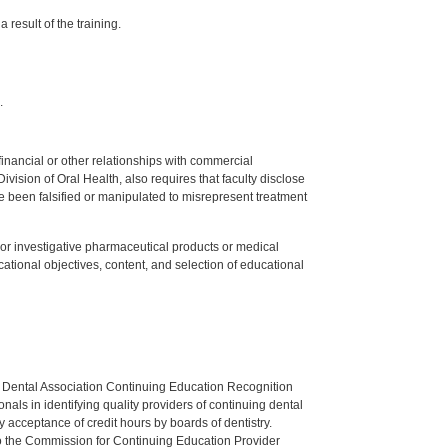
 result of the training.
.
y financial or other relationships with commercial
ision of Oral Health, also requires that faculty disclose
 been falsified or manipulated to misrepresent treatment
ed or investigative pharmaceutical products or medical
tional objectives, content, and selection of educational
n Dental Association Continuing Education Recognition
als in identifying quality providers of continuing dental
 acceptance of credit hours by boards of dentistry.
o the Commission for Continuing Education Provider