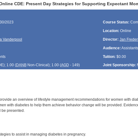
Online CDE: Present Day Strategies for Supporting Expectant Mo
/30/2023
Course Status:
Com
Location:
Online
a Vanderpool
Director:
Jan Freder
Audience:
Assistants
ents
Tuition:
$0.00
DE
); 1.00 (
DANB
Non-Clinical); 1.00 (
AGD
- 149)
Joint Sponsorship:
 provide an overview of lifestyle management recommendations for women with diabe
en with diabetes to help them achieve behavior change will be provided. Evidence
l be presented.
:
tegies to assist in managing diabetes in pregnancy.