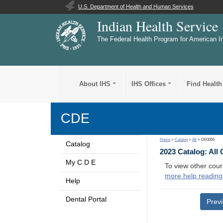
U.S. Department of Health and Human Services
Indian Health Service
The Federal Health Program for American I
About IHS
IHS Offices
Find Health
CDE
Home
>
Catalog
>
All
> DE0055
Catalog
2023 Catalog: All
My C D E
To view other cour
more help reading
Help
Dental Portal
Prev