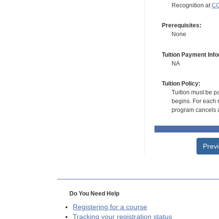
Recognition at
CC
Prerequisites:
None
Tuition Payment Info
NA
Tuition Policy:
Tuition must be pa
begins. For each r
program cancels a
Prev
Do You Need Help
Registering for a course
Tracking your registration status