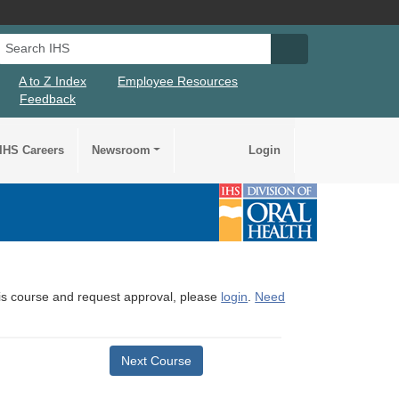
Search IHS
Search IHS Su
A to Z Index
Employee Resources
Feedback
IHS Careers
Newsroom
Login
this course and request approval, please
login
.
Need
Next Course