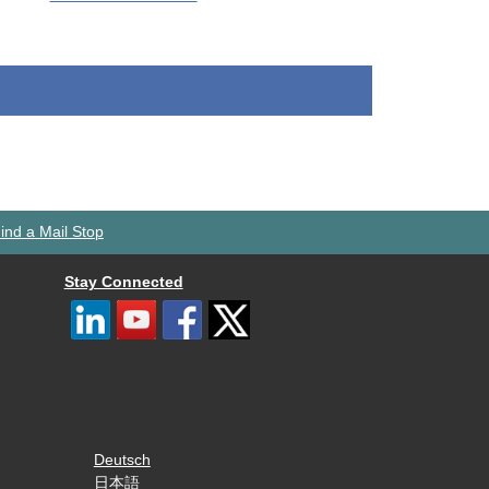
ind a Mail Stop
Stay Connected
Deutsch
日本語