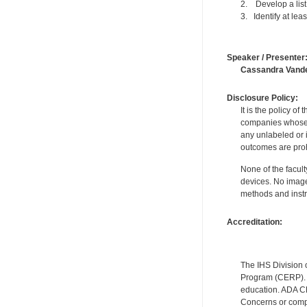
2. Develop a list 
3. Identify at lea
Speaker / Presenter
Cassandra Vand
Disclosure Policy:
It is the policy o
companies whose pr
any unlabeled or 
outcomes are proh
None of the facult
devices. No image
methods and instr
Accreditation:
The IHS Division 
Program (CERP). A
education. ADA CE
Concerns or compl