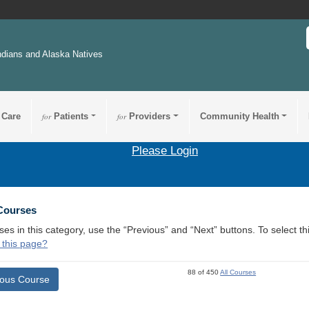
ndians and Alaska Natives
 Care
for
Patients
for
Providers
Community Health
Please Login
 Courses
ses in this category, use the “Previous” and “Next” buttons. To select 
 this page?
88 of 450
All Courses
ious Course