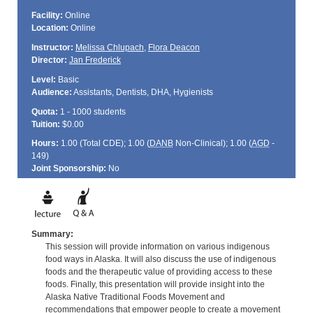
Facility:
Online
Location:
Online
Instructor:
Melissa Chlupach
,
Flora Deacon
Director:
Jan Frederick
Level:
Basic
Audience:
Assistants, Dentists, DHA, Hygienists
Quota:
1 - 1000 students
Tuition:
$0.00
Hours:
1.00 (Total
CDE
); 1.00 (
DANB
Non-Clinical); 1.00 (
AGD
-
149)
Joint Sponsorship:
No
Summary:
This session will provide information on various indigenous
food ways in Alaska. It will also discuss the use of indigenous
foods and the therapeutic value of providing access to these
foods. Finally, this presentation will provide insight into the
Alaska Native Traditional Foods Movement and
recommendations that empower people to create a movement