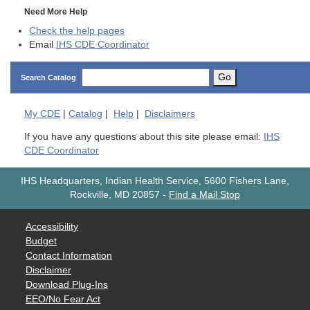
Need More Help
Check the help pages
Email
IHS CDE Coordinator
Go
Search Catalog
My
CDE
|
Catalog
|
Help
|
Disclaimers
If you have any questions about this site please email:
IHS
CDE Coordinator
IHS Headquarters, Indian Health Service, 5600 Fishers Lane,
Rockville, MD 20857
-
Find a Mail Stop
Accessibility
Budget
Contact Information
Disclaimer
Download Plug-Ins
EEO/No Fear Act