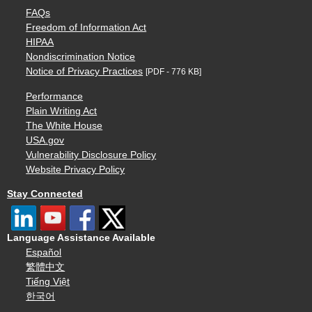
FAQs
Freedom of Information Act
HIPAA
Nondiscrimination Notice
Notice of Privacy Practices
[PDF - 776 KB]
Performance
Plain Writing Act
The White House
USA.gov
Vulnerability Disclosure Policy
Website Privacy Policy
Stay Connected
Language Assistance Available
Español
繁體中文
Tiếng Việt
한국어