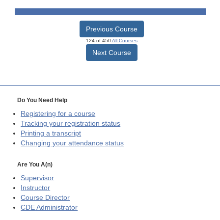
Previous Course
124 of 450
All Courses
Next Course
Do You Need Help
Registering for a course
Tracking your registration status
Printing a transcript
Changing your attendance status
Are You A(n)
Supervisor
Instructor
Course Director
CDE
Administrator