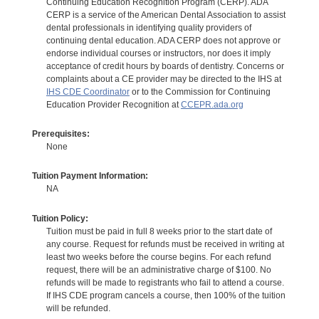
Continuing Education Recognition Program (CERP). ADA
CERP is a service of the American Dental Association to assist
dental professionals in identifying quality providers of
continuing dental education. ADA CERP does not approve or
endorse individual courses or instructors, nor does it imply
acceptance of credit hours by boards of dentistry. Concerns or
complaints about a CE provider may be directed to the IHS at
IHS CDE Coordinator
or to the Commission for Continuing
Education Provider Recognition at
CCEPR.ada.org
Prerequisites:
None
Tuition Payment Information:
NA
Tuition Policy:
Tuition must be paid in full 8 weeks prior to the start date of
any course. Request for refunds must be received in writing at
least two weeks before the course begins. For each refund
request, there will be an administrative charge of $100. No
refunds will be made to registrants who fail to attend a course.
If IHS CDE program cancels a course, then 100% of the tuition
will be refunded.