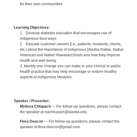
for their own communities.
Learning Objectives:
1. Develop diabetes education that encourages use of
indigenous food ways.
2. Educate customer-owners [i.e., patients, residents, clients,
etc.] about the importance of indigenous [Alaska Native, Native
American and Native Hawaiian] foods and how they improve
health and well-being.
3. Identify one change you can make in your clinical or public
health practice that may help encourage or restore healthy
aspects of indigenous lifestyles.
Speaker / Presenter:
Melissa Chlupach
— For follow-up questions, please contact
the speaker at machlupach@alaska.edu.
Flora Deacon
— For follow-up questions, please contact the
speaker at flora.deacon@gmail.com.