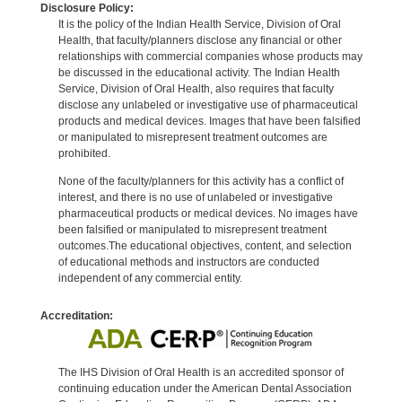
Disclosure Policy:
It is the policy of the Indian Health Service, Division of Oral
Health, that faculty/planners disclose any financial or other
relationships with commercial companies whose products may
be discussed in the educational activity. The Indian Health
Service, Division of Oral Health, also requires that faculty
disclose any unlabeled or investigative use of pharmaceutical
products and medical devices. Images that have been falsified
or manipulated to misrepresent treatment outcomes are
prohibited.
None of the faculty/planners for this activity has a conflict of
interest, and there is no use of unlabeled or investigative
pharmaceutical products or medical devices. No images have
been falsified or manipulated to misrepresent treatment
outcomes.The educational objectives, content, and selection
of educational methods and instructors are conducted
independent of any commercial entity.
Accreditation:
The IHS Division of Oral Health is an accredited sponsor of
continuing education under the American Dental Association