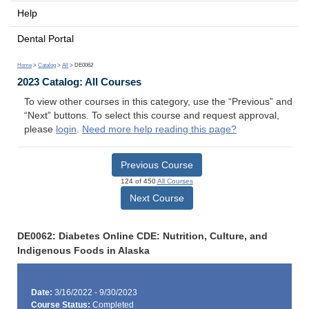
Help
Dental Portal
Home
>
Catalog
>
All
> DE0062
2023 Catalog: All Courses
To view other courses in this category, use the “Previous” and
“Next” buttons. To select this course and request approval,
please
login
.
Need more help reading this page?
Previous Course
124 of 450
All Courses
Next Course
DE0062: Diabetes Online CDE: Nutrition, Culture, and
Indigenous Foods in Alaska
Date:
3/16/2022 - 9/30/2023
Course Status:
Completed