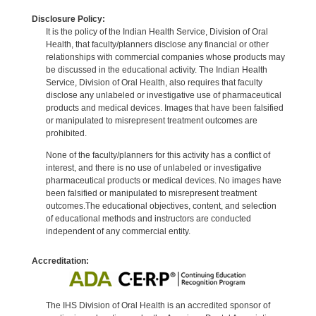
Disclosure Policy:
It is the policy of the Indian Health Service, Division of Oral
Health, that faculty/planners disclose any financial or other
relationships with commercial companies whose products may
be discussed in the educational activity. The Indian Health
Service, Division of Oral Health, also requires that faculty
disclose any unlabeled or investigative use of pharmaceutical
products and medical devices. Images that have been falsified
or manipulated to misrepresent treatment outcomes are
prohibited.
None of the faculty/planners for this activity has a conflict of
interest, and there is no use of unlabeled or investigative
pharmaceutical products or medical devices. No images have
been falsified or manipulated to misrepresent treatment
outcomes.The educational objectives, content, and selection
of educational methods and instructors are conducted
independent of any commercial entity.
Accreditation:
The IHS Division of Oral Health is an accredited sponsor of