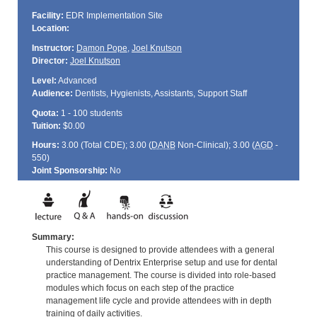
Facility:
EDR Implementation Site
Location:
Instructor:
Damon Pope
,
Joel Knutson
Director:
Joel Knutson
Level:
Advanced
Audience:
Dentists, Hygienists, Assistants, Support Staff
Quota:
1 - 100 students
Tuition:
$0.00
Hours:
3.00 (Total
CDE
); 3.00 (
DANB
Non-Clinical); 3.00 (
AGD
-
550)
Joint Sponsorship:
No
Summary:
This course is designed to provide attendees with a general
understanding of Dentrix Enterprise setup and use for dental
practice management. The course is divided into role-based
modules which focus on each step of the practice
management life cycle and provide attendees with in depth
training of daily activities.