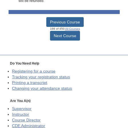
will be refunded.
Previous Course
166 of 450
All Courses
Next Course
Do You Need Help
Registering for a course
Tracking your registration status
Printing a transcript
Changing your attendance status
Are You A(n)
Supervisor
Instructor
Course Director
CDE
Administrator