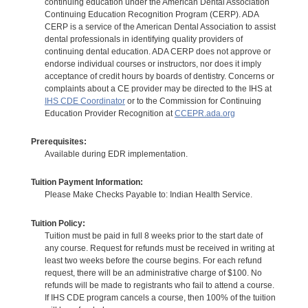
continuing education under the American Dental Association
Continuing Education Recognition Program (CERP). ADA
CERP is a service of the American Dental Association to assist
dental professionals in identifying quality providers of
continuing dental education. ADA CERP does not approve or
endorse individual courses or instructors, nor does it imply
acceptance of credit hours by boards of dentistry. Concerns or
complaints about a CE provider may be directed to the IHS at
IHS CDE Coordinator
or to the Commission for Continuing
Education Provider Recognition at
CCEPR.ada.org
Prerequisites:
Available during EDR implementation.
Tuition Payment Information:
Please Make Checks Payable to: Indian Health Service.
Tuition Policy:
Tuition must be paid in full 8 weeks prior to the start date of
any course. Request for refunds must be received in writing at
least two weeks before the course begins. For each refund
request, there will be an administrative charge of $100. No
refunds will be made to registrants who fail to attend a course.
If IHS CDE program cancels a course, then 100% of the tuition