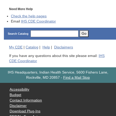
Need More Help
Check the help pages
Email
IHS CDE Coordinator
Go
Search Catalog
My
CDE
|
Catalog
|
Help
|
Disclaimers
If you have any questions about this site please email:
IHS
CDE Coordinator
IHS Headquarters, Indian Health Service, 5600 Fishers Lane,
Rockville, MD 20857
-
Find a Mail Stop
Accessibility
Budget
Contact Information
Disclaimer
Download Plug-Ins