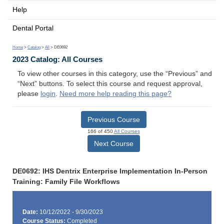
Help
Dental Portal
Home
>
Catalog
>
All
> DE0692
2023 Catalog: All Courses
To view other courses in this category, use the “Previous” and
“Next” buttons. To select this course and request approval,
please
login
.
Need more help reading this page?
Previous Course
166 of 450
All Courses
Next Course
DE0692: IHS Dentrix Enterprise Implementation In-Person
Training: Family File Workflows
Date:
10/12/2022 - 9/30/2023
Course Status:
Completed