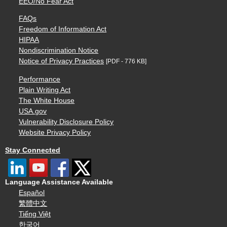
EEO/No Fear Act
FAQs
Freedom of Information Act
HIPAA
Nondiscrimination Notice
Notice of Privacy Practices
[PDF - 776 KB]
Performance
Plain Writing Act
The White House
USA.gov
Vulnerability Disclosure Policy
Website Privacy Policy
Stay Connected
Language Assistance Available
Español
繁體中文
Tiếng Việt
한국어