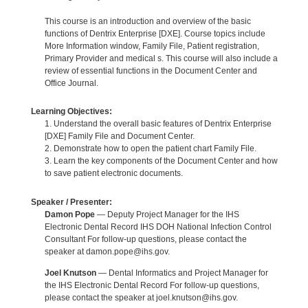
This course is an introduction and overview of the basic
functions of Dentrix Enterprise [DXE]. Course topics include
More Information window, Family File, Patient registration,
Primary Provider and medical s. This course will also include a
review of essential functions in the Document Center and
Office Journal.
Learning Objectives:
1. Understand the overall basic features of Dentrix Enterprise
[DXE] Family File and Document Center.
2. Demonstrate how to open the patient chart Family File.
3. Learn the key components of the Document Center and how
to save patient electronic documents.
Speaker / Presenter:
Damon Pope
— Deputy Project Manager for the IHS
Electronic Dental Record IHS DOH National Infection Control
Consultant For follow-up questions, please contact the
speaker at damon.pope@ihs.gov.
Joel Knutson
— Dental Informatics and Project Manager for
the IHS Electronic Dental Record For follow-up questions,
please contact the speaker at joel.knutson@ihs.gov.