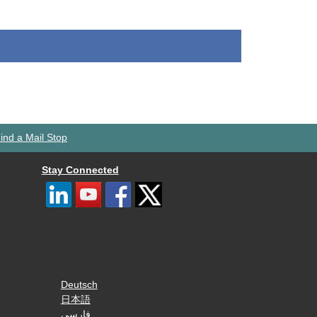
ind a Mail Stop
Stay Connected
Deutsch
日本語
فارسی