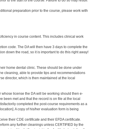
or to the start of the course. Failure to do so may result
dditional preparation prior to the course, please work with
oficiency in course content. This includes clinical work
letion code. The DA will then have 3 days to complete the
ion down the road, so it is important to do this right away!
their home dental clinic. These should be done under
g the cleaning, able to provide tips and recommendations
 director, which is then maintained at the local
er whose license the DA will be working should then e-
een met and that the record is on file at the local
isfactorily completed the post-course requirements as a
ation]. A copy of his/her evaluation form is being
eive their CDE certificate and their EFDA certificate.
 perform any further cleanings unless CERTIFIED by the