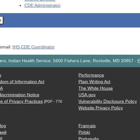
CDE
Administrator
o
 email:
IHS CDE Coordinator
rs, Indian Health Service, 5600 Fishers Lane, Rockville, MD 20857
-
F
s
Performance
dom of Information Act
Plain Writing Act
AA
The White House
iscrimination Notice
USA.gov
e of Privacy Practices
Vulnerability Disclosure Policy
[PDF - 776
Website Privacy Policy
log
Français
кий
Polski
ية
Português