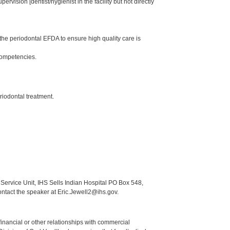
ision [dentist/hygienist in the facility but not directly
he periodontal EFDA to ensure high quality care is
Competencies.
riodontal treatment.
Service Unit, IHS Sells Indian Hospital PO Box 548,
ontact the speaker at Eric.Jewell2@ihs.gov.
y financial or other relationships with commercial