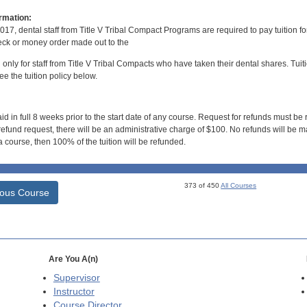
rmation:
017, dental staff from Title V Tribal Compact Programs are required to pay tuition f
ck or money order made out to the
d only for staff from Title V Tribal Compacts who have taken their dental shares. Tuitio
e the tuition policy below.
id in full 8 weeks prior to the start date of any course. Request for refunds must be
efund request, there will be an administrative charge of $100. No refunds will be ma
 course, then 100% of the tuition will be refunded.
373 of 450
All Courses
ious Course
Are You A(n)
Supervisor
Instructor
Course Director