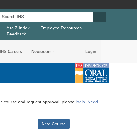
Search IHS
Search IHS Su
A to Z Index
Employee Resources
Feedback
IHS Careers
Newsroom
Login
this course and request approval, please
login
.
Need
Next Course