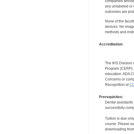
companies whose pr
any unlabeled or 
outcomes are proh
None of the facult
devices. No image
methods and instr
Accreditation:
The IHS Division 
Program (CERP). A
education. ADA CE
Concerns or compl
Recognition at
CC
Prerequisites:
Dental assistants
successfully compl
Tuition is due onl
course. Please su
downloading from t