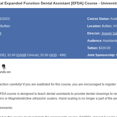
al Expanded Function Dental Assistant [EFDA] Course - Universit
12/2023
Course Status:
Avai
 Buffalo
Location:
Buffalo, N
l
Director:
Joseph Sa
Audience:
Assistant
Tuition:
$320.00
CDE
); 32.00 (
DANB
Clinical); 32.00 (
AGD
- 490)
Joint Sponsorship:
ection carefully! If you are waitlisted for this course, you are encouraged to register 
DA course is designed to teach dental assistants to provide dental cleanings to rem
ers or Magnetostrictive ultrasonic scalers. Hand scaling is no longer a part of the 
irements: