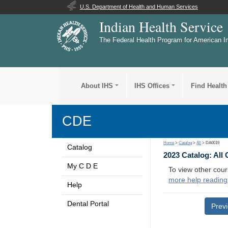
U.S. Department of Health and Human Services
Indian Health Service
The Federal Health Program for American I
About IHS
IHS Offices
Find Health
CDE
Home
>
Catalog
>
All
> DA0019
Catalog
2023 Catalog: All
My C D E
To view other cour
more help reading
Help
Dental Portal
Prev