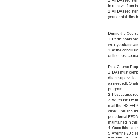
1. All DAs registe
in removal from th
2. All DAs registe
your dental directo
During the Cours
1. Participants ar
with typodonts and
2. At the conclusi
online post-course
Post-Course Requ
1. DAs must compl
direct supervision
as needed]. Gradi
program.
2. Post-course re
3. When the DA ha
mail the IHS EFDA
clinic. This shou
periodontal EFDA.
maintained in this 
4. Once this is do
5. After the 20 c