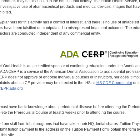
oducts may be discussed in the educational activity. The Indian Health Service, Div
investigative use of pharmaceutical products and medical devices. Images that have
ibited.
y/planners for this activity has a conflict of interest, and there is no use of unlabel
s have been falsified or manipulated to misrepresent treatment outcomes.The educa
uctors are conducted independent of any commercial entity.
of Oral Health is an accredited sponsor of continuing education under the America
DA CERP is a service of the American Dental Association to assist dental profession
RP does not approve or endorse individual courses or instructors, nor does it imply
aints about a CE provider may be directed to the IHS at
IHS CDE Coordinator
or t
EPR.ada.org
 must have basic knowledge about periodontal disease before attending the Peri
ete the Prerequisite Course at least 2 weeks prior to attending the course.
y from staff from tribal programs that have taken their HQ dental shares. Tuition Payme
bmit tuition payment to the address on the Tuition Payment Form [obtain the form
his site.