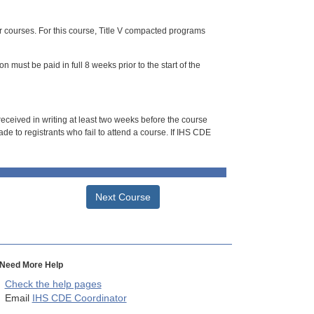
or courses. For this course, Title V compacted programs
n must be paid in full 8 weeks prior to the start of the
 received in writing at least two weeks before the course
de to registrants who fail to attend a course. If IHS CDE
Next Course
Need More Help
Check the help pages
Email
IHS CDE Coordinator