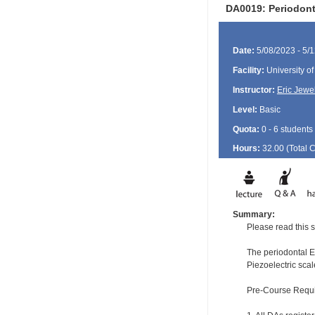
DA0019: Periodont
Date:
5/08/2023 - 5/
Facility:
University of
Instructor:
Eric Jewel
Level:
Basic
Quota:
0 - 6 students
Hours:
32.00 (Total
Summary:
Please read this s
The periodontal EF
Piezoelectric scal
Pre-Course Requ