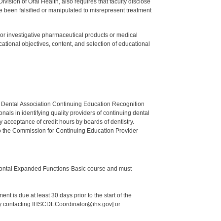
ision of Oral Health, also requires that faculty disclose
 been falsified or manipulated to misrepresent treatment
ed or investigative pharmaceutical products or medical
tional objectives, content, and selection of educational
n Dental Association Continuing Education Recognition
als in identifying quality providers of continuing dental
 acceptance of credit hours by boards of dentistry.
o the Commission for Continuing Education Provider
odontal Expanded Functions-Basic course and must
nt is due at least 30 days prior to the start of the
 by contacting IHSCDECoordinator@ihs.gov] or