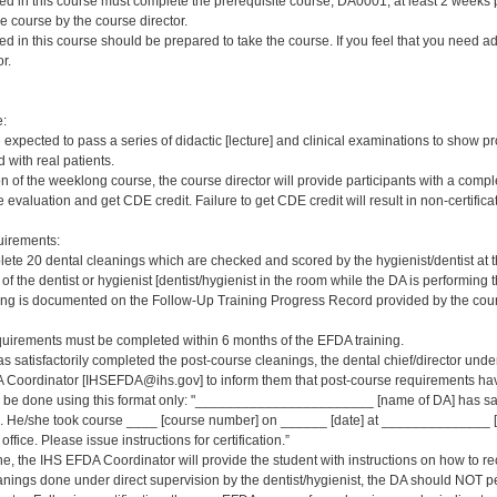
red in this course must complete the prerequisite course, DA0001, at least 2 weeks pri
e course by the course director.
red in this course should be prepared to take the course. If you feel that you need a
r.
e:
e expected to pass a series of didactic [lecture] and clinical examinations to show pr
 with real patients.
on of the weeklong course, the course director will provide participants with a comp
 evaluation and get CDE credit. Failure to get CDE credit will result in non-certificat
irements:
ete 20 dental cleanings which are checked and scored by the hygienist/dentist at 
 of the dentist or hygienist [dentist/hygienist in the room while the DA is performin
ng is documented on the Follow-Up Training Progress Record provided by the course
quirements must be completed within 6 months of the EFDA training.
s satisfactorily completed the post-course cleanings, the dental chief/director und
 Coordinator [IHSEFDA@ihs.gov] to inform them that post-course requirements have b
ld be done using this format only: "_______________________ [name of DA] has sat
 He/she took course ____ [course number] on ______ [date] at ______________ [loc
office. Please issue instructions for certification.”
ne, the IHS EFDA Coordinator will provide the student with instructions on how to rec
leanings done under direct supervision by the dentist/hygienist, the DA should NOT