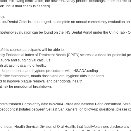
or. Following certification, the new EFDA may perform cleanings under indirect superv
k until a final check is needed].
cy:
ector/Dental Chief is encouraged to complete an annual competency evaluation on t
petency evaluation can be found on the IHS Dental Portal under the Clinic Tab - 
:
 this course, participants will be able to:
ty Periodontal Index of Treatment Needs [CPITN] scores to a need for potential pe
, supra and subgingival calculus.
h ultrasonic scaling of teeth..
e for periodontal and hygiene procedures with IHS/ADA coding. .
ctive toothpastes, mouth rinses and oral hygiene aids to patients.
nts to improve plaque removal and periodontal health.
 at risk for periodontal breakdown.
:
mmissioned Corps entry date 8/2/2004 - Area and national Perio consultant. Sells 
 pedodontist [rotates between Sells & San Xavier] For follow-up questions, please c
f the Indian Health Service, Division of Oral Health, that faculty/planners disclose an