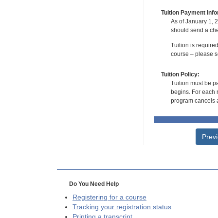
Tuition Payment Info
As of January 1, 2
should send a che
Tuition is require
course – please se
Tuition Policy:
Tuition must be pa
begins. For each r
program cancels a
Prev
Do You Need Help
Registering for a course
Tracking your registration status
Printing a transcript