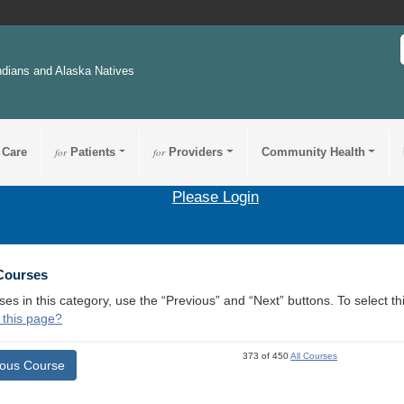
ndians and Alaska Natives
 Care
for
Patients
for
Providers
Community Health
Please Login
 Courses
ses in this category, use the “Previous” and “Next” buttons. To select 
 this page?
373 of 450
All Courses
ious Course