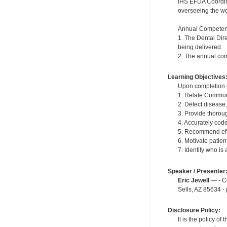
IHS EFDA Coordinat
overseeing the wor
Annual Competen
1. The Dental Dir
being delivered.
2. The annual com
Learning Objectives
Upon completion of
1. Relate Communi
2. Detect disease
3. Provide thoroug
4. Accurately cod
5. Recommend effe
6. Motivate patie
7. Identify who is
Speaker / Presenter
Eric Jewell
— - Co
Sells, AZ 85634 -
Disclosure Policy:
It is the policy o