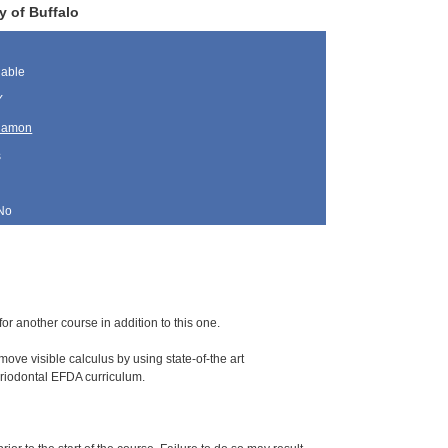
y of Buffalo
lable
Y
lamon
s
No
for another course in addition to this one.
ove visible calculus by using state-of-the art
periodontal EFDA curriculum.