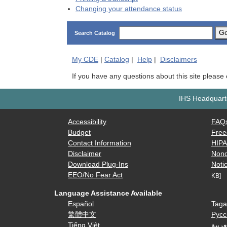
Changing your attendance status
G
Search Catalog
My
CDE
|
Catalog
|
Help
|
Disclaimers
If you have any questions about this site please
IHS Headquarte
Accessibility
FAQ
Budget
Free
Contact Information
HIP
Disclaimer
Nond
Download Plug-Ins
Notic
EEO/No Fear Act
KB]
Language Assistance Available
Español
Taga
繁體中文
Русс
Tiếng Việt
العرب