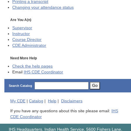
Printing a transcript
Changing your attendance status
Are You A(n)
Supervisor
Instructor
Course Director
CDE
Administrator
Need More Help
Check the help pages
Email
IHS CDE Coordinator
Go
Search Catalog
My
CDE
|
Catalog
|
Help
|
Disclaimers
If you have any questions about this site please email:
IHS
CDE Coordinator
IHS Headquarters, Indian Health Service, 5600 Fishers Lane,