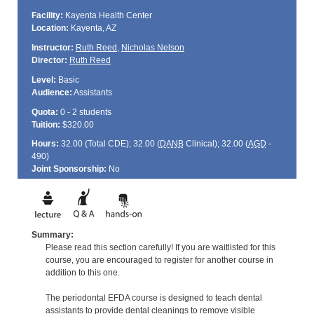
Facility:
Kayenta Health Center
Location:
Kayenta, AZ
Instructor:
Ruth Reed
,
Nicholas Nelson
Director:
Ruth Reed
Level:
Basic
Audience:
Assistants
Quota:
0 - 2 students
Tuition:
$320.00
Hours:
32.00 (Total
CDE
); 32.00 (
DANB
Clinical); 32.00 (
AGD
-
490)
Joint Sponsorship:
No
Summary:
Please read this section carefully! If you are waitlisted for this
course, you are encouraged to register for another course in
addition to this one.
The periodontal EFDA course is designed to teach dental
assistants to provide dental cleanings to remove visible