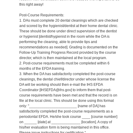
this right away!
Post-Course Requirements:
1. DAs must complete 20 dental cleanings which are checked
and scored by the hygienist/dentist at their home dental clinic.
These should be done under direct supervision of the dentist
or hygienist [dentist/hygienist in the room while the DA is
performing the cleaning, able to provide tips and
recommendations as needed]. Grading is documented on the
Follow-Up Training Progress Record provided by the course
director, which is then maintained at the local program.
2. Post-course requirements must be completed within 6
months of the EFDA training.
3. When the DA has satisfactorily completed the post-course
cleanings, the dental chief/director under whose license the
DA will be working should then e-mail the IHS EFDA
Coordinator [IHSEFDA@ihs.gov] to inform them that post-
course requirements have been met and that the record is on
file at the local clinic. This should be done using this format
only: "_______________________ [name of DA] has
satisfactorily completed the post-course requirements as a
periodontal EFDA. He/she took course ____ [course number]
on ______ [date] at ______________ [location]. A copy of
his/her evaluation form is being maintained in this office.
Please issue instructions for certification.”