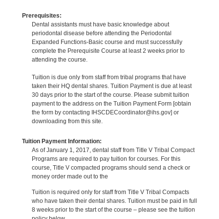
Prerequisites:
Dental assistants must have basic knowledge about
periodontal disease before attending the Periodontal
Expanded Functions-Basic course and must successfully
complete the Prerequisite Course at least 2 weeks prior to
attending the course.
Tuition is due only from staff from tribal programs that have
taken their HQ dental shares. Tuition Payment is due at least
30 days prior to the start of the course. Please submit tuition
payment to the address on the Tuition Payment Form [obtain
the form by contacting IHSCDECoordinator@ihs.gov] or
downloading from this site.
Tuition Payment Information:
As of January 1, 2017, dental staff from Title V Tribal Compact
Programs are required to pay tuition for courses. For this
course, Title V compacted programs should send a check or
money order made out to the
Tuition is required only for staff from Title V Tribal Compacts
who have taken their dental shares. Tuition must be paid in full
8 weeks prior to the start of the course – please see the tuition
policy below.