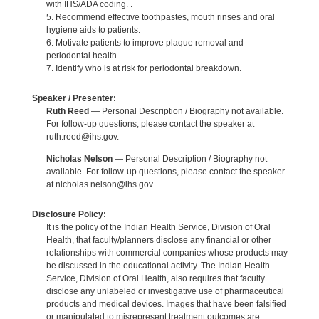
with IHS/ADA coding. .
5. Recommend effective toothpastes, mouth rinses and oral
hygiene aids to patients.
6. Motivate patients to improve plaque removal and
periodontal health.
7. Identify who is at risk for periodontal breakdown.
Speaker / Presenter:
Ruth Reed
— Personal Description / Biography not available.
For follow-up questions, please contact the speaker at
ruth.reed@ihs.gov.
Nicholas Nelson
— Personal Description / Biography not
available. For follow-up questions, please contact the speaker
at nicholas.nelson@ihs.gov.
Disclosure Policy:
It is the policy of the Indian Health Service, Division of Oral
Health, that faculty/planners disclose any financial or other
relationships with commercial companies whose products may
be discussed in the educational activity. The Indian Health
Service, Division of Oral Health, also requires that faculty
disclose any unlabeled or investigative use of pharmaceutical
products and medical devices. Images that have been falsified
or manipulated to misrepresent treatment outcomes are