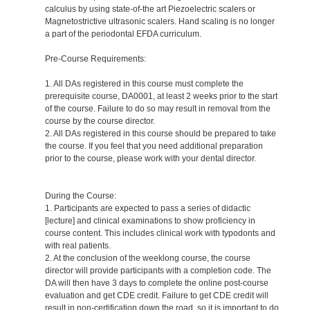
calculus by using state-of-the art Piezoelectric scalers or
Magnetostrictive ultrasonic scalers. Hand scaling is no longer
a part of the periodontal EFDA curriculum.
Pre-Course Requirements:
1. All DAs registered in this course must complete the
prerequisite course, DA0001, at least 2 weeks prior to the start
of the course. Failure to do so may result in removal from the
course by the course director.
2. All DAs registered in this course should be prepared to take
the course. If you feel that you need additional preparation
prior to the course, please work with your dental director.
During the Course:
1. Participants are expected to pass a series of didactic
[lecture] and clinical examinations to show proficiency in
course content. This includes clinical work with typodonts and
with real patients.
2. At the conclusion of the weeklong course, the course
director will provide participants with a completion code. The
DA will then have 3 days to complete the online post-course
evaluation and get CDE credit. Failure to get CDE credit will
result in non-certification down the road, so it is important to do