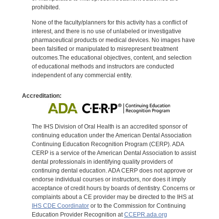
prohibited.
None of the faculty/planners for this activity has a conflict of
interest, and there is no use of unlabeled or investigative
pharmaceutical products or medical devices. No images have
been falsified or manipulated to misrepresent treatment
outcomes.The educational objectives, content, and selection
of educational methods and instructors are conducted
independent of any commercial entity.
Accreditation:
The IHS Division of Oral Health is an accredited sponsor of
continuing education under the American Dental Association
Continuing Education Recognition Program (CERP). ADA
CERP is a service of the American Dental Association to assist
dental professionals in identifying quality providers of
continuing dental education. ADA CERP does not approve or
endorse individual courses or instructors, nor does it imply
acceptance of credit hours by boards of dentistry. Concerns or
complaints about a CE provider may be directed to the IHS at
IHS CDE Coordinator
or to the Commission for Continuing
Education Provider Recognition at
CCEPR.ada.org