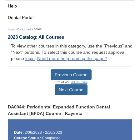
Help
Dental Portal
Home
>
Catalog
>
All
> DA0044
2023 Catalog: All Courses
To view other courses in this category, use the “Previous” and
“Next” buttons. To select this course and request approval,
please
login
.
Need more help reading this page?
Previous Course
365 of 450
All Courses
Next Course
DA0044: Periodontal Expanded Function Dental
Assistant [EFDA] Course - Kayenta
Date:
2/06/2023 - 2/10/2023
Course Status:
Completed