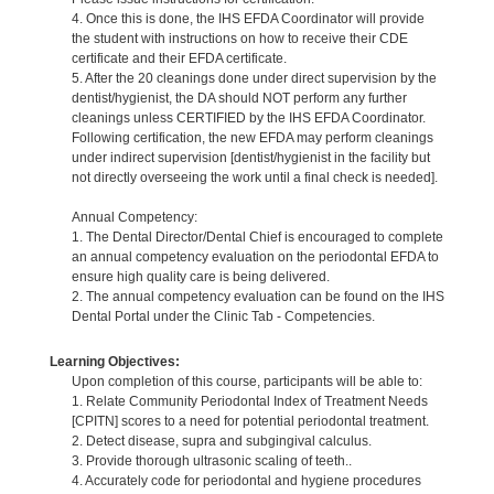
4. Once this is done, the IHS EFDA Coordinator will provide
the student with instructions on how to receive their CDE
certificate and their EFDA certificate.
5. After the 20 cleanings done under direct supervision by the
dentist/hygienist, the DA should NOT perform any further
cleanings unless CERTIFIED by the IHS EFDA Coordinator.
Following certification, the new EFDA may perform cleanings
under indirect supervision [dentist/hygienist in the facility but
not directly overseeing the work until a final check is needed].
Annual Competency:
1. The Dental Director/Dental Chief is encouraged to complete
an annual competency evaluation on the periodontal EFDA to
ensure high quality care is being delivered.
2. The annual competency evaluation can be found on the IHS
Dental Portal under the Clinic Tab - Competencies.
Learning Objectives:
Upon completion of this course, participants will be able to:
1. Relate Community Periodontal Index of Treatment Needs
[CPITN] scores to a need for potential periodontal treatment.
2. Detect disease, supra and subgingival calculus.
3. Provide thorough ultrasonic scaling of teeth..
4. Accurately code for periodontal and hygiene procedures