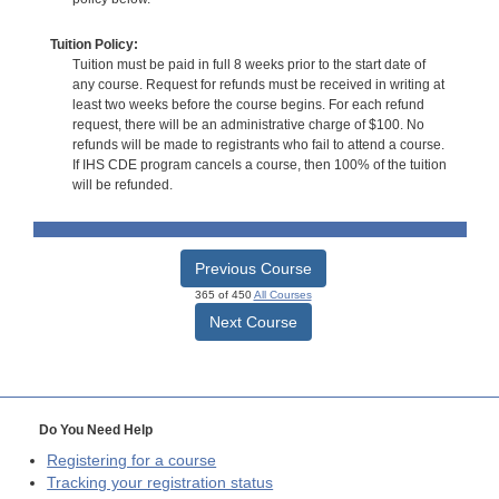
Tuition Policy:
Tuition must be paid in full 8 weeks prior to the start date of
any course. Request for refunds must be received in writing at
least two weeks before the course begins. For each refund
request, there will be an administrative charge of $100. No
refunds will be made to registrants who fail to attend a course.
If IHS CDE program cancels a course, then 100% of the tuition
will be refunded.
Previous Course
365 of 450
All Courses
Next Course
Do You Need Help
Registering for a course
Tracking your registration status