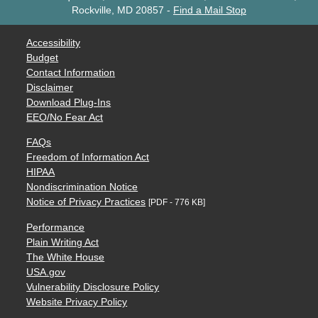
Rockville, MD 20857
-
Find a Mail Stop
Accessibility
Budget
Contact Information
Disclaimer
Download Plug-Ins
EEO/No Fear Act
FAQs
Freedom of Information Act
HIPAA
Nondiscrimination Notice
Notice of Privacy Practices
[PDF - 776 KB]
Performance
Plain Writing Act
The White House
USA.gov
Vulnerability Disclosure Policy
Website Privacy Policy