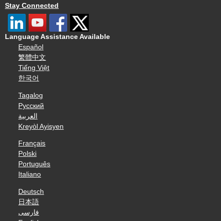
Stay Connected
Language Assistance Available
Español
繁體中文
Tiếng Việt
한국어
Tagalog
Русский
العربية
Kreyòl Ayisyen
Français
Polski
Português
Italiano
Deutsch
日本語
فارسی