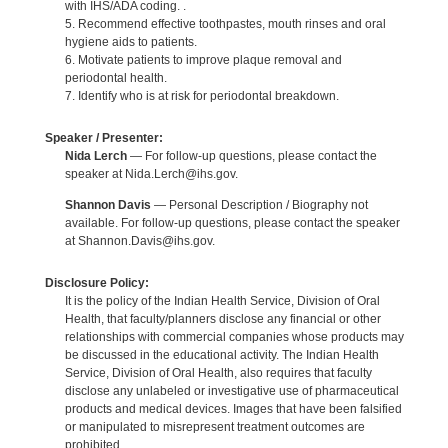
with IHS/ADA coding. .
5. Recommend effective toothpastes, mouth rinses and oral
hygiene aids to patients.
6. Motivate patients to improve plaque removal and
periodontal health.
7. Identify who is at risk for periodontal breakdown.
Speaker / Presenter:
Nida Lerch
— For follow-up questions, please contact the
speaker at Nida.Lerch@ihs.gov.
Shannon Davis
— Personal Description / Biography not
available. For follow-up questions, please contact the speaker
at Shannon.Davis@ihs.gov.
Disclosure Policy:
It is the policy of the Indian Health Service, Division of Oral
Health, that faculty/planners disclose any financial or other
relationships with commercial companies whose products may
be discussed in the educational activity. The Indian Health
Service, Division of Oral Health, also requires that faculty
disclose any unlabeled or investigative use of pharmaceutical
products and medical devices. Images that have been falsified
or manipulated to misrepresent treatment outcomes are
prohibited.