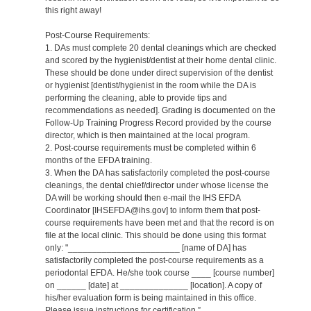
this right away!
Post-Course Requirements:
1. DAs must complete 20 dental cleanings which are checked
and scored by the hygienist/dentist at their home dental clinic.
These should be done under direct supervision of the dentist
or hygienist [dentist/hygienist in the room while the DA is
performing the cleaning, able to provide tips and
recommendations as needed]. Grading is documented on the
Follow-Up Training Progress Record provided by the course
director, which is then maintained at the local program.
2. Post-course requirements must be completed within 6
months of the EFDA training.
3. When the DA has satisfactorily completed the post-course
cleanings, the dental chief/director under whose license the
DA will be working should then e-mail the IHS EFDA
Coordinator [IHSEFDA@ihs.gov] to inform them that post-
course requirements have been met and that the record is on
file at the local clinic. This should be done using this format
only: "_______________________ [name of DA] has
satisfactorily completed the post-course requirements as a
periodontal EFDA. He/she took course ____ [course number]
on ______ [date] at ______________ [location]. A copy of
his/her evaluation form is being maintained in this office.
Please issue instructions for certification.”