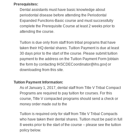
Prerequisites:
Dental assistants must have basic knowledge about
periodontal disease before attending the Periodontal
Expanded Functions-Basic course and must successfully
complete the Prerequisite Course at least 2 weeks prior to
attending the course.
Tuition is due only from staff from tribal programs that have
taken their HQ dental shares. Tuition Payment is due at least
30 days prior to the start of the course. Please submit tuition
payment to the address on the Tuition Payment Form [obtain
the form by contacting IHSCDECoordinator@ihs.gov] or
downloading from this site.
Tuition Payment Information:
As of January 1, 2017, dental staff from Title V Tribal Compact
Programs are required to pay tuition for courses. For this
course, Title V compacted programs should send a check or
money order made out to the
Tuition is required only for staff from Title V Tribal Compacts
who have taken their dental shares. Tuition must be paid in full
8 weeks prior to the start of the course – please see the tuition
policy below.