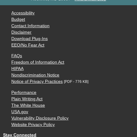
Accessibility
Budget
Contact Information
Disclaimer
Download Plug-Ins
EEO/No Fear Act
FAQs
Freedom of Information Act
HIPAA
Nondiscrimination Notice
Notice of Privacy Practices
[PDF - 776 KB]
Performance
Plain Writing Act
The White House
USA.gov
Vulnerability Disclosure Policy
Website Privacy Policy
Stay Connected