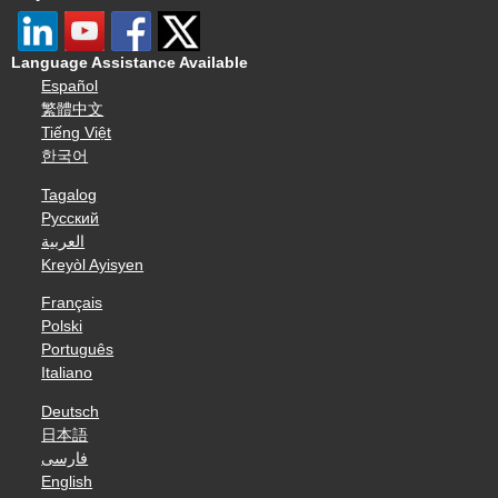
Language Assistance Available
Español
繁體中文
Tiếng Việt
한국어
Tagalog
Русский
العربية
Kreyòl Ayisyen
Français
Polski
Português
Italiano
Deutsch
日本語
فارسی
English