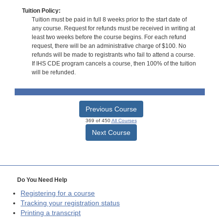
Tuition Policy:
Tuition must be paid in full 8 weeks prior to the start date of
any course. Request for refunds must be received in writing at
least two weeks before the course begins. For each refund
request, there will be an administrative charge of $100. No
refunds will be made to registrants who fail to attend a course.
If IHS CDE program cancels a course, then 100% of the tuition
will be refunded.
Previous Course
369 of 450
All Courses
Next Course
Do You Need Help
Registering for a course
Tracking your registration status
Printing a transcript