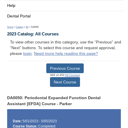
Help
Dental Portal
Home
>
Catalog
>
All
> DA0050
2023 Catalog: All Courses
To view other courses in this category, use the “Previous” and
“Next” buttons. To select this course and request approval,
please
login
.
Need more help reading this page?
Previous Course
369 of 450
All Courses
Next Course
DA0050: Periodontal Expanded Function Dental
Assistant [EFDA] Course - Parker
Date:
5/01/2023 - 5/05/2023
Course Status:
Completed