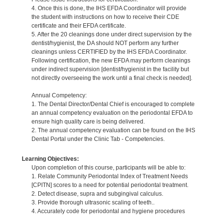
4. Once this is done, the IHS EFDA Coordinator will provide
the student with instructions on how to receive their CDE
certificate and their EFDA certificate.
5. After the 20 cleanings done under direct supervision by the
dentist/hygienist, the DA should NOT perform any further
cleanings unless CERTIFIED by the IHS EFDA Coordinator.
Following certification, the new EFDA may perform cleanings
under indirect supervision [dentist/hygienist in the facility but
not directly overseeing the work until a final check is needed].
Annual Competency:
1. The Dental Director/Dental Chief is encouraged to complete
an annual competency evaluation on the periodontal EFDA to
ensure high quality care is being delivered.
2. The annual competency evaluation can be found on the IHS
Dental Portal under the Clinic Tab - Competencies.
Learning Objectives:
Upon completion of this course, participants will be able to:
1. Relate Community Periodontal Index of Treatment Needs
[CPITN] scores to a need for potential periodontal treatment.
2. Detect disease, supra and subgingival calculus.
3. Provide thorough ultrasonic scaling of teeth..
4. Accurately code for periodontal and hygiene procedures