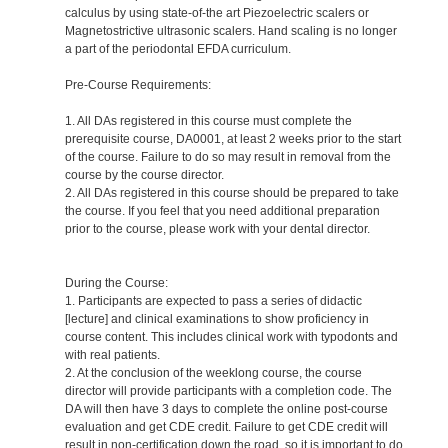
calculus by using state-of-the art Piezoelectric scalers or
Magnetostrictive ultrasonic scalers. Hand scaling is no longer
a part of the periodontal EFDA curriculum.
Pre-Course Requirements:
1. All DAs registered in this course must complete the
prerequisite course, DA0001, at least 2 weeks prior to the start
of the course. Failure to do so may result in removal from the
course by the course director.
2. All DAs registered in this course should be prepared to take
the course. If you feel that you need additional preparation
prior to the course, please work with your dental director.
During the Course:
1. Participants are expected to pass a series of didactic
[lecture] and clinical examinations to show proficiency in
course content. This includes clinical work with typodonts and
with real patients.
2. At the conclusion of the weeklong course, the course
director will provide participants with a completion code. The
DA will then have 3 days to complete the online post-course
evaluation and get CDE credit. Failure to get CDE credit will
result in non-certification down the road, so it is important to do