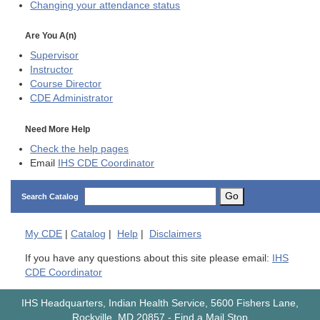
Changing your attendance status
Are You A(n)
Supervisor
Instructor
Course Director
CDE
Administrator
Need More Help
Check the help pages
Email
IHS CDE Coordinator
Go
Search Catalog
My
CDE
|
Catalog
|
Help
|
Disclaimers
If you have any questions about this site please email:
IHS
CDE Coordinator
IHS Headquarters, Indian Health Service, 5600 Fishers Lane,
Rockville, MD 20857
-
Find a Mail Stop