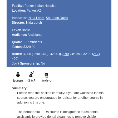
Facility:
Parker Indian Hospital
Location:
Parker, AZ
Instructor:
Nida Lerch
,
Shannon Davis
Director:
Nida Lerch
Level:
Basic
Audience:
Assistants
Quota:
0 - 7 students
Tuition:
$320.00
Hours:
32.00 (Total
CDE
); 32.00 (
DANB
Clinical); 32.00 (
AGD
-
490)
Joint Sponsorship:
No
Summary:
Please read this section carefully! If you are waitlisted for this
course, you are encouraged to register for another course in
addition to this one.
The periodontal EFDA course is designed to teach dental
assistants to provide dental cleanings to remove visible