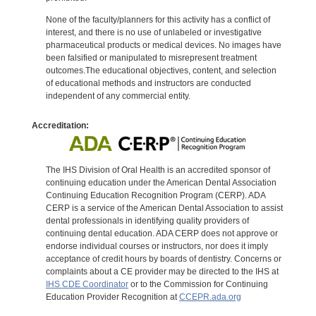
None of the faculty/planners for this activity has a conflict of
interest, and there is no use of unlabeled or investigative
pharmaceutical products or medical devices. No images have
been falsified or manipulated to misrepresent treatment
outcomes.The educational objectives, content, and selection
of educational methods and instructors are conducted
independent of any commercial entity.
Accreditation:
The IHS Division of Oral Health is an accredited sponsor of
continuing education under the American Dental Association
Continuing Education Recognition Program (CERP). ADA
CERP is a service of the American Dental Association to assist
dental professionals in identifying quality providers of
continuing dental education. ADA CERP does not approve or
endorse individual courses or instructors, nor does it imply
acceptance of credit hours by boards of dentistry. Concerns or
complaints about a CE provider may be directed to the IHS at
IHS CDE Coordinator
or to the Commission for Continuing
Education Provider Recognition at
CCEPR.ada.org