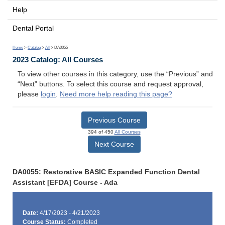
Help
Dental Portal
Home
>
Catalog
>
All
> DA0055
2023 Catalog: All Courses
To view other courses in this category, use the “Previous” and
“Next” buttons. To select this course and request approval,
please
login
.
Need more help reading this page?
Previous Course
394 of 450
All Courses
Next Course
DA0055: Restorative BASIC Expanded Function Dental
Assistant [EFDA] Course - Ada
Date:
4/17/2023 - 4/21/2023
Course Status:
Completed