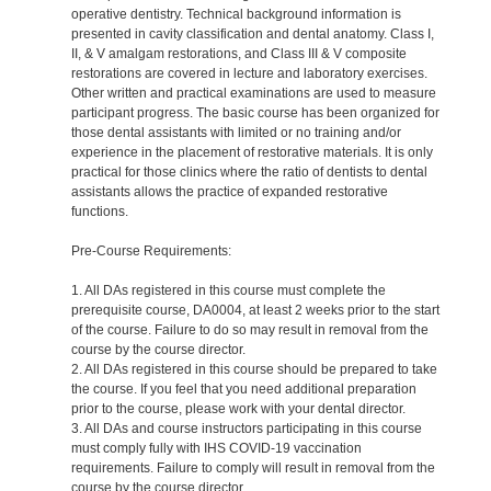
operative dentistry. Technical background information is
presented in cavity classification and dental anatomy. Class I,
II, & V amalgam restorations, and Class III & V composite
restorations are covered in lecture and laboratory exercises.
Other written and practical examinations are used to measure
participant progress. The basic course has been organized for
those dental assistants with limited or no training and/or
experience in the placement of restorative materials. It is only
practical for those clinics where the ratio of dentists to dental
assistants allows the practice of expanded restorative
functions.
Pre-Course Requirements:
1. All DAs registered in this course must complete the
prerequisite course, DA0004, at least 2 weeks prior to the start
of the course. Failure to do so may result in removal from the
course by the course director.
2. All DAs registered in this course should be prepared to take
the course. If you feel that you need additional preparation
prior to the course, please work with your dental director.
3. All DAs and course instructors participating in this course
must comply fully with IHS COVID-19 vaccination
requirements. Failure to comply will result in removal from the
course by the course director.