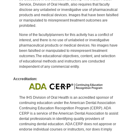
Service, Division of Oral Health, also requires that faculty
disclose any unlabeled or investigative use of pharmaceutical
products and medical devices. Images that have been falsified
or manipulated to misrepresent treatment outcomes are
prohibited.
None of the faculty/planners for this activity has a conflict of
interest, and there is no use of unlabeled or investigative
pharmaceutical products or medical devices. No images have
been falsified or manipulated to misrepresent treatment
outcomes.The educational objectives, content, and selection
of educational methods and instructors are conducted
independent of any commercial entity.
Accreditation:
The IHS Division of Oral Health is an accredited sponsor of
continuing education under the American Dental Association
Continuing Education Recognition Program (CERP). ADA
CERP is a service of the American Dental Association to assist
dental professionals in identifying quality providers of
continuing dental education. ADA CERP does not approve or
endorse individual courses or instructors, nor does it imply