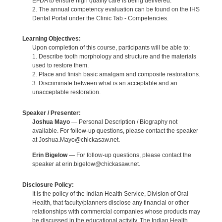
EFDA to ensure high quality care is being delivered.
2. The annual competency evaluation can be found on the IHS
Dental Portal under the Clinic Tab - Competencies.
Learning Objectives:
Upon completion of this course, participants will be able to:
1. Describe tooth morphology and structure and the materials
used to restore them.
2. Place and finish basic amalgam and composite restorations.
3. Discriminate between what is an acceptable and an
unacceptable restoration.
Speaker / Presenter:
Joshua Mayo
— Personal Description / Biography not
available. For follow-up questions, please contact the speaker
at Joshua.Mayo@chickasaw.net.
Erin Bigelow
— For follow-up questions, please contact the
speaker at erin.bigelow@chickasaw.net.
Disclosure Policy:
It is the policy of the Indian Health Service, Division of Oral
Health, that faculty/planners disclose any financial or other
relationships with commercial companies whose products may
be discussed in the educational activity. The Indian Health