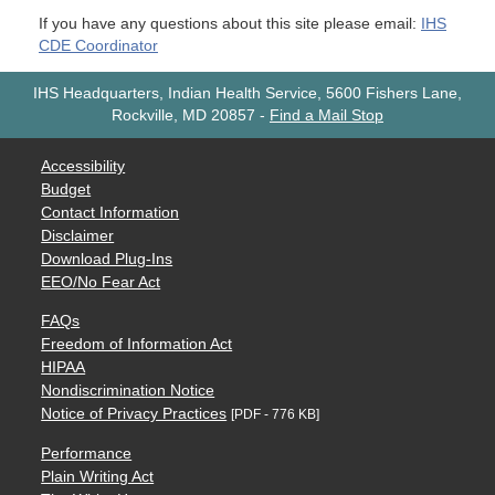
If you have any questions about this site please email:
IHS
CDE Coordinator
IHS Headquarters, Indian Health Service, 5600 Fishers Lane,
Rockville, MD 20857
-
Find a Mail Stop
Accessibility
Budget
Contact Information
Disclaimer
Download Plug-Ins
EEO/No Fear Act
FAQs
Freedom of Information Act
HIPAA
Nondiscrimination Notice
Notice of Privacy Practices
[PDF - 776 KB]
Performance
Plain Writing Act