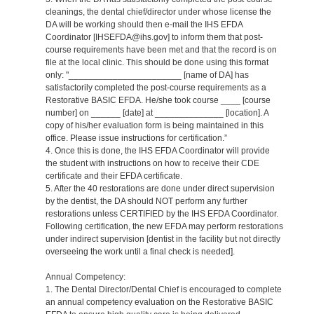
cleanings, the dental chief/director under whose license the
DA will be working should then e-mail the IHS EFDA
Coordinator [IHSEFDA@ihs.gov] to inform them that post-
course requirements have been met and that the record is on
file at the local clinic. This should be done using this format
only: "_______________________ [name of DA] has
satisfactorily completed the post-course requirements as a
Restorative BASIC EFDA. He/she took course ____ [course
number] on ______ [date] at ______________ [location]. A
copy of his/her evaluation form is being maintained in this
office. Please issue instructions for certification.”
4. Once this is done, the IHS EFDA Coordinator will provide
the student with instructions on how to receive their CDE
certificate and their EFDA certificate.
5. After the 40 restorations are done under direct supervision
by the dentist, the DA should NOT perform any further
restorations unless CERTIFIED by the IHS EFDA Coordinator.
Following certification, the new EFDA may perform restorations
under indirect supervision [dentist in the facility but not directly
overseeing the work until a final check is needed].
Annual Competency:
1. The Dental Director/Dental Chief is encouraged to complete
an annual competency evaluation on the Restorative BASIC