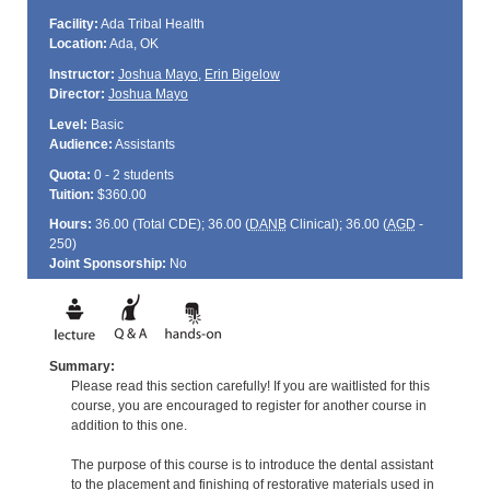
Facility:
Ada Tribal Health
Location:
Ada, OK
Instructor:
Joshua Mayo
,
Erin Bigelow
Director:
Joshua Mayo
Level:
Basic
Audience:
Assistants
Quota:
0 - 2 students
Tuition:
$360.00
Hours:
36.00 (Total
CDE
); 36.00 (
DANB
Clinical); 36.00 (
AGD
-
250)
Joint Sponsorship:
No
Summary:
Please read this section carefully! If you are waitlisted for this
course, you are encouraged to register for another course in
addition to this one.
The purpose of this course is to introduce the dental assistant
to the placement and finishing of restorative materials used in