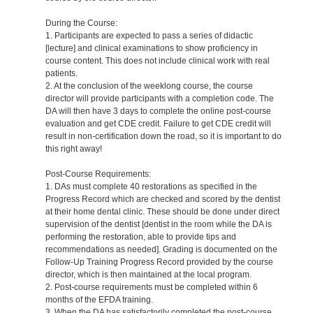
During the Course:
1. Participants are expected to pass a series of didactic
[lecture] and clinical examinations to show proficiency in
course content. This does not include clinical work with real
patients.
2. At the conclusion of the weeklong course, the course
director will provide participants with a completion code. The
DA will then have 3 days to complete the online post-course
evaluation and get CDE credit. Failure to get CDE credit will
result in non-certification down the road, so it is important to do
this right away!
Post-Course Requirements:
1. DAs must complete 40 restorations as specified in the
Progress Record which are checked and scored by the dentist
at their home dental clinic. These should be done under direct
supervision of the dentist [dentist in the room while the DA is
performing the restoration, able to provide tips and
recommendations as needed]. Grading is documented on the
Follow-Up Training Progress Record provided by the course
director, which is then maintained at the local program.
2. Post-course requirements must be completed within 6
months of the EFDA training.
3. When the DA has satisfactorily completed the post-course