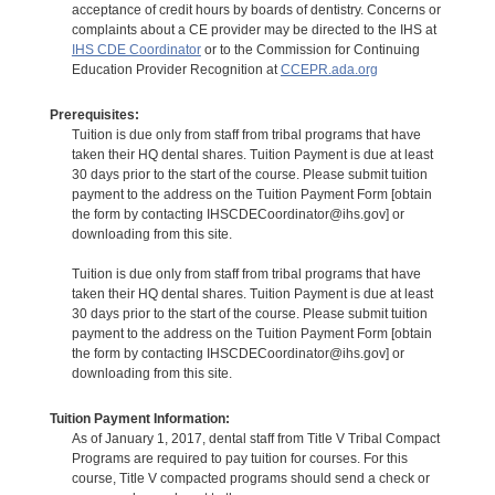
acceptance of credit hours by boards of dentistry. Concerns or
complaints about a CE provider may be directed to the IHS at
IHS CDE Coordinator
or to the Commission for Continuing
Education Provider Recognition at
CCEPR.ada.org
Prerequisites:
Tuition is due only from staff from tribal programs that have
taken their HQ dental shares. Tuition Payment is due at least
30 days prior to the start of the course. Please submit tuition
payment to the address on the Tuition Payment Form [obtain
the form by contacting IHSCDECoordinator@ihs.gov] or
downloading from this site.
Tuition is due only from staff from tribal programs that have
taken their HQ dental shares. Tuition Payment is due at least
30 days prior to the start of the course. Please submit tuition
payment to the address on the Tuition Payment Form [obtain
the form by contacting IHSCDECoordinator@ihs.gov] or
downloading from this site.
Tuition Payment Information:
As of January 1, 2017, dental staff from Title V Tribal Compact
Programs are required to pay tuition for courses. For this
course, Title V compacted programs should send a check or