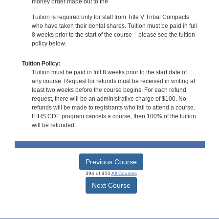
money order made out to the
Tuition is required only for staff from Title V Tribal Compacts
who have taken their dental shares. Tuition must be paid in full
8 weeks prior to the start of the course – please see the tuition
policy below.
Tuition Policy:
Tuition must be paid in full 8 weeks prior to the start date of
any course. Request for refunds must be received in writing at
least two weeks before the course begins. For each refund
request, there will be an administrative charge of $100. No
refunds will be made to registrants who fail to attend a course.
If IHS CDE program cancels a course, then 100% of the tuition
will be refunded.
Previous Course
394 of 450
All Courses
Next Course