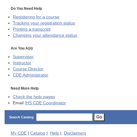
Do You Need Help
Registering for a course
Tracking your registration status
Printing a transcript
Changing your attendance status
Are You A(n)
Supervisor
Instructor
Course Director
CDE
Administrator
Need More Help
Check the help pages
Email
IHS CDE Coordinator
Go
Search Catalog
My
CDE
|
Catalog
|
Help
|
Disclaimers