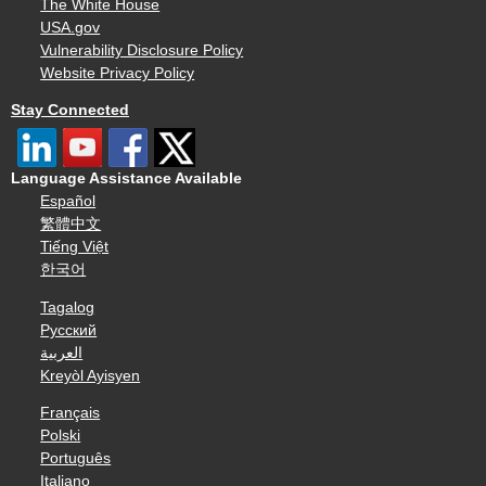
The White House
USA.gov
Vulnerability Disclosure Policy
Website Privacy Policy
Stay Connected
Language Assistance Available
Español
繁體中文
Tiếng Việt
한국어
Tagalog
Русский
العربية
Kreyòl Ayisyen
Français
Polski
Português
Italiano