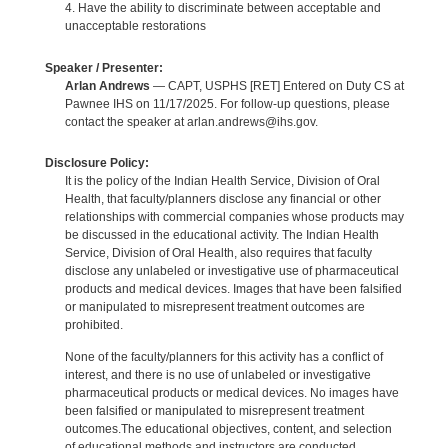
4. Have the ability to discriminate between acceptable and
unacceptable restorations
Speaker / Presenter:
Arlan Andrews
— CAPT, USPHS [RET] Entered on Duty CS at
Pawnee IHS on 11/17/2025. For follow-up questions, please
contact the speaker at arlan.andrews@ihs.gov.
Disclosure Policy:
It is the policy of the Indian Health Service, Division of Oral
Health, that faculty/planners disclose any financial or other
relationships with commercial companies whose products may
be discussed in the educational activity. The Indian Health
Service, Division of Oral Health, also requires that faculty
disclose any unlabeled or investigative use of pharmaceutical
products and medical devices. Images that have been falsified
or manipulated to misrepresent treatment outcomes are
prohibited.
None of the faculty/planners for this activity has a conflict of
interest, and there is no use of unlabeled or investigative
pharmaceutical products or medical devices. No images have
been falsified or manipulated to misrepresent treatment
outcomes.The educational objectives, content, and selection
of educational methods and instructors are conducted