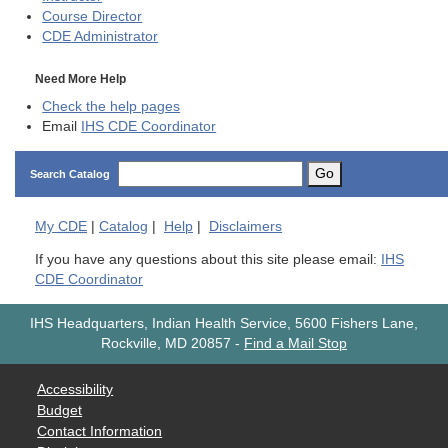
Course Director
CDE
Administrator
Need More Help
Check the help pages
Email
IHS CDE Coordinator
Go
Search Catalog
My
CDE
|
Catalog
|
Help
|
Disclaimers
If you have any questions about this site please email:
IHS
CDE Coordinator
IHS Headquarters, Indian Health Service, 5600 Fishers Lane,
Rockville, MD 20857
-
Find a Mail Stop
Accessibility
Budget
Contact Information