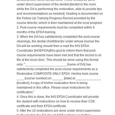
under direct supervision of the dentist [dentist in the room
while the DA is performing the restoration, able to provide tips
and recommendations as needed]. Grading is documented on
the Follow-Up Training Progress Record provided by the
course director, which is then maintained at the local program.
2. Post-course requirements must be completed within 6
months of the EFDA training.
3. When the DA has satisfactorily completed the post-course
cleanings, the dental chief/director under whose license the
DA will be working should then e-mail the IHS EFDA
Coordinator [IHSEFDA@ihs.gov] to inform them that post-
course requirements have been met and that the record is on
file at the local clinic. This should be done using this format
only: "_______________________ [name of DA] has
satisfactorily completed the post-course requirements as a
Restorative COMPOSITE-ONLY EFDA. He/she took course
____ [course number] on ______ [date] at ______________
[location]. A copy of his/her evaluation form is being
maintained in this office. Please issue instructions for
certification.”
4. Once this is done, the IHS EFDA Coordinator will provide
the student with instructions on how to receive their CDE
certificate and their EFDA certificate.
5. After the 10 restorations are done under direct supervision