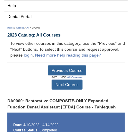
Help
Dental Portal
Home
>
Catalog
>
All
> DA0060
2023 Catalog: All Courses
To view other courses in this category, use the “Previous” and
“Next” buttons. To select this course and request approval,
please
login
.
Need more help reading this page?
Previous Course
407 of 450
All Courses
Next Course
DA0060: Restorative COMPOSITE-ONLY Expanded
Function Dental Assistant [EFDA] Course - Tahlequah
Date:
4/10/2023 - 4/14/2023
Course Status:
Completed