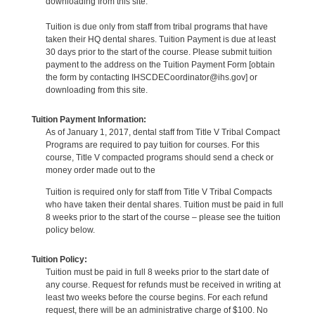
downloading from this site.
Tuition is due only from staff from tribal programs that have
taken their HQ dental shares. Tuition Payment is due at least
30 days prior to the start of the course. Please submit tuition
payment to the address on the Tuition Payment Form [obtain
the form by contacting IHSCDECoordinator@ihs.gov] or
downloading from this site.
Tuition Payment Information:
As of January 1, 2017, dental staff from Title V Tribal Compact
Programs are required to pay tuition for courses. For this
course, Title V compacted programs should send a check or
money order made out to the
Tuition is required only for staff from Title V Tribal Compacts
who have taken their dental shares. Tuition must be paid in full
8 weeks prior to the start of the course – please see the tuition
policy below.
Tuition Policy:
Tuition must be paid in full 8 weeks prior to the start date of
any course. Request for refunds must be received in writing at
least two weeks before the course begins. For each refund
request, there will be an administrative charge of $100. No