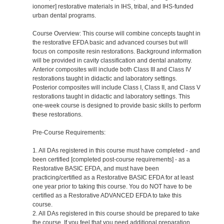
ionomer] restorative materials in IHS, tribal, and IHS-funded
urban dental programs.
Course Overview: This course will combine concepts taught in
the restorative EFDA basic and advanced courses but will
focus on composite resin restorations. Background information
will be provided in cavity classification and dental anatomy.
Anterior composites will include both Class III and Class IV
restorations taught in didactic and laboratory settings.
Posterior composites will include Class I, Class II, and Class V
restorations taught in didactic and laboratory settings. This
one-week course is designed to provide basic skills to perform
these restorations.
Pre-Course Requirements:
1. All DAs registered in this course must have completed - and
been certified [completed post-course requirements] - as a
Restorative BASIC EFDA, and must have been
practicing/certified as a Restorative BASIC EFDA for at least
one year prior to taking this course. You do NOT have to be
certified as a Restorative ADVANCED EFDA to take this
course.
2. All DAs registered in this course should be prepared to take
the course. If you feel that you need additional preparation