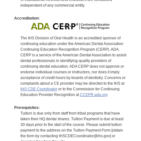
independent of any commercial entity.
Accreditation:
The IHS Division of Oral Health is an accredited sponsor of
continuing education under the American Dental Association
Continuing Education Recognition Program (CERP). ADA
CERP is a service of the American Dental Association to assist
dental professionals in identifying quality providers of
continuing dental education. ADA CERP does not approve or
endorse individual courses or instructors, nor does it imply
acceptance of credit hours by boards of dentistry. Concerns or
complaints about a CE provider may be directed to the IHS at
IHS CDE Coordinator
or to the Commission for Continuing
Education Provider Recognition at
CCEPR.ada.org
Prerequisites:
Tuition is due only from staff from tribal programs that have
taken their HQ dental shares. Tuition Payment is due at least
30 days prior to the start of the course. Please submit tuition
payment to the address on the Tuition Payment Form [obtain
the form by contacting IHSCDECoordinator@ihs.gov] or