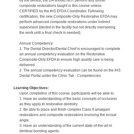
by the dentist, the DA should NOT perform any further
composite restorations taught in this course unless
CERTIFIED by the IHS EFDA Coordinator. Following
certification, the new Composite-Only Restorative EFDA may
perform advanced composite restorations under indirect
supervision [dentist in the facility but not directly overseeing
the work until a final check is needed].
Annual Competency:
1. The Dental Director/Dental Chief is encouraged to complete
an annual competency evaluation on the Restorative
Composite-Only EFDA to ensure high quality care is being
delivered.
2. The annual competency evaluation can be found on the IHS
Dental Portal under the Clinic Tab - Competencies.
Learning Objectives:
Upon completion of this course, participants will be able to:
1. Have an understanding of the basic concepts of occlusion
as they apply to restorative dentistry.
2. Be able to place and finish complex Class II amalgam
restorations and composite restorations involving the incisal
angle.
3. Have an understanding of the current state-of-the-art in
dentinal bonding agents.