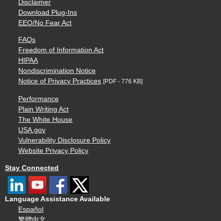
Disclaimer
Download Plug-Ins
EEO/No Fear Act
FAQs
Freedom of Information Act
HIPAA
Nondiscrimination Notice
Notice of Privacy Practices
[PDF - 776 KB]
Performance
Plain Writing Act
The White House
USA.gov
Vulnerability Disclosure Policy
Website Privacy Policy
Stay Connected
Language Assistance Available
Español
繁體中文