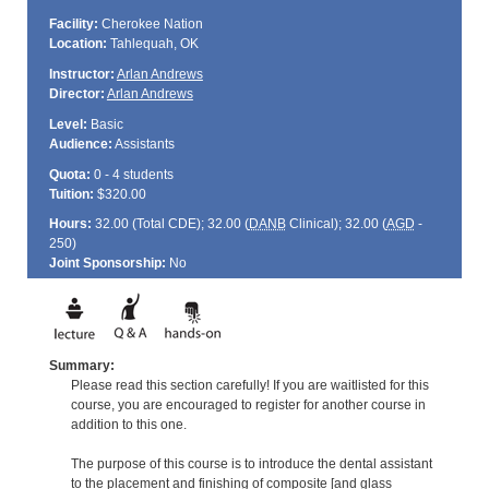
Facility:
Cherokee Nation
Location:
Tahlequah, OK
Instructor:
Arlan Andrews
Director:
Arlan Andrews
Level:
Basic
Audience:
Assistants
Quota:
0 - 4 students
Tuition:
$320.00
Hours:
32.00 (Total
CDE
); 32.00 (
DANB
Clinical); 32.00 (
AGD
-
250)
Joint Sponsorship:
No
Summary:
Please read this section carefully! If you are waitlisted for this
course, you are encouraged to register for another course in
addition to this one.
The purpose of this course is to introduce the dental assistant
to the placement and finishing of composite [and glass