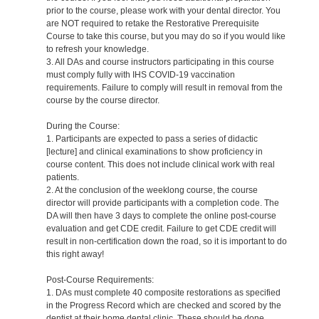
prior to the course, please work with your dental director. You
are NOT required to retake the Restorative Prerequisite
Course to take this course, but you may do so if you would like
to refresh your knowledge.
3. All DAs and course instructors participating in this course
must comply fully with IHS COVID-19 vaccination
requirements. Failure to comply will result in removal from the
course by the course director.
During the Course:
1. Participants are expected to pass a series of didactic
[lecture] and clinical examinations to show proficiency in
course content. This does not include clinical work with real
patients.
2. At the conclusion of the weeklong course, the course
director will provide participants with a completion code. The
DA will then have 3 days to complete the online post-course
evaluation and get CDE credit. Failure to get CDE credit will
result in non-certification down the road, so it is important to do
this right away!
Post-Course Requirements:
1. DAs must complete 40 composite restorations as specified
in the Progress Record which are checked and scored by the
dentist at their home dental clinic. These should be done