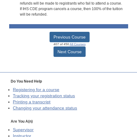
refunds will be made to registrants who fail to attend a course.
If IHS CDE program cancels a course, then 100% of the tuition
will be refunded.
Previous Course
407 of 450
All Courses
Next Course
Do You Need Help
Registering for a course
Tracking your registration status
Printing a transcript
Changing your attendance status
Are You A(n)
Supervisor
Instructor