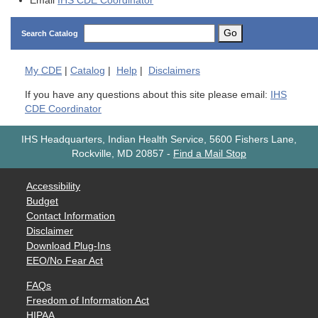
Email
IHS CDE Coordinator
Go
Search Catalog
My
CDE
|
Catalog
|
Help
|
Disclaimers
If you have any questions about this site please email:
IHS
CDE Coordinator
IHS Headquarters, Indian Health Service, 5600 Fishers Lane,
Rockville, MD 20857
-
Find a Mail Stop
Accessibility
Budget
Contact Information
Disclaimer
Download Plug-Ins
EEO/No Fear Act
FAQs
Freedom of Information Act
HIPAA