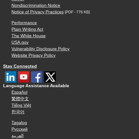
Nondiscrimination Notice
Notice of Privacy Practices
[PDF - 776 KB]
Performance
Plain Writing Act
The White House
USA.gov
Vulnerability Disclosure Policy
Website Privacy Policy
Stay Connected
Language Assistance Available
Español
繁體中文
Tiếng Việt
한국어
Tagalog
Русский
العربية