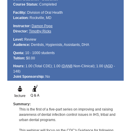
Course Status:
Completed
Facility:
Division of Oral Health
Location:
Rockville, MD
Instructor:
Damon Pope
Director:
Timothy Ricks
Level:
Review
Audience:
Dentists, Hygienists, Assistants, DHA
Quota:
10 - 1000 students
Tuition:
$0.00
Hours:
1.00 (Total
CDE
); 1.00 (
DANB
Non-Clinical); 1.00 (
AGD
-
148)
Joint Sponsorship:
No
Summary:
This is the first of a five-part series on improving and raising
awareness of dental infection control issues in IHS, tribal and
urban dental programs.
This webinar will focus on the CDC's Guidance for following