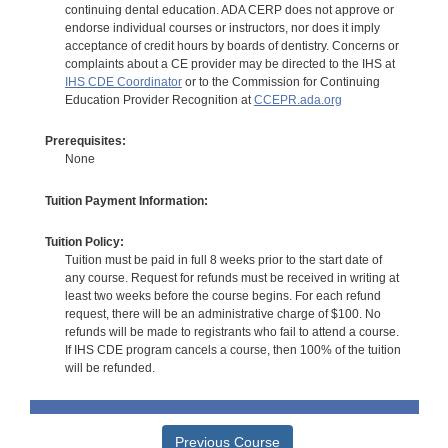
continuing dental education. ADA CERP does not approve or
endorse individual courses or instructors, nor does it imply
acceptance of credit hours by boards of dentistry. Concerns or
complaints about a CE provider may be directed to the IHS at
IHS CDE Coordinator
or to the Commission for Continuing
Education Provider Recognition at
CCEPR.ada.org
Prerequisites:
None
Tuition Payment Information:
Tuition Policy:
Tuition must be paid in full 8 weeks prior to the start date of
any course. Request for refunds must be received in writing at
least two weeks before the course begins. For each refund
request, there will be an administrative charge of $100. No
refunds will be made to registrants who fail to attend a course.
If IHS CDE program cancels a course, then 100% of the tuition
will be refunded.
Previous Course