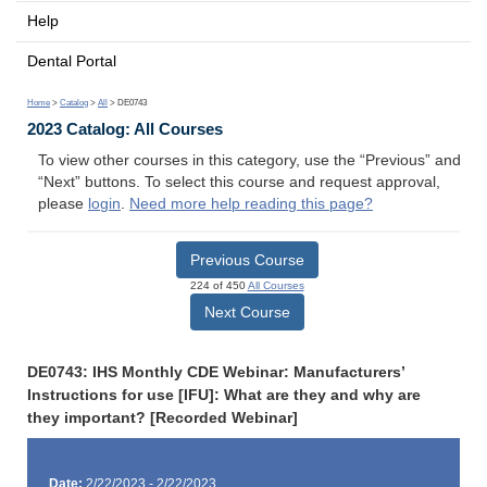
Help
Dental Portal
Home
>
Catalog
>
All
> DE0743
2023 Catalog: All Courses
To view other courses in this category, use the “Previous” and
“Next” buttons. To select this course and request approval,
please
login
.
Need more help reading this page?
Previous Course
224 of 450
All Courses
Next Course
DE0743: IHS Monthly CDE Webinar: Manufacturers’
Instructions for use [IFU]: What are they and why are
they important? [Recorded Webinar]
Date:
2/22/2023 - 2/22/2023