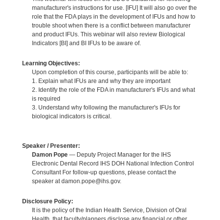
manufacturer's instructions for use. [IFU] It will also go over the
role that the FDA plays in the development of IFUs and how to
trouble shoot when there is a conflict between manufacturer
and product IFUs. This webinar will also review Biological
Indicators [BI] and BI IFUs to be aware of.
Learning Objectives:
Upon completion of this course, participants will be able to:
1. Explain what IFUs are and why they are important
2. Identify the role of the FDA in manufacturer's IFUs and what
is required
3. Understand why following the manufacturer's IFUs for
biological indicators is critical.
Speaker / Presenter:
Damon Pope
— Deputy Project Manager for the IHS
Electronic Dental Record IHS DOH National Infection Control
Consultant For follow-up questions, please contact the
speaker at damon.pope@ihs.gov.
Disclosure Policy:
It is the policy of the Indian Health Service, Division of Oral
Health, that faculty/planners disclose any financial or other