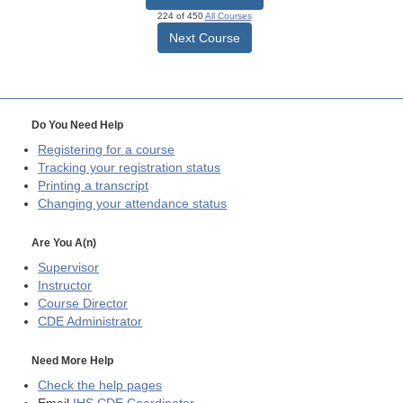
224 of 450
All Courses
Next Course
Do You Need Help
Registering for a course
Tracking your registration status
Printing a transcript
Changing your attendance status
Are You A(n)
Supervisor
Instructor
Course Director
CDE
Administrator
Need More Help
Check the help pages