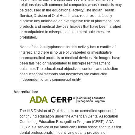
relationships with commercial companies whose products may
be discussed in the educational activity. The Indian Health
Service, Division of Oral Health, also requires that faculty
disclose any unlabeled or investigative use of pharmaceutical
products and medical devices. Images that have been falsified
or manipulated to misrepresent treatment outcomes are
prohibited.
None of the faculty/planners for this activity has a conflict of
interest, and there is no use of unlabeled or investigative
pharmaceutical products or medical devices. No images have
been falsified or manipulated to misrepresent treatment
outcomes.The educational objectives, content, and selection
of educational methods and instructors are conducted
independent of any commercial entity.
Accreditation:
The IHS Division of Oral Health is an accredited sponsor of
continuing education under the American Dental Association
Continuing Education Recognition Program (CERP). ADA
CERP is a service of the American Dental Association to assist
dental professionals in identifying quality providers of