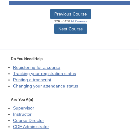
Previous Course
329 of 450
All Courses
Next Course
Do You Need Help
Registering for a course
Tracking your registration status
Printing a transcript
Changing your attendance status
Are You A(n)
Supervisor
Instructor
Course Director
CDE
Administrator