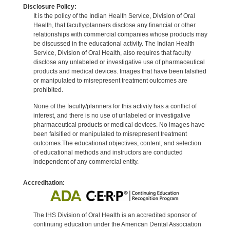
Disclosure Policy:
It is the policy of the Indian Health Service, Division of Oral
Health, that faculty/planners disclose any financial or other
relationships with commercial companies whose products may
be discussed in the educational activity. The Indian Health
Service, Division of Oral Health, also requires that faculty
disclose any unlabeled or investigative use of pharmaceutical
products and medical devices. Images that have been falsified
or manipulated to misrepresent treatment outcomes are
prohibited.
None of the faculty/planners for this activity has a conflict of
interest, and there is no use of unlabeled or investigative
pharmaceutical products or medical devices. No images have
been falsified or manipulated to misrepresent treatment
outcomes.The educational objectives, content, and selection
of educational methods and instructors are conducted
independent of any commercial entity.
Accreditation:
The IHS Division of Oral Health is an accredited sponsor of
continuing education under the American Dental Association