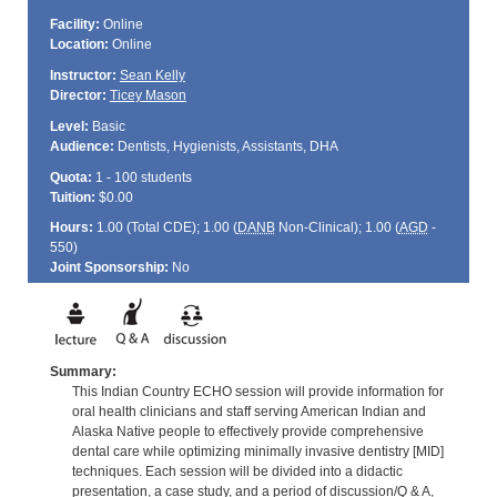
Facility:
Online
Location:
Online
Instructor:
Sean Kelly
Director:
Ticey Mason
Level:
Basic
Audience:
Dentists, Hygienists, Assistants, DHA
Quota:
1 - 100 students
Tuition:
$0.00
Hours:
1.00 (Total
CDE
); 1.00 (
DANB
Non-Clinical); 1.00 (
AGD
-
550)
Joint Sponsorship:
No
Summary:
This Indian Country ECHO session will provide information for
oral health clinicians and staff serving American Indian and
Alaska Native people to effectively provide comprehensive
dental care while optimizing minimally invasive dentistry [MID]
techniques. Each session will be divided into a didactic
presentation, a case study, and a period of discussion/Q & A,