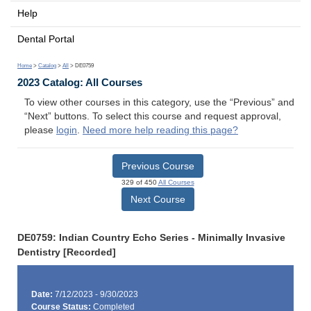
Help
Dental Portal
Home
>
Catalog
>
All
> DE0759
2023 Catalog: All Courses
To view other courses in this category, use the “Previous” and
“Next” buttons. To select this course and request approval,
please
login
.
Need more help reading this page?
Previous Course
329 of 450
All Courses
Next Course
DE0759: Indian Country Echo Series - Minimally Invasive
Dentistry [Recorded]
Date:
7/12/2023 - 9/30/2023
Course Status:
Completed