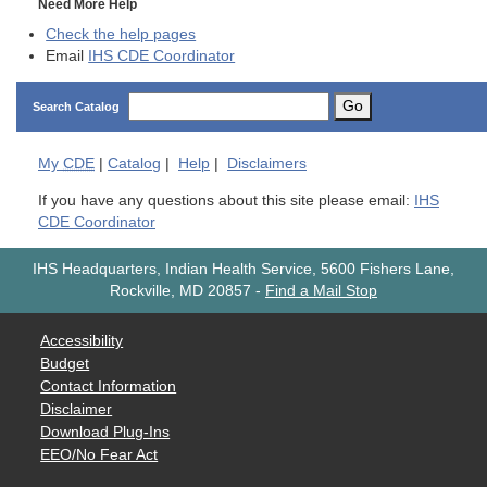
Need More Help
Check the help pages
Email
IHS CDE Coordinator
Go
Search Catalog
My
CDE
|
Catalog
|
Help
|
Disclaimers
If you have any questions about this site please email:
IHS
CDE Coordinator
IHS Headquarters, Indian Health Service, 5600 Fishers Lane,
Rockville, MD 20857
-
Find a Mail Stop
Accessibility
Budget
Contact Information
Disclaimer
Download Plug-Ins
EEO/No Fear Act