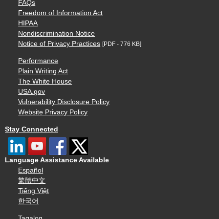
FAQs
Freedom of Information Act
HIPAA
Nondiscrimination Notice
Notice of Privacy Practices
[PDF - 776 KB]
Performance
Plain Writing Act
The White House
USA.gov
Vulnerability Disclosure Policy
Website Privacy Policy
Stay Connected
Language Assistance Available
Español
繁體中文
Tiếng Việt
한국어
Tagalog