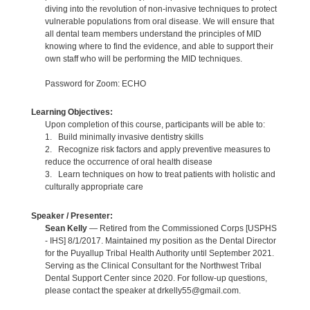
diving into the revolution of non-invasive techniques to protect
vulnerable populations from oral disease. We will ensure that
all dental team members understand the principles of MID
knowing where to find the evidence, and able to support their
own staff who will be performing the MID techniques.
Password for Zoom: ECHO
Learning Objectives:
Upon completion of this course, participants will be able to:
1. Build minimally invasive dentistry skills
2. Recognize risk factors and apply preventive measures to
reduce the occurrence of oral health disease
3. Learn techniques on how to treat patients with holistic and
culturally appropriate care
Speaker / Presenter:
Sean Kelly
— Retired from the Commissioned Corps [USPHS
- IHS] 8/1/2017. Maintained my position as the Dental Director
for the Puyallup Tribal Health Authority until September 2021.
Serving as the Clinical Consultant for the Northwest Tribal
Dental Support Center since 2020. For follow-up questions,
please contact the speaker at drkelly55@gmail.com.