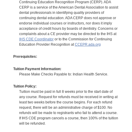
Continuing Education Recognition Program (CERP). ADA
CERP is a service of the American Dental Association to assist
dental professionals in identifying quality providers of
continuing dental education. ADA CERP does not approve or
endorse individual courses or instructors, nor does it imply
acceptance of credit hours by boards of dentistry. Concerns or
complaints about a CE provider may be directed to the IHS at
IHS CDE Coordinator
or to the Commission for Continuing
Education Provider Recognition at
CCEPR.ada.org
Prerequisites:
Tuition Payment Information:
Please Make Checks Payable to: Indian Health Service.
Tuition Policy:
Tuition must be paid in full 8 weeks prior to the start date of
any course. Request for refunds must be received in writing at
least two weeks before the course begins. For each refund
request, there will be an administrative charge of $100. No
refunds will be made to registrants who fail to attend a course.
If IHS CDE program cancels a course, then 100% of the tuition
will be refunded.