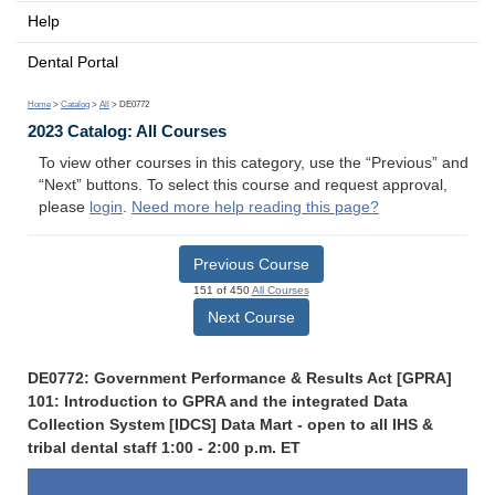
Help
Dental Portal
Home
>
Catalog
>
All
> DE0772
2023 Catalog: All Courses
To view other courses in this category, use the “Previous” and
“Next” buttons. To select this course and request approval,
please
login
.
Need more help reading this page?
Previous Course
151 of 450
All Courses
Next Course
DE0772: Government Performance & Results Act [GPRA]
101: Introduction to GPRA and the integrated Data
Collection System [IDCS] Data Mart - open to all IHS &
tribal dental staff 1:00 - 2:00 p.m. ET