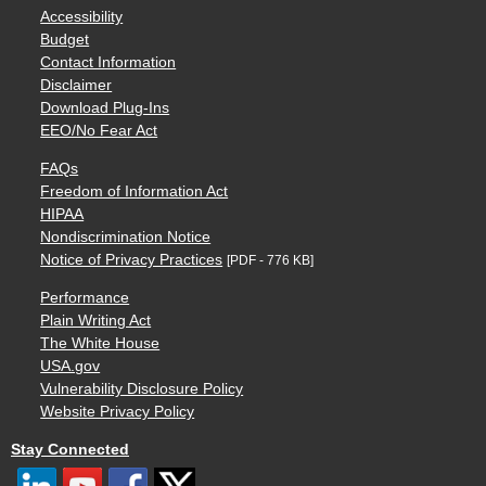
Accessibility
Budget
Contact Information
Disclaimer
Download Plug-Ins
EEO/No Fear Act
FAQs
Freedom of Information Act
HIPAA
Nondiscrimination Notice
Notice of Privacy Practices
[PDF - 776 KB]
Performance
Plain Writing Act
The White House
USA.gov
Vulnerability Disclosure Policy
Website Privacy Policy
Stay Connected