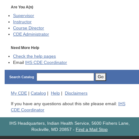
Are You A(n)
Supervisor
Instructor
Course Director
CDE
Administrator
Need More Help
Check the help pages
Email
IHS CDE Coordinator
Go
Search Catalog
My
CDE
|
Catalog
|
Help
|
Disclaimers
If you have any questions about this site please email:
IHS
CDE Coordinator
IHS Headquarters, Indian Health Service, 5600 Fishers Lane,
Rockville, MD 20857
-
Find a Mail Stop