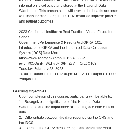
National Data Warehouse. This presentation will discuss how
information is collected and stored at the National Data
Warehouse. This presentation will provide the healthcare team
with tools for monitoring their GPRA results to improve practice
and patient outcomes.
2023 California Healthcare Best Practices Virtual Education
Series
Government Performance & Results Act [GPRA] 101:
Introduction to GPRA and the Integrated Data Collection
System [IDCS] Data Mart
https://www.zoomgov.com/j/1615249585?
pwd=K05OanNnWEFuSkR6NnZvVTlTQjE3QT09
Tuesday, February 28, 2023
10:00-11:00am PT 11:00-12:00pm MT 12:00-1:00pm CT 1:00-
2:00pm ET
Learning Objectives:
Upon completion of this course, participants will be able to:
1. Recognize the significance of the National Data
Warehouse and the importance of inputting accurate clinical
data.
2. Differentiate between the data reported via the CRS and
the IDCS.
3. Examine the GPRA measure logic and determine what