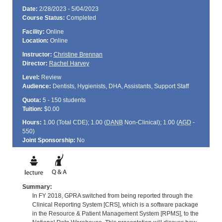
Date:
2/28/2023 - 5/04/2023
Course Status:
Completed
Facility:
Online
Location:
Online
Instructor:
Christine Brennan
Director:
Rachel Harvey
Level:
Review
Audience:
Dentists, Hygienists, DHA, Assistants, Support Staff
Quota:
5 - 150 students
Tuition:
$0.00
Hours:
1.00 (Total
CDE
); 1.00 (
DANB
Non-Clinical); 1.00 (
AGD
-
550)
Joint Sponsorship:
No
Summary:
In FY 2018, GPRA switched from being reported through the
Clinical Reporting System [CRS], which is a software package
in the Resource & Patient Management System [RPMS], to the