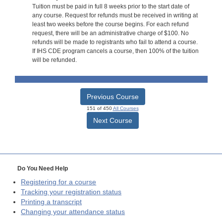
Tuition must be paid in full 8 weeks prior to the start date of
any course. Request for refunds must be received in writing at
least two weeks before the course begins. For each refund
request, there will be an administrative charge of $100. No
refunds will be made to registrants who fail to attend a course.
If IHS CDE program cancels a course, then 100% of the tuition
will be refunded.
Previous Course
151 of 450
All Courses
Next Course
Do You Need Help
Registering for a course
Tracking your registration status
Printing a transcript
Changing your attendance status