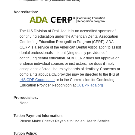
Accreditation:
The IHS Division of Oral Health is an accredited sponsor of
continuing education under the American Dental Association
Continuing Education Recognition Program (CERP). ADA
CERP is a service of the American Dental Association to assist
dental professionals in identifying quality providers of
continuing dental education. ADA CERP does not approve or
endorse individual courses or instructors, nor does it imply
acceptance of credit hours by boards of dentistry. Concerns or
complaints about a CE provider may be directed to the IHS at
IHS CDE Coordinator
or to the Commission for Continuing
Education Provider Recognition at
CCEPR.ada.org
Prerequisites:
None
Tuition Payment Information:
Please Make Checks Payable to: Indian Health Service.
Tuition Policy: