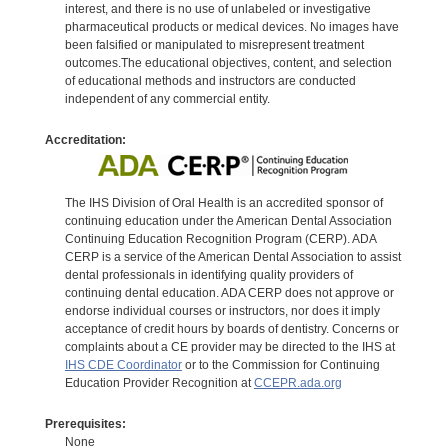
interest, and there is no use of unlabeled or investigative
pharmaceutical products or medical devices. No images have
been falsified or manipulated to misrepresent treatment
outcomes.The educational objectives, content, and selection
of educational methods and instructors are conducted
independent of any commercial entity.
Accreditation:
The IHS Division of Oral Health is an accredited sponsor of
continuing education under the American Dental Association
Continuing Education Recognition Program (CERP). ADA
CERP is a service of the American Dental Association to assist
dental professionals in identifying quality providers of
continuing dental education. ADA CERP does not approve or
endorse individual courses or instructors, nor does it imply
acceptance of credit hours by boards of dentistry. Concerns or
complaints about a CE provider may be directed to the IHS at
IHS CDE Coordinator
or to the Commission for Continuing
Education Provider Recognition at
CCEPR.ada.org
Prerequisites:
None