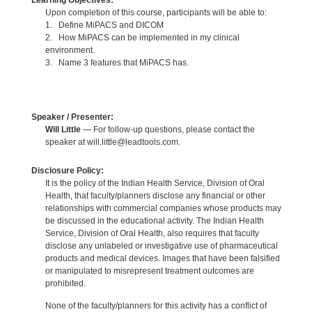
Learning Objectives:
Upon completion of this course, participants will be able to:
1. Define MiPACS and DICOM
2. How MiPACS can be implemented in my clinical
environment.
3. Name 3 features that MiPACS has.
Speaker / Presenter:
Will Little
— For follow-up questions, please contact the
speaker at will.little@leadtools.com.
Disclosure Policy:
It is the policy of the Indian Health Service, Division of Oral
Health, that faculty/planners disclose any financial or other
relationships with commercial companies whose products may
be discussed in the educational activity. The Indian Health
Service, Division of Oral Health, also requires that faculty
disclose any unlabeled or investigative use of pharmaceutical
products and medical devices. Images that have been falsified
or manipulated to misrepresent treatment outcomes are
prohibited.
None of the faculty/planners for this activity has a conflict of