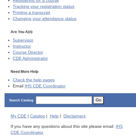
Registering for a course
Tracking your registration status
Printing a transcript
Changing your attendance status
Are You A(n)
Supervisor
Instructor
Course Director
CDE
Administrator
Need More Help
Check the help pages
Email
IHS CDE Coordinator
Go
Search Catalog
My
CDE
|
Catalog
|
Help
|
Disclaimers
If you have any questions about this site please email:
IHS
CDE Coordinator