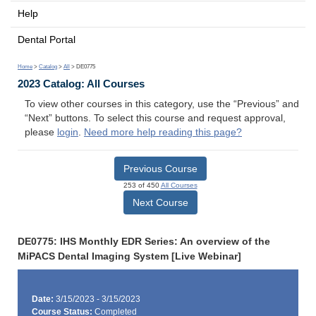
Help
Dental Portal
Home
>
Catalog
>
All
> DE0775
2023 Catalog: All Courses
To view other courses in this category, use the “Previous” and
“Next” buttons. To select this course and request approval,
please
login
.
Need more help reading this page?
Previous Course
253 of 450
All Courses
Next Course
DE0775: IHS Monthly EDR Series: An overview of the
MiPACS Dental Imaging System [Live Webinar]
Date:
3/15/2023 - 3/15/2023
Course Status:
Completed