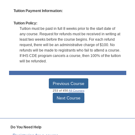
Tuition Payment Information:
Tuition Policy:
Tuition must be paid in full 8 weeks prior to the start date of
any course. Request for refunds must be received in writing at
least two weeks before the course begins. For each refund
request, there will be an administrative charge of $100. No
refunds will be made to registrants who fail to attend a course.
If IHS CDE program cancels a course, then 100% of the tuition
will be refunded.
Previous Course
253 of 450
All Courses
Next Course
Do You Need Help