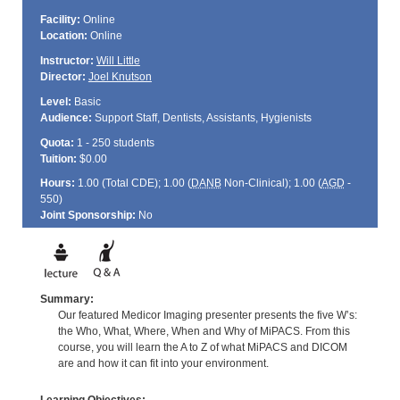
Facility:
Online
Location:
Online
Instructor:
Will Little
Director:
Joel Knutson
Level:
Basic
Audience:
Support Staff, Dentists, Assistants, Hygienists
Quota:
1 - 250 students
Tuition:
$0.00
Hours:
1.00 (Total
CDE
); 1.00 (
DANB
Non-Clinical); 1.00 (
AGD
-
550)
Joint Sponsorship:
No
Summary:
Our featured Medicor Imaging presenter presents the five W’s:
the Who, What, Where, When and Why of MiPACS. From this
course, you will learn the A to Z of what MiPACS and DICOM
are and how it can fit into your environment.