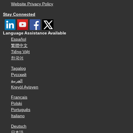
Website Privacy Policy
Stay Connected
Language Assistance Available
Español
繁體中文
Tiếng Việt
한국어
Tagalog
Русский
العربية
Kreyòl Ayisyen
Français
Polski
Português
Italiano
Deutsch
日本語