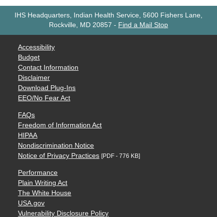
IHS Headquarters, Indian Health Service, 5600 Fishers Lane,
Rockville, MD 20857
-
Find a Mail Stop
Accessibility
Budget
Contact Information
Disclaimer
Download Plug-Ins
EEO/No Fear Act
FAQs
Freedom of Information Act
HIPAA
Nondiscrimination Notice
Notice of Privacy Practices
[PDF - 776 KB]
Performance
Plain Writing Act
The White House
USA.gov
Vulnerability Disclosure Policy