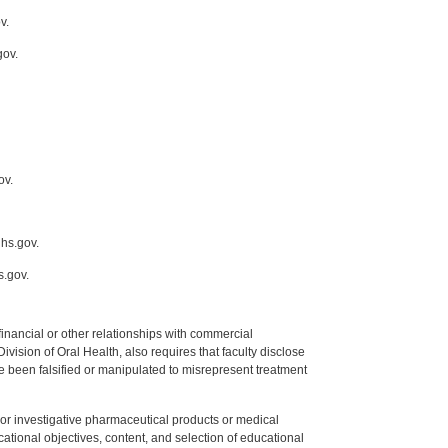
v.
gov.
ov.
ihs.gov.
s.gov.
y financial or other relationships with commercial
ision of Oral Health, also requires that faculty disclose
 been falsified or manipulated to misrepresent treatment
ed or investigative pharmaceutical products or medical
tional objectives, content, and selection of educational