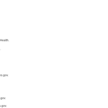
Health.
.
hs.gov.
.gov.
.gov.