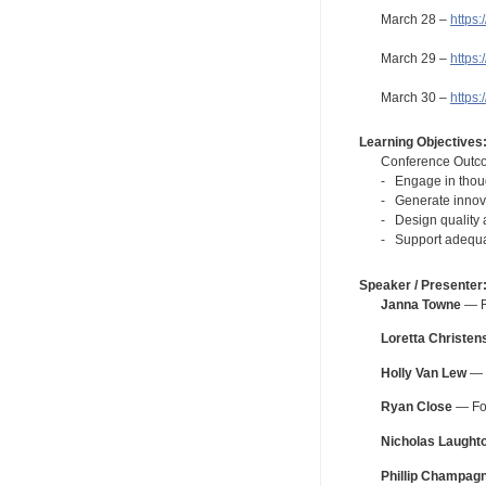
March 28 –
https
March 29 –
https
March 30 –
https
Learning Objectives
Conference Outc
- Engage in thoug
- Generate innova
- Design quality 
- Support adequat
Speaker / Presenter
Janna Towne
— Fo
Loretta Christen
Holly Van Lew
— F
Ryan Close
— For
Nicholas Laught
Phillip Champag