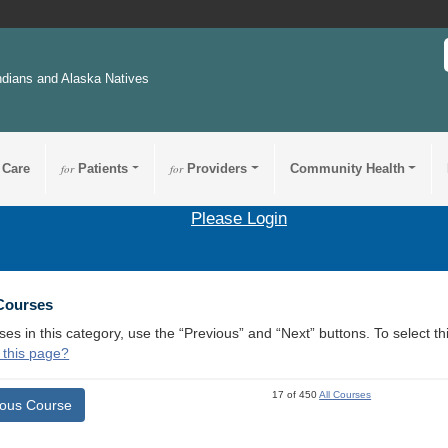
ndians and Alaska Natives
 Care
for
Patients
for
Providers
Community Health
Please Login
 Courses
ses in this category, use the “Previous” and “Next” buttons. To select 
 this page?
17 of 450
All Courses
ious Course