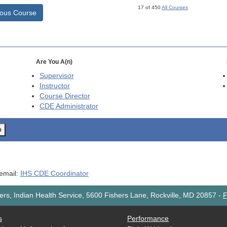
17 of 450
All Courses
ious Course
Are You A(n)
Supervisor
Instructor
Course Director
CDE
Administrator
o
 email:
IHS CDE Coordinator
rs, Indian Health Service, 5600 Fishers Lane, Rockville, MD 20857
-
F
s
Performance