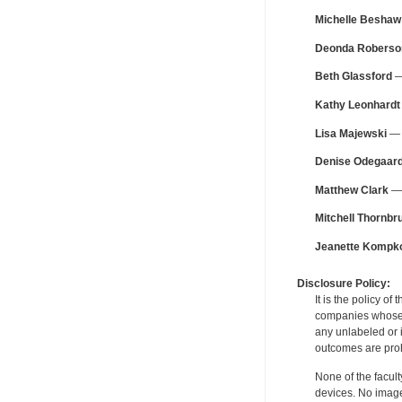
Michelle Beshaw
Deonda Roberso
Beth Glassford
—
Kathy Leonhardt
Lisa Majewski
— F
Denise Odegaar
Matthew Clark
— 
Mitchell Thornbr
Jeanette Kompko
Disclosure Policy:
It is the policy o
companies whose pr
any unlabeled or 
outcomes are proh
None of the facult
devices. No image