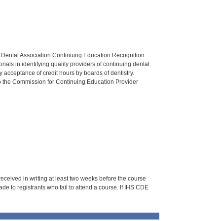
n Dental Association Continuing Education Recognition
als in identifying quality providers of continuing dental
 acceptance of credit hours by boards of dentistry.
o the Commission for Continuing Education Provider
 received in writing at least two weeks before the course
de to registrants who fail to attend a course. If IHS CDE