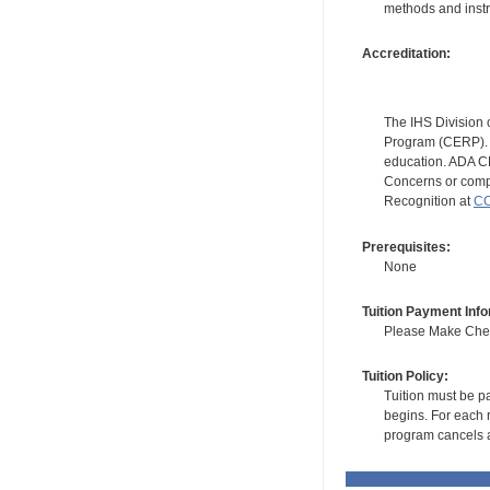
methods and instr
Accreditation:
The IHS Division 
Program (CERP). A
education. ADA CE
Concerns or compl
Recognition at
CC
Prerequisites:
None
Tuition Payment Info
Please Make Check
Tuition Policy:
Tuition must be pa
begins. For each r
program cancels a