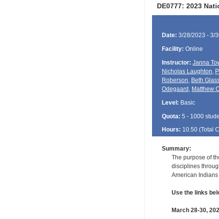
DE0777: 2023 Nat
Date:
3/28/2023 - 3/
Facility:
Online
Instructor:
Janna To
Nicholas Laughton
,
P
Roberson
,
Beth Glas
Odegaard
,
Matthew C
Level:
Basic
Quota:
5 - 1000 stud
Hours:
10.50 (Total
Summary:
The purpose of th
disciplines throug
American Indians 
Use the links bel
March 28-30, 20