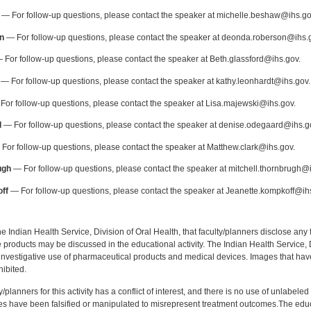
— For follow-up questions, please contact the speaker at michelle.beshaw@ihs.go
n
— For follow-up questions, please contact the speaker at deonda.roberson@ihs.
 For follow-up questions, please contact the speaker at Beth.glassford@ihs.gov.
— For follow-up questions, please contact the speaker at kathy.leonhardt@ihs.gov.
or follow-up questions, please contact the speaker at Lisa.majewski@ihs.gov.
d
— For follow-up questions, please contact the speaker at denise.odegaard@ihs.g
For follow-up questions, please contact the speaker at Matthew.clark@ihs.gov.
ugh
— For follow-up questions, please contact the speaker at mitchell.thornbrugh@
ff
— For follow-up questions, please contact the speaker at Jeanette.kompkoff@ih
f the Indian Health Service, Division of Oral Health, that faculty/planners disclose an
oducts may be discussed in the educational activity. The Indian Health Service, Div
investigative use of pharmaceutical products and medical devices. Images that have
ibited.
y/planners for this activity has a conflict of interest, and there is no use of unlabel
s have been falsified or manipulated to misrepresent treatment outcomes.The educa