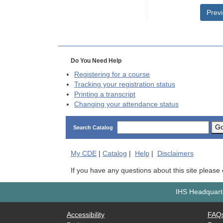
Prev
Do You Need Help
Registering for a course
Tracking your registration status
Printing a transcript
Changing your attendance status
G
Search Catalog
My
CDE
|
Catalog
|
Help
|
Disclaimers
If you have any questions about this site please
IHS Headquarte
Accessibility
FAQ