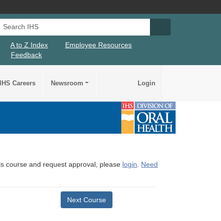
Search IHS
Search IHS Su
A to Z Index
Employee Resources
Feedback
IHS Careers
Newsroom
Login
this course and request approval, please
login
.
Need
Next Course