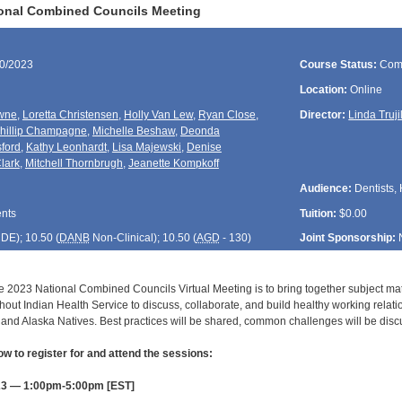
ional Combined Councils Meeting
30/2023
Course Status:
Com
Location:
Online
wne
,
Loretta Christensen
,
Holly Van Lew
,
Ryan Close
,
Director:
Linda Truji
hillip Champagne
,
Michelle Beshaw
,
Deonda
sford
,
Kathy Leonhardt
,
Lisa Majewski
,
Denise
lark
,
Mitchell Thornbrugh
,
Jeanette Kompkoff
Audience:
Dentists, 
ents
Tuition:
$0.00
CDE
); 10.50 (
DANB
Non-Clinical); 10.50 (
AGD
- 130)
Joint Sponsorship:
e 2023 National Combined Councils Virtual Meeting is to bring together subject matt
hout Indian Health Service to discuss, collaborate, and build healthy working relat
and Alaska Natives. Best practices will be shared, common challenges will be disc
ow to register for and attend the sessions:
23 — 1:00pm-5:00pm [EST]