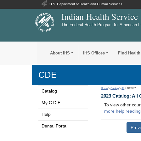
U.S. Department of Health and Human Services
Indian Health Service
The Federal Health Program for American I
About IHS
IHS Offices
Find Health
CDE
Home
>
Catalog
>
All
> DE0777
Catalog
2023 Catalog: All
My C D E
To view other cour
more help reading
Help
Dental Portal
Prev