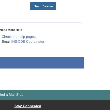
Next Course
Need More Help
Check the help pages
Email
IHS CDE Coordinator
ind a Mail Stop
Stay Connected