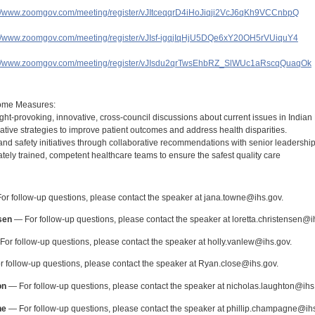
://www.zoomgov.com/meeting/register/vJItceqqrD4iHoJiqji2VcJ6qKh9VCCnbpQ
://www.zoomgov.com/meeting/register/vJIsf-igqjIqHjU5DQe6xY20OH5rVUiquY4
://www.zoomgov.com/meeting/register/vJIsdu2qrTwsEhbRZ_SlWUc1aRscqQuaqOk
:
ome Measures:
ht-provoking, innovative, cross-council discussions about current issues in Indian 
tive strategies to improve patient outcomes and address health disparities.
and safety initiatives through collaborative recommendations with senior leadership
ely trained, competent healthcare teams to ensure the safest quality care
:
r follow-up questions, please contact the speaker at jana.towne@ihs.gov.
sen
— For follow-up questions, please contact the speaker at loretta.christensen@i
or follow-up questions, please contact the speaker at holly.vanlew@ihs.gov.
 follow-up questions, please contact the speaker at Ryan.close@ihs.gov.
on
— For follow-up questions, please contact the speaker at nicholas.laughton@ihs
ne
— For follow-up questions, please contact the speaker at phillip.champagne@ihs