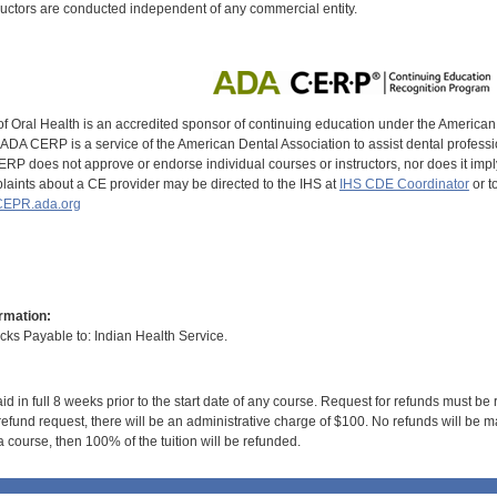
uctors are conducted independent of any commercial entity.
of Oral Health is an accredited sponsor of continuing education under the America
DA CERP is a service of the American Dental Association to assist dental profession
RP does not approve or endorse individual courses or instructors, nor does it imply
aints about a CE provider may be directed to the IHS at
IHS CDE Coordinator
or t
EPR.ada.org
rmation:
s Payable to: Indian Health Service.
id in full 8 weeks prior to the start date of any course. Request for refunds must be
efund request, there will be an administrative charge of $100. No refunds will be ma
 course, then 100% of the tuition will be refunded.