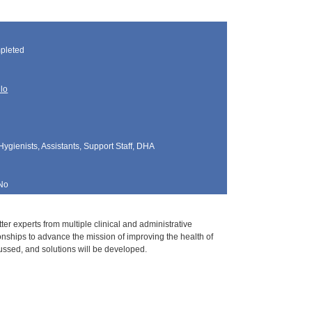
pleted
llo
Hygienists, Assistants, Support Staff, DHA
No
er experts from multiple clinical and administrative
ionships to advance the mission of improving the health of
ussed, and solutions will be developed.