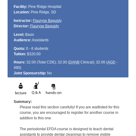
Facility:
Pine Ridge Hospital
Location:
Pine Ridge, SD
Instructor:
Flauryse Baguidy
Director:
Flauryse Baguidy
Level:
Basic
Audience:
Assistants
Quota:
0 - 6 students
Tuition:
$320.00
Hours:
32.00 (Total
CDE
); 32.00 (
DANB
Clinical); 32.00 (
AGD
-
490)
Joint Sponsorship:
No
Summary:
Please read this section carefully! If you are waitlisted for this
course, you are encouraged to register for another course in
addition to this one.
The periodontal EFDA course is designed to teach dental
assistants to provide dental cleanings to remove visible