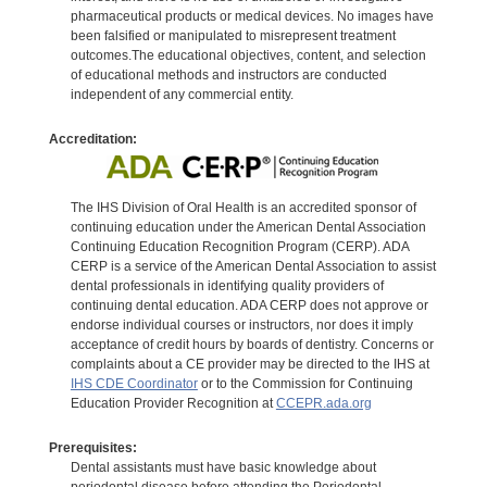
pharmaceutical products or medical devices. No images have
been falsified or manipulated to misrepresent treatment
outcomes.The educational objectives, content, and selection
of educational methods and instructors are conducted
independent of any commercial entity.
Accreditation:
The IHS Division of Oral Health is an accredited sponsor of
continuing education under the American Dental Association
Continuing Education Recognition Program (CERP). ADA
CERP is a service of the American Dental Association to assist
dental professionals in identifying quality providers of
continuing dental education. ADA CERP does not approve or
endorse individual courses or instructors, nor does it imply
acceptance of credit hours by boards of dentistry. Concerns or
complaints about a CE provider may be directed to the IHS at
IHS CDE Coordinator
or to the Commission for Continuing
Education Provider Recognition at
CCEPR.ada.org
Prerequisites:
Dental assistants must have basic knowledge about