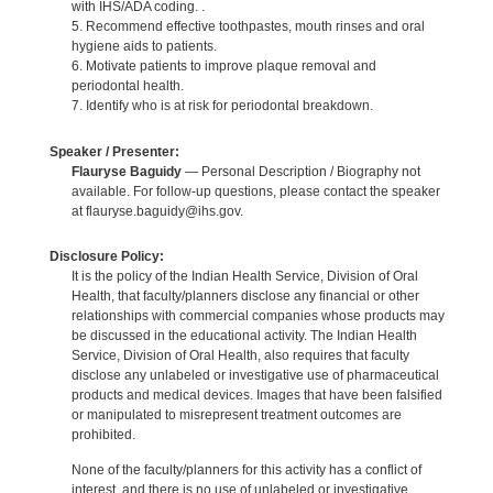
with IHS/ADA coding. .
5. Recommend effective toothpastes, mouth rinses and oral
hygiene aids to patients.
6. Motivate patients to improve plaque removal and
periodontal health.
7. Identify who is at risk for periodontal breakdown.
Speaker / Presenter:
Flauryse Baguidy
— Personal Description / Biography not
available. For follow-up questions, please contact the speaker
at flauryse.baguidy@ihs.gov.
Disclosure Policy:
It is the policy of the Indian Health Service, Division of Oral
Health, that faculty/planners disclose any financial or other
relationships with commercial companies whose products may
be discussed in the educational activity. The Indian Health
Service, Division of Oral Health, also requires that faculty
disclose any unlabeled or investigative use of pharmaceutical
products and medical devices. Images that have been falsified
or manipulated to misrepresent treatment outcomes are
prohibited.
None of the faculty/planners for this activity has a conflict of
interest, and there is no use of unlabeled or investigative