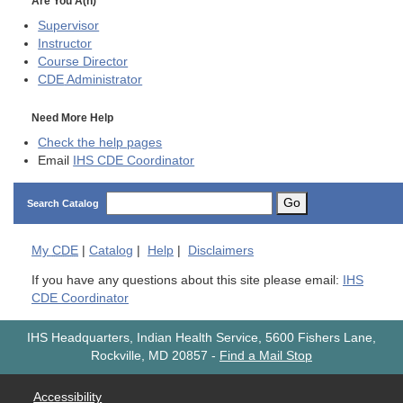
Are You A(n)
Supervisor
Instructor
Course Director
CDE
Administrator
Need More Help
Check the help pages
Email
IHS CDE Coordinator
Go
Search Catalog
My
CDE
|
Catalog
|
Help
|
Disclaimers
If you have any questions about this site please email:
IHS
CDE Coordinator
IHS Headquarters, Indian Health Service, 5600 Fishers Lane,
Rockville, MD 20857
-
Find a Mail Stop
Accessibility