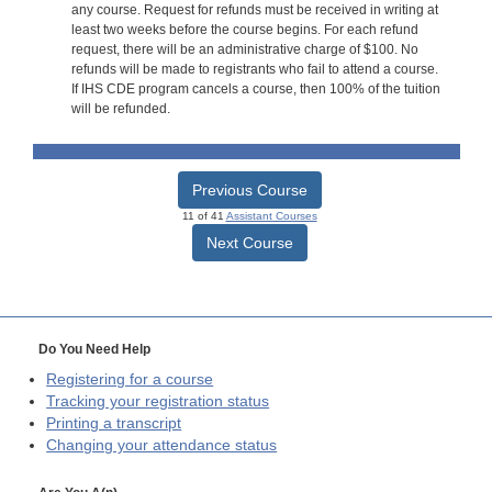
any course. Request for refunds must be received in writing at
least two weeks before the course begins. For each refund
request, there will be an administrative charge of $100. No
refunds will be made to registrants who fail to attend a course.
If IHS CDE program cancels a course, then 100% of the tuition
will be refunded.
Previous Course
11 of 41
Assistant Courses
Next Course
Do You Need Help
Registering for a course
Tracking your registration status
Printing a transcript
Changing your attendance status