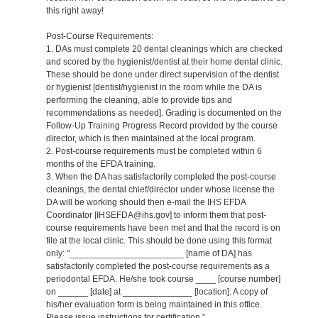
this right away!
Post-Course Requirements:
1. DAs must complete 20 dental cleanings which are checked
and scored by the hygienist/dentist at their home dental clinic.
These should be done under direct supervision of the dentist
or hygienist [dentist/hygienist in the room while the DA is
performing the cleaning, able to provide tips and
recommendations as needed]. Grading is documented on the
Follow-Up Training Progress Record provided by the course
director, which is then maintained at the local program.
2. Post-course requirements must be completed within 6
months of the EFDA training.
3. When the DA has satisfactorily completed the post-course
cleanings, the dental chief/director under whose license the
DA will be working should then e-mail the IHS EFDA
Coordinator [IHSEFDA@ihs.gov] to inform them that post-
course requirements have been met and that the record is on
file at the local clinic. This should be done using this format
only: "_______________________ [name of DA] has
satisfactorily completed the post-course requirements as a
periodontal EFDA. He/she took course ____ [course number]
on ______ [date] at ______________ [location]. A copy of
his/her evaluation form is being maintained in this office.
Please issue instructions for certification.”