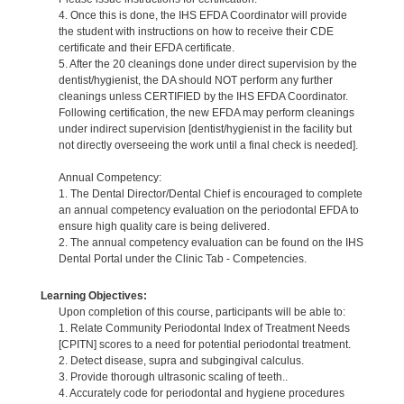
4. Once this is done, the IHS EFDA Coordinator will provide
the student with instructions on how to receive their CDE
certificate and their EFDA certificate.
5. After the 20 cleanings done under direct supervision by the
dentist/hygienist, the DA should NOT perform any further
cleanings unless CERTIFIED by the IHS EFDA Coordinator.
Following certification, the new EFDA may perform cleanings
under indirect supervision [dentist/hygienist in the facility but
not directly overseeing the work until a final check is needed].
Annual Competency:
1. The Dental Director/Dental Chief is encouraged to complete
an annual competency evaluation on the periodontal EFDA to
ensure high quality care is being delivered.
2. The annual competency evaluation can be found on the IHS
Dental Portal under the Clinic Tab - Competencies.
Learning Objectives:
Upon completion of this course, participants will be able to:
1. Relate Community Periodontal Index of Treatment Needs
[CPITN] scores to a need for potential periodontal treatment.
2. Detect disease, supra and subgingival calculus.
3. Provide thorough ultrasonic scaling of teeth..
4. Accurately code for periodontal and hygiene procedures