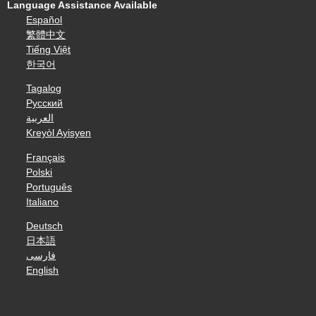
Language Assistance Available
Español
繁體中文
Tiếng Việt
한국어
Tagalog
Русский
العربية
Kreyòl Ayisyen
Français
Polski
Português
Italiano
Deutsch
日本語
فارسی
English