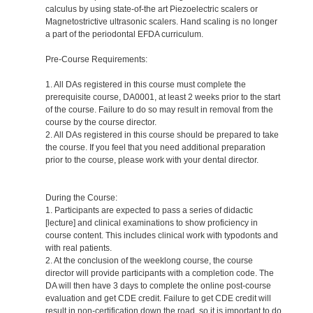
calculus by using state-of-the art Piezoelectric scalers or
Magnetostrictive ultrasonic scalers. Hand scaling is no longer
a part of the periodontal EFDA curriculum.
Pre-Course Requirements:
1. All DAs registered in this course must complete the
prerequisite course, DA0001, at least 2 weeks prior to the start
of the course. Failure to do so may result in removal from the
course by the course director.
2. All DAs registered in this course should be prepared to take
the course. If you feel that you need additional preparation
prior to the course, please work with your dental director.
During the Course:
1. Participants are expected to pass a series of didactic
[lecture] and clinical examinations to show proficiency in
course content. This includes clinical work with typodonts and
with real patients.
2. At the conclusion of the weeklong course, the course
director will provide participants with a completion code. The
DA will then have 3 days to complete the online post-course
evaluation and get CDE credit. Failure to get CDE credit will
result in non-certification down the road, so it is important to do