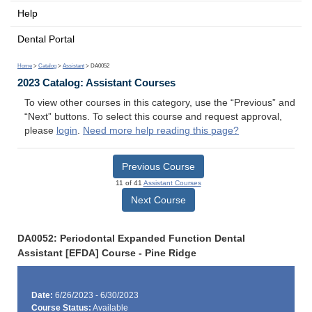
Help
Dental Portal
Home
>
Catalog
>
Assistant
> DA0052
2023 Catalog: Assistant Courses
To view other courses in this category, use the “Previous” and
“Next” buttons. To select this course and request approval,
please
login
.
Need more help reading this page?
Previous Course
11 of 41
Assistant Courses
Next Course
DA0052: Periodontal Expanded Function Dental
Assistant [EFDA] Course - Pine Ridge
Date:
6/26/2023 - 6/30/2023
Course Status:
Available