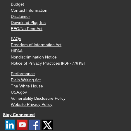
Budget
Contact Information
Disclaimer
Download Plug-Ins
EEO/No Fear Act
FAQs
Freedom of Information Act
HIPAA
Nondiscrimination Notice
Notice of Privacy Practices
[PDF - 776 KB]
Performance
Plain Writing Act
The White House
USA.gov
Vulnerability Disclosure Policy
Website Privacy Policy
Stay Connected