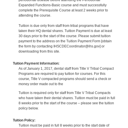
periodontal disease before attending the Periodontal
Expanded Functions-Basic course and must successfully
complete the Prerequisite Course at least 2 weeks prior to
attending the course.
Tuition is due only from staff from tribal programs that have
taken their HQ dental shares. Tuition Payment is due at least
30 days prior to the start of the course. Please submit tuition
payment to the address on the Tuition Payment Form [obtain
the form by contacting IHSCDECoordinator@ihs.gov] or
downloading from this site.
Tuition Payment Information:
As of January 1, 2017, dental staff from Title V Tribal Compact
Programs are required to pay tuition for courses. For this
course, Title V compacted programs should send a check or
money order made out to the
Tuition is required only for staff from Title V Tribal Compacts
who have taken their dental shares. Tuition must be paid in full
8 weeks prior to the start of the course – please see the tuition
policy below.
Tuition Policy:
Tuition must be paid in full 8 weeks prior to the start date of