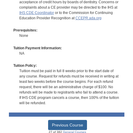
acceptance of credit hours by boards of dentistry. Concerns or
complaints about a CE provider may be directed to the IHS at
IHS CDE Coordinator
or to the Commission for Continuing
Education Provider Recognition at
CCEPR.ada.org
Prerequisites:
None
Tuition Payment Information:
NA
Tuition Policy:
Tuition must be paid in full 8 weeks prior to the start date of
any course. Request for refunds must be received in writing at
least two weeks before the course begins. For each refund
request, there will be an administrative charge of $100. No
refunds will be made to registrants who fail to attend a course.
If IHS CDE program cancels a course, then 100% of the tuition
will be refunded.
Previous Course
27 of 382
General Courses