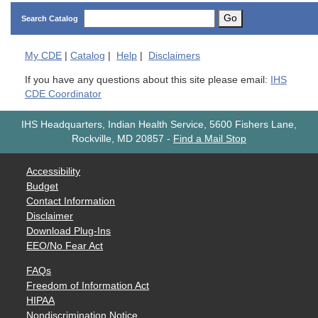
Go
Search Catalog
My
CDE
|
Catalog
|
Help
|
Disclaimers
If you have any questions about this site please email:
IHS
CDE Coordinator
IHS Headquarters, Indian Health Service, 5600 Fishers Lane,
Rockville, MD 20857
-
Find a Mail Stop
Accessibility
Budget
Contact Information
Disclaimer
Download Plug-Ins
EEO/No Fear Act
FAQs
Freedom of Information Act
HIPAA
Nondiscrimination Notice