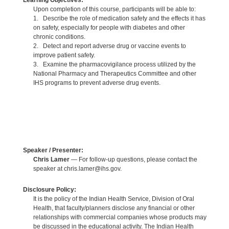
Learning Objectives:
Upon completion of this course, participants will be able to:
1. Describe the role of medication safety and the effects it has
on safety, especially for people with diabetes and other
chronic conditions.
2. Detect and report adverse drug or vaccine events to
improve patient safety.
3. Examine the pharmacovigilance process utilized by the
National Pharmacy and Therapeutics Committee and other
IHS programs to prevent adverse drug events.
Speaker / Presenter:
Chris Lamer
— For follow-up questions, please contact the
speaker at chris.lamer@ihs.gov.
Disclosure Policy:
It is the policy of the Indian Health Service, Division of Oral
Health, that faculty/planners disclose any financial or other
relationships with commercial companies whose products may
be discussed in the educational activity. The Indian Health