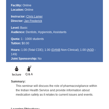
Facility:
Online
Location:
Online
Instructor:
Chris Lamer
Director:
Jan Frederick
Level:
Basic
Audience:
Dentists, Hygienists, Assistants
Quota:
1 - 1000 students
Tuition:
$0.00
Hours:
1.00 (Total
CDE
); 1.00 (
DANB
Non-Clinical); 1.00 (
AGD
-
149)
Joint Sponsorship:
No
Summary:
This seminar will discuss the role of pharmacovigilance within
the Indian Health Service and provide information about
medication safety as it relates to current issues and events.