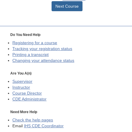
Next Course
Do You Need Help
Registering for a course
Tracking your registration status
Printing a transcript
Changing your attendance status
Are You A(n)
Supervisor
Instructor
Course Director
CDE
Administrator
Need More Help
Check the help pages
Email
IHS CDE Coordinator