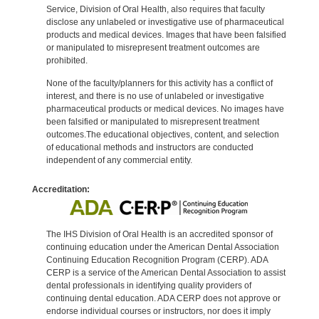
Service, Division of Oral Health, also requires that faculty
disclose any unlabeled or investigative use of pharmaceutical
products and medical devices. Images that have been falsified
or manipulated to misrepresent treatment outcomes are
prohibited.
None of the faculty/planners for this activity has a conflict of
interest, and there is no use of unlabeled or investigative
pharmaceutical products or medical devices. No images have
been falsified or manipulated to misrepresent treatment
outcomes.The educational objectives, content, and selection
of educational methods and instructors are conducted
independent of any commercial entity.
Accreditation:
The IHS Division of Oral Health is an accredited sponsor of
continuing education under the American Dental Association
Continuing Education Recognition Program (CERP). ADA
CERP is a service of the American Dental Association to assist
dental professionals in identifying quality providers of
continuing dental education. ADA CERP does not approve or
endorse individual courses or instructors, nor does it imply