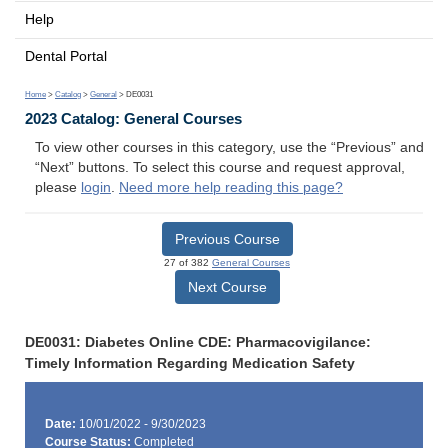
Help
Dental Portal
Home
>
Catalog
>
General
> DE0031
2023 Catalog: General Courses
To view other courses in this category, use the “Previous” and
“Next” buttons. To select this course and request approval,
please
login
.
Need more help reading this page?
Previous Course
27 of 382
General Courses
Next Course
DE0031: Diabetes Online CDE: Pharmacovigilance:
Timely Information Regarding Medication Safety
Date:
10/01/2022 - 9/30/2023
Course Status:
Completed