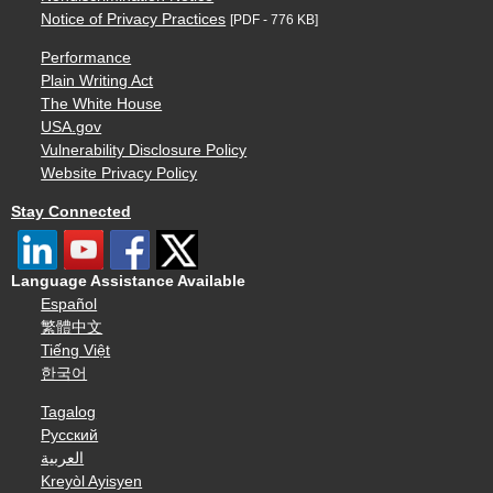
Notice of Privacy Practices
[PDF - 776 KB]
Performance
Plain Writing Act
The White House
USA.gov
Vulnerability Disclosure Policy
Website Privacy Policy
Stay Connected
Language Assistance Available
Español
繁體中文
Tiếng Việt
한국어
Tagalog
Русский
العربية
Kreyòl Ayisyen