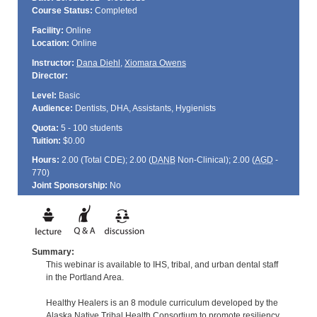
Course Status:
Completed
Facility:
Online
Location:
Online
Instructor:
Dana Diehl
,
Xiomara Owens
Director:
Level:
Basic
Audience:
Dentists, DHA, Assistants, Hygienists
Quota:
5 - 100 students
Tuition:
$0.00
Hours:
2.00 (Total
CDE
); 2.00 (
DANB
Non-Clinical); 2.00 (
AGD
-
770)
Joint Sponsorship:
No
Summary:
This webinar is available to IHS, tribal, and urban dental staff
in the Portland Area.
Healthy Healers is an 8 module curriculum developed by the
Alaska Native Tribal Health Consortium to promote resiliency