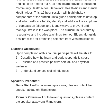
and self-care among our rural healthcare providers including
Community Health Aides, Behavioral Health Aides and Dental
Health Aides. This 1.5 hour session will highlight key
components of the curriculum to guide participants to develop
and adopt self-care habits, identify and address the symptoms
of compassion fatigue, and identify ways to prevent and
manage stress in the workplace. The curriculum is culturally
responsive and includes teachings from our Elders alongside
best practices for promoting self-care from Western science.
Learning Objectives:
Upon completion of this course, participants will be able to:
1. Describe how the brain and body responds to stress
2. Describe and practice positive self-talk and physical
wellness
3. Understand concepts of mindfulness
Speaker / Presenter:
Dana Diehl
— For follow-up questions, please contact the
speaker at dadiehl@anthc.org.
Xiomara Owens
— For follow-up questions, please contact
the speaker at xowens@anthc.org.