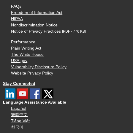
FAQs
Freedom of Information Act
HIPAA
Nondiscrimination Notice
Notice of Privacy Practices
[PDF - 776 KB]
Performance
Plain Writing Act
The White House
USA.gov
Vulnerability Disclosure Policy
Website Privacy Policy
Stay Connected
Language Assistance Available
Español
繁體中文
Tiếng Việt
한국어