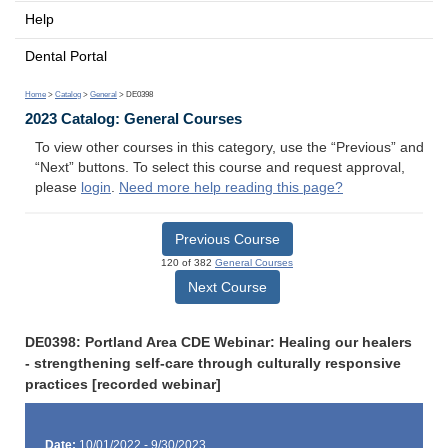
Help
Dental Portal
Home
>
Catalog
>
General
> DE0398
2023 Catalog: General Courses
To view other courses in this category, use the “Previous” and
“Next” buttons. To select this course and request approval,
please
login
.
Need more help reading this page?
Previous Course
120 of 382
General Courses
Next Course
DE0398: Portland Area CDE Webinar: Healing our healers
- strengthening self-care through culturally responsive
practices [recorded webinar]
Date:
10/01/2022 - 9/30/2023