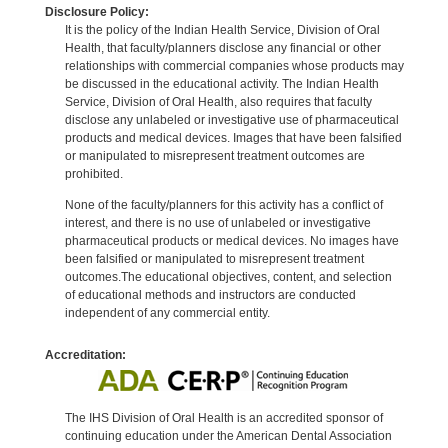
Disclosure Policy:
It is the policy of the Indian Health Service, Division of Oral
Health, that faculty/planners disclose any financial or other
relationships with commercial companies whose products may
be discussed in the educational activity. The Indian Health
Service, Division of Oral Health, also requires that faculty
disclose any unlabeled or investigative use of pharmaceutical
products and medical devices. Images that have been falsified
or manipulated to misrepresent treatment outcomes are
prohibited.
None of the faculty/planners for this activity has a conflict of
interest, and there is no use of unlabeled or investigative
pharmaceutical products or medical devices. No images have
been falsified or manipulated to misrepresent treatment
outcomes.The educational objectives, content, and selection
of educational methods and instructors are conducted
independent of any commercial entity.
Accreditation:
The IHS Division of Oral Health is an accredited sponsor of
continuing education under the American Dental Association