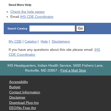
Need More Help
Check the help pages
Email
IHS CDE Coordinator
Go
Search Catalog
My
CDE
|
Catalog
|
Help
|
Disclaimers
If you have any questions about this site please email:
IHS
CDE Coordinator
IHS Headquarters, Indian Health Service, 5600 Fishers Lane,
Rockville, MD 20857
-
Find a Mail Stop
Accessibility
Budget
Contact Information
Disclaimer
Download Plug-Ins
EEO/No Fear Act