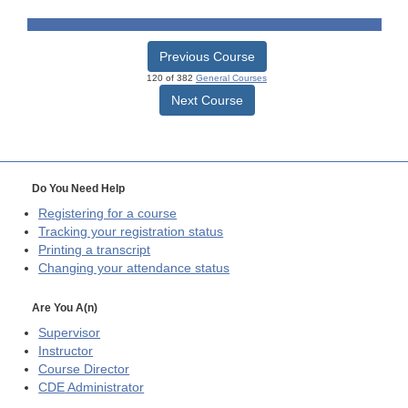
Previous Course
120 of 382
General Courses
Next Course
Do You Need Help
Registering for a course
Tracking your registration status
Printing a transcript
Changing your attendance status
Are You A(n)
Supervisor
Instructor
Course Director
CDE
Administrator