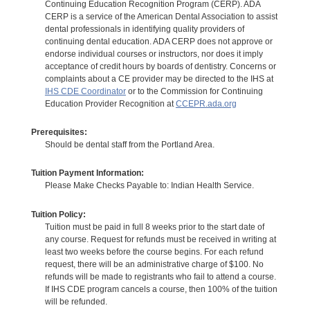
Continuing Education Recognition Program (CERP). ADA
CERP is a service of the American Dental Association to assist
dental professionals in identifying quality providers of
continuing dental education. ADA CERP does not approve or
endorse individual courses or instructors, nor does it imply
acceptance of credit hours by boards of dentistry. Concerns or
complaints about a CE provider may be directed to the IHS at
IHS CDE Coordinator
or to the Commission for Continuing
Education Provider Recognition at
CCEPR.ada.org
Prerequisites:
Should be dental staff from the Portland Area.
Tuition Payment Information:
Please Make Checks Payable to: Indian Health Service.
Tuition Policy:
Tuition must be paid in full 8 weeks prior to the start date of
any course. Request for refunds must be received in writing at
least two weeks before the course begins. For each refund
request, there will be an administrative charge of $100. No
refunds will be made to registrants who fail to attend a course.
If IHS CDE program cancels a course, then 100% of the tuition
will be refunded.