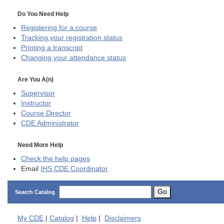
Do You Need Help
Registering for a course
Tracking your registration status
Printing a transcript
Changing your attendance status
Are You A(n)
Supervisor
Instructor
Course Director
CDE
Administrator
Need More Help
Check the help pages
Email
IHS CDE Coordinator
Go
Search Catalog
My
CDE
|
Catalog
|
Help
|
Disclaimers