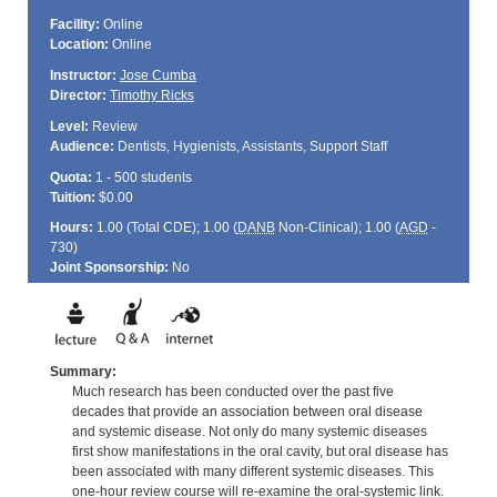
Facility:
Online
Location:
Online
Instructor:
Jose Cumba
Director:
Timothy Ricks
Level:
Review
Audience:
Dentists, Hygienists, Assistants, Support Staff
Quota:
1 - 500 students
Tuition:
$0.00
Hours:
1.00 (Total
CDE
); 1.00 (
DANB
Non-Clinical); 1.00 (
AGD
-
730)
Joint Sponsorship:
No
Summary:
Much research has been conducted over the past five
decades that provide an association between oral disease
and systemic disease. Not only do many systemic diseases
first show manifestations in the oral cavity, but oral disease has
been associated with many different systemic diseases. This
one-hour review course will re-examine the oral-systemic link.