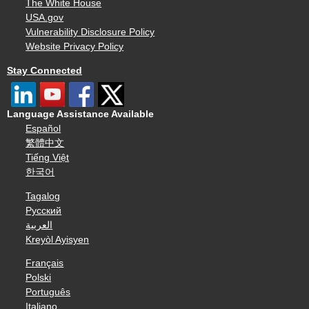
The White House
USA.gov
Vulnerability Disclosure Policy
Website Privacy Policy
Stay Connected
Language Assistance Available
Español
繁體中文
Tiếng Việt
한국어
Tagalog
Русский
العربية
Kreyòl Ayisyen
Français
Polski
Português
Italiano