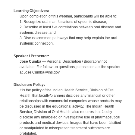
Learning Objectives:
Upon completion of this webinar, participants will be able to:
1. Recognize oral manifestations of systemic disease;
2. Describe at least five correlations between oral disease and
systemic disease; and
3. Discuss common pathways that may help explain the oral-
systemic connection.
Speaker / Presenter:
Jose Cumba
— Personal Description / Biography not
available. For follow-up questions, please contact the speaker
at Jose.Cumba@ihs.gov.
Disclosure Policy:
It is the policy of the Indian Health Service, Division of Oral
Health, that faculty/planners disclose any financial or other
relationships with commercial companies whose products may
be discussed in the educational activity. The Indian Health
Service, Division of Oral Health, also requires that faculty
disclose any unlabeled or investigative use of pharmaceutical
products and medical devices. Images that have been falsified
or manipulated to misrepresent treatment outcomes are
prohibited.