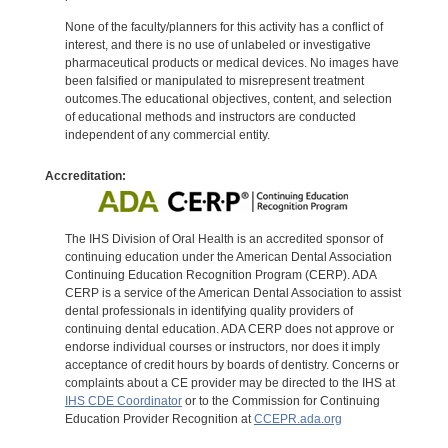
None of the faculty/planners for this activity has a conflict of
interest, and there is no use of unlabeled or investigative
pharmaceutical products or medical devices. No images have
been falsified or manipulated to misrepresent treatment
outcomes.The educational objectives, content, and selection
of educational methods and instructors are conducted
independent of any commercial entity.
Accreditation:
The IHS Division of Oral Health is an accredited sponsor of
continuing education under the American Dental Association
Continuing Education Recognition Program (CERP). ADA
CERP is a service of the American Dental Association to assist
dental professionals in identifying quality providers of
continuing dental education. ADA CERP does not approve or
endorse individual courses or instructors, nor does it imply
acceptance of credit hours by boards of dentistry. Concerns or
complaints about a CE provider may be directed to the IHS at
IHS CDE Coordinator
or to the Commission for Continuing
Education Provider Recognition at
CCEPR.ada.org