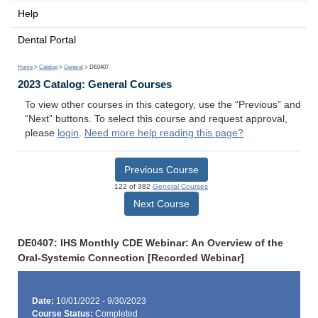
Help
Dental Portal
Home
>
Catalog
>
General
> DE0407
2023 Catalog: General Courses
To view other courses in this category, use the “Previous” and
“Next” buttons. To select this course and request approval,
please
login
.
Need more help reading this page?
Previous Course
122 of 382
General Courses
Next Course
DE0407: IHS Monthly CDE Webinar: An Overview of the
Oral-Systemic Connection [Recorded Webinar]
Date:
10/01/2022 - 9/30/2023
Course Status:
Completed