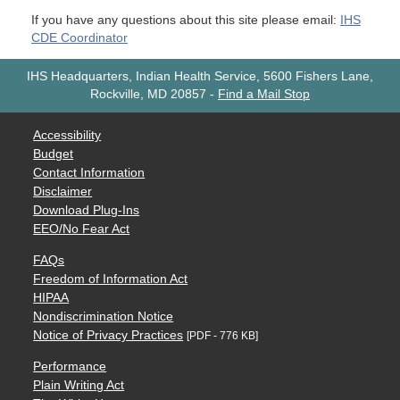
If you have any questions about this site please email:
IHS
CDE Coordinator
IHS Headquarters, Indian Health Service, 5600 Fishers Lane,
Rockville, MD 20857
-
Find a Mail Stop
Accessibility
Budget
Contact Information
Disclaimer
Download Plug-Ins
EEO/No Fear Act
FAQs
Freedom of Information Act
HIPAA
Nondiscrimination Notice
Notice of Privacy Practices
[PDF - 776 KB]
Performance
Plain Writing Act