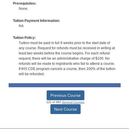
Prerequisites:
None.
Tuition Payment Information:
NA
Tuition Policy:
Tuition must be paid in full 8 weeks prior to the start date of
any course. Request for refunds must be received in writing at
least two weeks before the course begins. For each refund
request, there will be an administrative charge of $100. No
refunds will be made to registrants who fail to attend a course.
If IHS CDE program cancels a course, then 100% of the tuition
will be refunded.
Previous Course
122 of 382
General Courses
Next Course