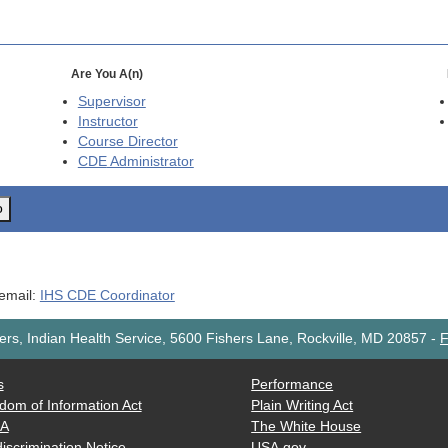
Are You A(n)
Supervisor
Instructor
Course Director
CDE
Administrator
o
 email:
IHS CDE Coordinator
rs, Indian Health Service, 5600 Fishers Lane, Rockville, MD 20857
-
F
s
Performance
dom of Information Act
Plain Writing Act
AA
The White House
iscrimination Notice
USA.gov