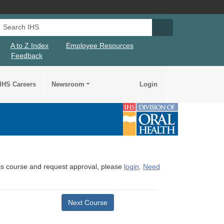
Search IHS
Search IHS Su
A to Z Index
Employee Resources
Feedback
IHS Careers
Newsroom
Login
this course and request approval, please
login
.
Need
Next Course