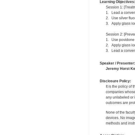
Learning Objectives
Session 1: [Treatm
1. Lead a conversa
2. Use silver fluo
3. Apply glass io
Session 2: [Preven
1. Use povidone i
2. Apply glass io
3. Lead a conversa
Speaker / Presenter
Jeremy Horst K
Disclosure Policy:
It is the policy o
companies whose pr
any unlabeled or 
outcomes are proh
None of the facult
devices. No image
methods and instr