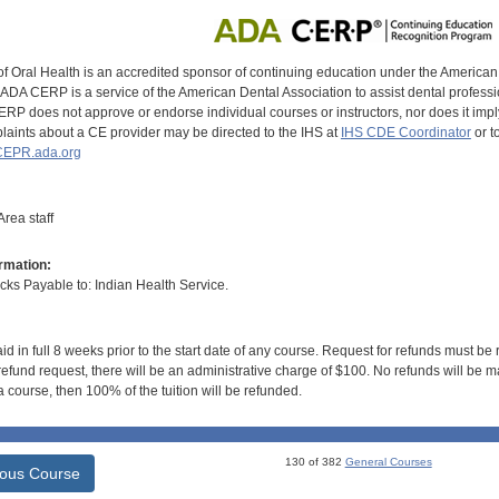
of Oral Health is an accredited sponsor of continuing education under the America
DA CERP is a service of the American Dental Association to assist dental profession
RP does not approve or endorse individual courses or instructors, nor does it imply
aints about a CE provider may be directed to the IHS at
IHS CDE Coordinator
or t
EPR.ada.org
rea staff
rmation:
s Payable to: Indian Health Service.
id in full 8 weeks prior to the start date of any course. Request for refunds must be
efund request, there will be an administrative charge of $100. No refunds will be ma
 course, then 100% of the tuition will be refunded.
130 of 382
General Courses
ious Course