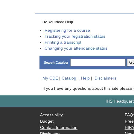
Do You Need Help
Registering for a course
Tracking your registration status
Printing a transcript
Changing your attendance status
G
Search Catalog
My
CDE
|
Catalog
|
Help
|
Disclaimers
If you have any questions about this site please
IHS Headquarte
Accessibility
FAQ
Budget
Free
Contact Information
HIP
Disclaimer
Nond