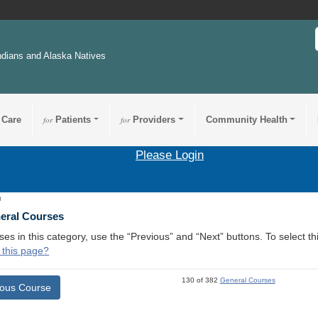
ndians and Alaska Natives
 Care
for
Patients
for
Providers
Community Health
Please Login
8
neral Courses
ses in this category, use the “Previous” and “Next” buttons. To select 
 this page?
130 of 382
General Courses
ious Course