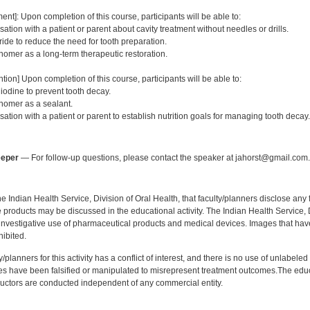
:
ent]: Upon completion of this course, participants will be able to:
tion with a patient or parent about cavity treatment without needles or drills.
ride to reduce the need for tooth preparation.
nomer as a long-term therapeutic restoration.
tion] Upon completion of this course, participants will be able to:
odine to prevent tooth decay.
nomer as a sealant.
tion with a patient or parent to establish nutrition goals for managing tooth decay.
:
eeper
— For follow-up questions, please contact the speaker at jahorst@gmail.com.
f the Indian Health Service, Division of Oral Health, that faculty/planners disclose an
oducts may be discussed in the educational activity. The Indian Health Service, Div
investigative use of pharmaceutical products and medical devices. Images that have
ibited.
y/planners for this activity has a conflict of interest, and there is no use of unlabel
s have been falsified or manipulated to misrepresent treatment outcomes.The educa
uctors are conducted independent of any commercial entity.