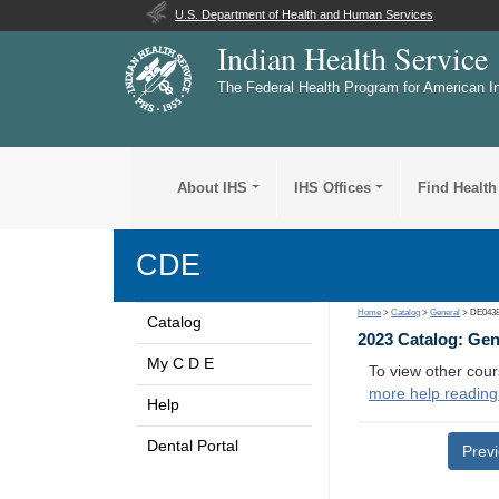
U.S. Department of Health and Human Services
Indian Health Service
The Federal Health Program for American I
About IHS
IHS Offices
Find Health
CDE
Home
>
Catalog
>
General
> DE043
Catalog
2023 Catalog: Ge
My C D E
To view other cour
more help reading
Help
Dental Portal
Prev