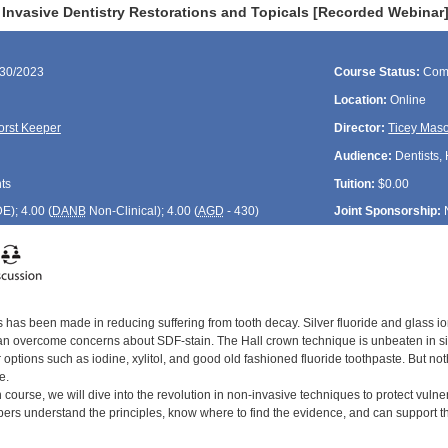
 Invasive Dentistry Restorations and Topicals [Recorded Webinar
/30/2023
Course Status:
Com
Location:
Online
orst Keeper
Director:
Ticey Mas
Audience:
Dentists, 
ts
Tuition:
$0.00
DE
); 4.00 (
DANB
Non-Clinical); 4.00 (
AGD
- 430)
Joint Sponsorship:
 has been made in reducing suffering from tooth decay. Silver fluoride and glass io
n overcome concerns about SDF-stain. The Hall crown technique is unbeaten in sim
 options such as iodine, xylitol, and good old fashioned fluoride toothpaste. But nothi
e.
n course, we will dive into the revolution in non-invasive techniques to protect vulne
rs understand the principles, know where to find the evidence, and can support the