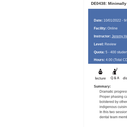
DE0438: Minimally
Date:
10/01/2022 - 9
Facility:
Online
Instructor:
Jeremy H
Level:
Review
Quota:
5 - 400 studen
Hours:
4.00 (Total
C
Summary:
Dramatic progress
Proper phasing ca
bolstered by other
indigenous cuisin
In this two sessio
dental team membe