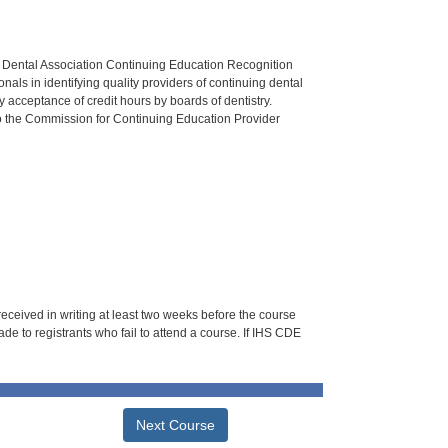
n Dental Association Continuing Education Recognition
als in identifying quality providers of continuing dental
 acceptance of credit hours by boards of dentistry.
o the Commission for Continuing Education Provider
 received in writing at least two weeks before the course
de to registrants who fail to attend a course. If IHS CDE
Next Course