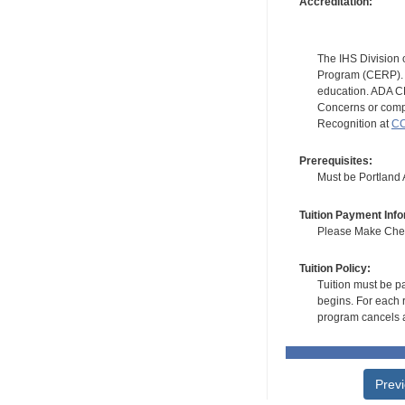
Accreditation:
The IHS Division 
Program (CERP). A
education. ADA CE
Concerns or compl
Recognition at
CC
Prerequisites:
Must be Portland A
Tuition Payment Info
Please Make Check
Tuition Policy:
Tuition must be pa
begins. For each r
program cancels a
Prev