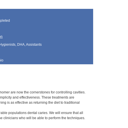
]
pleted
on
Hygienists, DHA, Assistants
No
nomer are now the cornerstones for controlling cavities.
plicity and effectiveness. These treatments are
ng is as effective as returning the diet to traditional
rable populations dental caries. We will ensure that all
 clinicians who will be able to perform the techniques.