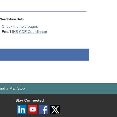
Need More Help
Check the help pages
Email
IHS CDE Coordinator
ind a Mail Stop
Stay Connected