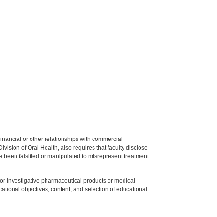
y financial or other relationships with commercial
ision of Oral Health, also requires that faculty disclose
 been falsified or manipulated to misrepresent treatment
ed or investigative pharmaceutical products or medical
tional objectives, content, and selection of educational