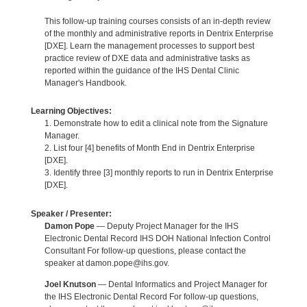
This follow-up training courses consists of an in-depth review
of the monthly and administrative reports in Dentrix Enterprise
[DXE]. Learn the management processes to support best
practice review of DXE data and administrative tasks as
reported within the guidance of the IHS Dental Clinic
Manager's Handbook.
Learning Objectives:
1. Demonstrate how to edit a clinical note from the Signature
Manager.
2. List four [4] benefits of Month End in Dentrix Enterprise
[DXE].
3. Identify three [3] monthly reports to run in Dentrix Enterprise
[DXE].
Speaker / Presenter:
Damon Pope
— Deputy Project Manager for the IHS
Electronic Dental Record IHS DOH National Infection Control
Consultant For follow-up questions, please contact the
speaker at damon.pope@ihs.gov.
Joel Knutson
— Dental Informatics and Project Manager for
the IHS Electronic Dental Record For follow-up questions,