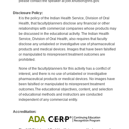
please contact the speaker at joel.knutson@ihs.gov.
Disclosure Policy:
It is the policy of the Indian Health Service, Division of Oral
Health, that faculty/planners disclose any financial or other
relationships with commercial companies whose products may
be discussed in the educational activity. The Indian Health
Service, Division of Oral Health, also requires that faculty
disclose any unlabeled or investigative use of pharmaceutical
products and medical devices. Images that have been falsified
or manipulated to misrepresent treatment outcomes are
prohibited.
None of the faculty/planners for this activity has a conflict of
interest, and there is no use of unlabeled or investigative
pharmaceutical products or medical devices. No images have
been falsified or manipulated to misrepresent treatment
outcomes.The educational objectives, content, and selection
of educational methods and instructors are conducted
independent of any commercial entity.
Accreditation: