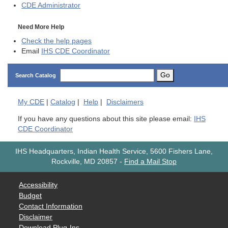
CDE
Administrator
Need More Help
Check the help pages
Email
IHS CDE Coordinator
Go
Search Catalog
My
CDE
|
Catalog
|
Help
|
Disclaimers
If you have any questions about this site please email:
IHS
CDE Coordinator
IHS Headquarters, Indian Health Service, 5600 Fishers Lane,
Rockville, MD 20857
-
Find a Mail Stop
Accessibility
Budget
Contact Information
Disclaimer
Download Plug-Ins