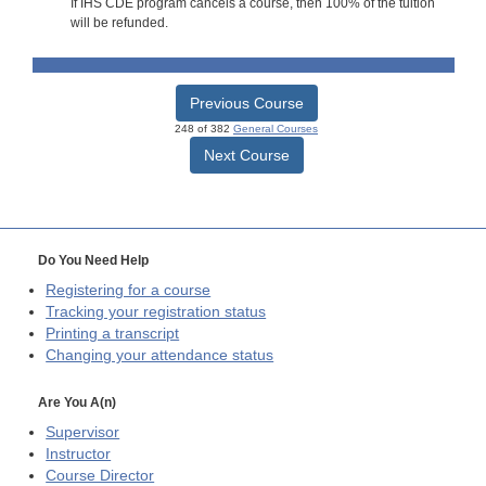
If IHS CDE program cancels a course, then 100% of the tuition
will be refunded.
Previous Course
248 of 382
General Courses
Next Course
Do You Need Help
Registering for a course
Tracking your registration status
Printing a transcript
Changing your attendance status
Are You A(n)
Supervisor
Instructor
Course Director