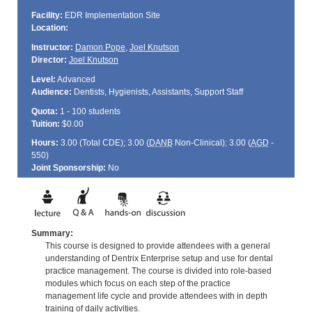
Facility:
EDR Implementation Site
Location:
Instructor:
Damon Pope
,
Joel Knutson
Director:
Joel Knutson
Level:
Advanced
Audience:
Dentists, Hygienists, Assistants, Support Staff
Quota:
1 - 100 students
Tuition:
$0.00
Hours:
3.00 (Total
CDE
); 3.00 (
DANB
Non-Clinical); 3.00 (
AGD
-
550)
Joint Sponsorship:
No
Summary:
This course is designed to provide attendees with a general
understanding of Dentrix Enterprise setup and use for dental
practice management. The course is divided into role-based
modules which focus on each step of the practice
management life cycle and provide attendees with in depth
training of daily activities.