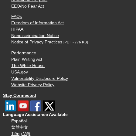
EEO/No Fear Act
FAQs
Freedom of Information Act
HIPAA
Nondiscrimination Notice
Notice of Privacy Practices
[PDF - 776 KB]
Performance
Plain Writing Act
The White House
USA.gov
Vulnerability Disclosure Policy
Website Privacy Policy
Stay Connected
Language Assistance Available
Español
繁體中文
Tiếng Việt