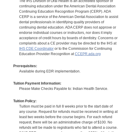
The IHS Division of Oral Health is an accredited sponsor of
continuing education under the American Dental Association
Continuing Education Recognition Program (CERP). ADA
CERP is a service of the American Dental Association to assist
dental professionals in identifying quality providers of
continuing dental education. ADA CERP does not approve or
endorse individual courses or instructors, nor does it imply
acceptance of credit hours by boards of dentistry. Concerns or
complaints about a CE provider may be directed to the IHS at
IHS CDE Coordinator
or to the Commission for Continuing
Education Provider Recognition at
CCEPR.ada.org
Prerequisites:
Available during EDR implementation.
Tuition Payment Information:
Please Make Checks Payable to: Indian Health Service.
Tuition Policy:
Tuition must be paid in full 8 weeks prior to the start date of
any course. Request for refunds must be received in writing at
least two weeks before the course begins. For each refund
request, there will be an administrative charge of $100. No
refunds will be made to registrants who fail to attend a course.