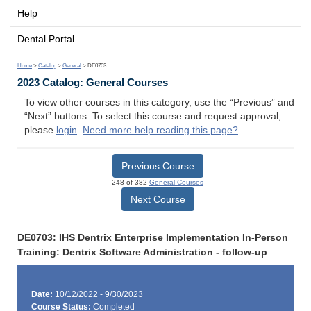
Help
Dental Portal
Home
>
Catalog
>
General
> DE0703
2023 Catalog: General Courses
To view other courses in this category, use the “Previous” and
“Next” buttons. To select this course and request approval,
please
login
.
Need more help reading this page?
Previous Course
248 of 382
General Courses
Next Course
DE0703: IHS Dentrix Enterprise Implementation In-Person
Training: Dentrix Software Administration - follow-up
Date:
10/12/2022 - 9/30/2023
Course Status:
Completed