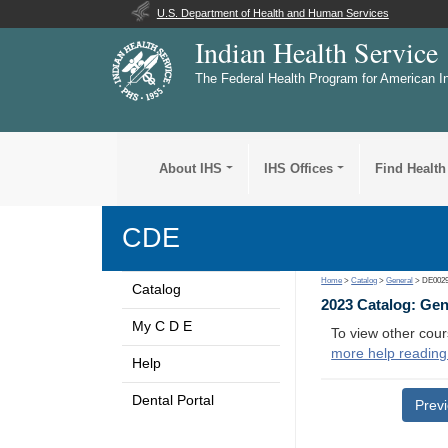
U.S. Department of Health and Human Services
Indian Health Service
The Federal Health Program for American I
About IHS
IHS Offices
Find Health
CDE
Home
>
Catalog
>
General
> DE002
Catalog
2023 Catalog: Ge
My C D E
To view other cour
more help reading
Help
Dental Portal
Prev