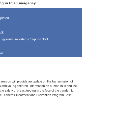
ng in this Emergency
pleted
ick
Hygienists, Assistants, Support Staff
No
s session will provide an update on the transmission of
ants and young children. Information on human milk and the
he safety of breastfeeding in the face of the pandemic.
, the Diabetes Treatment and Prevention Program Best