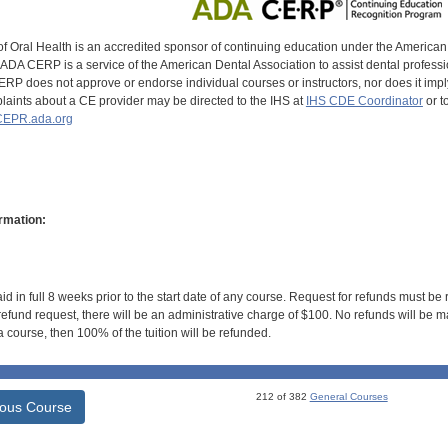
of Oral Health is an accredited sponsor of continuing education under the America
DA CERP is a service of the American Dental Association to assist dental profession
RP does not approve or endorse individual courses or instructors, nor does it imply
aints about a CE provider may be directed to the IHS at
IHS CDE Coordinator
or t
EPR.ada.org
rmation:
id in full 8 weeks prior to the start date of any course. Request for refunds must be
efund request, there will be an administrative charge of $100. No refunds will be ma
 course, then 100% of the tuition will be refunded.
212 of 382
General Courses
ious Course