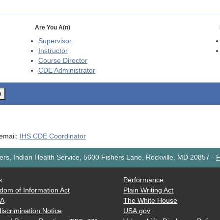
Are You A(n)
Supervisor
Instructor
Course Director
CDE
Administrator
o
 email:
IHS CDE Coordinator
rs, Indian Health Service, 5600 Fishers Lane, Rockville, MD 20857
-
F
s
Performance
dom of Information Act
Plain Writing Act
AA
The White House
iscrimination Notice
USA.gov