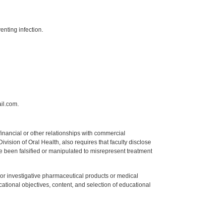
enting infection.
il.com.
y financial or other relationships with commercial
ision of Oral Health, also requires that faculty disclose
 been falsified or manipulated to misrepresent treatment
ed or investigative pharmaceutical products or medical
tional objectives, content, and selection of educational