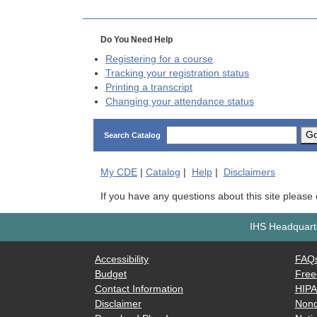
Do You Need Help
Registering for a course
Tracking your registration status
Printing a transcript
Changing your attendance status
G
Search Catalog
My
CDE
|
Catalog
|
Help
|
Disclaimers
If you have any questions about this site please
IHS Headquarte
Accessibility
FAQ
Budget
Free
Contact Information
HIP
Disclaimer
Nond