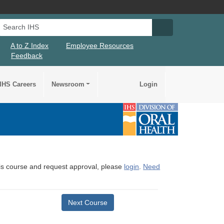
Search IHS
Search IHS Su
A to Z Index
Employee Resources
Feedback
IHS Careers
Newsroom
Login
this course and request approval, please
login
.
Need
Next Course