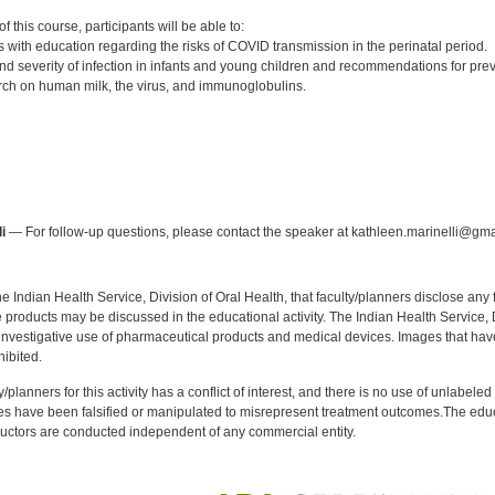
:
 this course, participants will be able to:
s with education regarding the risks of COVID transmission in the perinatal period.
nd severity of infection in infants and young children and recommendations for prev
ch on human milk, the virus, and immunoglobulins.
:
i
— For follow-up questions, please contact the speaker at kathleen.marinelli@gma
f the Indian Health Service, Division of Oral Health, that faculty/planners disclose an
oducts may be discussed in the educational activity. The Indian Health Service, Div
investigative use of pharmaceutical products and medical devices. Images that have
ibited.
y/planners for this activity has a conflict of interest, and there is no use of unlabel
s have been falsified or manipulated to misrepresent treatment outcomes.The educa
uctors are conducted independent of any commercial entity.