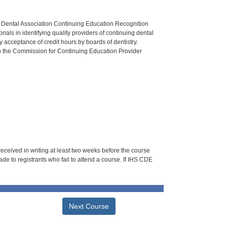
n Dental Association Continuing Education Recognition
als in identifying quality providers of continuing dental
 acceptance of credit hours by boards of dentistry.
o the Commission for Continuing Education Provider
 received in writing at least two weeks before the course
de to registrants who fail to attend a course. If IHS CDE
Next Course