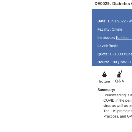
DE0029: Diabetes 
Date:
10/01/2022 - 9
Facility:
Online
Instructor:
Kathleen 
Level:
Basic
Quota:
1 - 1000 stud
Hours:
1.00 (Total
C
Summary:
Breastfeeding is a
COVID in the perin
virus as well as e
The IHS promotes 
Practices, and G