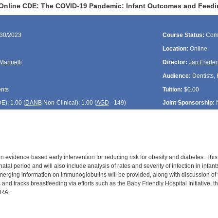
Online CDE: The COVID-19 Pandemic: Infant Outcomes and Feedi
/30/2023
Course Status:
Com
Location:
Online
Marinelli
Director:
Jan Freder
Audience:
Dentists, 
ents
Tuition:
$0.00
DE
); 1.00 (
DANB
Non-Clinical); 1.00 (
AGD
- 149)
Joint Sponsorship:
n evidence based early intervention for reducing risk for obesity and diabetes. Thi
atal period and will also include analysis of rates and severity of infection in inf
merging information on immunoglobulins will be provided, along with discussion of t
and tracks breastfeeding via efforts such as the Baby Friendly Hospital Initiative
PRA.