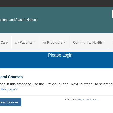
ndians and Alaska Natives
 Care
for
Patients
for
Providers
Community Health
Please Login
9
neral Courses
ses in this category, use the “Previous” and “Next” buttons. To select 
 this page?
212 of 382
General Courses
ious Course