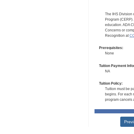
The IHS Division 
Program (CERP). A
education. ADA CE
Concerns or compl
Recognition at
CC
Prerequisites:
None
Tuition Payment Info
NA
Tuition Policy:
Tuition must be pa
begins. For each r
program cancels a
Prev