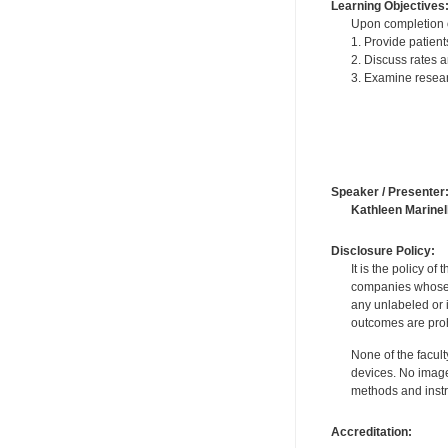
Learning Objectives
Upon completion of
1. Provide patient
2. Discuss rates a
3. Examine resear
Speaker / Presenter
Kathleen Marinell
Disclosure Policy:
It is the policy o
companies whose pr
any unlabeled or 
outcomes are proh
None of the facult
devices. No image
methods and instr
Accreditation: