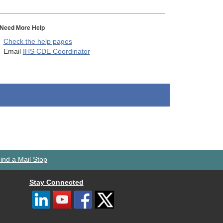
Need More Help
Check the help pages
Email
IHS CDE Coordinator
ind a Mail Stop
Stay Connected