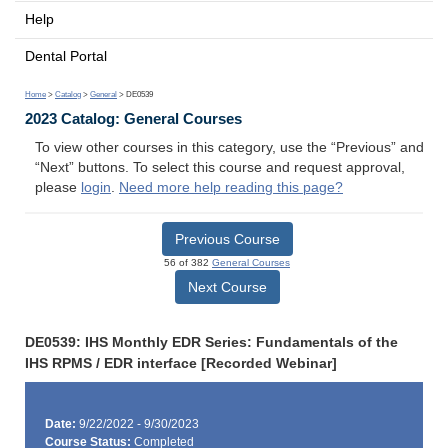
Help
Dental Portal
Home
>
Catalog
>
General
> DE0539
2023 Catalog: General Courses
To view other courses in this category, use the “Previous” and
“Next” buttons. To select this course and request approval,
please
login
.
Need more help reading this page?
Previous Course
56 of 382
General Courses
Next Course
DE0539: IHS Monthly EDR Series: Fundamentals of the
IHS RPMS / EDR interface [Recorded Webinar]
Date:
9/22/2022 - 9/30/2023
Course Status:
Completed