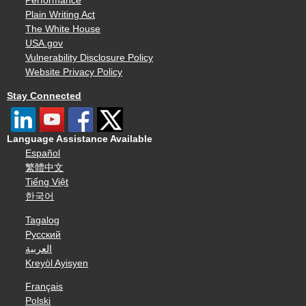
Performance
Plain Writing Act
The White House
USA.gov
Vulnerability Disclosure Policy
Website Privacy Policy
Stay Connected
Language Assistance Available
Español
繁體中文
Tiếng Việt
한국어
Tagalog
Русский
العربية
Kreyòl Ayisyen
Français
Polski