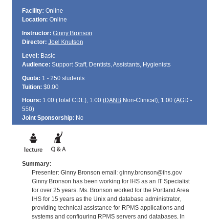
Facility:
Online
Location:
Online
Instructor:
Ginny Bronson
Director:
Joel Knutson
Level:
Basic
Audience:
Support Staff, Dentists, Assistants, Hygienists
Quota:
1 - 250 students
Tuition:
$0.00
Hours:
1.00 (Total
CDE
); 1.00 (
DANB
Non-Clinical); 1.00 (
AGD
-
550)
Joint Sponsorship:
No
Summary:
Presenter: Ginny Bronson email: ginny.bronson@ihs.gov
Ginny Bronson has been working for IHS as an IT Specialist
for over 25 years. Ms. Bronson worked for the Portland Area
IHS for 15 years as the Unix and database administrator,
providing technical assistance for RPMS applications and
systems and configuring RPMS servers and databases. In