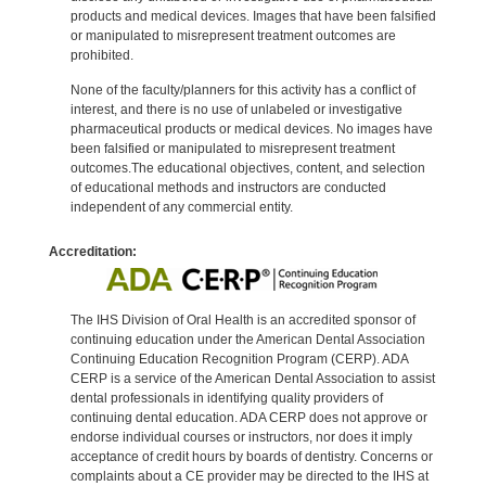
products and medical devices. Images that have been falsified
or manipulated to misrepresent treatment outcomes are
prohibited.
None of the faculty/planners for this activity has a conflict of
interest, and there is no use of unlabeled or investigative
pharmaceutical products or medical devices. No images have
been falsified or manipulated to misrepresent treatment
outcomes.The educational objectives, content, and selection
of educational methods and instructors are conducted
independent of any commercial entity.
Accreditation:
The IHS Division of Oral Health is an accredited sponsor of
continuing education under the American Dental Association
Continuing Education Recognition Program (CERP). ADA
CERP is a service of the American Dental Association to assist
dental professionals in identifying quality providers of
continuing dental education. ADA CERP does not approve or
endorse individual courses or instructors, nor does it imply
acceptance of credit hours by boards of dentistry. Concerns or
complaints about a CE provider may be directed to the IHS at