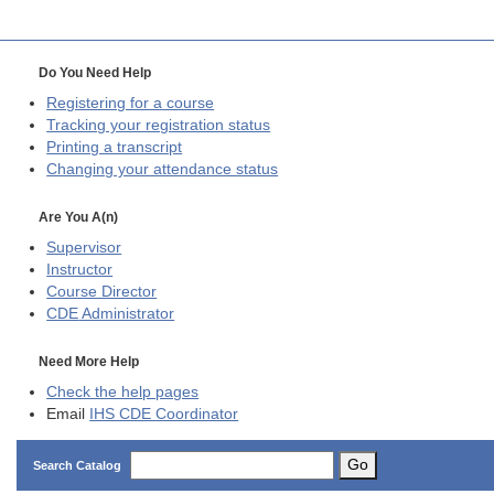
Do You Need Help
Registering for a course
Tracking your registration status
Printing a transcript
Changing your attendance status
Are You A(n)
Supervisor
Instructor
Course Director
CDE
Administrator
Need More Help
Check the help pages
Email
IHS CDE Coordinator
Go
Search Catalog