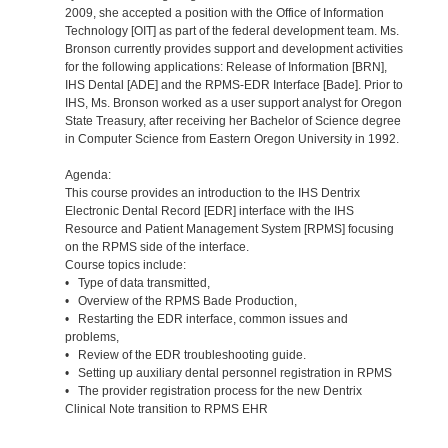
2009, she accepted a position with the Office of Information
Technology [OIT] as part of the federal development team. Ms.
Bronson currently provides support and development activities
for the following applications: Release of Information [BRN],
IHS Dental [ADE] and the RPMS-EDR Interface [Bade]. Prior to
IHS, Ms. Bronson worked as a user support analyst for Oregon
State Treasury, after receiving her Bachelor of Science degree
in Computer Science from Eastern Oregon University in 1992.
Agenda:
This course provides an introduction to the IHS Dentrix
Electronic Dental Record [EDR] interface with the IHS
Resource and Patient Management System [RPMS] focusing
on the RPMS side of the interface.
Course topics include:
• Type of data transmitted,
• Overview of the RPMS Bade Production,
• Restarting the EDR interface, common issues and
problems,
• Review of the EDR troubleshooting guide.
• Setting up auxiliary dental personnel registration in RPMS
• The provider registration process for the new Dentrix
Clinical Note transition to RPMS EHR