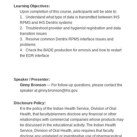
Learning Objectives:
Upon completion of this course, participants will be able to:
1. Understand what type of data is transmitted between IHS
RPMS and IHS Dentrix systems
2. Troubleshoot provider and hygienist registration and data
transition issues
3. Resolve common Dentrix RPMS interface issues and
problems
4. Check the BADE production for errors/s and how to restart
the EDR interface
Speaker / Presenter:
Ginny Bronson
— For follow-up questions, please contact the
speaker at ginny.bronson@ihs.gov.
Disclosure Policy:
It is the policy of the Indian Health Service, Division of Oral
Health, that faculty/planners disclose any financial or other
relationships with commercial companies whose products may
be discussed in the educational activity. The Indian Health
Service, Division of Oral Health, also requires that faculty
disclose any unlabeled or investigative use of pharmaceutical