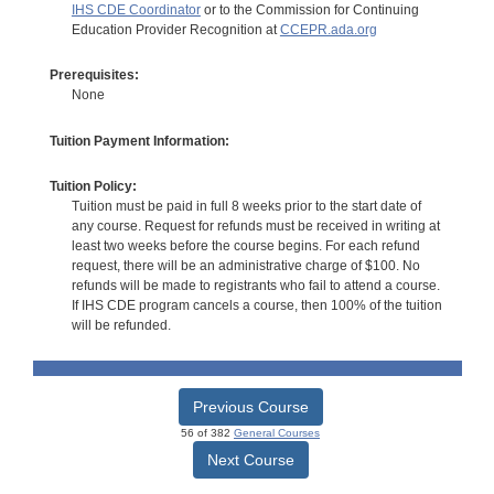
IHS CDE Coordinator
or to the Commission for Continuing
Education Provider Recognition at
CCEPR.ada.org
Prerequisites:
None
Tuition Payment Information:
Tuition Policy:
Tuition must be paid in full 8 weeks prior to the start date of
any course. Request for refunds must be received in writing at
least two weeks before the course begins. For each refund
request, there will be an administrative charge of $100. No
refunds will be made to registrants who fail to attend a course.
If IHS CDE program cancels a course, then 100% of the tuition
will be refunded.
Previous Course
56 of 382
General Courses
Next Course