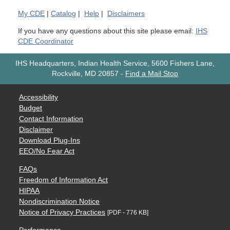
My
CDE
|
Catalog
|
Help
|
Disclaimers
If you have any questions about this site please email:
IHS
CDE Coordinator
IHS Headquarters, Indian Health Service, 5600 Fishers Lane,
Rockville, MD 20857
-
Find a Mail Stop
Accessibility
Budget
Contact Information
Disclaimer
Download Plug-Ins
EEO/No Fear Act
FAQs
Freedom of Information Act
HIPAA
Nondiscrimination Notice
Notice of Privacy Practices
[PDF - 776 KB]