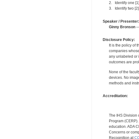
2. Identify one [1
3. Identify two [2
Speaker / Presenter
Ginny Bronson
— 
Disclosure Policy:
It is the policy o
companies whose pr
any unlabeled or 
outcomes are proh
None of the facult
devices. No image
methods and instr
Accreditation:
The IHS Division 
Program (CERP). A
education. ADA CE
Concerns or compl
Recognition at
CC