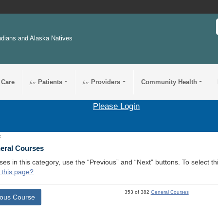
ndians and Alaska Natives
 Care
for
Patients
for
Providers
Community Health
Please Login
2
neral Courses
ses in this category, use the “Previous” and “Next” buttons. To select 
 this page?
353 of 382
General Courses
ious Course