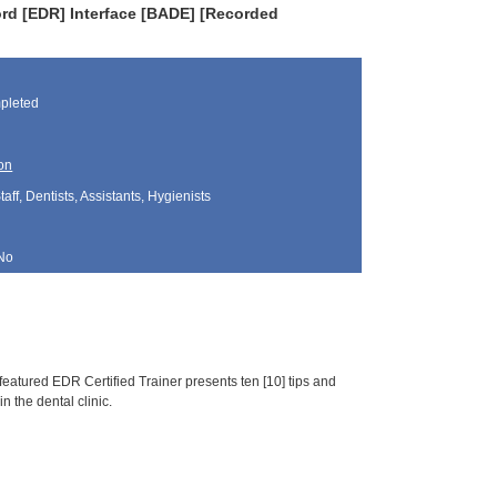
rd [EDR] Interface [BADE] [Recorded
pleted
on
aff, Dentists, Assistants, Hygienists
No
featured EDR Certified Trainer presents ten [10] tips and
n the dental clinic.