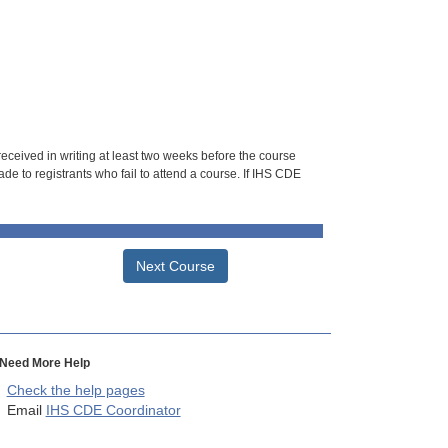
 received in writing at least two weeks before the course
de to registrants who fail to attend a course. If IHS CDE
Next Course
Need More Help
Check the help pages
Email
IHS CDE Coordinator