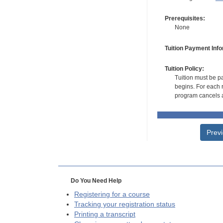
Prerequisites:
None
Tuition Payment Info
Tuition Policy:
Tuition must be pa
begins. For each r
program cancels a
Prev
Do You Need Help
Registering for a course
Tracking your registration status
Printing a transcript