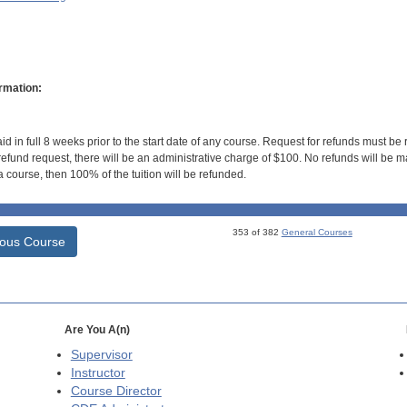
rmation:
id in full 8 weeks prior to the start date of any course. Request for refunds must be
efund request, there will be an administrative charge of $100. No refunds will be ma
 course, then 100% of the tuition will be refunded.
353 of 382
General Courses
ious Course
Are You A(n)
Supervisor
Instructor
Course Director