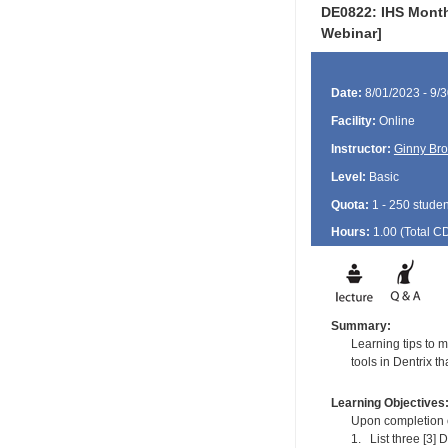
DE0822: IHS Month
Webinar]
Date:
8/01/2023 - 9/
Facility:
Online
Instructor:
Ginny Br
Level:
Basic
Quota:
1 - 250 studen
Hours:
1.00 (Total
C
Summary:
Learning tips to m
tools in Dentrix th
Learning Objectives
Upon completion of
1. List three [3] D