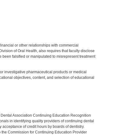
y financial or other relationships with commercial
ision of Oral Health, also requires that faculty disclose
 been falsified or manipulated to misrepresent treatment
ed or investigative pharmaceutical products or medical
tional objectives, content, and selection of educational
n Dental Association Continuing Education Recognition
als in identifying quality providers of continuing dental
 acceptance of credit hours by boards of dentistry.
o the Commission for Continuing Education Provider