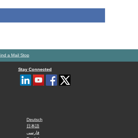
ind a Mail Stop
Stay Connected
Deutsch
日本語
فارسی