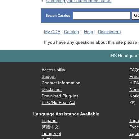
Changing your attendance status
G
Search Catalog
My
CDE
|
Catalog
|
Help
|
Disclaimers
If you have any questions about this site please
IHS Headquarte
Accessibility
FAQ
Budget
Free
Contact Information
HIP
Disclaimer
Nond
Download Plug-Ins
Notic
EEO/No Fear Act
KB]
Language Assistance Available
Español
Taga
繁體中文
Русс
Tiếng Việt
العرب