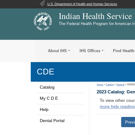
U.S. Department of Health and Human Services
Indian Health Service
The Federal Health Program for American I
About IHS
IHS Offices
Find Health
CDE
Home
>
Catalog
>
General
> DE082
Catalog
2023 Catalog: Ge
My C D E
To view other cour
more help reading
Help
Dental Portal
Prev