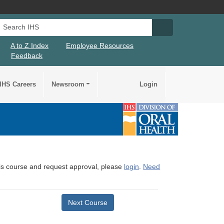
Search IHS
Search IHS Su
A to Z Index
Employee Resources
Feedback
IHS Careers
Newsroom
Login
this course and request approval, please
login
.
Need
Next Course