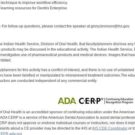
] technique to improve workflow efficiency.
] learning resources for Dentrix Enterprise.
:
For follow-up questions, please contact the speaker at ginny.bronson@ihs.gov.
f the Indian Health Service, Division of Oral Health, that faculty/planners disclose an
oducts may be discussed in the educational activity. The Indian Health Service, Div
investigative use of pharmaceutical products and medical devices. Images that have
ibited.
y/planners for this activity has a conflict of interest, and there is no use of unlabel
s have been falsified or manipulated to misrepresent treatment outcomes.The educa
uctors are conducted independent of any commercial entity.
of Oral Health is an accredited sponsor of continuing education under the America
DA CERP is a service of the American Dental Association to assist dental profession
RP does not approve or endorse individual courses or instructors, nor does it imply
aints about a CE provider may be directed to the IHS at
IHS CDE Coordinator
or t
EPR.ada.org