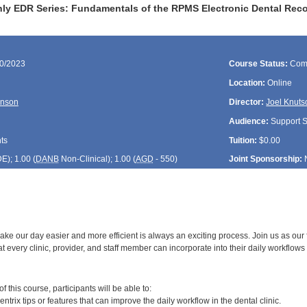
ly EDR Series: Fundamentals of the RPMS Electronic Dental Reco
30/2023
Course Status:
Com
Location:
Online
onson
Director:
Joel Knuts
Audience:
Support St
ts
Tuition:
$0.00
DE
); 1.00 (
DANB
Non-Clinical); 1.00 (
AGD
- 550)
Joint Sponsorship:
ake our day easier and more efficient is always an exciting process. Join us as our 
at every clinic, provider, and staff member can incorporate into their daily workflows i
:
 this course, participants will be able to:
entrix tips or features that can improve the daily workflow in the dental clinic.