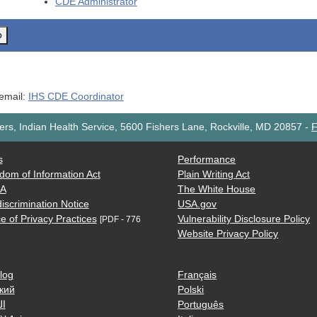
CDE
Administrator
o
 email:
IHS CDE Coordinator
rs, Indian Health Service, 5600 Fishers Lane, Rockville, MD 20857
-
F
s
Performance
dom of Information Act
Plain Writing Act
AA
The White House
iscrimination Notice
USA.gov
e of Privacy Practices
Vulnerability Disclosure Policy
[PDF - 776
Website Privacy Policy
log
Français
кий
Polski
ية
Português