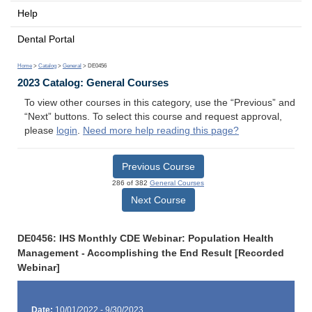
Help
Dental Portal
Home
>
Catalog
>
General
> DE0456
2023 Catalog: General Courses
To view other courses in this category, use the “Previous” and
“Next” buttons. To select this course and request approval,
please
login
.
Need more help reading this page?
Previous Course
286 of 382
General Courses
Next Course
DE0456: IHS Monthly CDE Webinar: Population Health
Management - Accomplishing the End Result [Recorded
Webinar]
Date:
10/01/2022 - 9/30/2023