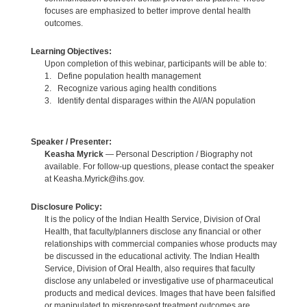
focuses are emphasized to better improve dental health
outcomes.
Learning Objectives:
Upon completion of this webinar, participants will be able to:
1. Define population health management
2. Recognize various aging health conditions
3. Identify dental disparages within the AI/AN population
Speaker / Presenter:
Keasha Myrick
— Personal Description / Biography not
available. For follow-up questions, please contact the speaker
at Keasha.Myrick@ihs.gov.
Disclosure Policy:
It is the policy of the Indian Health Service, Division of Oral
Health, that faculty/planners disclose any financial or other
relationships with commercial companies whose products may
be discussed in the educational activity. The Indian Health
Service, Division of Oral Health, also requires that faculty
disclose any unlabeled or investigative use of pharmaceutical
products and medical devices. Images that have been falsified
or manipulated to misrepresent treatment outcomes are