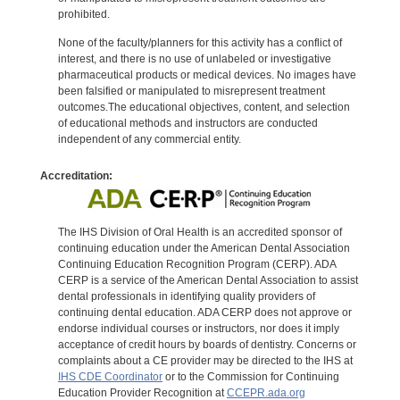
prohibited.
None of the faculty/planners for this activity has a conflict of
interest, and there is no use of unlabeled or investigative
pharmaceutical products or medical devices. No images have
been falsified or manipulated to misrepresent treatment
outcomes.The educational objectives, content, and selection
of educational methods and instructors are conducted
independent of any commercial entity.
Accreditation:
The IHS Division of Oral Health is an accredited sponsor of
continuing education under the American Dental Association
Continuing Education Recognition Program (CERP). ADA
CERP is a service of the American Dental Association to assist
dental professionals in identifying quality providers of
continuing dental education. ADA CERP does not approve or
endorse individual courses or instructors, nor does it imply
acceptance of credit hours by boards of dentistry. Concerns or
complaints about a CE provider may be directed to the IHS at
IHS CDE Coordinator
or to the Commission for Continuing
Education Provider Recognition at
CCEPR.ada.org