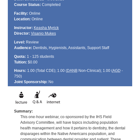
Course Status:
Completed
Facility:
Online
Location:
Online
Instructor:
Keasha Myrick
Director:
Visanio Mukes
Level:
Review
Audience:
Dentists, Hygienists, Assistants, Support Staff
Quota:
1 - 125 students
Tuition:
$0.00
Hours:
1.00 (Total
CDE
); 1.00 (
DANB
Non-Clinical); 1.00 (
AGD
-
750)
Joint Sponsorship:
No
Summary:
This one-hour webinar, co-sponsored by the IHS Field
Advisory Committee, will have topics including population
health management and how it pertains to dentistry, the dental
disparages within the Native Americans population, and
communication between dental provider and patient. These