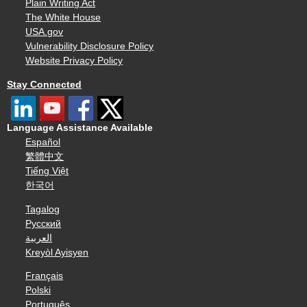
Plain Writing Act
The White House
USA.gov
Vulnerability Disclosure Policy
Website Privacy Policy
Stay Connected
Language Assistance Available
Español
繁體中文
Tiếng Việt
한국어
Tagalog
Русский
العربية
Kreyòl Ayisyen
Français
Polski
Português