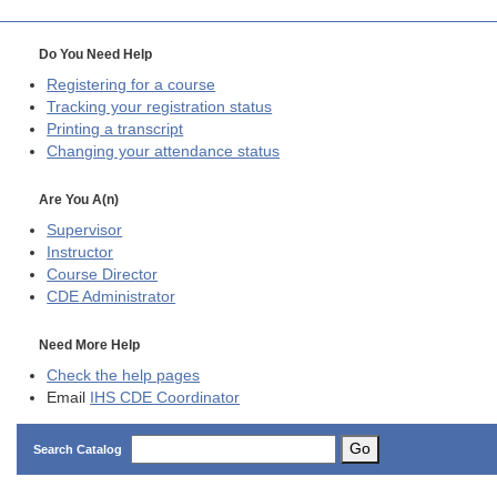
Do You Need Help
Registering for a course
Tracking your registration status
Printing a transcript
Changing your attendance status
Are You A(n)
Supervisor
Instructor
Course Director
CDE
Administrator
Need More Help
Check the help pages
Email
IHS CDE Coordinator
Go
Search Catalog