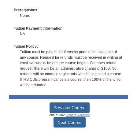
Prerequisites:
None.
Tuition Payment Information:
NA
Tuition Policy:
Tuition must be paid in full 8 weeks prior to the start date of
any course. Request for refunds must be received in writing at
least two weeks before the course begins. For each refund
request, there will be an administrative charge of $100. No
refunds will be made to registrants who fail to attend a course.
If IHS CDE program cancels a course, then 100% of the tuition
will be refunded.
Previous Course
286 of 382
General Courses
Next Course