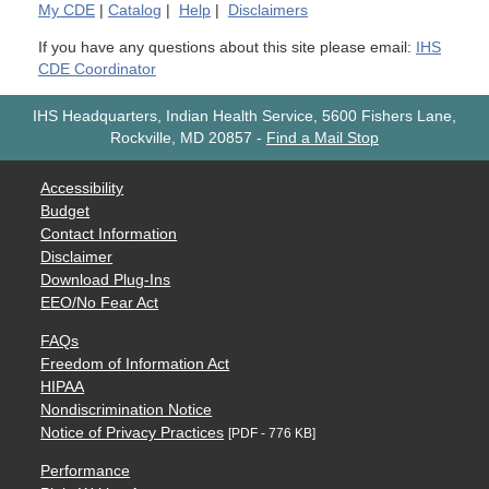
My
CDE
|
Catalog
|
Help
|
Disclaimers
If you have any questions about this site please email:
IHS
CDE Coordinator
IHS Headquarters, Indian Health Service, 5600 Fishers Lane,
Rockville, MD 20857
-
Find a Mail Stop
Accessibility
Budget
Contact Information
Disclaimer
Download Plug-Ins
EEO/No Fear Act
FAQs
Freedom of Information Act
HIPAA
Nondiscrimination Notice
Notice of Privacy Practices
[PDF - 776 KB]
Performance