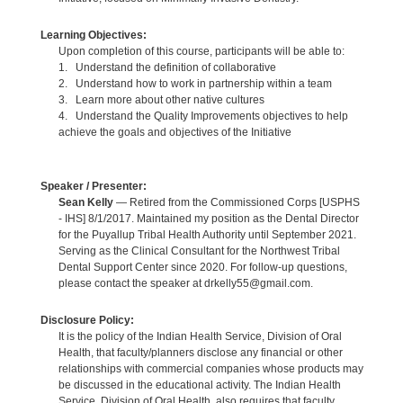
Learning Objectives:
Upon completion of this course, participants will be able to:
1. Understand the definition of collaborative
2. Understand how to work in partnership within a team
3. Learn more about other native cultures
4. Understand the Quality Improvements objectives to help
achieve the goals and objectives of the Initiative
Speaker / Presenter:
Sean Kelly
— Retired from the Commissioned Corps [USPHS
- IHS] 8/1/2017. Maintained my position as the Dental Director
for the Puyallup Tribal Health Authority until September 2021.
Serving as the Clinical Consultant for the Northwest Tribal
Dental Support Center since 2020. For follow-up questions,
please contact the speaker at drkelly55@gmail.com.
Disclosure Policy:
It is the policy of the Indian Health Service, Division of Oral
Health, that faculty/planners disclose any financial or other
relationships with commercial companies whose products may
be discussed in the educational activity. The Indian Health
Service, Division of Oral Health, also requires that faculty