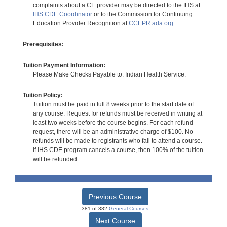
complaints about a CE provider may be directed to the IHS at
IHS CDE Coordinator
or to the Commission for Continuing
Education Provider Recognition at
CCEPR.ada.org
Prerequisites:
Tuition Payment Information:
Please Make Checks Payable to: Indian Health Service.
Tuition Policy:
Tuition must be paid in full 8 weeks prior to the start date of
any course. Request for refunds must be received in writing at
least two weeks before the course begins. For each refund
request, there will be an administrative charge of $100. No
refunds will be made to registrants who fail to attend a course.
If IHS CDE program cancels a course, then 100% of the tuition
will be refunded.
Previous Course
381 of 382
General Courses
Next Course