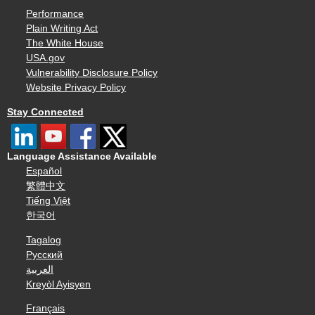
Performance
Plain Writing Act
The White House
USA.gov
Vulnerability Disclosure Policy
Website Privacy Policy
Stay Connected
Language Assistance Available
Español
繁體中文
Tiếng Việt
한국어
Tagalog
Русский
العربية
Kreyòl Ayisyen
Français