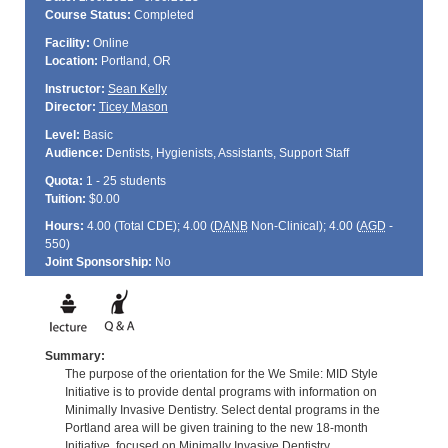
Course Status:
Completed
Facility:
Online
Location:
Portland, OR
Instructor:
Sean Kelly
Director:
Ticey Mason
Level:
Basic
Audience:
Dentists, Hygienists, Assistants, Support Staff
Quota:
1 - 25 students
Tuition:
$0.00
Hours:
4.00 (Total
CDE
); 4.00 (
DANB
Non-Clinical); 4.00 (
AGD
-
550)
Joint Sponsorship:
No
Summary:
The purpose of the orientation for the We Smile: MID Style
Initiative is to provide dental programs with information on
Minimally Invasive Dentistry. Select dental programs in the
Portland area will be given training to the new 18-month
Initiative, focused on Minimally Invasive Dentistry.