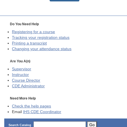
Do You Need Help
Registering for a course
Tracking your registration status
Printing a transcript
Changing your attendance status
Are You A(n)
Supervisor
Instructor
Course Director
CDE
Administrator
Need More Help
Check the help pages
Email
IHS CDE Coordinator
Go
Search Catalog