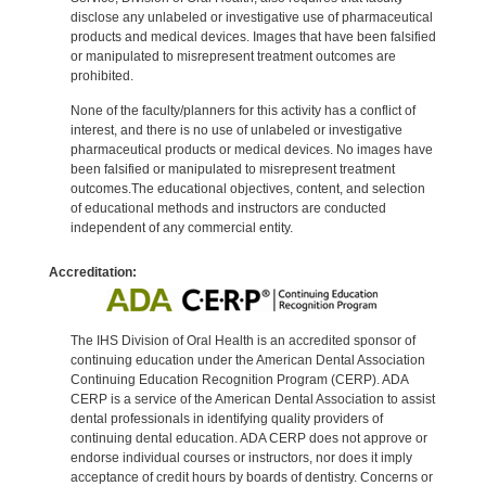
disclose any unlabeled or investigative use of pharmaceutical
products and medical devices. Images that have been falsified
or manipulated to misrepresent treatment outcomes are
prohibited.
None of the faculty/planners for this activity has a conflict of
interest, and there is no use of unlabeled or investigative
pharmaceutical products or medical devices. No images have
been falsified or manipulated to misrepresent treatment
outcomes.The educational objectives, content, and selection
of educational methods and instructors are conducted
independent of any commercial entity.
Accreditation:
The IHS Division of Oral Health is an accredited sponsor of
continuing education under the American Dental Association
Continuing Education Recognition Program (CERP). ADA
CERP is a service of the American Dental Association to assist
dental professionals in identifying quality providers of
continuing dental education. ADA CERP does not approve or
endorse individual courses or instructors, nor does it imply
acceptance of credit hours by boards of dentistry. Concerns or