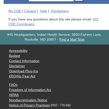
My
CDE
|
Catalog
|
Help
|
Disclaimers
If you have any questions about this site please email:
IHS
CDE Coordinator
IHS Headquarters, Indian Health Service, 5600 Fishers Lane,
Rockville, MD 20857
-
Find a Mail Stop
Accessibility
Budget
Contact Information
Disclaimer
Download Plug-Ins
EEO/No Fear Act
FAQs
Freedom of Information Act
HIPAA
Nondiscrimination Notice
Notice of Privacy Practices
[PDF - 776 KB]