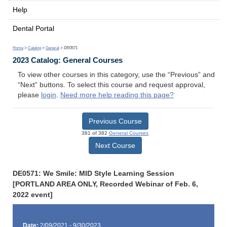
Help
Dental Portal
Home
>
Catalog
>
General
> DE0571
2023 Catalog: General Courses
To view other courses in this category, use the “Previous” and
“Next” buttons. To select this course and request approval,
please
login
.
Need more help reading this page?
Previous Course
381 of 382
General Courses
Next Course
DE0571: We Smile: MID Style Learning Session
[PORTLAND AREA ONLY, Recorded Webinar of Feb. 6,
2022 event]
Date:
2/09/2021 - 9/30/2023