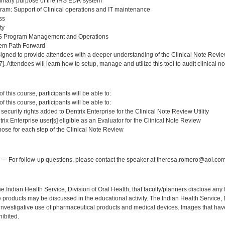
rimary purpose of the IHS EDR system
am: Support of Clinical operations and IT maintenance
ss
ty
HS Program Management and Operations
em Path Forward
igned to provide attendees with a deeper understanding of the Clinical Note Review 
. Attendees will learn how to setup, manage and utilize this tool to audit clinical n
:
 this course, participants will be able to:
 this course, participants will be able to:
 security rights added to Dentrix Enterprise for the Clinical Note Review Utility
trix Enterprise user[s] eligible as an Evaluator for the Clinical Note Review
pose for each step of the Clinical Note Review
:
— For follow-up questions, please contact the speaker at theresa.romero@aol.com
f the Indian Health Service, Division of Oral Health, that faculty/planners disclose an
oducts may be discussed in the educational activity. The Indian Health Service, Div
investigative use of pharmaceutical products and medical devices. Images that have
ibited.