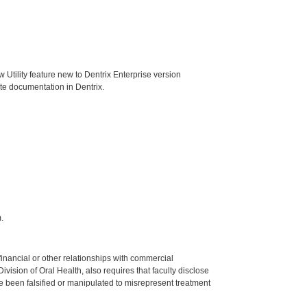
Utility feature new to Dentrix Enterprise version
ote documentation in Dentrix.
.
y financial or other relationships with commercial
ision of Oral Health, also requires that faculty disclose
 been falsified or manipulated to misrepresent treatment