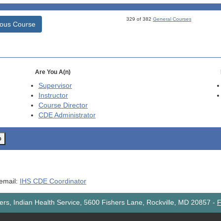
329 of 382
General Courses
ious Course
Are You A(n)
Supervisor
Instructor
Course Director
CDE
Administrator
o
 email:
IHS CDE Coordinator
rs, Indian Health Service, 5600 Fishers Lane, Rockville, MD 20857
-
F