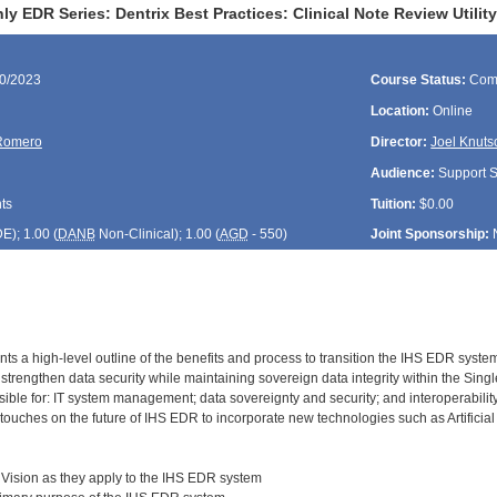
y EDR Series: Dentrix Best Practices: Clinical Note Review Utili
30/2023
Course Status:
Com
Location:
Online
Romero
Director:
Joel Knuts
Audience:
Support St
ts
Tuition:
$0.00
DE
); 1.00 (
DANB
Non-Clinical); 1.00 (
AGD
- 550)
Joint Sponsorship:
ts a high-level outline of the benefits and process to transition the IHS EDR system
trengthen data security while maintaining sovereign data integrity within the Sing
ible for: IT system management; data sovereignty and security; and interoperabi
touches on the future of IHS EDR to incorporate new technologies such as Artificial 
Vision as they apply to the IHS EDR system