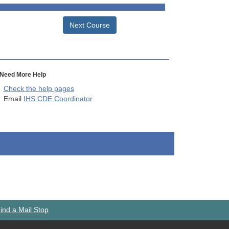
Next Course
Need More Help
Check the help pages
Email
IHS CDE Coordinator
ind a Mail Stop