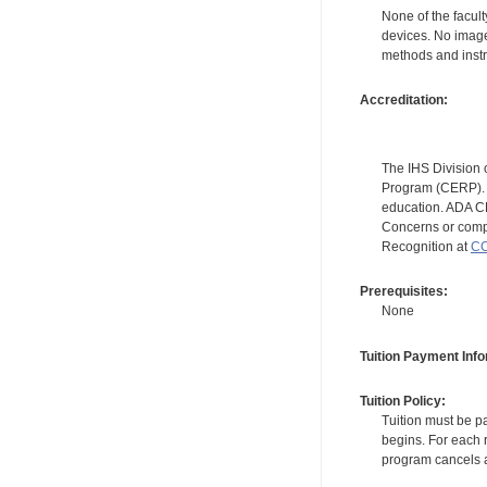
None of the facult
devices. No image
methods and instr
Accreditation:
The IHS Division 
Program (CERP). A
education. ADA CE
Concerns or compl
Recognition at
CC
Prerequisites:
None
Tuition Payment Info
Tuition Policy:
Tuition must be pa
begins. For each r
program cancels a