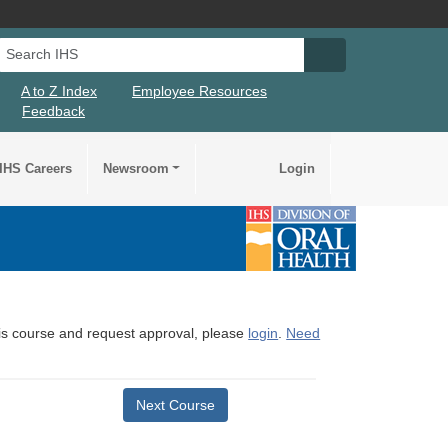
Search IHS
Search IHS Su
A to Z Index
Employee Resources
Feedback
IHS Careers
Newsroom
Login
this course and request approval, please
login
.
Need
Next Course