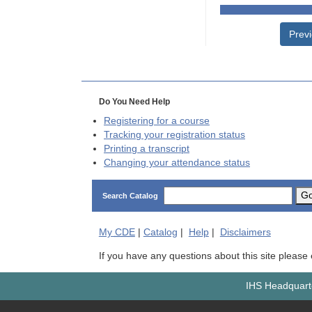
Prev
Do You Need Help
Registering for a course
Tracking your registration status
Printing a transcript
Changing your attendance status
G
Search Catalog
My
CDE
|
Catalog
|
Help
|
Disclaimers
If you have any questions about this site please
IHS Headquarte