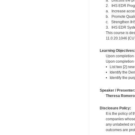
a. Discuss the p
2. IHS EDR Progr
a. Increase acce
b. Promote Quali
c. Strengthen I
3. IHS EDR Syst
This course is des
11.0.20.1046 [CU7]
Learning Objectives
Upon completion of
Upon completion of
• List two [2] new
• Identify the Den
• Identify the pur
Speaker / Presenter
Theresa Romero
Disclosure Policy:
It is the policy o
companies whose pr
any unlabeled or 
outcomes are proh