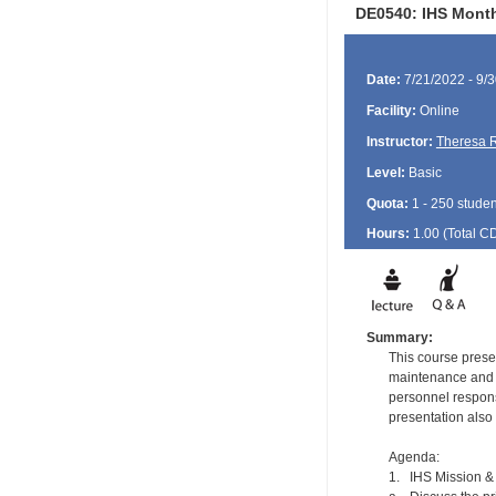
DE0540: IHS Monthl
Date:
7/21/2022 - 9/
Facility:
Online
Instructor:
Theresa 
Level:
Basic
Quota:
1 - 250 studen
Hours:
1.00 (Total
C
Summary:
This course presen
maintenance and s
personnel respons
presentation also 
Agenda:
1. IHS Mission & 