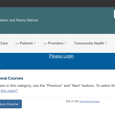
ndians and Alaska Natives
 Care
for
Patients
for
Providers
Community Health
Please Login
0
neral Courses
ses in this category, use the “Previous” and “Next” buttons. To select 
 this page?
329 of 382
General Courses
ious Course