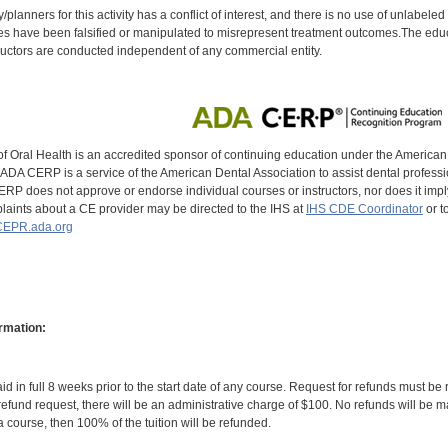
y/planners for this activity has a conflict of interest, and there is no use of unlabel
s have been falsified or manipulated to misrepresent treatment outcomes.The educa
uctors are conducted independent of any commercial entity.
of Oral Health is an accredited sponsor of continuing education under the America
DA CERP is a service of the American Dental Association to assist dental profession
RP does not approve or endorse individual courses or instructors, nor does it imply
aints about a CE provider may be directed to the IHS at
IHS CDE Coordinator
or t
EPR.ada.org
rmation:
id in full 8 weeks prior to the start date of any course. Request for refunds must be
efund request, there will be an administrative charge of $100. No refunds will be ma
 course, then 100% of the tuition will be refunded.