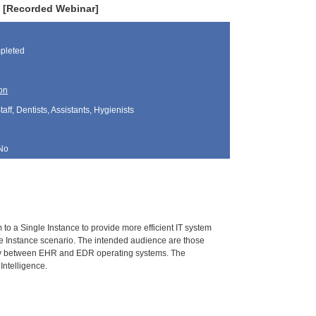
ty [Recorded Webinar]
pleted
on
aff, Dentists, Assistants, Hygienists
No
 to a Single Instance to provide more efficient IT system
le Instance scenario. The intended audience are those
lity between EHR and EDR operating systems. The
Intelligence.