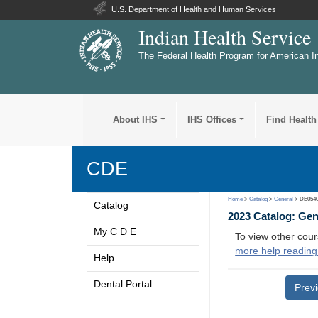
U.S. Department of Health and Human Services
Indian Health Service
The Federal Health Program for American I
About IHS
IHS Offices
Find Health
CDE
Home
>
Catalog
>
General
> DE054
Catalog
2023 Catalog: Ge
My C D E
To view other cour
more help reading
Help
Dental Portal
Prev