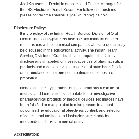
Joel Knutson
— Dental Informatics and Project Manager for
the IHS Electronic Dental Record For follow-up questions,
please contact the speaker at joel.knutson@ihs.gov.
Disclosure Policy:
It is the policy of the Indian Health Service, Division of Oral
Health, that faculty/planners disclose any financial or other
relationships with commercial companies whose products may
be discussed in the educational activity. The Indian Health
Service, Division of Oral Health, also requires that faculty
disclose any unlabeled or investigative use of pharmaceutical
products and medical devices. Images that have been falsified
or manipulated to misrepresent treatment outcomes are
prohibited.
None of the faculty/planners for this activity has a conflict of
interest, and there is no use of unlabeled or investigative
pharmaceutical products or medical devices. No images have
been falsified or manipulated to misrepresent treatment
outcomes.The educational objectives, content, and selection
of educational methods and instructors are conducted
independent of any commercial entity.
Accreditation: