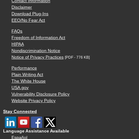
Contact Information
Disclaimer
Download Plug-Ins
EEO/No Fear Act
FAQs
Freedom of Information Act
HIPAA
Nondiscrimination Notice
Notice of Privacy Practices
[PDF - 776 KB]
Performance
Plain Writing Act
The White House
USA.gov
Vulnerability Disclosure Policy
Website Privacy Policy
Stay Connected
Language Assistance Available
Español