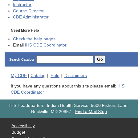
Instructor
Course Director
CDE
Administrator
Need More Help
Check the help pages
Email
IHS CDE Coordinator
Go
Search Catalog
My
CDE
|
Catalog
|
Help
|
Disclaimers
If you have any questions about this site please email:
IHS
CDE Coordinator
IHS Headquarters, Indian Health Service, 5600 Fishers Lane,
Rockville, MD 20857
-
Find a Mail Stop
Accessibility
Budget