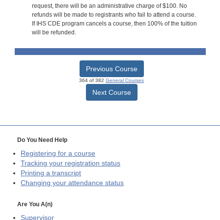
request, there will be an administrative charge of $100. No
refunds will be made to registrants who fail to attend a course.
If IHS CDE program cancels a course, then 100% of the tuition
will be refunded.
Previous Course
364 of 382
General Courses
Next Course
Do You Need Help
Registering for a course
Tracking your registration status
Printing a transcript
Changing your attendance status
Are You A(n)
Supervisor