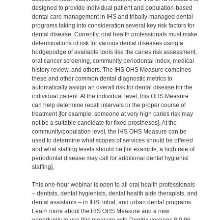
designed to provide individual patient and population-based
dental care management in IHS and tribally-managed dental
programs taking into consideration several key risk factors for
dental disease. Currently, oral health professionals must make
determinations of risk for various dental diseases using a
hodgepodge of available tools like the caries risk assessment,
oral cancer screening, community periodontal index, medical
history review, and others. The IHS OHS Measure combines
these and other common dental diagnostic metrics to
automatically assign an overall risk for dental disease for the
individual patient. At the individual level, this OHS Measure
can help determine recall intervals or the proper course of
treatment [for example, someone at very high caries risk may
not be a suitable candidate for fixed prostheses]. At the
community/population level, the IHS OHS Measure can be
used to determine what scopes of services should be offered
and what staffing levels should be [for example, a high rate of
periodontal disease may call for additional dental hygienist
staffing].
This one-hour webinar is open to all oral health professionals
– dentists, dental hygienists, dental health aide therapists, and
dental assistants – in IHS, tribal, and urban dental programs.
Learn more about the IHS OHS Measure and a new
opportunity to use this measure with Dentrix versions 8.0.96