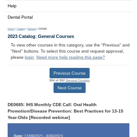
Help
Dental Portal
Home
>
Catalog
>
General
> DE0685
2023 Catalog: General Courses
To view other courses in this category, use the “Previous” and
“Next” buttons. To select this course and request approval,
please
login
.
Need more help reading this page?
Previous Course
364 of 382
General Courses
Next Course
DE0685: IHS Monthly CDE Call: Oral Health
Promotion/Disease Prevention: Best Practices for 13-15
Year-Olds [Recorded webinar]
Date:
12/09/2021 - 9/30/2023