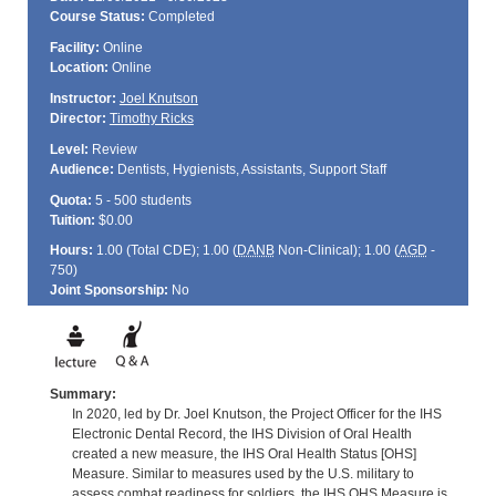
Course Status:
Completed
Facility:
Online
Location:
Online
Instructor:
Joel Knutson
Director:
Timothy Ricks
Level:
Review
Audience:
Dentists, Hygienists, Assistants, Support Staff
Quota:
5 - 500 students
Tuition:
$0.00
Hours:
1.00 (Total
CDE
); 1.00 (
DANB
Non-Clinical); 1.00 (
AGD
-
750)
Joint Sponsorship:
No
Summary:
In 2020, led by Dr. Joel Knutson, the Project Officer for the IHS
Electronic Dental Record, the IHS Division of Oral Health
created a new measure, the IHS Oral Health Status [OHS]
Measure. Similar to measures used by the U.S. military to
assess combat readiness for soldiers, the IHS OHS Measure is