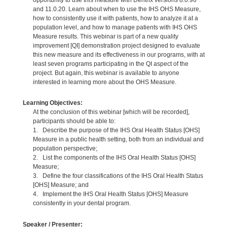
and 11.0.20. Learn about when to use the IHS OHS Measure,
how to consistently use it with patients, how to analyze it at a
population level, and how to manage patients with IHS OHS
Measure results. This webinar is part of a new quality
improvement [QI] demonstration project designed to evaluate
this new measure and its effectiveness in our programs, with at
least seven programs participating in the QI aspect of the
project. But again, this webinar is available to anyone
interested in learning more about the OHS Measure.
Learning Objectives:
At the conclusion of this webinar [which will be recorded],
participants should be able to:
1. Describe the purpose of the IHS Oral Health Status [OHS]
Measure in a public health setting, both from an individual and
population perspective;
2. List the components of the IHS Oral Health Status [OHS]
Measure;
3. Define the four classifications of the IHS Oral Health Status
[OHS] Measure; and
4. Implement the IHS Oral Health Status [OHS] Measure
consistently in your dental program.
Speaker / Presenter: