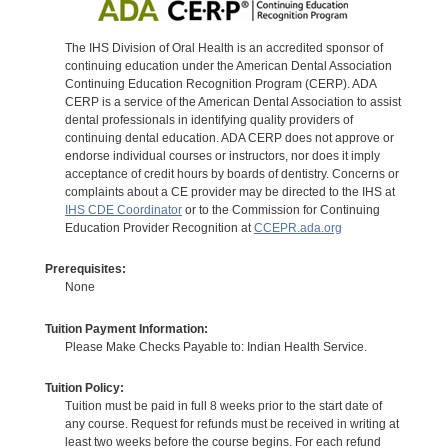
The IHS Division of Oral Health is an accredited sponsor of
continuing education under the American Dental Association
Continuing Education Recognition Program (CERP). ADA
CERP is a service of the American Dental Association to assist
dental professionals in identifying quality providers of
continuing dental education. ADA CERP does not approve or
endorse individual courses or instructors, nor does it imply
acceptance of credit hours by boards of dentistry. Concerns or
complaints about a CE provider may be directed to the IHS at
IHS CDE Coordinator
or to the Commission for Continuing
Education Provider Recognition at
CCEPR.ada.org
Prerequisites:
None
Tuition Payment Information:
Please Make Checks Payable to: Indian Health Service.
Tuition Policy:
Tuition must be paid in full 8 weeks prior to the start date of
any course. Request for refunds must be received in writing at
least two weeks before the course begins. For each refund