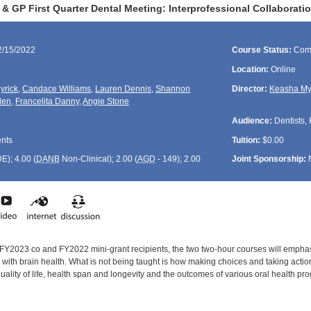
GP First Quarter Dental Meeting: Interprofessional Collaboration
2/15/2022
Course Status:
Com
Location:
Online
yrick
,
Candace Williams
,
Lauren Dennis
,
Shannon
Director:
Keasha My
len
,
Francelita Danny
,
Angie Stone
Audience:
Dentists, 
ents
Tuition:
$0.00
DE
); 4.00 (
DANB
Non-Clinical); 2.00 (
AGD
- 149); 2.00
Joint Sponsorship:
 FY2023 co and FY2022 mini-grant recipients, the two two-hour courses will emphas
d with brain health. What is not being taught is how making choices and taking actio
quality of life, health span and longevity and the outcomes of various oral health 
: