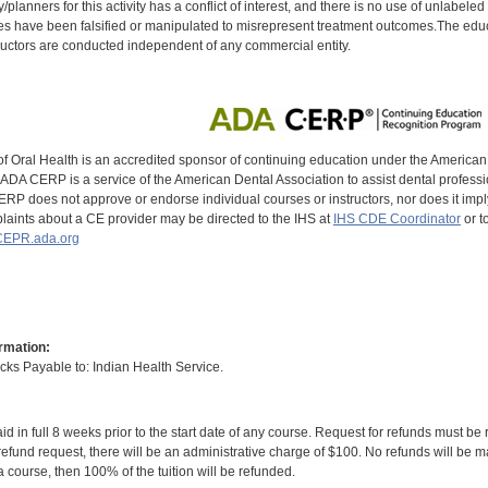
y/planners for this activity has a conflict of interest, and there is no use of unlabel
s have been falsified or manipulated to misrepresent treatment outcomes.The educa
uctors are conducted independent of any commercial entity.
of Oral Health is an accredited sponsor of continuing education under the America
DA CERP is a service of the American Dental Association to assist dental profession
RP does not approve or endorse individual courses or instructors, nor does it imply
aints about a CE provider may be directed to the IHS at
IHS CDE Coordinator
or t
EPR.ada.org
rmation:
s Payable to: Indian Health Service.
id in full 8 weeks prior to the start date of any course. Request for refunds must be
efund request, there will be an administrative charge of $100. No refunds will be ma
 course, then 100% of the tuition will be refunded.