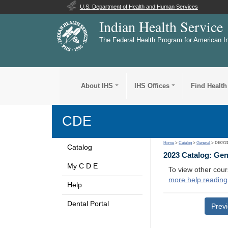
U.S. Department of Health and Human Services
Indian Health Service
The Federal Health Program for American I
About IHS
IHS Offices
Find Health
CDE
Home
>
Catalog
>
General
> DE072
Catalog
2023 Catalog: Ge
My C D E
To view other cour
more help reading
Help
Dental Portal
Prev