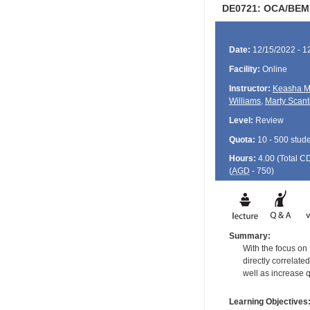
DE0721: OCA/BEM & 
Date:
12/15/2022 - 1
Facility:
Online
Instructor:
Keasha M
Williams
,
Marty Scant
Level:
Review
Quota:
10 - 500 stud
Hours:
4.00 (Total
C
(
AGD
- 750)
Summary:
With the focus on
directly correlate
well as increase 
Learning Objectives