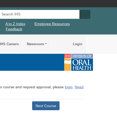
Search IHS
Search IHS Su
A to Z Index
Employee Resources
Feedback
IHS Careers
Newsroom
Login
this course and request approval, please
login
.
Need
Next Course