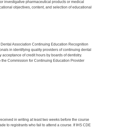
ed or investigative pharmaceutical products or medical
tional objectives, content, and selection of educational
n Dental Association Continuing Education Recognition
als in identifying quality providers of continuing dental
 acceptance of credit hours by boards of dentistry.
o the Commission for Continuing Education Provider
 received in writing at least two weeks before the course
de to registrants who fail to attend a course. If IHS CDE