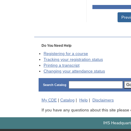
Prev
Do You Need Help
Registering for a course
Tracking your registration status
Printing a transcript
Changing your attendance status
G
Search Catalog
My
CDE
|
Catalog
|
Help
|
Disclaimers
If you have any questions about this site please
IHS Headquarte