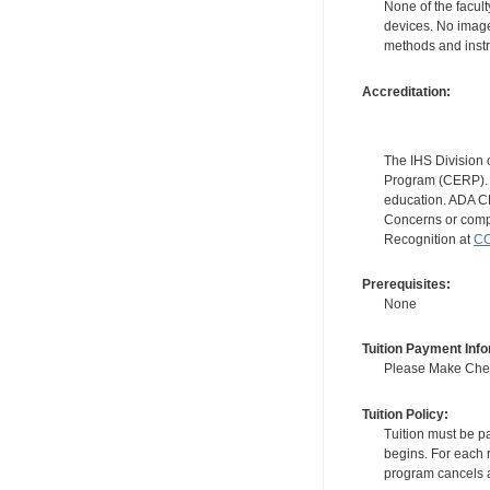
None of the facult
devices. No image
methods and instr
Accreditation:
The IHS Division 
Program (CERP). A
education. ADA CE
Concerns or compl
Recognition at
CC
Prerequisites:
None
Tuition Payment Info
Please Make Check
Tuition Policy:
Tuition must be pa
begins. For each r
program cancels a