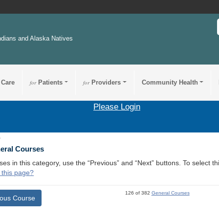
ndians and Alaska Natives
 Care
for
Patients
for
Providers
Community Health
Please Login
1
neral Courses
ses in this category, use the “Previous” and “Next” buttons. To select 
 this page?
126 of 382
General Courses
ious Course