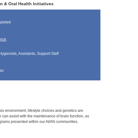
 & Oral Health Initiatives
pleted
rick
Hygienists, Assistants, Support Staff
No
is environment, lifestyle choices and genetics are
n can assist with the maintenance of brain function, as
programs presented within our AI/AN communities.