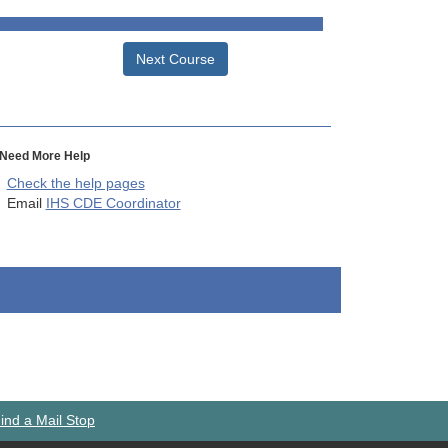
Next Course
Need More Help
Check the help pages
Email
IHS CDE Coordinator
ind a Mail Stop