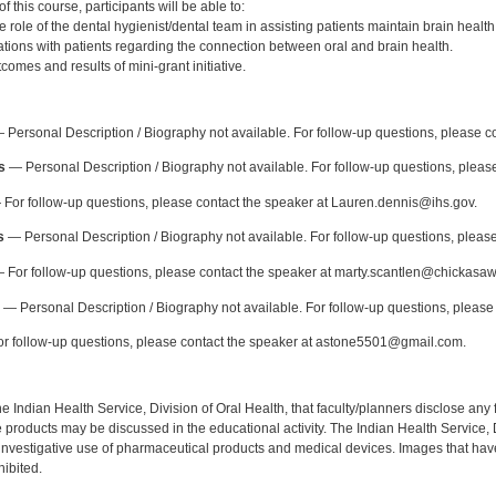
 this course, participants will be able to:
role of the dental hygienist/dental team in assisting patients maintain brain health
ions with patients regarding the connection between oral and brain health.
omes and results of mini-grant initiative.
:
Personal Description / Biography not available. For follow-up questions, please 
s
— Personal Description / Biography not available. For follow-up questions, please
For follow-up questions, please contact the speaker at Lauren.dennis@ihs.gov.
s
— Personal Description / Biography not available. For follow-up questions, pleas
 For follow-up questions, please contact the speaker at marty.scantlen@chickasaw
— Personal Description / Biography not available. For follow-up questions, please
r follow-up questions, please contact the speaker at astone5501@gmail.com.
f the Indian Health Service, Division of Oral Health, that faculty/planners disclose an
oducts may be discussed in the educational activity. The Indian Health Service, Div
investigative use of pharmaceutical products and medical devices. Images that have
ibited.