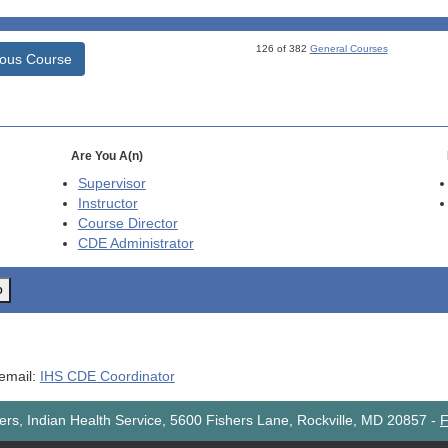
126 of 382
General Courses
ious Course
Are You A(n)
Supervisor
Instructor
Course Director
CDE
Administrator
o
 email:
IHS CDE Coordinator
rs, Indian Health Service, 5600 Fishers Lane, Rockville, MD 20857
-
F