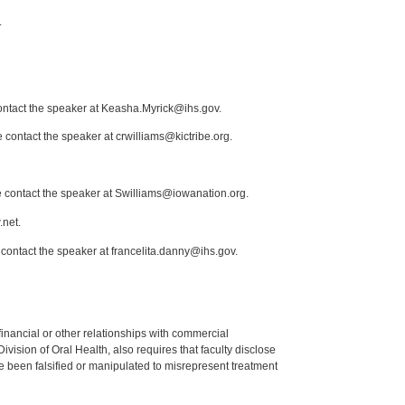
.
contact the speaker at Keasha.Myrick@ihs.gov.
 contact the speaker at crwilliams@kictribe.org.
e contact the speaker at Swilliams@iowanation.org.
.net.
 contact the speaker at francelita.danny@ihs.gov.
y financial or other relationships with commercial
ision of Oral Health, also requires that faculty disclose
 been falsified or manipulated to misrepresent treatment