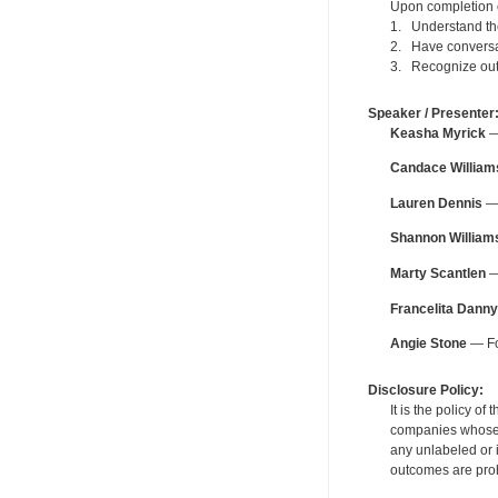
Upon completion of
1. Understand the 
2. Have conversat
3. Recognize outc
Speaker / Presenter
Keasha Myrick
— 
Candace William
Lauren Dennis
— 
Shannon William
Marty Scantlen
—
Francelita Danny
Angie Stone
— Fo
Disclosure Policy:
It is the policy o
companies whose pr
any unlabeled or 
outcomes are proh