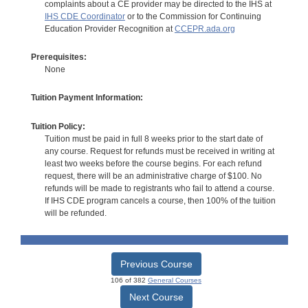
complaints about a CE provider may be directed to the IHS at
IHS CDE Coordinator
or to the Commission for Continuing
Education Provider Recognition at
CCEPR.ada.org
Prerequisites:
None
Tuition Payment Information:
Tuition Policy:
Tuition must be paid in full 8 weeks prior to the start date of
any course. Request for refunds must be received in writing at
least two weeks before the course begins. For each refund
request, there will be an administrative charge of $100. No
refunds will be made to registrants who fail to attend a course.
If IHS CDE program cancels a course, then 100% of the tuition
will be refunded.
Previous Course
106 of 382
General Courses
Next Course