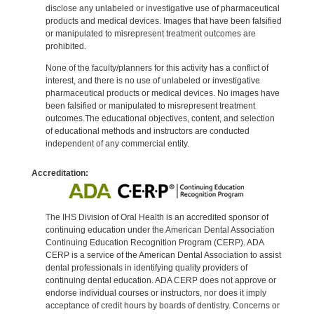
disclose any unlabeled or investigative use of pharmaceutical
products and medical devices. Images that have been falsified
or manipulated to misrepresent treatment outcomes are
prohibited.
None of the faculty/planners for this activity has a conflict of
interest, and there is no use of unlabeled or investigative
pharmaceutical products or medical devices. No images have
been falsified or manipulated to misrepresent treatment
outcomes.The educational objectives, content, and selection
of educational methods and instructors are conducted
independent of any commercial entity.
Accreditation:
The IHS Division of Oral Health is an accredited sponsor of
continuing education under the American Dental Association
Continuing Education Recognition Program (CERP). ADA
CERP is a service of the American Dental Association to assist
dental professionals in identifying quality providers of
continuing dental education. ADA CERP does not approve or
endorse individual courses or instructors, nor does it imply
acceptance of credit hours by boards of dentistry. Concerns or