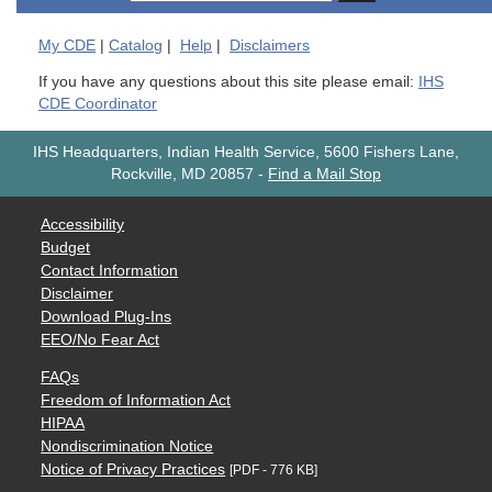
My
CDE
|
Catalog
|
Help
|
Disclaimers
If you have any questions about this site please email:
IHS
CDE Coordinator
IHS Headquarters, Indian Health Service, 5600 Fishers Lane,
Rockville, MD 20857
-
Find a Mail Stop
Accessibility
Budget
Contact Information
Disclaimer
Download Plug-Ins
EEO/No Fear Act
FAQs
Freedom of Information Act
HIPAA
Nondiscrimination Notice
Notice of Privacy Practices
[PDF - 776 KB]