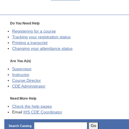
Do You Need Help
Registering for a course
Tracking your registration status
Printing a transcript
Changing your attendance status
Are You A(n)
Supervisor
Instructor
Course Director
CDE
Administrator
Need More Help
Check the help pages
Email
IHS CDE Coordinator
Go
Search Catalog