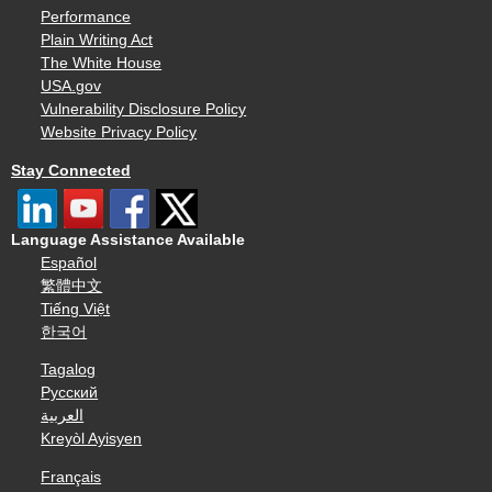
Performance
Plain Writing Act
The White House
USA.gov
Vulnerability Disclosure Policy
Website Privacy Policy
Stay Connected
Language Assistance Available
Español
繁體中文
Tiếng Việt
한국어
Tagalog
Русский
العربية
Kreyòl Ayisyen
Français