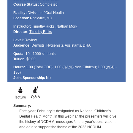
Course Status:
Completed
Facility:
Division of Oral Health
Location:
Rockville, MD
Instructor:
Timothy Ricks
,
Nathan Mork
Director:
Timothy Ricks
Level:
Review
Audience:
Dentists, Hygienists, Assistants, DHA
Quota:
10 - 1000 students
Tuition:
$0.00
Hours:
1.00 (Total
CDE
); 1.00 (
DANB
Non-Clinical); 1.00 (
AGD
-
130)
Joint Sponsorship:
No
Summary:
Each year, February is designated as National Children's
Dental Health Month. In this webinar, the presenters will give
the history of NCDHM, messages for this year's observation,
and data to support the theme of the 2023 NCDHM.