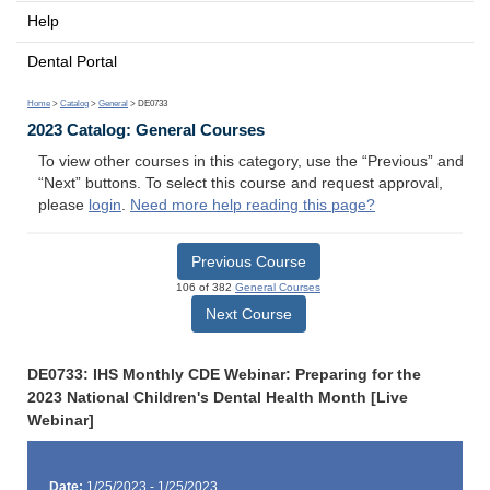
Help
Dental Portal
Home
>
Catalog
>
General
> DE0733
2023 Catalog: General Courses
To view other courses in this category, use the “Previous” and
“Next” buttons. To select this course and request approval,
please
login
.
Need more help reading this page?
Previous Course
106 of 382
General Courses
Next Course
DE0733: IHS Monthly CDE Webinar: Preparing for the
2023 National Children's Dental Health Month [Live
Webinar]
Date:
1/25/2023 - 1/25/2023