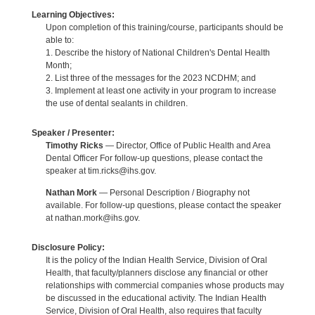
Learning Objectives:
Upon completion of this training/course, participants should be
able to:
1. Describe the history of National Children's Dental Health
Month;
2. List three of the messages for the 2023 NCDHM; and
3. Implement at least one activity in your program to increase
the use of dental sealants in children.
Speaker / Presenter:
Timothy Ricks
— Director, Office of Public Health and Area
Dental Officer For follow-up questions, please contact the
speaker at tim.ricks@ihs.gov.
Nathan Mork
— Personal Description / Biography not
available. For follow-up questions, please contact the speaker
at nathan.mork@ihs.gov.
Disclosure Policy:
It is the policy of the Indian Health Service, Division of Oral
Health, that faculty/planners disclose any financial or other
relationships with commercial companies whose products may
be discussed in the educational activity. The Indian Health
Service, Division of Oral Health, also requires that faculty