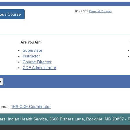
85 of 382
General Courses
ious Course
Are You A(n)
Supervisor
Instructor
Course Director
CDE
Administrator
o
 email:
IHS CDE Coordinator
rs, Indian Health Service, 5600 Fishers Lane, Rockville, MD 20857
-
F