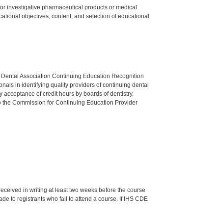
ed or investigative pharmaceutical products or medical
tional objectives, content, and selection of educational
n Dental Association Continuing Education Recognition
als in identifying quality providers of continuing dental
 acceptance of credit hours by boards of dentistry.
o the Commission for Continuing Education Provider
 received in writing at least two weeks before the course
de to registrants who fail to attend a course. If IHS CDE