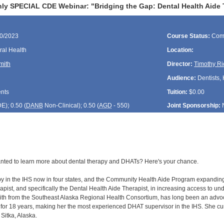
ly SPECIAL CDE Webinar: "Bridging the Gap: Dental Health Aide 
30/2023
Course Status:
Com
ral Health
Location:
mith
Director:
Timothy Ri
Audience:
Dentists, 
ents
Tuition:
$0.00
DE
); 0.50 (
DANB
Non-Clinical); 0.50 (
AGD
- 550)
Joint Sponsorship:
nted to learn more about dental therapy and DHATs? Here's your chance.
y in the IHS now in four states, and the Community Health Aide Program expanding in
rapist, and specifically the Dental Health Aide Therapist, in increasing access to 
 from the Southeast Alaska Regional Health Consortium, has long been an advocat
for 18 years, making her the most experienced DHAT supervisor in the IHS. She 
Sitka, Alaska.