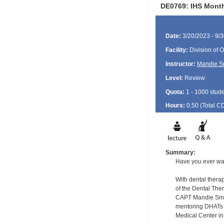
DE0769: IHS Month
Date:
3/20/2023 - 9/
Facility:
Division of O
Instructor:
Mandie S
Level:
Review
Quota:
1 - 1000 stud
Hours:
0.50 (Total
C
Summary:
Have you ever wa
With dental therap
of the Dental The
CAPT Mandie Smith
mentoring DHATs 
Medical Center in 