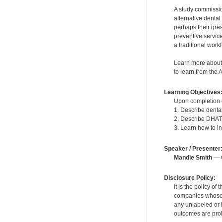
A study commissio
alternative denta
perhaps their gre
preventive servic
a traditional work
Learn more about 
to learn from the 
Learning Objectives
Upon completion of
1. Describe dental
2. Describe DHAT 
3. Learn how to i
Speaker / Presenter
Mandie Smith
— C
Disclosure Policy:
It is the policy o
companies whose pr
any unlabeled or 
outcomes are proh