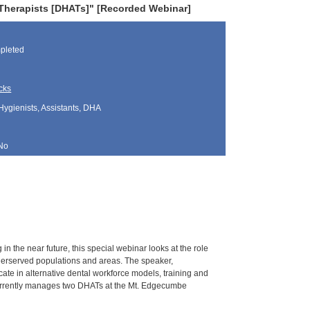
Therapists [DHATs]" [Recorded Webinar]
pleted
cks
Hygienists, Assistants, DHA
No
 the near future, this special webinar looks at the role
underserved populations and areas. The speaker,
e in alternative dental workforce models, training and
currently manages two DHATs at the Mt. Edgecumbe