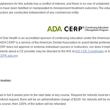
y/planners for this activity has a conflict of interest, and there is no use of unlabel
s have been falsified or manipulated to misrepresent treatment outcomes.The educa
uctors are conducted independent of any commercial entity.
of Oral Health is an accredited sponsor of continuing education under the America
DA CERP is a service of the American Dental Association to assist dental profession
RP does not approve or endorse individual courses or instructors, nor does it imply
aints about a CE provider may be directed to the IHS at
IHS CDE Coordinator
or t
EPR.ada.org
rmation:
id in full 8 weeks prior to the start date of any course. Request for refunds must be
efund request, there will be an administrative charge of $100. No refunds will be ma
 course, then 100% of the tuition will be refunded.