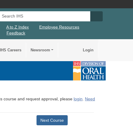
Search IHS
Search IHS Su
A to Z Index
Employee Resources
Feedback
IHS Careers
Newsroom
Login
this course and request approval, please
login
.
Need
Next Course