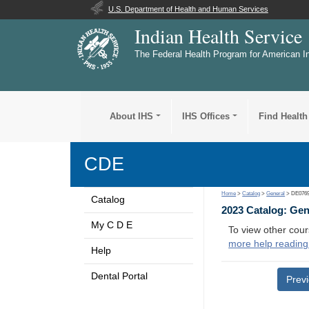
U.S. Department of Health and Human Services
Indian Health Service
The Federal Health Program for American I
About IHS
IHS Offices
Find Health
CDE
Home
>
Catalog
>
General
> DE076
Catalog
2023 Catalog: Ge
My C D E
To view other cour
more help reading
Help
Dental Portal
Prev