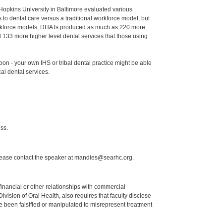
Hopkins University in Baltimore evaluated various
o dental care versus a traditional workforce model, but
 workforce models, DHATs produced as much as 220 more
133 more higher level dental services that those using
n - your own IHS or tribal dental practice might be able
cal dental services.
ss.
lease contact the speaker at mandies@searhc.org.
y financial or other relationships with commercial
ision of Oral Health, also requires that faculty disclose
 been falsified or manipulated to misrepresent treatment