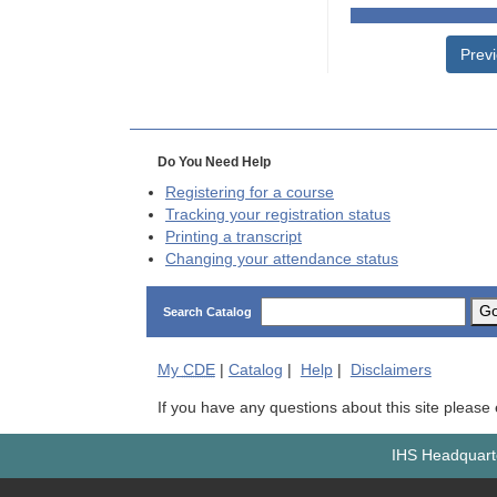
Prev
Do You Need Help
Registering for a course
Tracking your registration status
Printing a transcript
Changing your attendance status
G
Search Catalog
My
CDE
|
Catalog
|
Help
|
Disclaimers
If you have any questions about this site please
IHS Headquarte