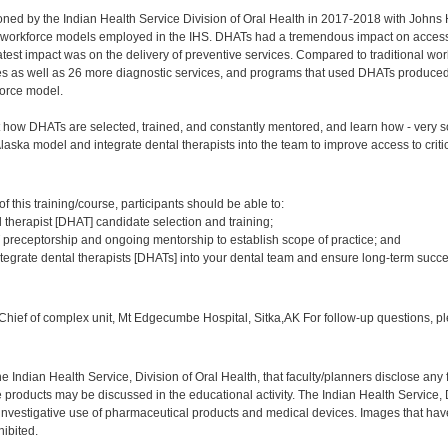
ned by the Indian Health Service Division of Oral Health in 2017-2018 with Johns 
l workforce models employed in the IHS. DHATs had a tremendous impact on access t
atest impact was on the delivery of preventive services. Compared to traditional
es as well as 26 more diagnostic services, and programs that used DHATs produced 
force model.
how DHATs are selected, trained, and constantly mentored, and learn how - very soo
Alaska model and integrate dental therapists into the team to improve access to criti
:
 this training/course, participants should be able to:
 therapist [DHAT] candidate selection and training;
preceptorship and ongoing mentorship to establish scope of practice; and
ntegrate dental therapists [DHATs] into your dental team and ensure long-term succe
:
hief of complex unit, Mt Edgecumbe Hospital, Sitka,AK For follow-up questions, p
f the Indian Health Service, Division of Oral Health, that faculty/planners disclose an
oducts may be discussed in the educational activity. The Indian Health Service, Div
investigative use of pharmaceutical products and medical devices. Images that have
ibited.