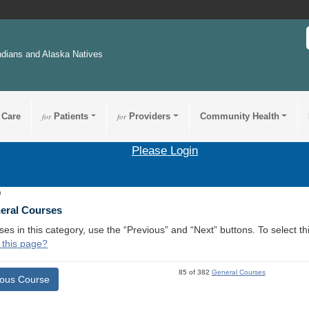
ndians and Alaska Natives
 Care
for
Patients
for
Providers
Community Health
Please Login
9
neral Courses
ses in this category, use the “Previous” and “Next” buttons. To select 
 this page?
85 of 382
General Courses
ious Course