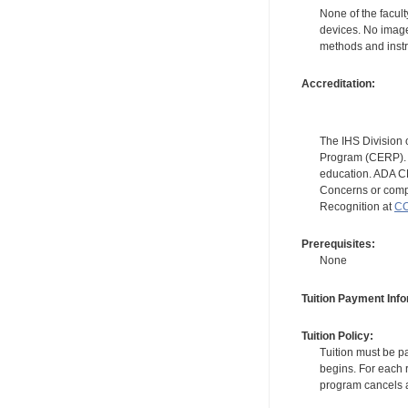
None of the facult
devices. No image
methods and instr
Accreditation:
The IHS Division 
Program (CERP). A
education. ADA CE
Concerns or compl
Recognition at
CC
Prerequisites:
None
Tuition Payment Info
Tuition Policy:
Tuition must be pa
begins. For each r
program cancels a