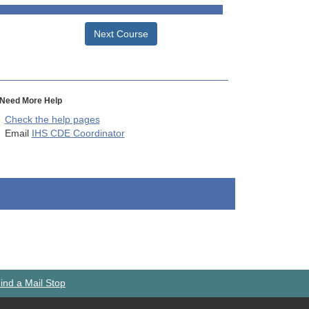
Next Course
Need More Help
Check the help pages
Email
IHS CDE Coordinator
ind a Mail Stop