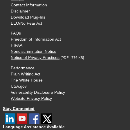
Contact Information
Disclaimer
Download Plug-Ins
EEO/No Fear Act
FAQs
Freedom of Information Act
HIPAA
Nondiscrimination Notice
Notice of Privacy Practices
[PDF - 776 KB]
Performance
Plain Writing Act
The White House
USA.gov
Vulnerability Disclosure Policy
Website Privacy Policy
Stay Connected
Language Assistance Available