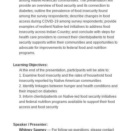
among Native American communities. The presentation will
provide an overview of food security and its connection to
diabetes; outline the prevalence of food insecurity found
among the survey respondents; describe changes in food
access during COVID-19 among survey respondents; provide
examples of resilient Native-led initiatives to address food
insecurity across Indian Country; and conclude with steps for
health care providers to connect their clients/patients to food
security supports within their communities and opportunities to
advocate for improvements to federal food and nutrition
programs.
Learning Objectives:
At the end of the presentation, participants will be able to:
1. Examine food insecurity and the rates of household food
insecurity reported by Native American communities
2. Identify linkages between hunger and health conditions and
their impact on diabetes
3. Inform clients/patients on Native-led food security initiatives
and federal nutrition programs available to support their food
access and food security
Speaker / Presenter:
Whitney Sawney
— For follow-up questions, please contact