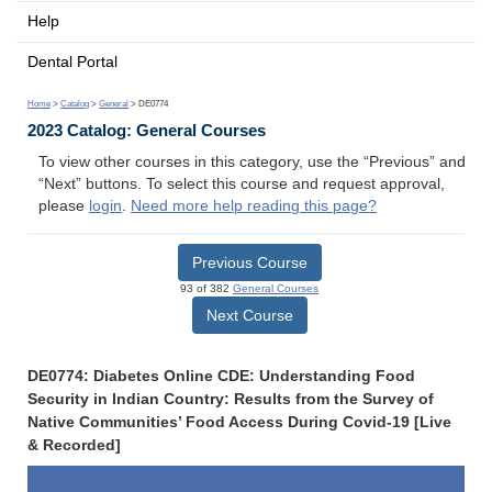
Help
Dental Portal
Home
>
Catalog
>
General
> DE0774
2023 Catalog: General Courses
To view other courses in this category, use the “Previous” and
“Next” buttons. To select this course and request approval,
please
login
.
Need more help reading this page?
Previous Course
93 of 382
General Courses
Next Course
DE0774: Diabetes Online CDE: Understanding Food
Security in Indian Country: Results from the Survey of
Native Communities’ Food Access During Covid-19 [Live
& Recorded]