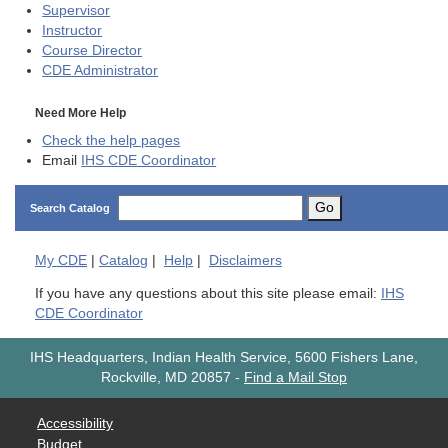
Supervisor
Instructor
Course Director
CDE
Administrator
Need More Help
Check the help pages
Email
IHS CDE Coordinator
Go
Search Catalog
My
CDE
|
Catalog
|
Help
|
Disclaimers
If you have any questions about this site please email:
IHS
CDE Coordinator
IHS Headquarters, Indian Health Service, 5600 Fishers Lane,
Rockville, MD 20857
-
Find a Mail Stop
Accessibility
Budget