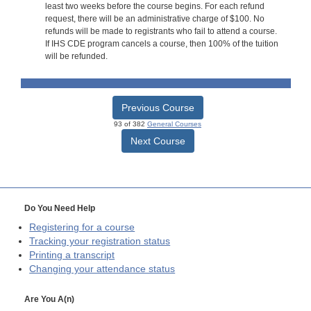
least two weeks before the course begins. For each refund
request, there will be an administrative charge of $100. No
refunds will be made to registrants who fail to attend a course.
If IHS CDE program cancels a course, then 100% of the tuition
will be refunded.
Previous Course
93 of 382
General Courses
Next Course
Do You Need Help
Registering for a course
Tracking your registration status
Printing a transcript
Changing your attendance status
Are You A(n)