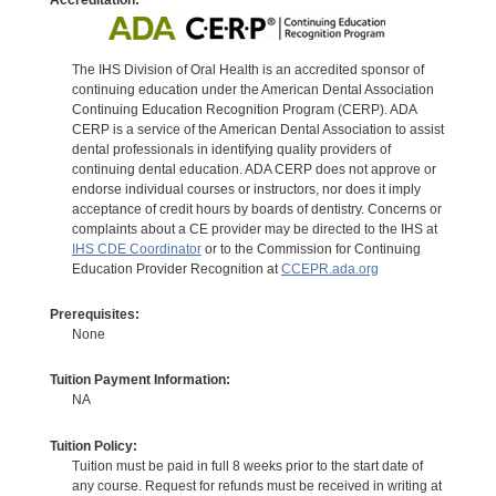
The IHS Division of Oral Health is an accredited sponsor of
continuing education under the American Dental Association
Continuing Education Recognition Program (CERP). ADA
CERP is a service of the American Dental Association to assist
dental professionals in identifying quality providers of
continuing dental education. ADA CERP does not approve or
endorse individual courses or instructors, nor does it imply
acceptance of credit hours by boards of dentistry. Concerns or
complaints about a CE provider may be directed to the IHS at
IHS CDE Coordinator
or to the Commission for Continuing
Education Provider Recognition at
CCEPR.ada.org
Prerequisites:
None
Tuition Payment Information:
NA
Tuition Policy:
Tuition must be paid in full 8 weeks prior to the start date of
any course. Request for refunds must be received in writing at