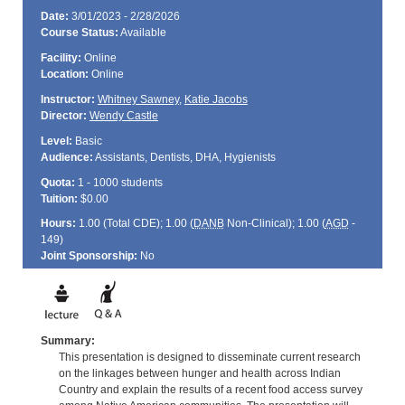
Date:
3/01/2023 - 2/28/2026
Course Status:
Available
Facility:
Online
Location:
Online
Instructor:
Whitney Sawney
,
Katie Jacobs
Director:
Wendy Castle
Level:
Basic
Audience:
Assistants, Dentists, DHA, Hygienists
Quota:
1 - 1000 students
Tuition:
$0.00
Hours:
1.00 (Total
CDE
); 1.00 (
DANB
Non-Clinical); 1.00 (
AGD
-
149)
Joint Sponsorship:
No
Summary:
This presentation is designed to disseminate current research
on the linkages between hunger and health across Indian
Country and explain the results of a recent food access survey