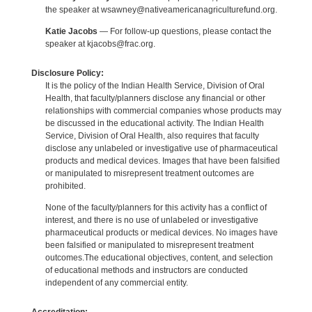
the speaker at wsawney@nativeamericanagriculturefund.org.
Katie Jacobs
— For follow-up questions, please contact the
speaker at kjacobs@frac.org.
Disclosure Policy:
It is the policy of the Indian Health Service, Division of Oral
Health, that faculty/planners disclose any financial or other
relationships with commercial companies whose products may
be discussed in the educational activity. The Indian Health
Service, Division of Oral Health, also requires that faculty
disclose any unlabeled or investigative use of pharmaceutical
products and medical devices. Images that have been falsified
or manipulated to misrepresent treatment outcomes are
prohibited.
None of the faculty/planners for this activity has a conflict of
interest, and there is no use of unlabeled or investigative
pharmaceutical products or medical devices. No images have
been falsified or manipulated to misrepresent treatment
outcomes.The educational objectives, content, and selection
of educational methods and instructors are conducted
independent of any commercial entity.
Accreditation: