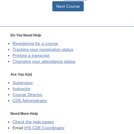
Next Course
Do You Need Help
Registering for a course
Tracking your registration status
Printing a transcript
Changing your attendance status
Are You A(n)
Supervisor
Instructor
Course Director
CDE
Administrator
Need More Help
Check the help pages
Email
IHS CDE Coordinator