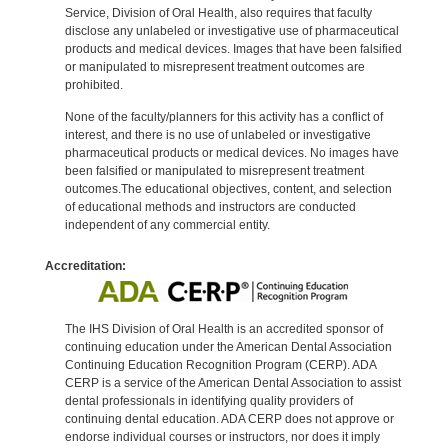
Service, Division of Oral Health, also requires that faculty
disclose any unlabeled or investigative use of pharmaceutical
products and medical devices. Images that have been falsified
or manipulated to misrepresent treatment outcomes are
prohibited.
None of the faculty/planners for this activity has a conflict of
interest, and there is no use of unlabeled or investigative
pharmaceutical products or medical devices. No images have
been falsified or manipulated to misrepresent treatment
outcomes.The educational objectives, content, and selection
of educational methods and instructors are conducted
independent of any commercial entity.
Accreditation:
The IHS Division of Oral Health is an accredited sponsor of
continuing education under the American Dental Association
Continuing Education Recognition Program (CERP). ADA
CERP is a service of the American Dental Association to assist
dental professionals in identifying quality providers of
continuing dental education. ADA CERP does not approve or
endorse individual courses or instructors, nor does it imply