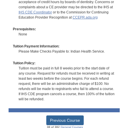
acceptance of credit hours by boards of dentistry. Concerns or
complaints about a CE provider may be directed to the IHS at
IHS CDE Coordinator
or to the Commission for Continuing
Education Provider Recognition at
CCEPR.ada.org
Prerequisites:
None
Tuition Payment Information:
Please Make Checks Payable to: Indian Health Service.
Tuition Policy:
Tuition must be paid in full 8 weeks prior to the start date of
any course. Request for refunds must be received in writing at
least two weeks before the course begins. For each refund
request, there will be an administrative charge of $100. No
refunds will be made to registrants who fail to attend a course.
If IHS CDE program cancels a course, then 100% of the tuition
will be refunded.
Previous Course
38 of 382
General Courses