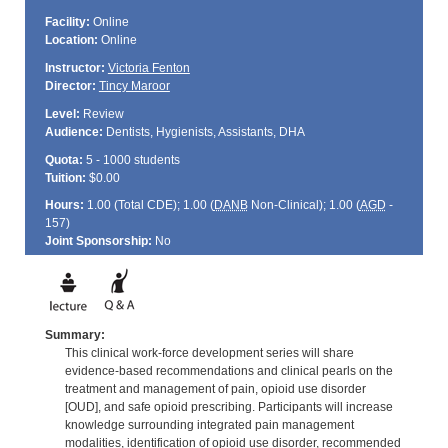
Facility:
Online
Location:
Online
Instructor:
Victoria Fenton
Director:
Tincy Maroor
Level:
Review
Audience:
Dentists, Hygienists, Assistants, DHA
Quota:
5 - 1000 students
Tuition:
$0.00
Hours:
1.00 (Total
CDE
); 1.00 (
DANB
Non-Clinical); 1.00 (
AGD
-
157)
Joint Sponsorship:
No
Summary:
This clinical work-force development series will share
evidence-based recommendations and clinical pearls on the
treatment and management of pain, opioid use disorder
[OUD], and safe opioid prescribing. Participants will increase
knowledge surrounding integrated pain management
modalities, identification of opioid use disorder, recommended