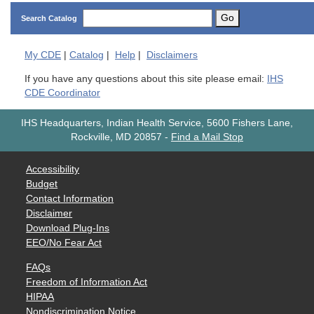
Go
Search Catalog
My
CDE
|
Catalog
|
Help
|
Disclaimers
If you have any questions about this site please email:
IHS
CDE Coordinator
IHS Headquarters, Indian Health Service, 5600 Fishers Lane,
Rockville, MD 20857
-
Find a Mail Stop
Accessibility
Budget
Contact Information
Disclaimer
Download Plug-Ins
EEO/No Fear Act
FAQs
Freedom of Information Act
HIPAA
Nondiscrimination Notice