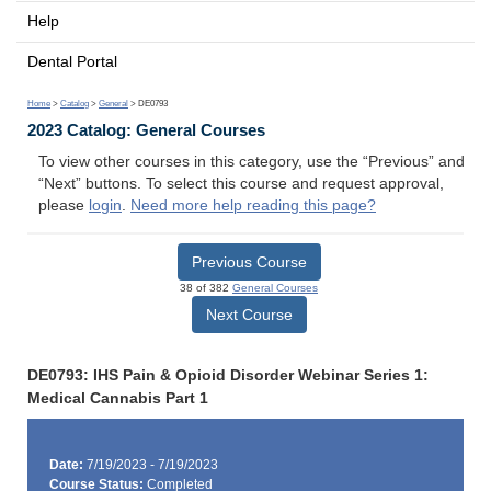
Help
Dental Portal
Home
>
Catalog
>
General
> DE0793
2023 Catalog: General Courses
To view other courses in this category, use the “Previous” and
“Next” buttons. To select this course and request approval,
please
login
.
Need more help reading this page?
Previous Course
38 of 382
General Courses
Next Course
DE0793: IHS Pain & Opioid Disorder Webinar Series 1:
Medical Cannabis Part 1
Date:
7/19/2023 - 7/19/2023
Course Status:
Completed