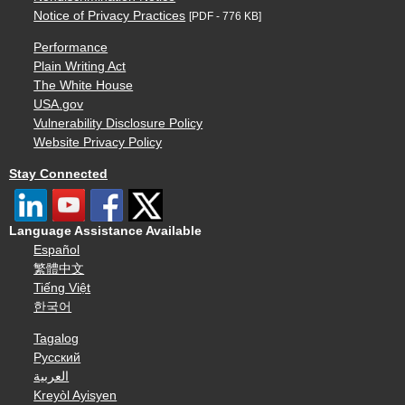
Notice of Privacy Practices
[PDF - 776 KB]
Performance
Plain Writing Act
The White House
USA.gov
Vulnerability Disclosure Policy
Website Privacy Policy
Stay Connected
Language Assistance Available
Español
繁體中文
Tiếng Việt
한국어
Tagalog
Русский
العربية
Kreyòl Ayisyen