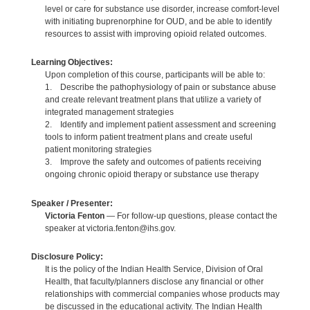
level or care for substance use disorder, increase comfort-level
with initiating buprenorphine for OUD, and be able to identify
resources to assist with improving opioid related outcomes.
Learning Objectives:
Upon completion of this course, participants will be able to:
1. Describe the pathophysiology of pain or substance abuse
and create relevant treatment plans that utilize a variety of
integrated management strategies
2. Identify and implement patient assessment and screening
tools to inform patient treatment plans and create useful
patient monitoring strategies
3. Improve the safety and outcomes of patients receiving
ongoing chronic opioid therapy or substance use therapy
Speaker / Presenter:
Victoria Fenton
— For follow-up questions, please contact the
speaker at victoria.fenton@ihs.gov.
Disclosure Policy:
It is the policy of the Indian Health Service, Division of Oral
Health, that faculty/planners disclose any financial or other
relationships with commercial companies whose products may
be discussed in the educational activity. The Indian Health