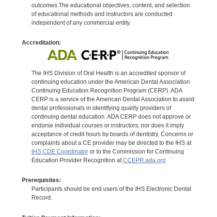
outcomes.The educational objectives, content, and selection
of educational methods and instructors are conducted
independent of any commercial entity.
Accreditation:
The IHS Division of Oral Health is an accredited sponsor of
continuing education under the American Dental Association
Continuing Education Recognition Program (CERP). ADA
CERP is a service of the American Dental Association to assist
dental professionals in identifying quality providers of
continuing dental education. ADA CERP does not approve or
endorse individual courses or instructors, nor does it imply
acceptance of credit hours by boards of dentistry. Concerns or
complaints about a CE provider may be directed to the IHS at
IHS CDE Coordinator
or to the Commission for Continuing
Education Provider Recognition at
CCEPR.ada.org
Prerequisites:
Participants should be end users of the IHS Electronic Dental
Record.