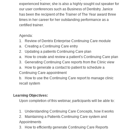
experienced trainer, she is also a highly sought out speaker for
our user conferences such as Business of Dentistry. Janice
has been the recipient of the Trainer of The Year award three
times in her career for her outstanding performance as a
certified trainer.
Agenda:
1. Review of Dentrix Enterprise Continuing Care module
a. Creating a Continuing Care entry
2. Updating a patients Continuing Care plan
a. How to create and review a patient’s Continuing Care plan
3. Generating Continuing Care reports from the Clinic view
a. How to generate a contact to patient to schedule a
Continuing Care appointment
b. How to use the Continuing Care report to manage clinic
recall system
Learning Objectives:
Upon completion of this webinar, participants will be able to:
1. Understanding Continuing Care Concepts, how it works
2. Maintaining a Patients Continuing Care system and
Appointments
3. How to efficiently generate Continuing Care Reports