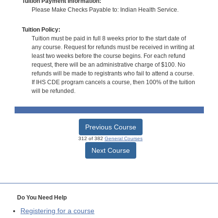
Tuition Payment Information:
Please Make Checks Payable to: Indian Health Service.
Tuition Policy:
Tuition must be paid in full 8 weeks prior to the start date of
any course. Request for refunds must be received in writing at
least two weeks before the course begins. For each refund
request, there will be an administrative charge of $100. No
refunds will be made to registrants who fail to attend a course.
If IHS CDE program cancels a course, then 100% of the tuition
will be refunded.
Previous Course
312 of 382
General Courses
Next Course
Do You Need Help
Registering for a course