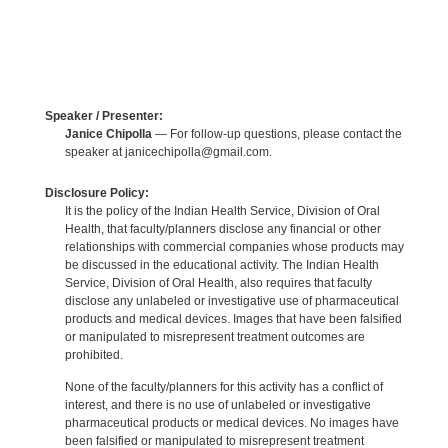
Speaker / Presenter:
Janice Chipolla
— For follow-up questions, please contact the
speaker at janicechipolla@gmail.com.
Disclosure Policy:
It is the policy of the Indian Health Service, Division of Oral
Health, that faculty/planners disclose any financial or other
relationships with commercial companies whose products may
be discussed in the educational activity. The Indian Health
Service, Division of Oral Health, also requires that faculty
disclose any unlabeled or investigative use of pharmaceutical
products and medical devices. Images that have been falsified
or manipulated to misrepresent treatment outcomes are
prohibited.
None of the faculty/planners for this activity has a conflict of
interest, and there is no use of unlabeled or investigative
pharmaceutical products or medical devices. No images have
been falsified or manipulated to misrepresent treatment