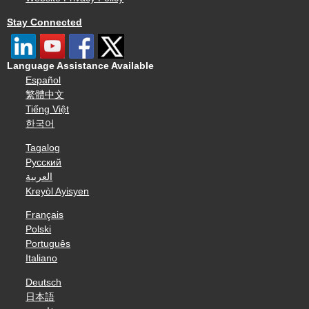
Stay Connected
Language Assistance Available
Español
繁體中文
Tiếng Việt
한국어
Tagalog
Русский
العربية
Kreyòl Ayisyen
Français
Polski
Português
Italiano
Deutsch
日本語