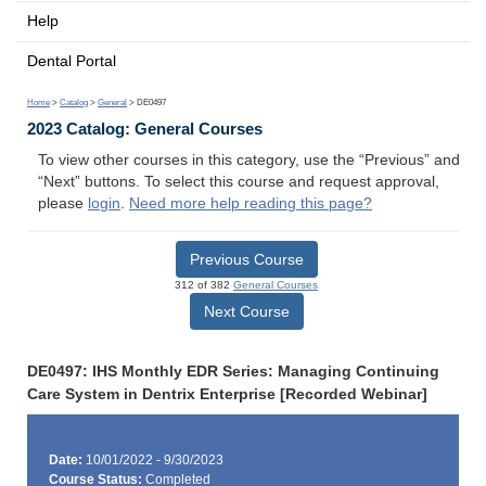
Help
Dental Portal
Home
>
Catalog
>
General
> DE0497
2023 Catalog: General Courses
To view other courses in this category, use the “Previous” and
“Next” buttons. To select this course and request approval,
please
login
.
Need more help reading this page?
Previous Course
312 of 382
General Courses
Next Course
DE0497: IHS Monthly EDR Series: Managing Continuing
Care System in Dentrix Enterprise [Recorded Webinar]
Date:
10/01/2022 - 9/30/2023
Course Status:
Completed