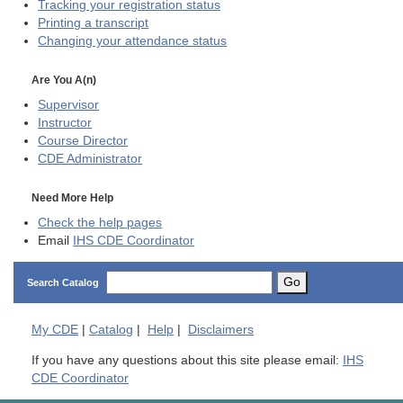
Tracking your registration status
Printing a transcript
Changing your attendance status
Are You A(n)
Supervisor
Instructor
Course Director
CDE
Administrator
Need More Help
Check the help pages
Email
IHS CDE Coordinator
Go
Search Catalog
My
CDE
|
Catalog
|
Help
|
Disclaimers
If you have any questions about this site please email:
IHS
CDE Coordinator