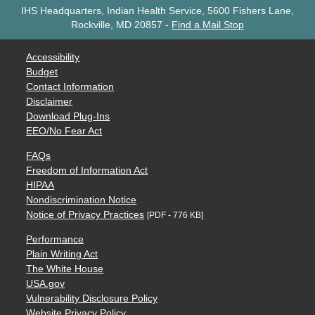
IHS Headquarters, Indian Health Service, 5600 Fishers Lane,
Rockville, MD 20857
-
Find a Mail Stop
Accessibility
Budget
Contact Information
Disclaimer
Download Plug-Ins
EEO/No Fear Act
FAQs
Freedom of Information Act
HIPAA
Nondiscrimination Notice
Notice of Privacy Practices
[PDF - 776 KB]
Performance
Plain Writing Act
The White House
USA.gov
Vulnerability Disclosure Policy
Website Privacy Policy