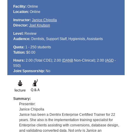
Facility:
Online
Location:
Online
Instructor:
Janice Chipolla
Director:
Joel Knutson
Level:
Review
Audience:
Dentists, Support Staff, Hygienists, Assistants
Quota:
1 - 250 students
Tuition:
$0.00
Hours:
2.00 (Total
CDE
); 2.00 (
DANB
Non-Clinical); 2.00 (
AGD
-
550)
Joint Sponsorship:
No
Summary:
Presenter:
Janice Chipolla
Janice has been a Dentrix Enterprise Certified Trainer for 22
years. She also is the implementation training specialist for
Enterprise clients assisting with conversions, database design,
and validating converted data. Not only is Janice an