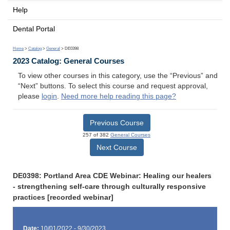
Help
Dental Portal
Home
>
Catalog
>
General
> DE0398
2023 Catalog: General Courses
To view other courses in this category, use the “Previous” and
“Next” buttons. To select this course and request approval,
please
login
.
Need more help reading this page?
Previous Course
257 of 382
General Courses
Next Course
DE0398: Portland Area CDE Webinar: Healing our healers
- strengthening self-care through culturally responsive
practices [recorded webinar]
Date:
10/01/2022 - 9/30/2023