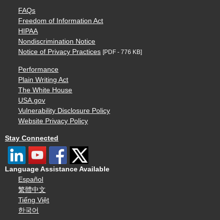
FAQs
Freedom of Information Act
HIPAA
Nondiscrimination Notice
Notice of Privacy Practices
[PDF - 776 KB]
Performance
Plain Writing Act
The White House
USA.gov
Vulnerability Disclosure Policy
Website Privacy Policy
Stay Connected
Language Assistance Available
Español
繁體中文
Tiếng Việt
한국어