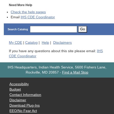
Need More Help
Check the help pages
Email
IHS CDE Coordinator
Go
Search Catalog
My
CDE
|
Catalog
|
Help
|
Disclaimers
If you have any questions about this site please email:
IHS
CDE Coordinator
IHS Headquarters, Indian Health Service, 5600 Fishers Lane,
Rockville, MD 20857
-
Find a Mail Stop
Accessibility
Budget
Contact Information
Disclaimer
Download Plug-Ins
EEO/No Fear Act