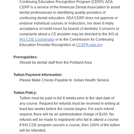
Continuing Education Recognition Program (CERP). ADA
CERP is a service of the American Dental Association to assist
dental professionals in identifying quality providers of
continuing dental education. ADA CERP does not approve or
endorse individual courses or instructors, nor does it imply
acceptance of credit hours by boards of dentistry. Concerns or
complaints about a CE provider may be directed to the IHS at
IHS CDE Coordinator
or to the Commission for Continuing
Education Provider Recognition at
CCEPR.ada.org
Prerequisites:
Should be dental staff from the Portland Area.
Tuition Payment Information:
Please Make Checks Payable to: Indian Health Service.
Tuition Policy:
Tuition must be paid in full 8 weeks prior to the start date of
any course. Request for refunds must be received in writing at
least two weeks before the course begins. For each refund
request, there will be an administrative charge of $100. No
refunds will be made to registrants who fail to attend a course.
If IHS CDE program cancels a course, then 100% of the tuition
will be refunded.