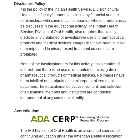
Disclosure Policy:
It is the policy of the Indian Health Service, Division of Oral
Health, that faculty/planners disclose any financial or other
relationships with commercial companies whose products may
be discussed in the educational activity. The Indian Health
Service, Division of Oral Health, also requires that faculty
disclose any unlabeled or investigative use of pharmaceutical
products and medical devices. Images that have been falsified
or manipulated to misrepresent treatment outcomes are
prohibited.
None of the faculty/planners for this activity has a conflict of
interest, and there is no use of unlabeled or investigative
pharmaceutical products or medical devices. No images have
been falsified or manipulated to misrepresent treatment
outcomes.The educational objectives, content, and selection
of educational methods and instructors are conducted
independent of any commercial entity.
Accreditation:
The IHS Division of Oral Health is an accredited sponsor of
continuing education under the American Dental Association