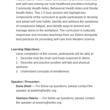
and self-care among our rural healthcare providers including
Community Health Aides, Behavioral Health Aides and Dental
Health Aides. This 1.5 hour session will highlight key
components of the curriculum to guide participants to develop
and adopt self-care habits, identify and address the symptoms
of compassion fatigue, and identify ways to prevent and
manage stress in the workplace. The curriculum is culturally
responsive and includes teachings from our Elders alongside
best practices for promoting self-care from Western science.
Learning Objectives:
Upon completion of this course, participants will be able to:
1. Describe how the brain and body responds to stress
2. Describe and practice positive self-talk and physical
wellness
3. Understand concepts of mindfulness
Speaker / Presenter:
Dana Diehl
— For follow-up questions, please contact the
speaker at dadiehl@anthc.org.
Xiomara Owens
— For follow-up questions, please contact
the speaker at xowens@anthc.org.