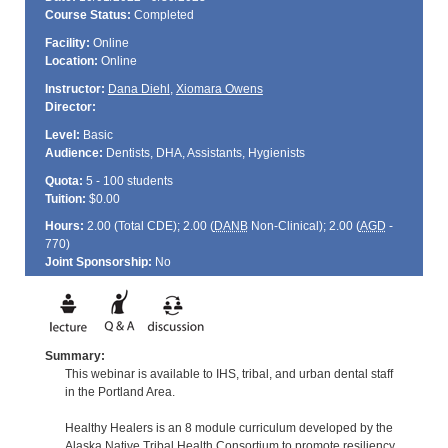
Course Status:
Completed
Facility:
Online
Location:
Online
Instructor:
Dana Diehl
,
Xiomara Owens
Director:
Level:
Basic
Audience:
Dentists, DHA, Assistants, Hygienists
Quota:
5 - 100 students
Tuition:
$0.00
Hours:
2.00 (Total
CDE
); 2.00 (
DANB
Non-Clinical); 2.00 (
AGD
-
770)
Joint Sponsorship:
No
Summary:
This webinar is available to IHS, tribal, and urban dental staff
in the Portland Area.
Healthy Healers is an 8 module curriculum developed by the
Alaska Native Tribal Health Consortium to promote resiliency