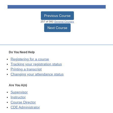
Previous Course
257 of 382
General Courses
Next Course
Do You Need Help
Registering for a course
Tracking your registration status
Printing a transcript
Changing your attendance status
Are You A(n)
Supervisor
Instructor
Course Director
CDE
Administrator