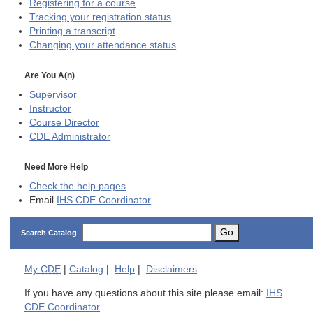
Registering for a course
Tracking your registration status
Printing a transcript
Changing your attendance status
Are You A(n)
Supervisor
Instructor
Course Director
CDE
Administrator
Need More Help
Check the help pages
Email
IHS CDE Coordinator
Go
Search Catalog
My
CDE
|
Catalog
|
Help
|
Disclaimers
If you have any questions about this site please email:
IHS
CDE Coordinator