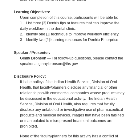
Learning Objectives:
Upon completion of this course, participants will be able to:
1. List three [3] Dentrix tips or features that can improve the
daily workflow in the dental clinic.
2. Identify one [1] technique to improve workflow efficiency.
3. Identify two [2] learning resources for Dentrix Enterprise.
Speaker / Presenter:
Ginny Bronson
— For follow-up questions, please contact the
speaker at ginny.bronson@ihs.gov.
Disclosure Policy:
It is the policy of the Indian Health Service, Division of Oral
Health, that faculty/planners disclose any financial or other
relationships with commercial companies whose products may
be discussed in the educational activity. The Indian Health
Service, Division of Oral Health, also requires that faculty
disclose any unlabeled or investigative use of pharmaceutical
products and medical devices. Images that have been falsified
or manipulated to misrepresent treatment outcomes are
prohibited.
None of the faculty/planners for this activity has a conflict of