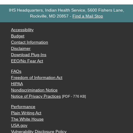
IHS Headquarters, Indian Health Service, 5600 Fishers Lane,
Rockville, MD 20857
-
Find a Mail Stop
Accessibility
Budget
Contact Information
Disclaimer
Download Plug-Ins
EEO/No Fear Act
FAQs
Freedom of Information Act
HIPAA
Nondiscrimination Notice
Notice of Privacy Practices
[PDF - 776 KB]
Performance
Plain Writing Act
The White House
USA.gov
Vulnerability Disclosure Policy