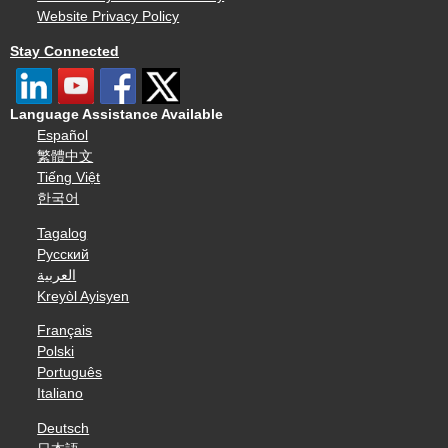
Website Privacy Policy
Stay Connected
Language Assistance Available
Español
繁體中文
Tiếng Việt
한국어
Tagalog
Русский
العربية
Kreyòl Ayisyen
Français
Polski
Português
Italiano
Deutsch