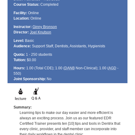
Course Status:
Completed
Facility:
Online
Location:
Online
Instructor:
Ginny Bronson
Director:
Joel Knutson
Level:
Basic
Audience:
Support Staff, Dentists, Assistants, Hygienists
Quota:
1 - 250 students
Tuition:
$0.00
Hours:
1.00 (Total
CDE
); 1.00 (
DANB
Non-Clinical); 1.00 (
AGD
-
550)
Joint Sponsorship:
No
Summary:
Learning tips to make our day easier and more efficient is
always an exciting process. Join us as our featured EDR
Certified Trainer presents ten [10] tips and tools in Dentrix that
every clinic, provider, and staff member can incorporate into
their daily workflows in the dental clinic.