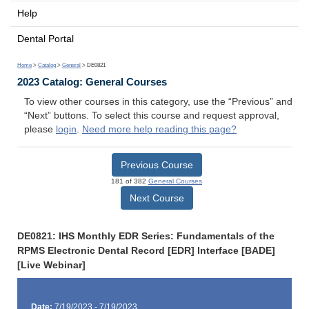
Help
Dental Portal
Home
>
Catalog
>
General
> DE0821
2023 Catalog: General Courses
To view other courses in this category, use the “Previous” and
“Next” buttons. To select this course and request approval,
please
login
.
Need more help reading this page?
Previous Course
181 of 382
General Courses
Next Course
DE0821: IHS Monthly EDR Series: Fundamentals of the
RPMS Electronic Dental Record [EDR] Interface [BADE]
[Live Webinar]
Date:
7/19/2023 - 7/19/2023