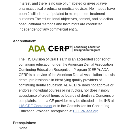
interest, and there is no use of unlabeled or investigative
pharmaceutical products or medical devices. No images have
been falsified or manipulated to misrepresent treatment
outcomes.The educational objectives, content, and selection
of educational methods and instructors are conducted
independent of any commercial entity.
Accreditation:
The IHS Division of Oral Health is an accredited sponsor of
continuing education under the American Dental Association
Continuing Education Recognition Program (CERP). ADA
CERP is a service of the American Dental Association to assist
dental professionals in identifying quality providers of
continuing dental education. ADA CERP does not approve or
endorse individual courses or instructors, nor does it imply
acceptance of credit hours by boards of dentistry. Concerns or
complaints about a CE provider may be directed to the IHS at
IHS CDE Coordinator
or to the Commission for Continuing
Education Provider Recognition at
CCEPR.ada.org
Prerequisites:
None