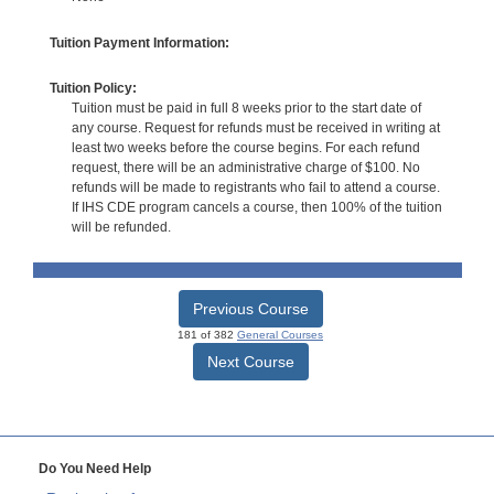
Tuition Payment Information:
Tuition Policy:
Tuition must be paid in full 8 weeks prior to the start date of
any course. Request for refunds must be received in writing at
least two weeks before the course begins. For each refund
request, there will be an administrative charge of $100. No
refunds will be made to registrants who fail to attend a course.
If IHS CDE program cancels a course, then 100% of the tuition
will be refunded.
Previous Course
181 of 382
General Courses
Next Course
Do You Need Help