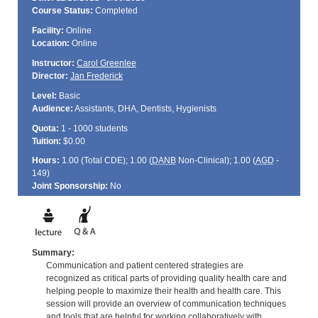
Course Status:
Completed
Facility:
Online
Location:
Online
Instructor:
Carol Greenlee
Director:
Jan Frederick
Level:
Basic
Audience:
Assistants, DHA, Dentists, Hygienists
Quota:
1 - 1000 students
Tuition:
$0.00
Hours:
1.00 (Total
CDE
); 1.00 (
DANB
Non-Clinical); 1.00 (
AGD
-
149)
Joint Sponsorship:
No
Summary:
Communication and patient centered strategies are
recognized as critical parts of providing quality health care and
helping people to maximize their health and health care. This
session will provide an overview of communication techniques
and tools that are helpful for working collaboratively with