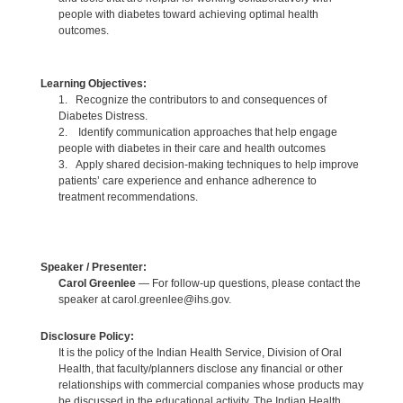
people with diabetes toward achieving optimal health
outcomes.
Learning Objectives:
1. Recognize the contributors to and consequences of
Diabetes Distress.
2. Identify communication approaches that help engage
people with diabetes in their care and health outcomes
3. Apply shared decision-making techniques to help improve
patients’ care experience and enhance adherence to
treatment recommendations.
Speaker / Presenter:
Carol Greenlee
— For follow-up questions, please contact the
speaker at carol.greenlee@ihs.gov.
Disclosure Policy:
It is the policy of the Indian Health Service, Division of Oral
Health, that faculty/planners disclose any financial or other
relationships with commercial companies whose products may
be discussed in the educational activity. The Indian Health