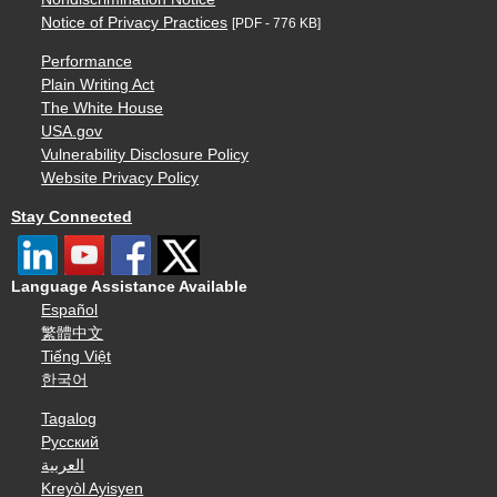
Notice of Privacy Practices
[PDF - 776 KB]
Performance
Plain Writing Act
The White House
USA.gov
Vulnerability Disclosure Policy
Website Privacy Policy
Stay Connected
Language Assistance Available
Español
繁體中文
Tiếng Việt
한국어
Tagalog
Русский
العربية
Kreyòl Ayisyen