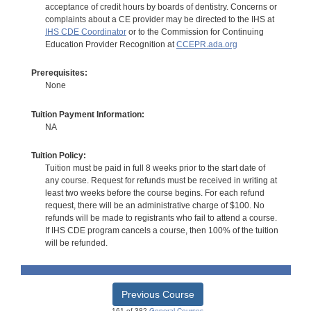
acceptance of credit hours by boards of dentistry. Concerns or
complaints about a CE provider may be directed to the IHS at
IHS CDE Coordinator
or to the Commission for Continuing
Education Provider Recognition at
CCEPR.ada.org
Prerequisites:
None
Tuition Payment Information:
NA
Tuition Policy:
Tuition must be paid in full 8 weeks prior to the start date of
any course. Request for refunds must be received in writing at
least two weeks before the course begins. For each refund
request, there will be an administrative charge of $100. No
refunds will be made to registrants who fail to attend a course.
If IHS CDE program cancels a course, then 100% of the tuition
will be refunded.
Previous Course
161 of 382
General Courses