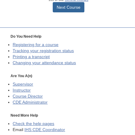
Next Course
Do You Need Help
Registering for a course
Tracking your registration status
Printing a transcript
Changing your attendance status
Are You A(n)
Supervisor
Instructor
Course Director
CDE
Administrator
Need More Help
Check the help pages
Email
IHS CDE Coordinator