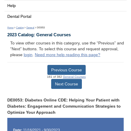
Help
Dental Portal
Home
>
Catalog
>
General
> DE0053
2023 Catalog: General Courses
To view other courses in this category, use the “Previous” and
“Next” buttons. To select this course and request approval,
please
login
.
Need more help reading this page?
Previous Course
161 of 382
General Courses
Next Course
DE0053: Diabetes Online CDE: Helping Your Patient with
Diabetes: Engagement and Communication Strategies to
Optimize Your Approach
Date:
11/16/2021 - 9/30/2023