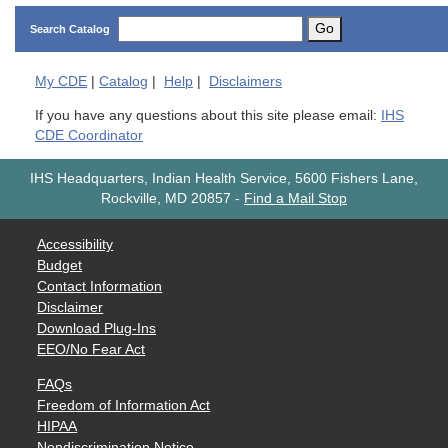
Go
Search Catalog
My
CDE
|
Catalog
|
Help
|
Disclaimers
If you have any questions about this site please email:
IHS
CDE Coordinator
IHS Headquarters, Indian Health Service, 5600 Fishers Lane,
Rockville, MD 20857
-
Find a Mail Stop
Accessibility
Budget
Contact Information
Disclaimer
Download Plug-Ins
EEO/No Fear Act
FAQs
Freedom of Information Act
HIPAA
Nondiscrimination Notice