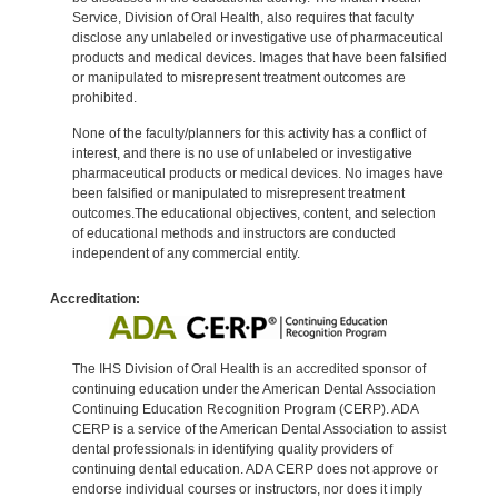
Service, Division of Oral Health, also requires that faculty
disclose any unlabeled or investigative use of pharmaceutical
products and medical devices. Images that have been falsified
or manipulated to misrepresent treatment outcomes are
prohibited.
None of the faculty/planners for this activity has a conflict of
interest, and there is no use of unlabeled or investigative
pharmaceutical products or medical devices. No images have
been falsified or manipulated to misrepresent treatment
outcomes.The educational objectives, content, and selection
of educational methods and instructors are conducted
independent of any commercial entity.
Accreditation:
The IHS Division of Oral Health is an accredited sponsor of
continuing education under the American Dental Association
Continuing Education Recognition Program (CERP). ADA
CERP is a service of the American Dental Association to assist
dental professionals in identifying quality providers of
continuing dental education. ADA CERP does not approve or
endorse individual courses or instructors, nor does it imply