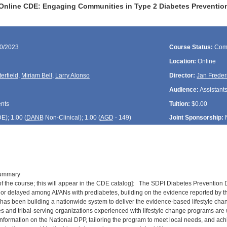
Online CDE: Engaging Communities in Type 2 Diabetes Prevention
30/2023
Course Status:
Com
Location:
Online
erfield
,
Miriam Bell
,
Larry Alonso
Director:
Jan Freder
Audience:
Assistants
ents
Tuition:
$0.00
DE
); 1.00 (
DANB
Non-Clinical); 1.00 (
AGD
- 149)
Joint Sponsorship:
Summary
n of the course; this will appear in the CDE catalog]: The SDPI Diabetes Prevention
or delayed among AI/ANs with prediabetes, building on the evidence reported by 
has been building a nationwide system to deliver the evidence-based lifestyle chan
s and tribal-serving organizations experienced with lifestyle change programs are w
 information on the National DPP, tailoring the program to meet local needs, and ac