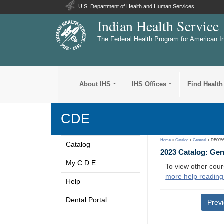
U.S. Department of Health and Human Services
Indian Health Service
The Federal Health Program for American I
About IHS
IHS Offices
Find Health
CDE
Home
>
Catalog
>
General
> DE005
Catalog
2023 Catalog: Ge
My C D E
To view other cour
more help reading
Help
Dental Portal
Prev