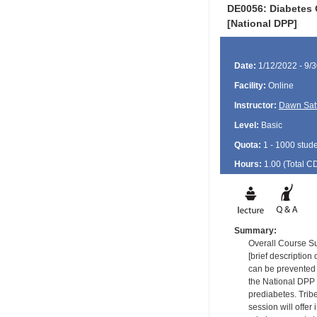
DE0056: Diabetes 
[National DPP]
Date:
1/12/2022 - 9/
Facility:
Online
Instructor:
Dawn Satt
Level:
Basic
Quota:
1 - 1000 stud
Hours:
1.00 (Total
C
Summary:
Overall Course 
[brief descriptio
can be prevented 
the National DPP 
prediabetes. Tribe
session will offer