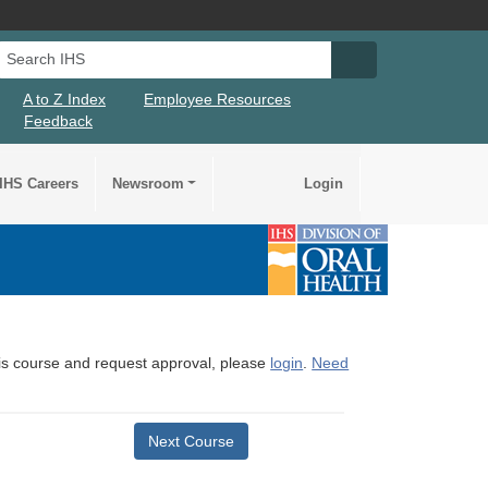
Search IHS
Search IHS Su
A to Z Index
Employee Resources
Feedback
IHS Careers
Newsroom
Login
this course and request approval, please
login
.
Need
Next Course