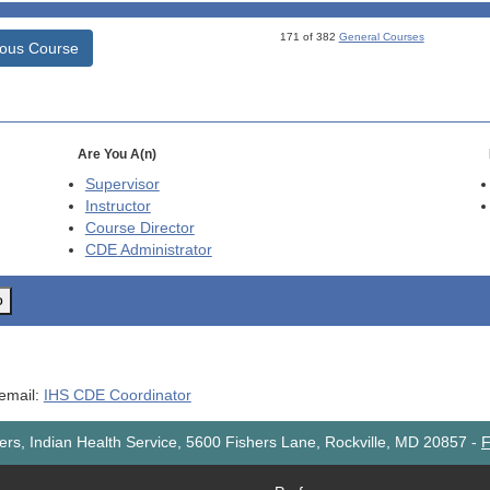
171 of 382
General Courses
ious Course
Are You A(n)
Supervisor
Instructor
Course Director
CDE
Administrator
o
 email:
IHS CDE Coordinator
rs, Indian Health Service, 5600 Fishers Lane, Rockville, MD 20857
-
F