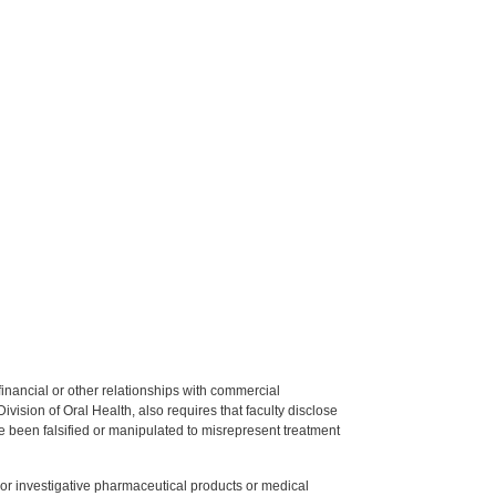
y financial or other relationships with commercial
ision of Oral Health, also requires that faculty disclose
 been falsified or manipulated to misrepresent treatment
ed or investigative pharmaceutical products or medical