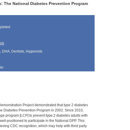
: The National Diabetes Prevention Program
pleted
ick
, DHA, Dentists, Hygienists
No
 Demonstration Project demonstrated that type 2 diabetes
the Diabetes Prevention Program in 2002. Since 2010,
ge program [LCP] to prevent type 2 diabetes adults with
ell-positioned to participate in the National DPP. This
hieving CDC recognition, which may help with third party