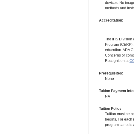
devices. No image
methods and instr
Accreditation:
The IHS Division 
Program (CERP). A
education. ADA CE
Concerns or compl
Recognition at
CC
Prerequisites:
None
Tuition Payment Info
NA
Tuition Policy:
Tuition must be pa
begins. For each r
program cancels a