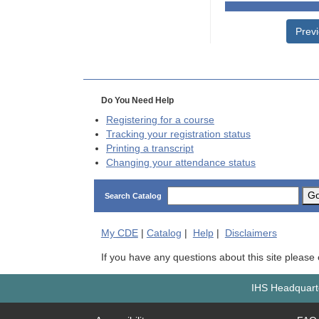
Prev
Do You Need Help
Registering for a course
Tracking your registration status
Printing a transcript
Changing your attendance status
G
Search Catalog
My
CDE
|
Catalog
|
Help
|
Disclaimers
If you have any questions about this site please
IHS Headquarte