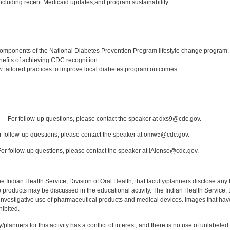
cluding recent Medicaid updates,and program sustainability.
:
omponents of the National Diabetes Prevention Program lifestyle change program.
nefits of achieving CDC recognition.
tailored practices to improve local diabetes program outcomes.
:
— For follow-up questions, please contact the speaker at dxs9@cdc.gov.
 follow-up questions, please contact the speaker at omw5@cdc.gov.
r follow-up questions, please contact the speaker at lAlonso@cdc.gov.
f the Indian Health Service, Division of Oral Health, that faculty/planners disclose an
oducts may be discussed in the educational activity. The Indian Health Service, Div
investigative use of pharmaceutical products and medical devices. Images that have
ibited.
y/planners for this activity has a conflict of interest, and there is no use of unlabel