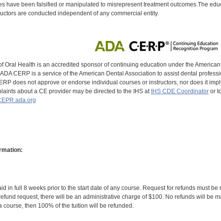
s have been falsified or manipulated to misrepresent treatment outcomes.The educa
uctors are conducted independent of any commercial entity.
of Oral Health is an accredited sponsor of continuing education under the America
DA CERP is a service of the American Dental Association to assist dental profession
RP does not approve or endorse individual courses or instructors, nor does it imply
aints about a CE provider may be directed to the IHS at
IHS CDE Coordinator
or t
EPR.ada.org
rmation:
id in full 8 weeks prior to the start date of any course. Request for refunds must be
efund request, there will be an administrative charge of $100. No refunds will be ma
 course, then 100% of the tuition will be refunded.