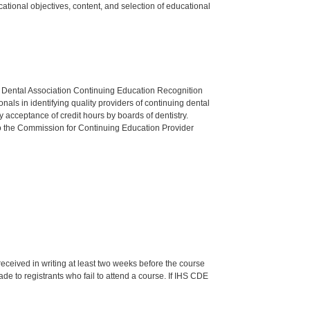
tional objectives, content, and selection of educational
n Dental Association Continuing Education Recognition
als in identifying quality providers of continuing dental
 acceptance of credit hours by boards of dentistry.
o the Commission for Continuing Education Provider
 received in writing at least two weeks before the course
de to registrants who fail to attend a course. If IHS CDE