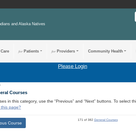
ndians and Alaska Natives
 Care
for
Patients
for
Providers
Community Health
Please Login
6
neral Courses
ses in this category, use the “Previous” and “Next” buttons. To select 
 this page?
171 of 382
General Courses
ious Course