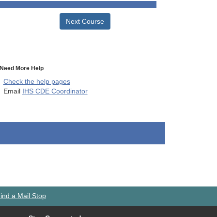
Next Course
Need More Help
Check the help pages
Email
IHS CDE Coordinator
ind a Mail Stop