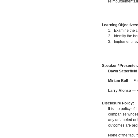
reimbursements,in
Learning Objectives
1. Examine the c
2. Identify the be
3. Implement new 
Speaker / Presenter
Dawn Satterfield
Miriam Bell
— For
Larry Alonso
— Fo
Disclosure Policy:
It is the policy o
companies whose pr
any unlabeled or 
outcomes are proh
None of the facult