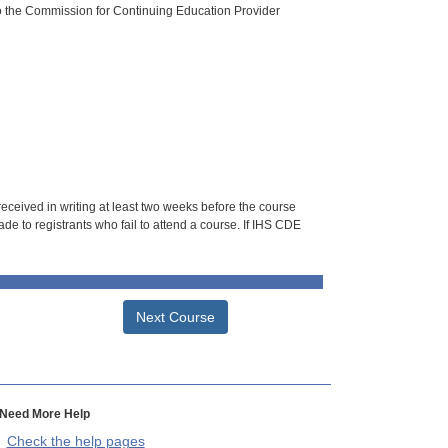
o the Commission for Continuing Education Provider
 received in writing at least two weeks before the course
de to registrants who fail to attend a course. If IHS CDE
Next Course
Need More Help
Check the help pages