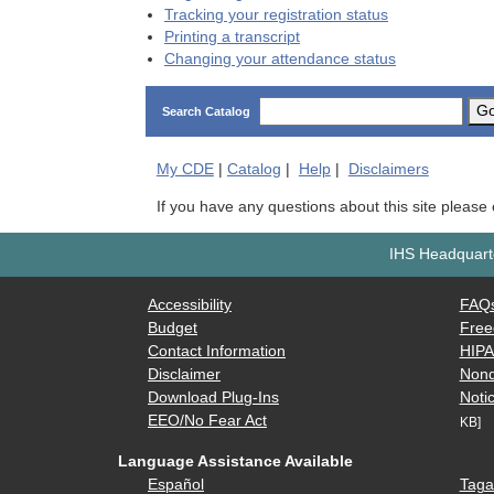
Tracking your registration status
Printing a transcript
Changing your attendance status
G
Search Catalog
My
CDE
|
Catalog
|
Help
|
Disclaimers
If you have any questions about this site please
IHS Headquarte
Accessibility
FAQ
Budget
Free
Contact Information
HIP
Disclaimer
Nond
Download Plug-Ins
Notic
EEO/No Fear Act
KB]
Language Assistance Available
Español
Taga