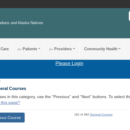
ndians and Alaska Natives
 Care
for
Patients
for
Providers
Community Health
Please Login
2
neral Courses
ses in this category, use the “Previous” and “Next” buttons. To select 
 this page?
181 of 382
General Courses
ious Course