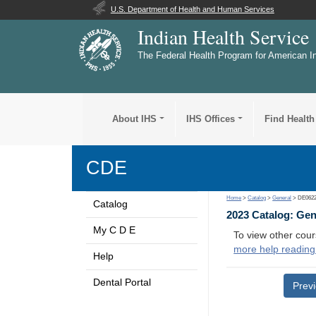
U.S. Department of Health and Human Services
Indian Health Service
The Federal Health Program for American I
About IHS
IHS Offices
Find Health
CDE
Home
>
Catalog
>
General
> DE062
Catalog
2023 Catalog: Ge
My C D E
To view other cour
more help reading
Help
Dental Portal
Prev