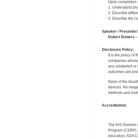
Upon completion of
1. Understand phy
2. Describe diffe
3. Describe the ra
Speaker / Presenter
Robert Bowers
—
Disclosure Policy:
It is the policy o
companies whose pr
any unlabeled or 
outcomes are proh
None of the facult
devices. No image
methods and instr
Accreditation:
The IHS Division 
Program (CERP). A
education. ADA CE