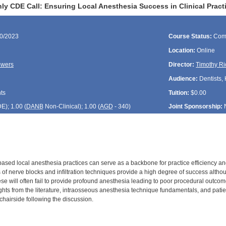
ly CDE Call: Ensuring Local Anesthesia Success in Clinical Pract
30/2023
Course Status:
Com
Location:
Online
owers
Director:
Timothy Ri
Audience:
Dentists, 
ts
Tuition:
$0.00
DE
); 1.00 (
DANB
Non-Clinical); 1.00 (
AGD
- 340)
Joint Sponsorship:
sed local anesthesia practices can serve as a backbone for practice efficiency and
s of nerve blocks and infiltration techniques provide a high degree of success alth
ese will often fail to provide profound anesthesia leading to poor procedural outcom
ights from the literature, intraosseous anesthesia technique fundamentals, and pati
s chairside following the discussion.
: