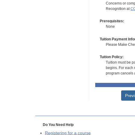
Concerns or compl
Recognition at
CC
Prerequisites:
None
Tuition Payment Info
Please Make Check
Tuition Policy:
Tuition must be pa
begins. For each r
program cancels a
Prev
Do You Need Help
Registering for a course