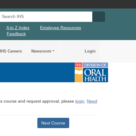
Search IHS
Search IHS Su
A to Z Index
Employee Resources
Feedback
IHS Careers
Newsroom
Login
this course and request approval, please
login
.
Need
Next Course