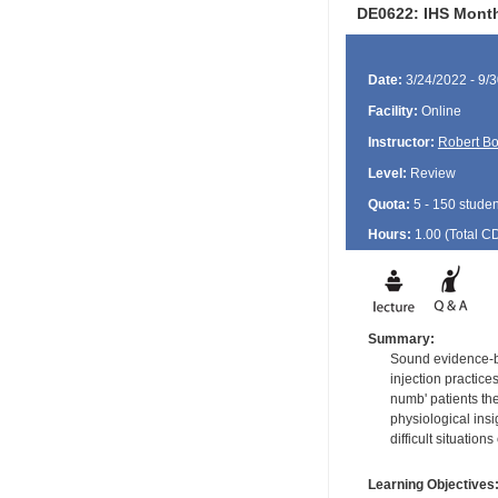
DE0622: IHS Month
Date:
3/24/2022 - 9/
Facility:
Online
Instructor:
Robert B
Level:
Review
Quota:
5 - 150 studen
Hours:
1.00 (Total
C
Summary:
Sound evidence-ba
injection practice
numb' patients th
physiological ins
difficult situation
Learning Objectives