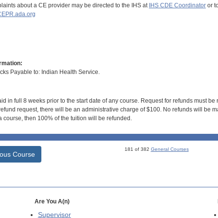
aints about a CE provider may be directed to the IHS at
IHS CDE Coordinator
or t
EPR.ada.org
rmation:
s Payable to: Indian Health Service.
id in full 8 weeks prior to the start date of any course. Request for refunds must be
efund request, there will be an administrative charge of $100. No refunds will be ma
 course, then 100% of the tuition will be refunded.
181 of 382
General Courses
ious Course
Are You A(n)
Supervisor