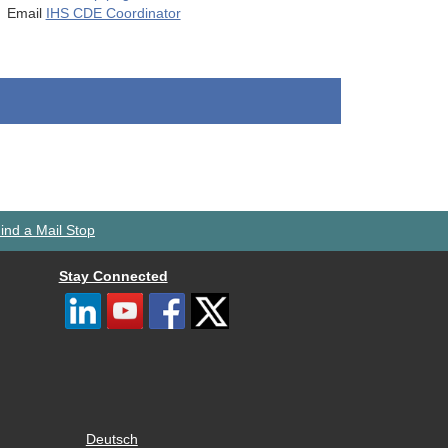
Email
IHS CDE Coordinator
ind a Mail Stop
Stay Connected
Deutsch