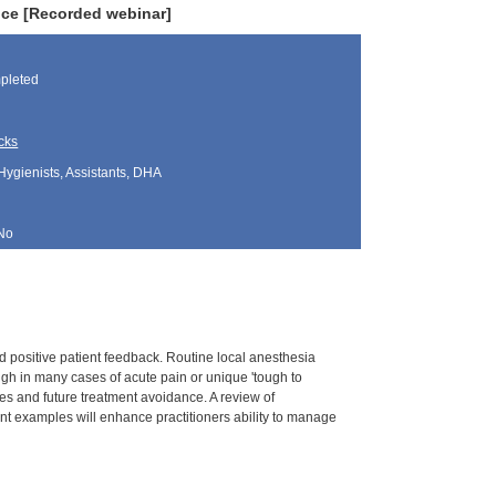
ice [Recorded webinar]
pleted
cks
Hygienists, Assistants, DHA
No
 positive patient feedback. Routine local anesthesia
ough in many cases of acute pain or unique 'tough to
es and future treatment avoidance. A review of
ent examples will enhance practitioners ability to manage