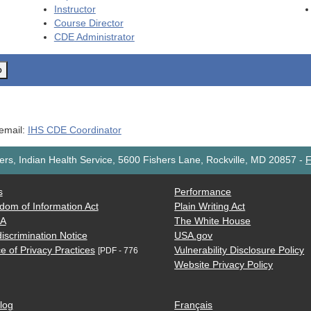
Instructor
Course Director
CDE
Administrator
o
 email:
IHS CDE Coordinator
rs, Indian Health Service, 5600 Fishers Lane, Rockville, MD 20857
-
F
s
Performance
dom of Information Act
Plain Writing Act
AA
The White House
iscrimination Notice
USA.gov
e of Privacy Practices
Vulnerability Disclosure Policy
[PDF - 776
Website Privacy Policy
log
Français