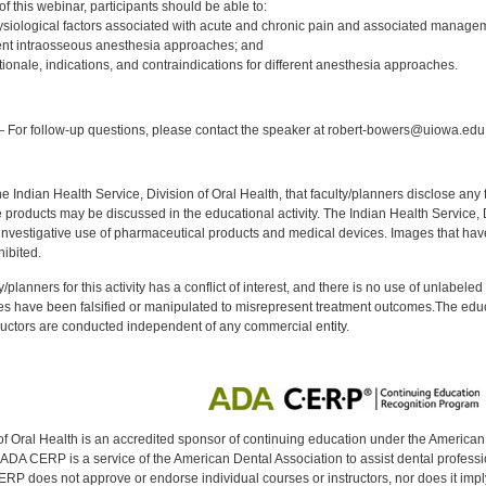
 this webinar, participants should be able to:
siological factors associated with acute and chronic pain and associated managem
rent intraosseous anesthesia approaches; and
tionale, indications, and contraindications for different anesthesia approaches.
:
 For follow-up questions, please contact the speaker at robert-bowers@uiowa.edu
f the Indian Health Service, Division of Oral Health, that faculty/planners disclose an
oducts may be discussed in the educational activity. The Indian Health Service, Div
investigative use of pharmaceutical products and medical devices. Images that have
ibited.
y/planners for this activity has a conflict of interest, and there is no use of unlabel
s have been falsified or manipulated to misrepresent treatment outcomes.The educa
uctors are conducted independent of any commercial entity.
of Oral Health is an accredited sponsor of continuing education under the America
DA CERP is a service of the American Dental Association to assist dental profession
RP does not approve or endorse individual courses or instructors, nor does it imply