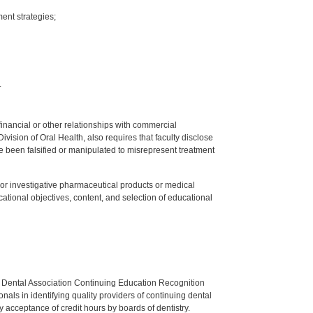
ent strategies;
.
y financial or other relationships with commercial
ision of Oral Health, also requires that faculty disclose
 been falsified or manipulated to misrepresent treatment
ed or investigative pharmaceutical products or medical
tional objectives, content, and selection of educational
n Dental Association Continuing Education Recognition
als in identifying quality providers of continuing dental
 acceptance of credit hours by boards of dentistry.